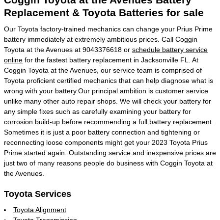
Replacement & Toyota Batteries for sale
Our Toyota factory-trained mechanics can change your Prius Prime
battery immediately at extremely ambitious prices. Call Coggin
Toyota at the Avenues at 9043376618 or
schedule battery service
online
for the fastest battery replacement in Jacksonville FL. At
Coggin Toyota at the Avenues, our service team is comprised of
Toyota proficient certified mechanics that can help diagnose what is
wrong with your battery.Our principal ambition is customer service
unlike many other auto repair shops. We will check your battery for
any simple fixes such as carefully examining your battery for
corrosion build-up before recommending a full battery replacement.
Sometimes it is just a poor battery connection and tightening or
reconnecting loose components might get your 2023 Toyota Prius
Prime started again. Outstanding service and inexpensive prices are
just two of many reasons people do business with Coggin Toyota at
the Avenues.
Toyota Services
Toyota Alignment
Toyota Transmission