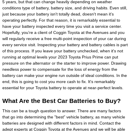
5 years, but that can change heavily depending on weather
conditions type of battery, battery size, and driving habits. Even still,
just because your battery isn't totally dead, doesn't mean it's
operating perfectly. For that reason, it is remarkably essential to
have your battery inspected every time you visit a service center.
Hopefully, you're a client of Coggin Toyota at the Avenues and you
will regularly receive a free multi-point inspection of your car during
every service visit. Inspecting your battery and battery cables is part
of this process. If you leave your battery unchecked, when it's not
running at optimal levels your 2023 Toyota Prius Prime can put
pressure on the alternator or the starter to improve power. Drawing
needless power to compensate for the loss of energy from the
battery can make your engine run outside of ideal conditions. In the
end, this is going to cost you more cash to fix. It's remarkably
essential for your Toyota battery to operate at near-perfect levels.
What Are the Best Car Batteries to Buy?
This can be a tough question to answer. There are many factors
that go into determining the "best" vehicle battery, as many vehicle
batteries are designed with different factors in mind. Contact the
adept experts at Coggin Toyota at the Avenues and we will be able