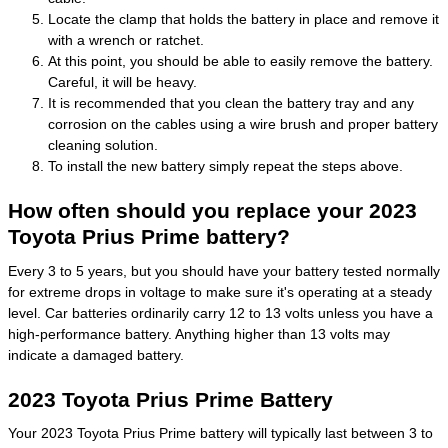
Locate the clamp that holds the battery in place and remove it
with a wrench or ratchet.
At this point, you should be able to easily remove the battery.
Careful, it will be heavy.
It is recommended that you clean the battery tray and any
corrosion on the cables using a wire brush and proper battery
cleaning solution.
To install the new battery simply repeat the steps above.
How often should you replace your 2023
Toyota Prius Prime battery?
Every 3 to 5 years, but you should have your battery tested normally
for extreme drops in voltage to make sure it's operating at a steady
level. Car batteries ordinarily carry 12 to 13 volts unless you have a
high-performance battery. Anything higher than 13 volts may
indicate a damaged battery.
2023 Toyota Prius Prime Battery
Your 2023 Toyota Prius Prime battery will typically last between 3 to