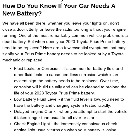
How Do You Know If Your Car Needs A
New Battery?
We have all been there, whether you leave your lights on, don't
close a door utterly, or leave the radio too long without your engine
running. One of the most remarkably common vehicle problems is a
dead battery. But when does your 2023 Toyota Prius Prime battery
need to be replaced? Here are a few essential symptoms that may
signify your Prius Prime battery needs to be looked at by a Toyota
mechanic or replaced.
Fluid Leaks or Corrosion - it's common for battery fluid and
other fluid leaks to cause needless corrosion which is an
evident sign the battery needs to be replaced. Over time,
corrosion will build usually and can be cleaned to prolong the
life of your 2023 Toyota Prius Prime battery.
Low Battery Fluid Level - if the fluid level is low, you need to
have the battery and charging system tested rapidly.
Delayed Engine Crank - when you attempt to start the vehicle,
it takes longer than usual to roll over or start.
Check Engine Light - the immensely conspicuous check
engine light usually turns on when your battery is losing