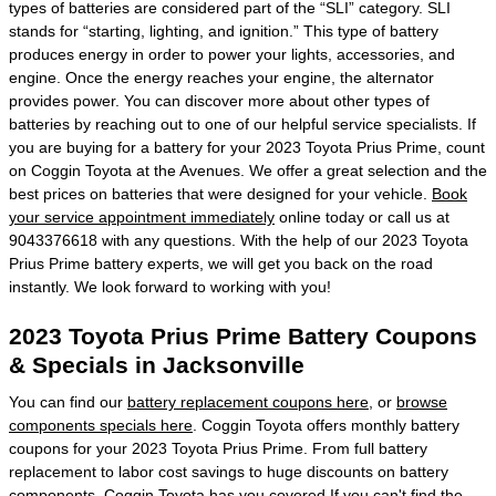
types of batteries are considered part of the “SLI” category. SLI
stands for “starting, lighting, and ignition.” This type of battery
produces energy in order to power your lights, accessories, and
engine. Once the energy reaches your engine, the alternator
provides power. You can discover more about other types of
batteries by reaching out to one of our helpful service specialists. If
you are buying for a battery for your 2023 Toyota Prius Prime, count
on Coggin Toyota at the Avenues. We offer a great selection and the
best prices on batteries that were designed for your vehicle.
Book
your service appointment immediately
online today or call us at
9043376618 with any questions. With the help of our 2023 Toyota
Prius Prime battery experts, we will get you back on the road
instantly. We look forward to working with you!
2023 Toyota Prius Prime Battery Coupons
& Specials in Jacksonville
You can find our
battery replacement coupons here
, or
browse
components specials here
. Coggin Toyota offers monthly battery
coupons for your 2023 Toyota Prius Prime. From full battery
replacement to labor cost savings to huge discounts on battery
components, Coggin Toyota has you covered.If you can't find the