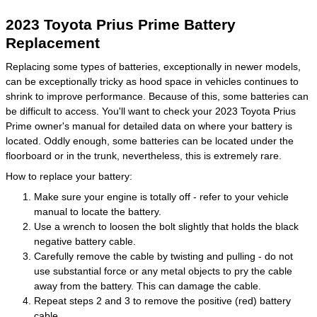
2023 Toyota Prius Prime Battery
Replacement
Replacing some types of batteries, exceptionally in newer models,
can be exceptionally tricky as hood space in vehicles continues to
shrink to improve performance. Because of this, some batteries can
be difficult to access. You'll want to check your 2023 Toyota Prius
Prime owner's manual for detailed data on where your battery is
located. Oddly enough, some batteries can be located under the
floorboard or in the trunk, nevertheless, this is extremely rare.
How to replace your battery:
Make sure your engine is totally off - refer to your vehicle
manual to locate the battery.
Use a wrench to loosen the bolt slightly that holds the black
negative battery cable.
Carefully remove the cable by twisting and pulling - do not
use substantial force or any metal objects to pry the cable
away from the battery. This can damage the cable.
Repeat steps 2 and 3 to remove the positive (red) battery
cable.