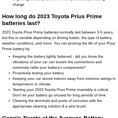
charge.
How long do 2023 Toyota Prius Prime
batteries last?
2023 Toyota Prius Prime batteries normally last between 3-5 years,
but this is variable depending on driving habits, the type of battery,
weather conditions, and more. You can prolong the life of your Prius
Prime battery by:
Keeping the battery tightly fastened - did you know the
vibrations of your car can loosen the connections and
extremely rattle your battery's components?
Proactively testing your battery
Keeping your car stored indoors away from extreme swings in
temperature or climate
Starting your 2023 Toyota Prius Prime invariably is critical.
Don't let your battery go unused for long periods of time.
Cleaning the terminals and posts of corrosion with the
appropriate cleaning solution & a wire brush.
Coggin Toyota at the Avenues Battery