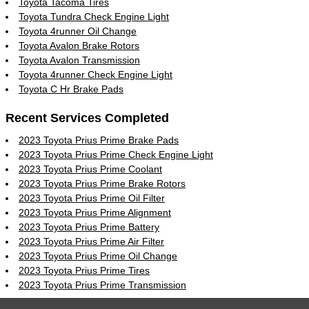
Toyota Tacoma Tires
Toyota Tundra Check Engine Light
Toyota 4runner Oil Change
Toyota Avalon Brake Rotors
Toyota Avalon Transmission
Toyota 4runner Check Engine Light
Toyota C Hr Brake Pads
Recent Services Completed
2023 Toyota Prius Prime Brake Pads
2023 Toyota Prius Prime Check Engine Light
2023 Toyota Prius Prime Coolant
2023 Toyota Prius Prime Brake Rotors
2023 Toyota Prius Prime Oil Filter
2023 Toyota Prius Prime Alignment
2023 Toyota Prius Prime Battery
2023 Toyota Prius Prime Air Filter
2023 Toyota Prius Prime Oil Change
2023 Toyota Prius Prime Tires
2023 Toyota Prius Prime Transmission