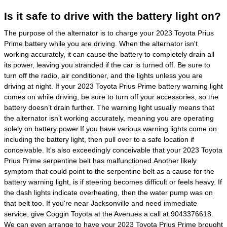
Is it safe to drive with the battery light on?
The purpose of the alternator is to charge your 2023 Toyota Prius
Prime battery while you are driving. When the alternator isn't
working accurately, it can cause the battery to completely drain all
its power, leaving you stranded if the car is turned off. Be sure to
turn off the radio, air conditioner, and the lights unless you are
driving at night. If your 2023 Toyota Prius Prime battery warning light
comes on while driving, be sure to turn off your accessories, so the
battery doesn’t drain further. The warning light usually means that
the alternator isn’t working accurately, meaning you are operating
solely on battery power.If you have various warning lights come on
including the battery light, then pull over to a safe location if
conceivable. It's also exceedingly conceivable that your 2023 Toyota
Prius Prime serpentine belt has malfunctioned.Another likely
symptom that could point to the serpentine belt as a cause for the
battery warning light, is if steering becomes difficult or feels heavy. If
the dash lights indicate overheating, then the water pump was on
that belt too. If you're near Jacksonville and need immediate
service, give Coggin Toyota at the Avenues a call at 9043376618.
We can even arrange to have your 2023 Toyota Prius Prime brought