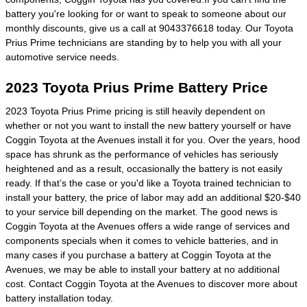
battery you're looking for or want to speak to someone about our
monthly discounts, give us a call at 9043376618 today. Our Toyota
Prius Prime technicians are standing by to help you with all your
automotive service needs.
2023 Toyota Prius Prime Battery Price
2023 Toyota Prius Prime pricing is still heavily dependent on
whether or not you want to install the new battery yourself or have
Coggin Toyota at the Avenues install it for you. Over the years, hood
space has shrunk as the performance of vehicles has seriously
heightened and as a result, occasionally the battery is not easily
ready. If that’s the case or you'd like a Toyota trained technician to
install your battery, the price of labor may add an additional $20-$40
to your service bill depending on the market. The good news is
Coggin Toyota at the Avenues offers a wide range of services and
components specials when it comes to vehicle batteries, and in
many cases if you purchase a battery at Coggin Toyota at the
Avenues, we may be able to install your battery at no additional
cost. Contact Coggin Toyota at the Avenues to discover more about
battery installation today.