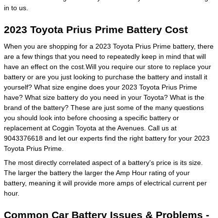
in to us.
2023 Toyota Prius Prime Battery Cost
When you are shopping for a 2023 Toyota Prius Prime battery, there
are a few things that you need to repeatedly keep in mind that will
have an effect on the cost.Will you require our store to replace your
battery or are you just looking to purchase the battery and install it
yourself? What size engine does your 2023 Toyota Prius Prime
have? What size battery do you need in your Toyota? What is the
brand of the battery? These are just some of the many questions
you should look into before choosing a specific battery or
replacement at Coggin Toyota at the Avenues. Call us at
9043376618 and let our experts find the right battery for your 2023
Toyota Prius Prime.
The most directly correlated aspect of a battery's price is its size.
The larger the battery the larger the Amp Hour rating of your
battery, meaning it will provide more amps of electrical current per
hour.
Common Car Battery Issues & Problems -