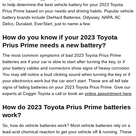
to help determine the best vehicle battery for your 2023 Toyota
Prius Prime based on your needs and driving habits. Popular vehicle
battery brands include DieHard Batteries, Odyssey, NAPA, AC
Delco, Duralast, EverStart, just to name a few.
How do you know if your 2023 Toyota
Prius Prime needs a new battery?
The most common symptoms of bad 2023 Toyota Prius Prime
batteries are if your car is slow to start after turning the key, or if
your battery cables and connectors show signs of heavy corrosion.
You may still notice a loud clicking sound when turning the key or if
your electronics work but the car won't start. These are all tell tale
signs of failing batteries on your 2023 Toyota Prius Prime. Give our
experts at Coggin Toyota a call or book an
online appointment here
.
How do 2023 Toyota Prius Prime batteries
work?
So, how do vehicle batteries work? Most vehicle batteries rely on a
lead-acid chemical reaction to get your vehicle off & running. These