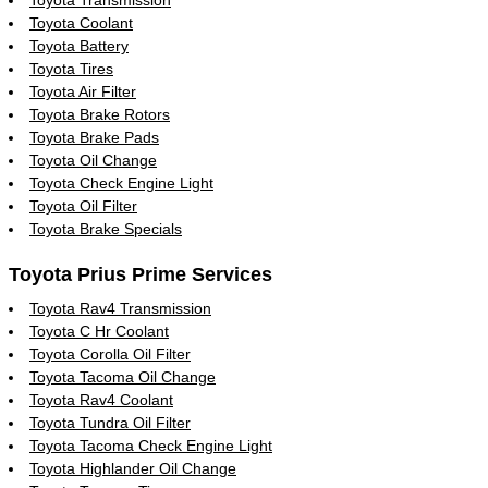
Toyota Coolant
Toyota Battery
Toyota Tires
Toyota Air Filter
Toyota Brake Rotors
Toyota Brake Pads
Toyota Oil Change
Toyota Check Engine Light
Toyota Oil Filter
Toyota Brake Specials
Toyota Prius Prime Services
Toyota Rav4 Transmission
Toyota C Hr Coolant
Toyota Corolla Oil Filter
Toyota Tacoma Oil Change
Toyota Rav4 Coolant
Toyota Tundra Oil Filter
Toyota Tacoma Check Engine Light
Toyota Highlander Oil Change