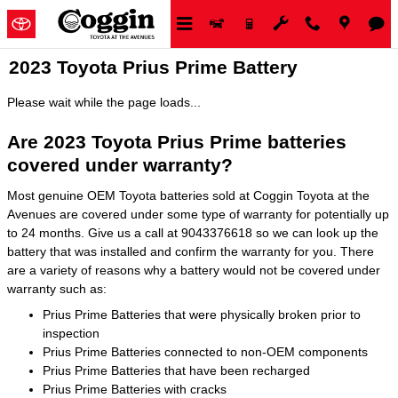
Skip to main content
2023 Toyota Prius Prime Battery
Please wait while the page loads...
Are 2023 Toyota Prius Prime batteries
covered under warranty?
Most genuine OEM Toyota batteries sold at Coggin Toyota at the
Avenues are covered under some type of warranty for potentially up
to 24 months. Give us a call at 9043376618 so we can look up the
battery that was installed and confirm the warranty for you. There
are a variety of reasons why a battery would not be covered under
warranty such as:
Prius Prime Batteries that were physically broken prior to
inspection
Prius Prime Batteries connected to non-OEM components
Prius Prime Batteries that have been recharged
Prius Prime Batteries with cracks