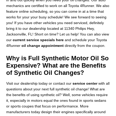
in and out quickly when you need your oil changed. Our auto
mechanics are certified to work on all Toyota 4Runner. We also
feature online scheduling, so you can come in at a time that
works for your your busy schedule! We see forward to seeing
you! If you have other vehicles you need serviced, definitely
bring it to our dealership located at 11340 Philips Hwy,
Jacksonville, FL! Short on time? Let us help! You can also view
our
current service specials here
and schedule your Toyota
4Runner
oil change appointment
directly from the coupon.
Why is Full Synthetic Motor Oil So
Expensive? What are the Benefits
of Synthetic Oil Changes?
Visit our dealership today or contact our
service center
with all
questions about your next full synthetic oil change! What are
the benefits of using synthetic oil? Well, some vehicles require
it, especially in motors equal the ones found in sports sedans
or sports coupes that focus on performance. More
manufacturers today design their engines specifically around