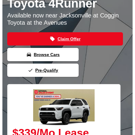
Toyota 4Runner
Available now near Jacksonville at Coggin
Toyota at the Avenues
local_offer
Claim Offer
directions_car
Browse Cars
done
Pre-Qualify
$339/Mo Lease