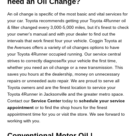
need an Oil Change?
An oil change is specific of the most basic and vital services for
your car. Toyota recommends getting your Toyota 4Runner oil
& filter changed every 3,000-5,000 miles, but it's finest to check
your owner's manual and with your dealer to find out the
intervals that work finest four your vehicle. Coggin Toyota at
the Avenues offers a variety of oil changes options to have
your Toyota 4Runner occupied running. Our service central
strives to correctly diagnose/fix your vehicle the first time,
whether you need an oil change or a new transmission. This
saves you hours at the dealership, money on unnecessary
repairs or unneeded auto repair. We are proud to serve all
Toyota owners and are the finest location to service your
Toyota 4Runner in Jacksonville and the greater metro space.
Contact our
Service Center
today to
schedule your service
appointment
or to find the shop hours for the finest
appointment time for you or visit the store. We see forward to
working with you.
Conventional Motor Oil |