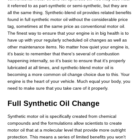
it referred to as part-synthetic or semi-synthetic, but they are
all the same thing. Synthetic-blend oil provides related benefits
found in full synthetic motor oil without the considerable price
tag, sometimes at the same price as conventional motor oil.
The finest way to ensure that your engine is in big health is to
have up with your regularly scheduled oil changes as well as
other maintenance items. No matter how quiet your engine is,
it's basic to remember that there's several of combustion
happening internally, so it's basic to ensure that it's properly
lubricated at all times, and synthetic-blend motor oil is
becoming a more common oil change choice due to this. Your
engine is the heart of your vehicle. Much equal your body, you
need to make sure that you take care of it properly.
Full Synthetic Oil Change
Synthetic motor oil is specifically created from chemical
compounds and the formulations allow scientists to create
motor oil that at a molecular level that provide more outright
protection. This means a series of limited benefits you won't