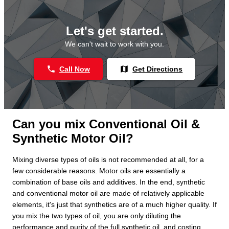
Let's get started.
We can't wait to work with you.
phone
map
Call Now
Get Directions
Can you mix Conventional Oil &
Synthetic Motor Oil?
Mixing diverse types of oils is not recommended at all, for a
few considerable reasons. Motor oils are essentially a
combination of base oils and additives. In the end, synthetic
and conventional motor oil are made of relatively applicable
elements, it's just that synthetics are of a much higher quality. If
you mix the two types of oil, you are only diluting the
performance and purity of the full synthetic oil, and costing