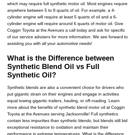
which may require full synthetic motor oil. Most engines require
anywhere between 5 to 8 quarts of oil. For example, a 4-
cylinder engine will require at least 5 quarts of oil and a 6-
cylinder engine will require around 6 quarts of motor oil. Give
Coggin Toyota at the Avenues a call today and ask for specific
of our service advisers for more information. We see forward to
assisting you with all your automotive needs!
What is the Difference between
Synthetic Blend Oil vs Full
Synthetic Oil?
Synthetic blends are also a convenient choice for drivers who
put gigantic strain on their engines and engage in activities
equal towing gigantic trailers, hauling, or off-roading. Learn
more about the benefits of synthetic blend motor oil at Coggin
Toyota at the Avenues serving Jacksonville! Full synthetics
contain less impurities than synthetic blends, but blends still bid
exceptional resistance to oxidation and maintain their
performance in extreme temperatures. What is the difference