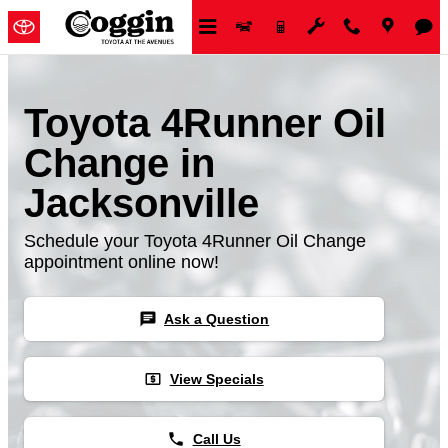
Skip to main content
Toyota 4Runner Oil
Change in
Jacksonville
Schedule your Toyota 4Runner Oil Change
appointment online now!
chat
Ask a Question
local_atm
View Specials
phone
Call Us