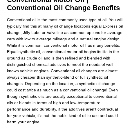
Conventional Oil Change Benefits
Conventional oil is the most commonly used type of oil. You will
typically find this at many oil change locations equal Express oil
change, Jiffy Lube or Valvoline as common options for average
cars with low to average mileage and a natural engine design.
While it is common, conventional motor oil has many benefits.
Equal synthetic oil, conventional motor oil begins its life in the
ground as crude oil and is then refined and blended with
distinguished chemical additives to meet the needs of well-
known vehicle engines. Conventional oil changes are almost
always cheaper than synthetic-blend or full synthetic oil
changes. Depending on the location, a synthetic oil change
could cost twice as much as a conventional oil change! Even
though synthetic oils are usually exceptional to conventional
oils or blends in terms of high and low-temperature
performance and durability, if the additives aren't contractual
for your vehicle, it's not the noble kind of oil to use and could
harm your engine.