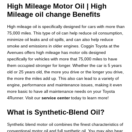
High Mileage Motor Oil | High
Mileage oil change Benefits
High mileage oil is specifically designed for cars with more than
75,000 miles. This type of oil can help reduce oil consumption,
minimize oil leaks and oil spills, and can also help reduce
smoke and emissions in older engines. Coggin Toyota at the
Avenues offers high mileage has motor oils designed
specifically for vehicles with more that 75,000 miles to have
them occupied stronger for longer. Whether the car is 5 years
old or 25 years old, the more you drive or the longer you drive,
the more the miles add up. This also can lead to a variety of
engine, performance and maintenance issues, making it even
more basic to have all maintenance needs on your Toyota
4Runner. Visit our
service center
today to learn more!
What is Synthetic-Blend Oil?
Synthetic blend motor oil combines the finest characteristics of
conventional motor oil and full synthetic oil. You may also hear