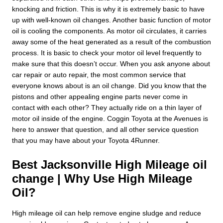
knocking and friction. This is why it is extremely basic to have
up with well-known oil changes. Another basic function of motor
oil is cooling the components. As motor oil circulates, it carries
away some of the heat generated as a result of the combustion
process. It is basic to check your motor oil level frequently to
make sure that this doesn’t occur. When you ask anyone about
car repair or auto repair, the most common service that
everyone knows about is an oil change. Did you know that the
pistons and other appealing engine parts never come in
contact with each other? They actually ride on a thin layer of
motor oil inside of the engine. Coggin Toyota at the Avenues is
here to answer that question, and all other service question
that you may have about your Toyota 4Runner.
Best Jacksonville High Mileage oil
change | Why Use High Mileage
Oil?
High mileage oil can help remove engine sludge and reduce