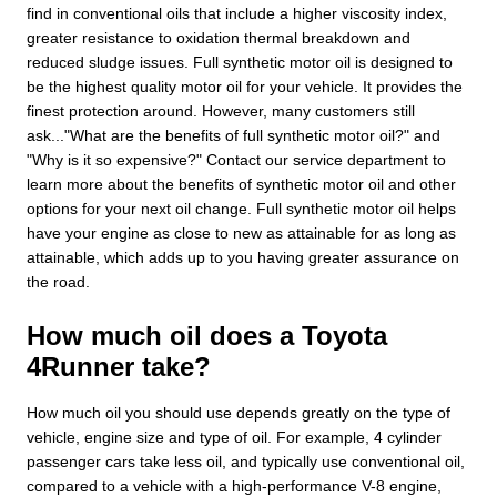
find in conventional oils that include a higher viscosity index,
greater resistance to oxidation thermal breakdown and
reduced sludge issues. Full synthetic motor oil is designed to
be the highest quality motor oil for your vehicle. It provides the
finest protection around. However, many customers still
ask..."What are the benefits of full synthetic motor oil?" and
"Why is it so expensive?" Contact our service department to
learn more about the benefits of synthetic motor oil and other
options for your next oil change. Full synthetic motor oil helps
have your engine as close to new as attainable for as long as
attainable, which adds up to you having greater assurance on
the road.
How much oil does a Toyota
4Runner take?
How much oil you should use depends greatly on the type of
vehicle, engine size and type of oil. For example, 4 cylinder
passenger cars take less oil, and typically use conventional oil,
compared to a vehicle with a high-performance V-8 engine,