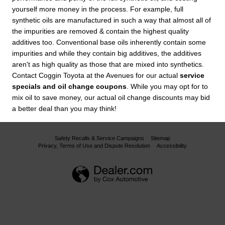
yourself more money in the process. For example, full
synthetic oils are manufactured in such a way that almost all of
the impurities are removed & contain the highest quality
additives too. Conventional base oils inherently contain some
impurities and while they contain big additives, the additives
aren't as high quality as those that are mixed into synthetics.
Contact Coggin Toyota at the Avenues for our actual
service
specials and oil change coupons
. While you may opt for to
mix oil to save money, our actual oil change discounts may bid
a better deal than you may think!
Safety Recalls & Service Campaigns
Sitemap
Privacy, Terms of Use and Dispute Resolution
Accessibility