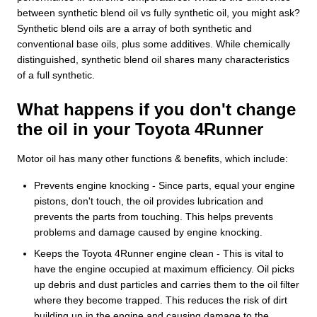
between synthetic blend oil vs fully synthetic oil, you might ask?
Synthetic blend oils are a array of both synthetic and
conventional base oils, plus some additives. While chemically
distinguished, synthetic blend oil shares many characteristics
of a full synthetic.
What happens if you don't change
the oil in your Toyota 4Runner
Motor oil has many other functions & benefits, which include:
Prevents engine knocking - Since parts, equal your engine
pistons, don't touch, the oil provides lubrication and
prevents the parts from touching. This helps prevents
problems and damage caused by engine knocking.
Keeps the Toyota 4Runner engine clean - This is vital to
have the engine occupied at maximum efficiency. Oil picks
up debris and dust particles and carries them to the oil filter
where they become trapped. This reduces the risk of dirt
building up in the engine and causing damage to the