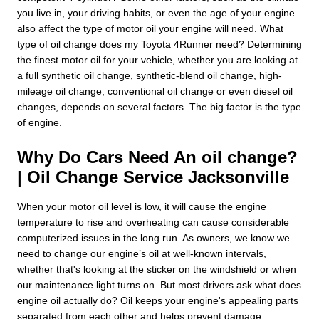
you live in, your driving habits, or even the age of your engine
also affect the type of motor oil your engine will need. What
type of oil change does my Toyota 4Runner need? Determining
the finest motor oil for your vehicle, whether you are looking at
a full synthetic oil change, synthetic-blend oil change, high-
mileage oil change, conventional oil change or even diesel oil
changes, depends on several factors. The big factor is the type
of engine.
Why Do Cars Need An oil change?
| Oil Change Service Jacksonville
When your motor oil level is low, it will cause the engine
temperature to rise and overheating can cause considerable
computerized issues in the long run. As owners, we know we
need to change our engine’s oil at well-known intervals,
whether that's looking at the sticker on the windshield or when
our maintenance light turns on. But most drivers ask what does
engine oil actually do? Oil keeps your engine's appealing parts
separated from each other and helps prevent damage,