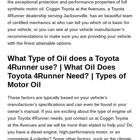
the exceptional protection and performance properties of full
synthetic motor oil. Coggin Toyota at the Avenues, a Toyota
4Runner dealership serving Jacksonville, has an beautiful team
of certified mechanics at who can tell you which oil is basic for
your vehicle, or you can see at your vehicle manufacturer’s
recommendations to make sure you are providing your vehicle
with the finest attainable options.
What Type of Oil does a Toyota
4Runner use? | What Oil Does
Toyota 4Runner Need? | Types of
Motor Oil
These factors are typically based on your vehicle's
manufacturer's specifications and can even be found in your
owner's manual. If you are exciting about the type of engine oil
your Toyota 4Runner needs, just contact us at Coggin Toyota
at the Avenues and we will be more than elated to help you! Do
you have a diesel engine, high-performance motor, or an
competent 4-cylinder? Some other factors, such as the climate