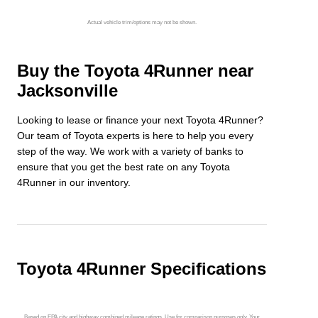
Actual vehicle trim/options may not be shown.
Buy the Toyota 4Runner near
Jacksonville
Looking to lease or finance your next Toyota 4Runner?
Our team of Toyota experts is here to help you every
step of the way. We work with a variety of banks to
ensure that you get the best rate on any Toyota
4Runner in our inventory.
Toyota 4Runner Specifications
Based on EPA city and highway combined mileage ratings. Use for comparison purposes only. Your