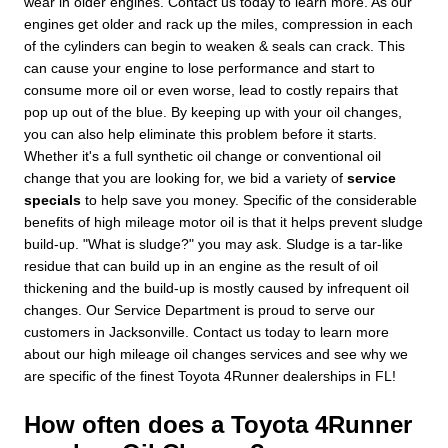
wear in older engines. Contact us today to learn more. As our
engines get older and rack up the miles, compression in each
of the cylinders can begin to weaken & seals can crack. This
can cause your engine to lose performance and start to
consume more oil or even worse, lead to costly repairs that
pop up out of the blue. By keeping up with your oil changes,
you can also help eliminate this problem before it starts.
Whether it's a full synthetic oil change or conventional oil
change that you are looking for, we bid a variety of
service
specials
to help save you money. Specific of the considerable
benefits of high mileage motor oil is that it helps prevent sludge
build-up. "What is sludge?" you may ask. Sludge is a tar-like
residue that can build up in an engine as the result of oil
thickening and the build-up is mostly caused by infrequent oil
changes. Our Service Department is proud to serve our
customers in Jacksonville. Contact us today to learn more
about our high mileage oil changes services and see why we
are specific of the finest Toyota 4Runner dealerships in FL!
How often does a Toyota 4Runner