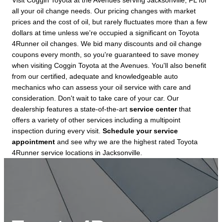
Visit Coggin Toyota at the Avenues serving Jacksonville, FL for
all your oil change needs. Our pricing changes with market
prices and the cost of oil, but rarely fluctuates more than a few
dollars at time unless we're occupied a significant on Toyota
4Runner oil changes. We bid many discounts and oil change
coupons every month, so you're guaranteed to save money
when visiting Coggin Toyota at the Avenues. You'll also benefit
from our certified, adequate and knowledgeable auto
mechanics who can assess your oil service with care and
consideration. Don't wait to take care of your car. Our
dealership features a state-of-the-art
service center
that
offers a variety of other services including a multipoint
inspection during every visit.
Schedule your service
appointment
and see why we are the highest rated Toyota
4Runner service locations in Jacksonville.