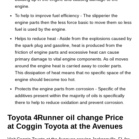
engine.
To help to improve fuel efficiency - The slipperier the
engine parts then the less force basic to move them so less
fuel is used by the engine.
Helps to reduce heat - Aside from the explosions caused by
the spark plug and gasoline, heat is produced from the
friction of engine parts and excessive heat can cause
primary damage to vital engine components. As oil moves
around the engine heat is carried away to cooler parts.
This dissipation of heat means that no specific space of the
engine should become too hot.
Protects the engine parts from corrosion - Specific of the
additives present within the majority of oils is specifically
there to help to reduce oxidation and prevent corrosion.
Toyota 4Runner oil change Price
at Coggin Toyota at the Avenues