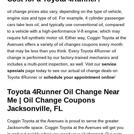
oil change prices also vary, depending on the type of vehicle,
engine size and type of oil. For example, 4 cylinder passenger
cars take less oil, and typically use conventional oil, compared
to a vehicle with a high-performance V-8 engine, which may
require full synthetic motor oil. Either way, Coggin Toyota at the
Avenues offers a variety of oil changes coupons every month
that may be less than you think. Every Toyota 4Runner oil
change is performed by our factory-trained mechanics and
includes a multi-point inspection, as well. Visit our
service
specials
page today to see our actual oil change deals on
Toyota 4Runner or
schedule your appointment online
!
Toyota 4Runner Oil Change Near
Me | Oil Change Coupons
Jacksonville, FL
Coggin Toyota at the Avenues is proud to serve the greater
Jacksonville space. Coggin Toyota at the Avenues will get you