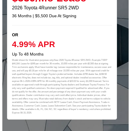
2026 Toyota 4Runner SR5 2WD
36 Months | $5,500 Due At Signing
OR
4.99% APR
Up To 48 Months
Model shown for illustration purposes only.New 2026 Toyota 4Runner SR5 2WD, Example TSRP
$44,164. Lease for $349 per month for 36 months, 10,000 miles per year with $5,500 due at signing.
Trim exclusions apply. Must have transfer tag. Lessee responsible for maintenance, excess wear and
use, and will pay $0.18 per mile for all mileage over 10,000 miles per year. With approved credit for
well-qualified buyers through Coggin Toyota’s preferred lender. Includes $799 dealer fee, $198.50
electronic filing fee, does not include tax, tag, title, and optional dealer-installed accessories. Offer
expires 08-1-2026.4.99% APR for 48 monthly payments of $23.02 for every $1,000 financed. Terms
available on approved credit through participating Toyota dealers and Southeast Toyota Finance. For
only very well qualified customers. No down payment required if qualified for advertised offer. If you
do not qualify for the offer, the amount and percentage of any down payment vary with your credit
qualifications. Dealer contribution may vary and could affect price. Individual dealer prices, other
terms and offers may vary. Must take retail delivery from dealer's stock and terms subject to vehicle
availability. Offer cannot be combined with SETF Lease Cash, Down Payment Assistance, Trade-in
Assistance, Customer Cash, Lease, Lease Subvention Cash. See your participating Toyota dealer for
details. Offer available in AL, FL, GA, NC, SC regardless of buyer's residency; void where prohibited.
Expires 08-31-2026.