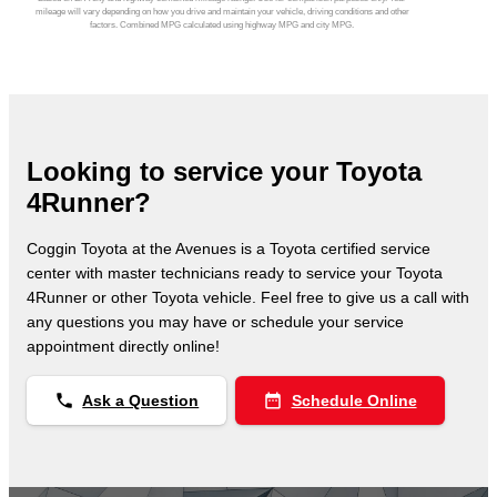
mileage will vary depending on how you drive and maintain your vehicle, driving conditions and other
factors. Combined MPG calculated using highway MPG and city MPG.
Looking to service your Toyota
4Runner?
Coggin Toyota at the Avenues is a Toyota certified service
center with master technicians ready to service your Toyota
4Runner or other Toyota vehicle. Feel free to give us a call with
any questions you may have or schedule your service
appointment directly online!
phone
date_range
Ask a Question
Schedule Online