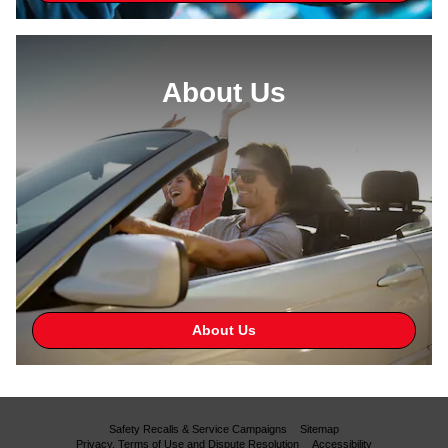
About Us
About Us
Safety Recalls & Service Campaigns
Sitemap
Privacy, Terms of Use and Dispute Resolution
Accessibility