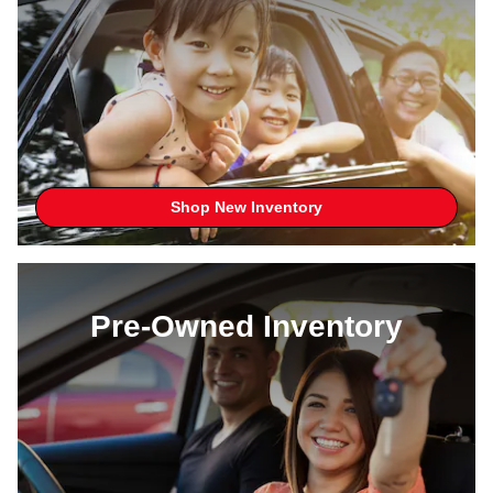
Shop New Inventory
Pre-Owned Inventory