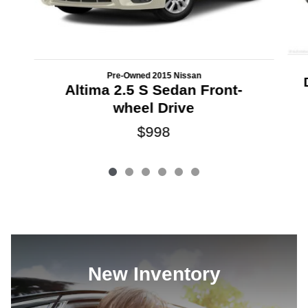
Pre-Owned 2015 Nissan
Altima 2.5 S Sedan Front-
wheel Drive
$998
New Inventory