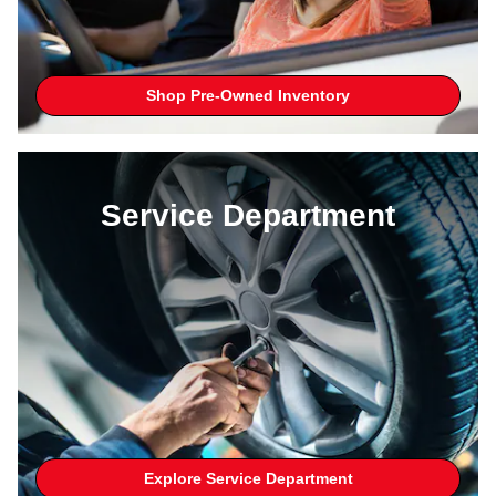
Shop Pre-Owned Inventory
Service Department
Explore Service Department