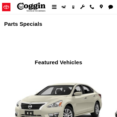
Skip to main content
Parts Specials
Featured Vehicles
Slide 1 of 6