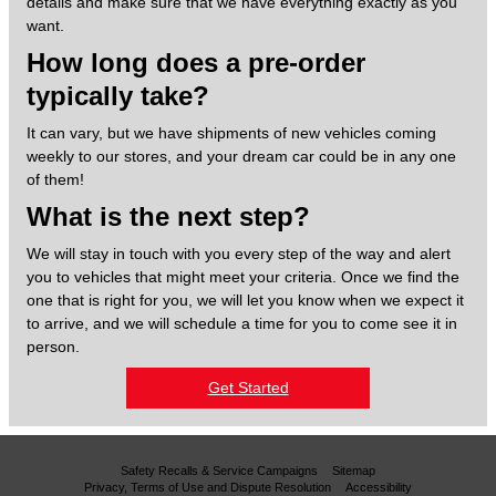
details and make sure that we have everything exactly as you
want.
How long does a pre-order
typically take?
It can vary, but we have shipments of new vehicles coming
weekly to our stores, and your dream car could be in any one
of them!
What is the next step?
We will stay in touch with you every step of the way and alert
you to vehicles that might meet your criteria. Once we find the
one that is right for you, we will let you know when we expect it
to arrive, and we will schedule a time for you to come see it in
person.
Get Started
Safety Recalls & Service Campaigns
Sitemap
Privacy, Terms of Use and Dispute Resolution
Accessibility