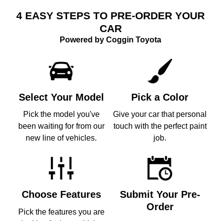
4 EASY STEPS TO PRE-ORDER YOUR
CAR
Powered by Coggin Toyota
Select Your Model
Pick a Color
Pick the model you've
Give your car that personal
been waiting for from our
touch with the perfect paint
new line of vehicles.
job.
Choose Features
Submit Your Pre-
Order
Pick the features you are