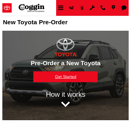
Skip to main content
New Toyota Pre-Order
Pre-Order a New Toyota
Get Started
How it works