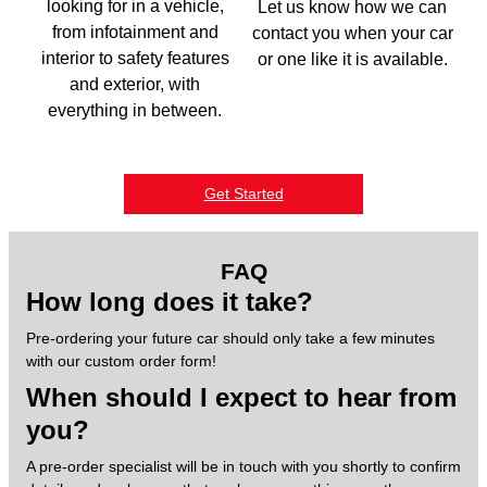
looking for in a vehicle,
Let us know how we can
from infotainment and
contact you when your car
interior to safety features
or one like it is available.
and exterior, with
everything in between.
Get Started
FAQ
How long does it take?
Pre-ordering your future car should only take a few minutes
with our custom order form!
When should I expect to hear from
you?
A pre-order specialist will be in touch with you shortly to confirm