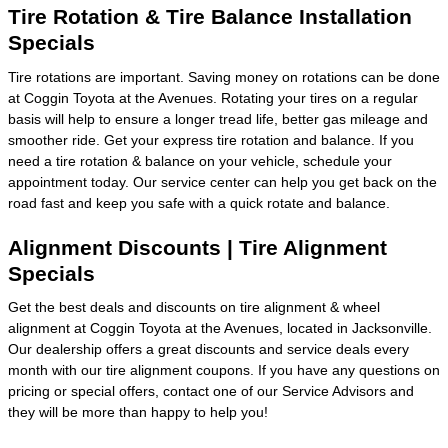
Tire Rotation & Tire Balance Installation
Specials
Tire rotations are important. Saving money on rotations can be done
at Coggin Toyota at the Avenues. Rotating your tires on a regular
basis will help to ensure a longer tread life, better gas mileage and
smoother ride. Get your express tire rotation and balance. If you
need a tire rotation & balance on your vehicle, schedule your
appointment today. Our service center can help you get back on the
road fast and keep you safe with a quick rotate and balance.
Alignment Discounts | Tire Alignment
Specials
Get the best deals and discounts on tire alignment & wheel
alignment at Coggin Toyota at the Avenues, located in Jacksonville.
Our dealership offers a great discounts and service deals every
month with our tire alignment coupons. If you have any questions on
pricing or special offers, contact one of our Service Advisors and
they will be more than happy to help you!