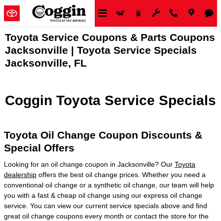
Skip to main content
Toyota Service Coupons & Parts Coupons
Jacksonville | Toyota Service Specials
Jacksonville, FL
Coggin Toyota Service Specials
Toyota Oil Change Coupon Discounts &
Special Offers
Looking for an oil change coupon in Jacksonville? Our
Toyota
dealership
offers the best oil change prices. Whether you need a
conventional oil change or a synthetic oil change, our team will help
you with a fast & cheap oil change using our express oil change
service. You can view our current service specials above and find
great oil change coupons every month or contact the store for the