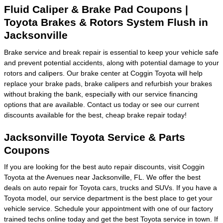
Fluid Caliper & Brake Pad Coupons |
Toyota Brakes & Rotors System Flush in
Jacksonville
Brake service and break repair is essential to keep your vehicle safe
and prevent potential accidents, along with potential damage to your
rotors and calipers. Our brake center at Coggin Toyota will help
replace your brake pads, brake calipers and refurbish your brakes
without braking the bank, especially with our service financing
options that are available. Contact us today or see our current
discounts available for the best, cheap brake repair today!
Jacksonville Toyota Service & Parts
Coupons
If you are looking for the best auto repair discounts, visit Coggin
Toyota at the Avenues near Jacksonville, FL. We offer the best
deals on auto repair for Toyota cars, trucks and SUVs. If you have a
Toyota model, our service department is the best place to get your
vehicle service. Schedule your appointment with one of our factory
trained techs online today and get the best Toyota service in town. If