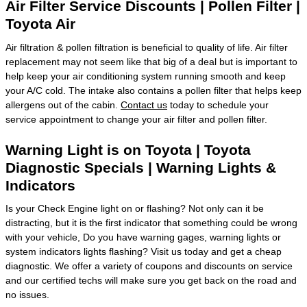
Air Filter Service Discounts | Pollen Filter |
Toyota Air
Air filtration & pollen filtration is beneficial to quality of life. Air filter
replacement may not seem like that big of a deal but is important to
help keep your air conditioning system running smooth and keep
your A/C cold. The intake also contains a pollen filter that helps keep
allergens out of the cabin.
Contact us
today to schedule your
service appointment to change your air filter and pollen filter.
Warning Light is on Toyota | Toyota
Diagnostic Specials | Warning Lights &
Indicators
Is your Check Engine light on or flashing? Not only can it be
distracting, but it is the first indicator that something could be wrong
with your vehicle, Do you have warning gages, warning lights or
system indicators lights flashing? Visit us today and get a cheap
diagnostic. We offer a variety of coupons and discounts on service
and our certified techs will make sure you get back on the road and
no issues.