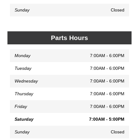
Sunday
Closed
Parts Hours
Monday
7:00AM - 6:00PM
Tuesday
7:00AM - 6:00PM
Wednesday
7:00AM - 6:00PM
Thursday
7:00AM - 6:00PM
Friday
7:00AM - 6:00PM
Saturday
7:00AM - 5:00PM
Sunday
Closed