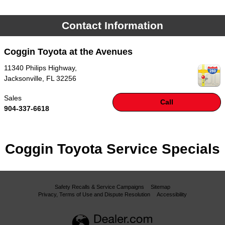
Contact Information
Coggin Toyota at the Avenues
11340 Philips Highway,
Jacksonville
,
FL
32256
Sales
Call
904-337-6618
Coggin Toyota Service Specials
Safety Recalls & Service Campaigns
Sitemap
Privacy, Terms of Use and Dispute Resolution
Accessibility