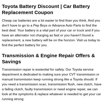
Toyota Battery Discount | Car Battery
Replacement Coupon
Cheap car batteries are a lot easier to find than you think. And you
don't have to go to a Pep Boys or Advance Auto Parts to find the
best deal. Your battery is a vital part of your car or truck and if you
have an alternator not charging as fast or you haven't found a
replacement, a new battery will be on the horizon. Visit us today to
find the perfect battery for you.
Transmission & Engine Repair Offers &
Savings
Transmission repair is essiential for safety. Our Toyota service
department is dedicated to making sure your CVT transmission or
manual transmission keep running strong like a Toyota should. If
you need a transmission scan, transmission flush, new clutch, have
a failing clutch, faulty transmission or need engine repair, we can
look at the symptoms & replace whatever is needed to get your car
running strong.