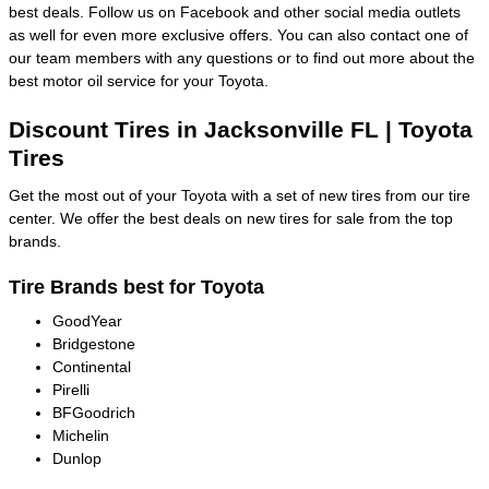
best deals. Follow us on Facebook and other social media outlets
as well for even more exclusive offers. You can also contact one of
our team members with any questions or to find out more about the
best motor oil service for your Toyota.
Discount Tires in Jacksonville FL | Toyota
Tires
Get the most out of your Toyota with a set of new tires from our tire
center. We offer the best deals on new tires for sale from the top
brands.
Tire Brands best for Toyota
GoodYear
Bridgestone
Continental
Pirelli
BFGoodrich
Michelin
Dunlop