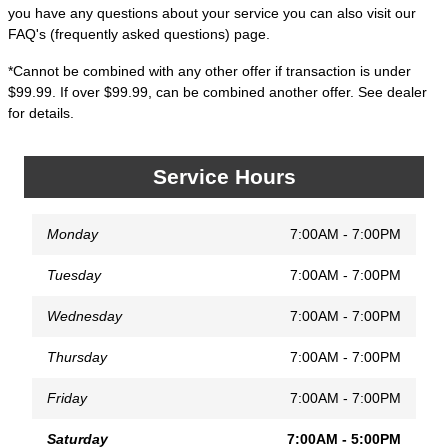
you have any questions about your service you can also visit our
FAQ's (frequently asked questions) page.
*Cannot be combined with any other offer if transaction is under
$99.99. If over $99.99, can be combined another offer. See dealer
for details.
Service Hours
Monday
7:00AM - 7:00PM
Tuesday
7:00AM - 7:00PM
Wednesday
7:00AM - 7:00PM
Thursday
7:00AM - 7:00PM
Friday
7:00AM - 7:00PM
Saturday
7:00AM - 5:00PM