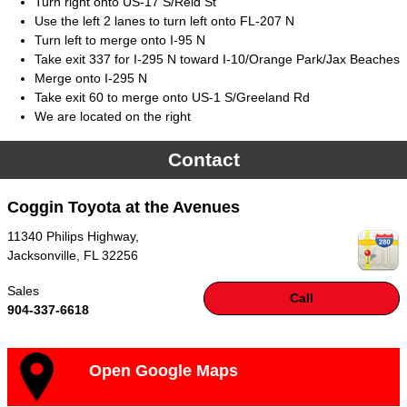
Turn right onto US-17 S/Reid St
Use the left 2 lanes to turn left onto FL-207 N
Turn left to merge onto I-95 N
Take exit 337 for I-295 N toward I-10/Orange Park/Jax Beaches
Merge onto I-295 N
Take exit 60 to merge onto US-1 S/Greeland Rd
We are located on the right
Contact
Coggin Toyota at the Avenues
11340 Philips Highway,
Jacksonville
,
FL
32256
Sales
Call
904-337-6618
Open Google Maps