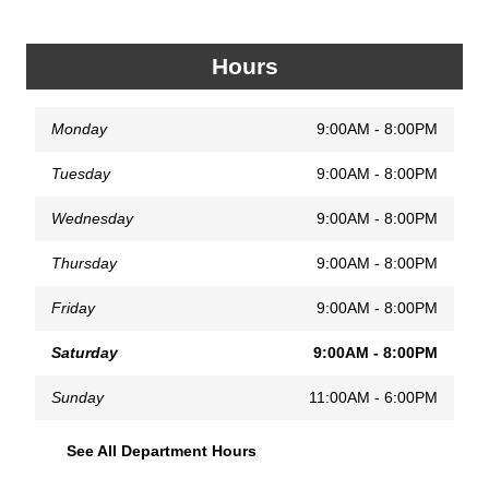
Hours
Monday
9:00AM - 8:00PM
Tuesday
9:00AM - 8:00PM
Wednesday
9:00AM - 8:00PM
Thursday
9:00AM - 8:00PM
Friday
9:00AM - 8:00PM
Saturday
9:00AM - 8:00PM
Sunday
11:00AM - 6:00PM
See All Department Hours