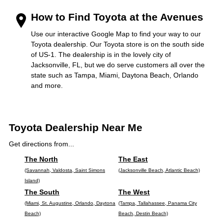
How to Find Toyota at the Avenues
Use our interactive Google Map to find your way to our
Toyota dealership. Our Toyota store is on the south side
of US-1. The dealership is in the lovely city of
Jacksonville, FL, but we do serve customers all over the
state such as Tampa, Miami, Daytona Beach, Orlando
and more.
Toyota Dealership Near Me
Get directions from...
The North
The East
(Savannah, Valdosta, Saint Simons
(Jacksonville Beach, Atlantic Beach)
Island)
The South
The West
(Miami, St. Augustine, Orlando, Daytona
(Tampa, Tallahassee, Panama City
Beach)
Beach, Destin Beach)