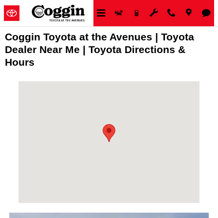
Skip to main content
Coggin Toyota at the Avenues | Toyota
Dealer Near Me | Toyota Directions &
Hours
Visit us at: 11340 Philips Highway, Jacksonville, FL 32256