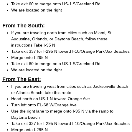
Take exit 60 to merge onto US-1 S/Greeland Rd
We are located on the right
From The South:
If you are traveling north from cities such as Miami, St.
Augustine, Orlando, or Daytona Beach, follow these
instructions:Take I-95 N
Take exit 337 for I-295 N toward I-10/Orange Park/Jax Beaches
Merge onto I-295 N
Take exit 60 to merge onto US-1 S/Greeland Rd
We are located on the right
From The East:
If you are traveling west from cities such as Jacksonville Beach
or Atlantic Beach, take this route:
Head north on US-1 N toward Orange Ave
Turn left onto FL-68 W/Orange Ave
Use the right lane to merge onto I-95 N via the ramp to
Daytona Beach
Take exit 337 for I-295 N toward I-10/Orange Park/Jax Beaches
Merge onto I-295 N