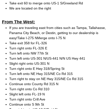
Take exit 60 to merge onto US-1 S/Greeland Rd
We are located on the right
From The West:
If you are traveling east from cities such as Tampa, Tallahasse,
Panama City Beach, or Destin, getting to our dealership is
easy!Take I-275 NMerge onto I-75 N
Take exit 358 for FL-326
Turn right onto FL-326 E
Turn left onto NW 77th St
Turn left onto US-301 N/US-441 N/N US Hwy 441
Slight right onto US-301 N
Turn right onto E Hwy 318/Spring St
Turn left onto NE Hwy 315/NE Co Rd 315
Turn right to stay on NE Hwy 315/NE Co Rd 315
Continue onto County Rd 315 N
Turn right onto Co Rd 310
Slight left onto FL-19 N
Turn right onto Crill Ave
Continue onto S 9th St