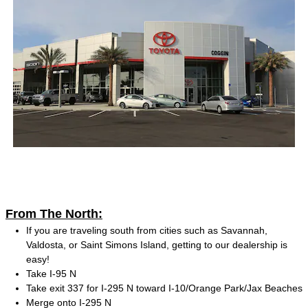
From The North:
If you are traveling south from cities such as Savannah,
Valdosta, or Saint Simons Island, getting to our dealership is
easy!
Take I-95 N
Take exit 337 for I-295 N toward I-10/Orange Park/Jax Beaches
Merge onto I-295 N