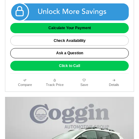
Get Coggin Price
Calculate Your Payment
Check Availability
Ask a Question
Click to Call
Compare
Track Price
Save
Details