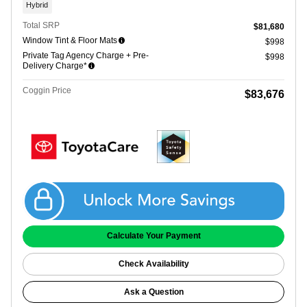
Hybrid
Total SRP
$81,680
Window Tint & Floor Mats
$998
Private Tag Agency Charge + Pre-
$998
Delivery Charge*
Coggin Price
$83,676
Get Coggin Price
Calculate Your Payment
Check Availability
Ask a Question