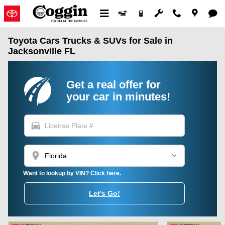
Skip to main content
Toyota Cars Trucks & SUVs for Sale in
Jacksonville FL
Get a real offer for
your car in minutes!
directions_car
location_on
Want to lookup by VIN? Click here.
Let's Go!