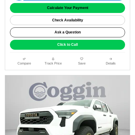
Calculate Your Payment
Check Availability
Ask a Question
Click to Call
Compare
Track Price
Save
Details