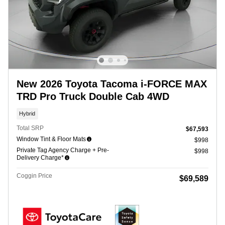
New 2026 Toyota Tacoma i-FORCE MAX
TRD Pro Truck Double Cab 4WD
Hybrid
Total SRP
$67,593
Window Tint & Floor Mats
$998
Private Tag Agency Charge + Pre-
$998
Delivery Charge*
Coggin Price
$69,589