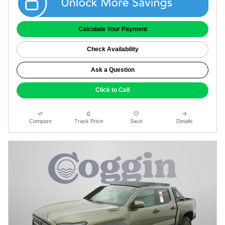
Calculate Your Payment
Check Availability
Ask a Question
Click to Call
Compare
Track Price
Save
Details