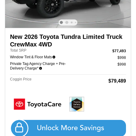
New 2026 Toyota Tundra Limited Truck
CrewMax 4WD
Total SRP
$77,493
Window Tint & Floor Mats
$998
Private Tag Agency Charge + Pre-
$998
Delivery Charge*
Coggin Price
$79,489
Get Coggin Price