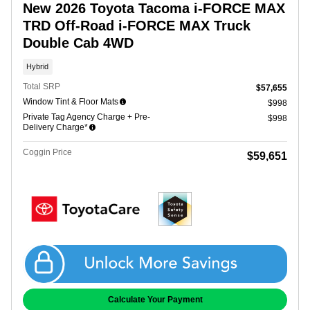
New 2026 Toyota Tacoma i-FORCE MAX
TRD Off-Road i-FORCE MAX Truck
Double Cab 4WD
Hybrid
Total SRP
$57,655
Window Tint & Floor Mats
$998
Private Tag Agency Charge + Pre-
$998
Delivery Charge*
Coggin Price
$59,651
Get Coggin Price
Calculate Your Payment