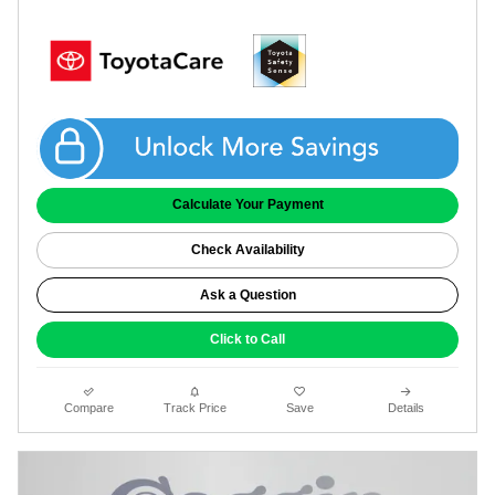
Get Coggin Price
Calculate Your Payment
Check Availability
Ask a Question
Click to Call
Compare
Track Price
Save
Details