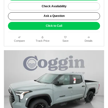
Check Availability
Ask a Question
Click to Call
Compare
Track Price
Save
Details