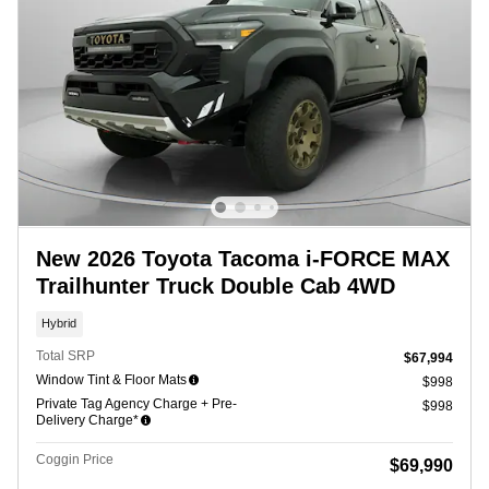
New 2026 Toyota Tacoma i-FORCE MAX
Trailhunter Truck Double Cab 4WD
Hybrid
Total SRP
$67,994
Window Tint & Floor Mats
$998
Private Tag Agency Charge + Pre-
$998
Delivery Charge*
Coggin Price
$69,990