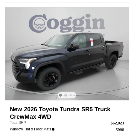
New 2026 Toyota Tundra SR5 Truck
CrewMax 4WD
Total SRP
$62,023
Window Tint & Floor Mats
$998