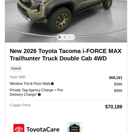
New 2026 Toyota Tacoma i-FORCE MAX
Trailhunter Truck Double Cab 4WD
Hybrid
Total SRP
$68,193
Window Tint & Floor Mats
$998
Private Tag Agency Charge + Pre-
$998
Delivery Charge*
Coggin Price
$70,189