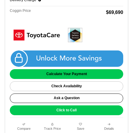
Delivery Charge*
Coggin Price
$69,690
Get Coggin Price
Calculate Your Payment
Check Availability
Ask a Question
Click to Call
Compare
Track Price
Save
Details