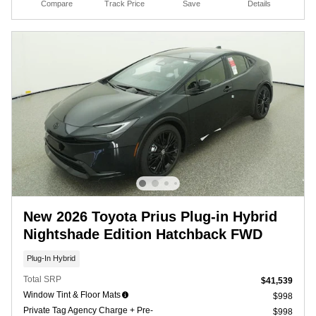
Compare
Track Price
Save
Details
New 2026 Toyota Prius Plug-in Hybrid
Nightshade Edition Hatchback FWD
Plug-In Hybrid
Total SRP
$41,539
Window Tint & Floor Mats
$998
Private Tag Agency Charge + Pre-
$998