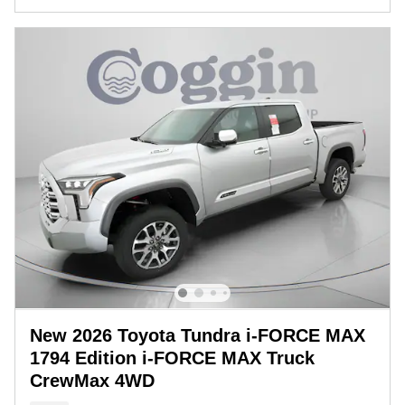
New 2026 Toyota Tundra i-FORCE MAX
1794 Edition i-FORCE MAX Truck
CrewMax 4WD