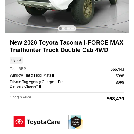
New 2026 Toyota Tacoma i-FORCE MAX
Trailhunter Truck Double Cab 4WD
Hybrid
Total SRP
$66,443
Window Tint & Floor Mats
$998
Private Tag Agency Charge + Pre-
$998
Delivery Charge*
Coggin Price
$68,439