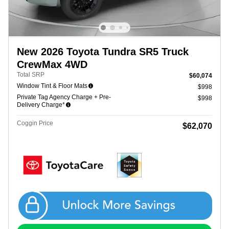
New 2026 Toyota Tundra SR5 Truck
CrewMax 4WD
Total SRP
$60,074
Window Tint & Floor Mats
$998
Private Tag Agency Charge + Pre-
$998
Delivery Charge*
Coggin Price
$62,070
Get Coggin Price