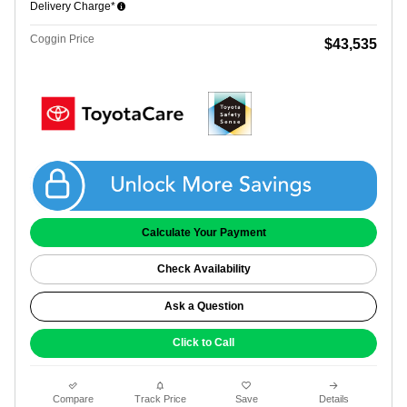
Delivery Charge*
Coggin Price
$43,535
Get Coggin Price
Calculate Your Payment
Check Availability
Ask a Question
Click to Call
Compare
Track Price
Save
Details