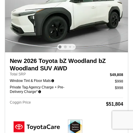
New 2026 Toyota bZ Woodland bZ
Woodland SUV AWD
Total SRP
$49,808
Window Tint & Floor Mats
$998
Private Tag Agency Charge + Pre-
$998
Delivery Charge*
Coggin Price
$51,804