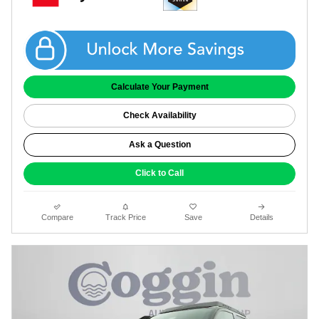
Get Coggin Price
Calculate Your Payment
Check Availability
Ask a Question
Click to Call
Compare
Track Price
Save
Details