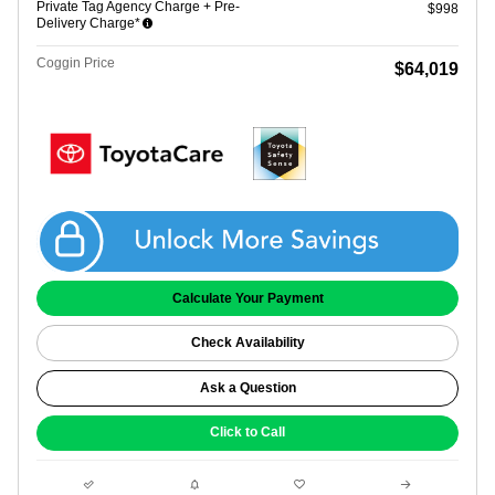
Private Tag Agency Charge + Pre-
$998
Delivery Charge*
Coggin Price
$64,019
Get Coggin Price
Calculate Your Payment
Check Availability
Ask a Question
Click to Call