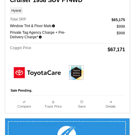
Cruiser 1958 SUV FT4WD
Hybrid
Total SRP
$65,175
Window Tint & Floor Mats
$998
Private Tag Agency Charge + Pre-
$998
Delivery Charge*
Coggin Price
$67,171
Sale Pending.
Compare
Track Price
Save
Details