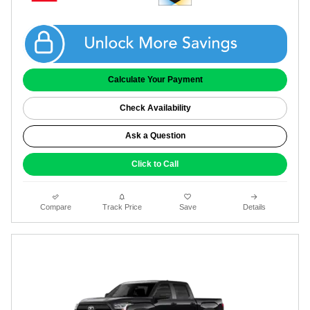
Get Coggin Price
Calculate Your Payment
Check Availability
Ask a Question
Click to Call
Compare
Track Price
Save
Details