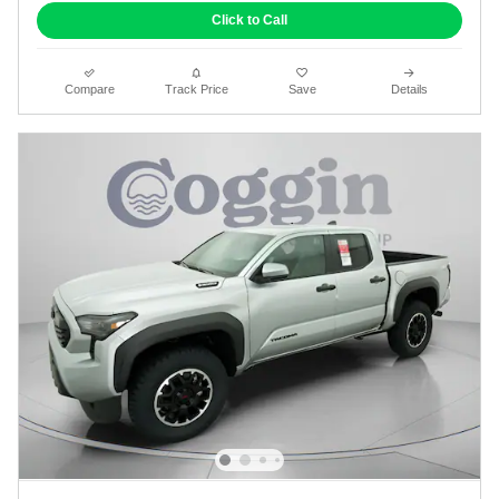
Click to Call
Compare
Track Price
Save
Details