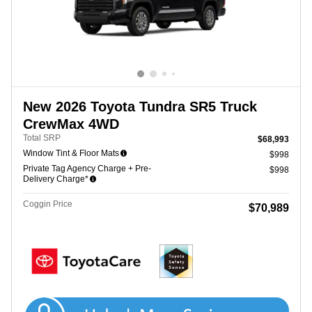
New 2026 Toyota Tundra SR5 Truck
CrewMax 4WD
Total SRP
$68,993
Window Tint & Floor Mats
$998
Private Tag Agency Charge + Pre-
$998
Delivery Charge*
Coggin Price
$70,989
Get Coggin Price