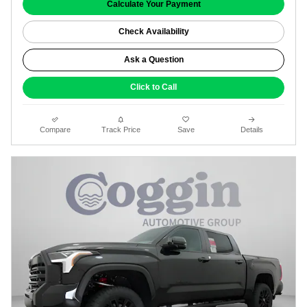
Calculate Your Payment
Check Availability
Ask a Question
Click to Call
Compare
Track Price
Save
Details