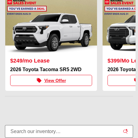
$249/mo Lease
$399/Mo Le
2026 Toyota Tacoma SR5 2WD
2026 Toyota
local_offer
local_of
View Offer