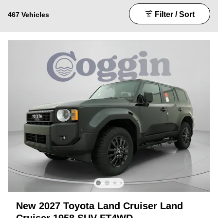
Filter / Sort
467 Vehicles
New 2027 Toyota Land Cruiser Land