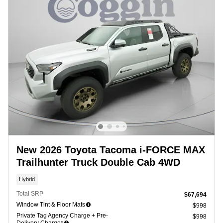
New 2026 Toyota Tacoma i-FORCE MAX
Trailhunter Truck Double Cab 4WD
Hybrid
Total SRP
$67,694
Window Tint & Floor Mats
$998
Private Tag Agency Charge + Pre-
$998