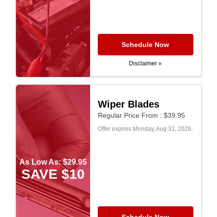
Schedule Now
Disclaimer »
Wiper Blades
Regular Price From : $39.95
Offer expires
Monday, Aug 31, 2026
.
As Low As: $29.95
SAVE $10