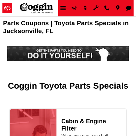
Skip to main content
Parts Coupons | Toyota Parts Specials in
Jacksonville, FL
Coggin Toyota Parts Specials
Cabin & Engine
Filter
When you purchase both