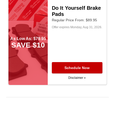
Do It Yourself Brake
Pads
Regular Price From: $89.95
Offer expires
Monday, Aug 31, 2026
.
As Low As: $79.95
SAVE $10
Schedule Now
Disclaimer »