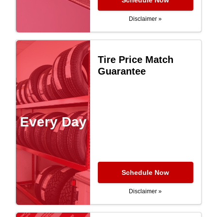
Schedule Now
Disclaimer »
Tire Price Match
Guarantee
Every Day
Schedule Now
Disclaimer »