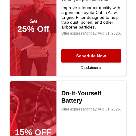
Improve interior air quality with
a genuine Toyota Cabin Air &
Engine Filter designed to help
Get
trap dust, pollen, and other
25% Off
airborne particles.
Offer expires
Monday, Aug 31, 2026
.
Schedule Now
Disclaimer »
Do-It-Yourself
Battery
Offer expires
Monday, Aug 31, 2026
.
15% OFF