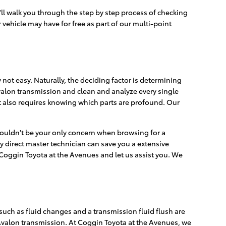
'll walk you through the step by step process of checking
vehicle may have for free as part of our multi-point
not easy. Naturally, the deciding factor is determining
Avalon transmission and clean and analyze every single
It also requires knowing which parts are profound. Our
shouldn't be your only concern when browsing for a
 direct master technician can save you a extensive
t Coggin Toyota at the Avenues and let us assist you. We
uch as fluid changes and a transmission fluid flush are
a Avalon transmission. At Coggin Toyota at the Avenues, we