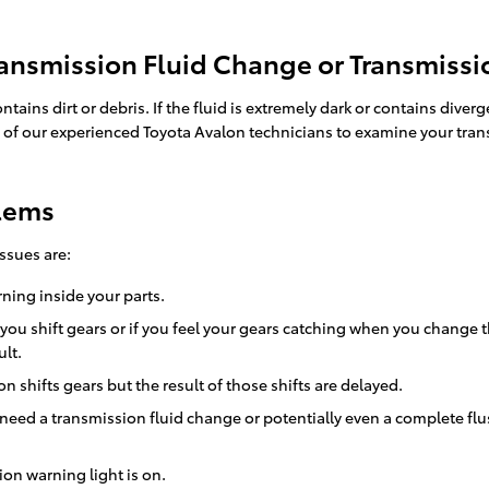
ansmission Fluid Change or Transmissi
ontains dirt or debris. If the fluid is extremely dark or contains 
one of our experienced Toyota Avalon technicians to examine your tran
blems
ssues are:
rning inside your parts.
 you shift gears or if you feel your gears catching when you chang
lt.
 shifts gears but the result of those shifts are delayed.
 need a transmission fluid change or potentially even a complete flu
on warning light is on.