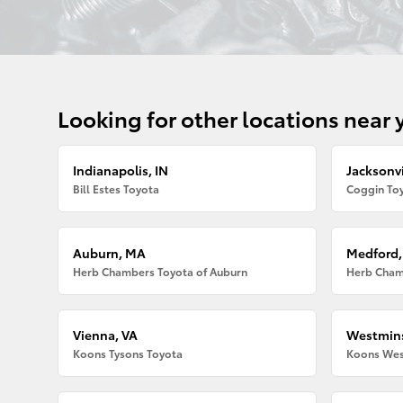
Looking for other locations near 
Indianapolis, IN
Jacksonvi
Bill Estes Toyota
Coggin Toy
Auburn, MA
Medford
Herb Chambers Toyota of Auburn
Herb Cham
Vienna, VA
Westmins
Koons Tysons Toyota
Koons Wes