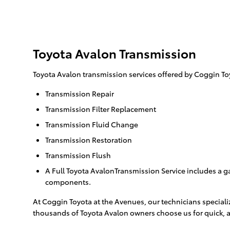
Toyota Avalon Transmission
Toyota Avalon transmission services offered by Coggin To
Transmission Repair
Transmission Filter Replacement
Transmission Fluid Change
Transmission Restoration
Transmission Flush
A Full Toyota AvalonTransmission Service includes a ga
components.
At Coggin Toyota at the Avenues, our technicians speciali
thousands of Toyota Avalon owners choose us for quick, a