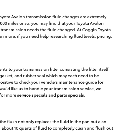
. Toyota Avalon transmission fluid changes are extremely
0,000 miles or so, you may find that your Toyota Avalon
ur transmission needs the fluid changed. At Coggin Toyota
n more. if you need help researching fluid levels, pricing,
s to your transmission filter consisting the filter itself,
e, gasket, and rubber seal which may each need to be
 positive to check your vehicle's maintenance guide for
you'd like us to handle your transmission service, we
 for more
service specials
and
parts specials
.
the flush not only replaces the fluid in the pan but also
 about 10 quarts of fluid to completely clean and flush out