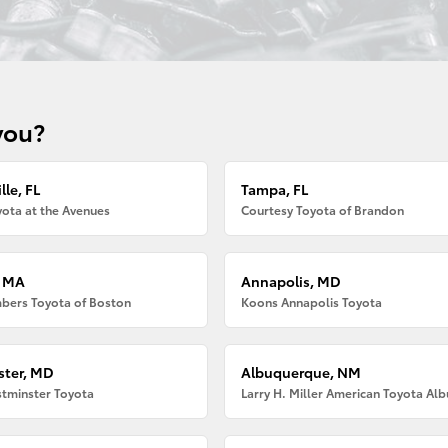
you?
lle, FL
Tampa, FL
ota at the Avenues
Courtesy Toyota of Brandon
, MA
Annapolis, MD
bers Toyota of Boston
Koons Annapolis Toyota
ter, MD
Albuquerque, NM
tminster Toyota