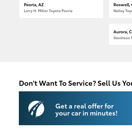
Peoria, AZ
Roswell,
Larry H. Miller Toyota Peoria
Nalley Toy
Aurora, 
Stevinson 
Don't Want To Service? Sell Us Yo
Get a real offer for
your car in minutes!