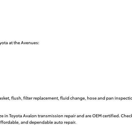
yota at the Avenues:
sket, flush, filter replacement, fluid change, hose and pan inspectio
ze in Toyota Avalon transmission repair and are OEM certified. Chec
ffordable, and dependable auto repair.