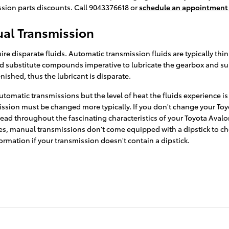
sion parts discounts. Call 9043376618 or
schedule an appointment 
al Transmission
e disparate fluids. Automatic transmission fluids are typically thin
s and substitute compounds imperative to lubricate the gearbox and
nished, thus the lubricant is disparate.
tomatic transmissions but the level of heat the fluids experience i
mission must be changed more typically. If you don't change your Toy
ad throughout the fascinating characteristics of your Toyota Avalon
es, manual transmissions don't come equipped with a dipstick to check
formation if your transmission doesn't contain a dipstick.