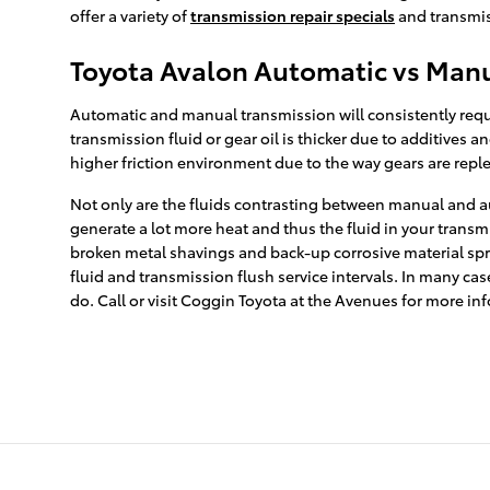
offer a variety of
transmission repair specials
and transmis
Toyota Avalon Automatic vs Manu
Automatic and manual transmission will consistently requir
transmission fluid or gear oil is thicker due to additive
higher friction environment due to the way gears are reple
Not only are the fluids contrasting between manual and au
generate a lot more heat and thus the fluid in your trans
broken metal shavings and back-up corrosive material spre
fluid and transmission flush service intervals. In many cas
do. Call or visit Coggin Toyota at the Avenues for more in