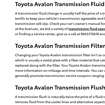
Toyota Avalon Transmission Fluid
A transmission fluid change is usually half the price of a 
terrific to keep your vehicle's transmission agreeable and 
transmission will slip. Check your car's owner's manual f
at the Avenues, we bid a variety of
transmission fluid spec
or finding a service center, give us a call at 9043376618 an
Toyota Avalon Transmission Filter
Changing your Toyota Avalon transmission filter isn't as cor
which is usually a metal plate with a fiber material that 
replaced along with the filter. Your Toyota Avalon transmis
more information on mileage and time intervals. You can al
generally promote transmission service coupons ranging fr
Toyota Avalon Transmission Flus
A transmission flush is naturally twice the price of a fluid
removes fluid from the cooler lines and alternative aspect