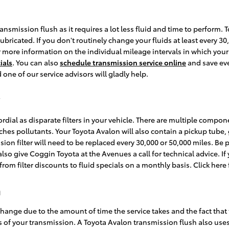
transmission flush as it requires a lot less fluid and time to perform
lubricated. If you don't routinely change your fluids at least every 3
or more information on the individual mileage intervals in which yo
ials
. You can also
schedule transmission service online
and save eve
d one of our service advisors will gladly help.
dial as disparate filters in your vehicle. There are multiple component
catches pollutants. Your Toyota Avalon will also contain a pickup tub
sion filter will need to be replaced every 30,000 or 50,000 miles. Be
so give Coggin Toyota at the Avenues a call for technical advice. If 
om filter discounts to fluid specials on a monthly basis. Click here
h
 change due to the amount of time the service takes and the fact that 
s of your transmission. A Toyota Avalon transmission flush also uses