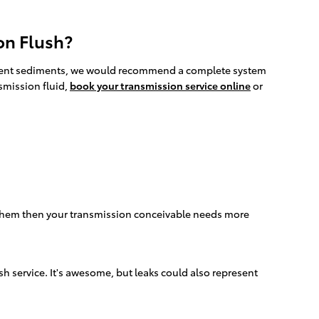
on Flush?
divergent sediments, we would recommend a complete system
smission fluid,
book your transmission service online
or
e them then your transmission conceivable needs more
sh service. It's awesome, but leaks could also represent