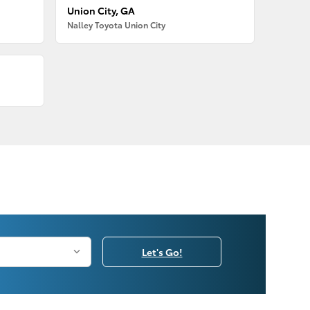
Union City, GA
Nalley Toyota Union City
Let's Go!