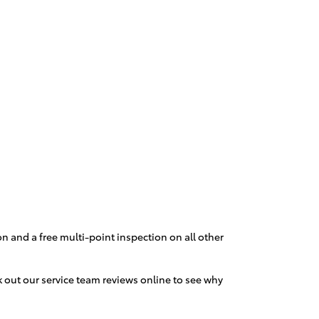
n and a free multi-point inspection on all other
k out our service team reviews online to see why