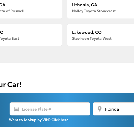
 GA
Lithonia, GA
ota of Roswell
Nalley Toyota Stonecrest
CO
Lakewood, CO
Toyota East
Stevinson Toyota West
ur Car!
directions_car
location_on
Want to lookup by VIN? Click here.