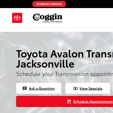
Skip to main content
Toyota Avalon Trans
Jacksonville
Schedule your Transmission appoint
Ask a Question
View Specials
chat
local_atm
Schedule Appointment
today