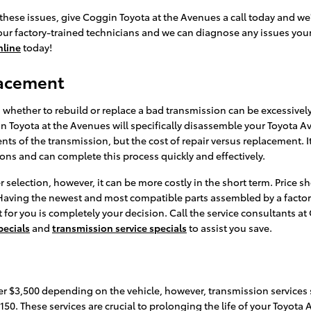
these issues, give Coggin Toyota at the Avenues a call today and we
 our factory-trained technicians and we can diagnose any issues your 
nline
today!
lacement
whether to rebuild or replace a bad transmission can be excessively 
in Toyota at the Avenues will specifically disassemble your Toyota 
nts of the transmission, but the cost of repair versus replacement. 
ons and can complete this process quickly and effectively.
selection, however, it can be more costly in the short term. Price 
 Having the newest and most compatible parts assembled by a factory
 for you is completely your decision. Call the service consultants a
pecials
and
transmission service specials
to assist you save.
r $3,500 depending on the vehicle, however, transmission services s
$150. These services are crucial to prolonging the life of your Toyot