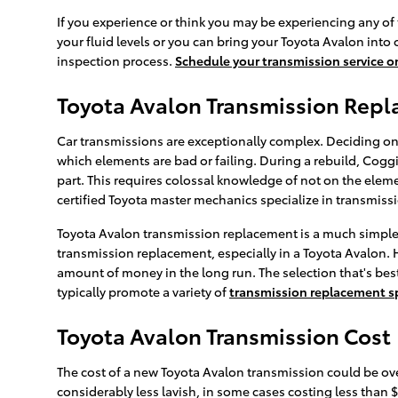
If you experience or think you may be experiencing any of 
your fluid levels or you can bring your Toyota Avalon into
inspection process.
Schedule your transmission service o
Toyota Avalon Transmission Rep
Car transmissions are exceptionally complex. Deciding on 
which elements are bad or failing. During a rebuild, Cogg
part. This requires colossal knowledge of not on the eleme
certified Toyota master mechanics specialize in transmissi
Toyota Avalon transmission replacement is a much simpler 
transmission replacement, especially in a Toyota Avalon.
amount of money in the long run. The selection that's best
typically promote a variety of
transmission replacement s
Toyota Avalon Transmission Cost
The cost of a new Toyota Avalon transmission could be ove
considerably less lavish, in some cases costing less than 