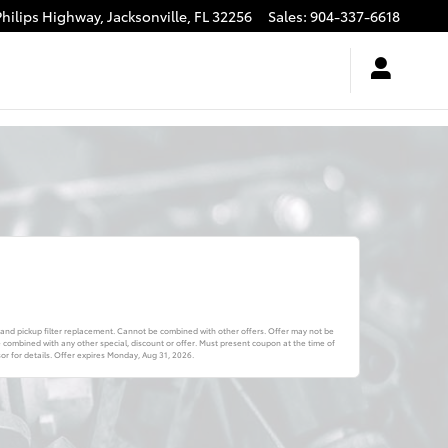
Philips Highway,
Jacksonville
,
FL
32256
Sales
:
904-337-6618
 and pickup filter replacement. Cannot be combined with other offers. Offer may not be
combined with any other special, discount or offer. Must present coupon at the time of
r for details. Offer expires
Monday, Aug 31, 2026
.