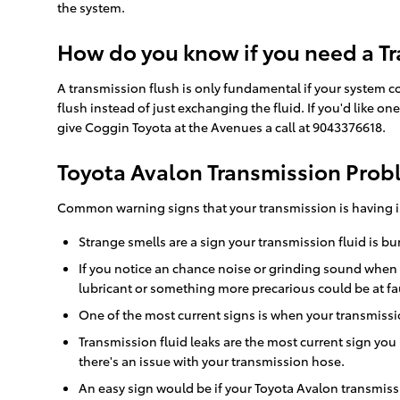
the system.
How do you know if you need a Tr
A transmission flush is only fundamental if your system c
flush instead of just exchanging the fluid. If you'd like 
give Coggin Toyota at the Avenues a call at 9043376618.
Toyota Avalon Transmission Pro
Common warning signs that your transmission is having i
Strange smells are a sign your transmission fluid is bu
If you notice an chance noise or grinding sound when
lubricant or something more precarious could be at fau
One of the most current signs is when your transmission
Transmission fluid leaks are the most current sign you
there's an issue with your transmission hose.
An easy sign would be if your Toyota Avalon transmissi