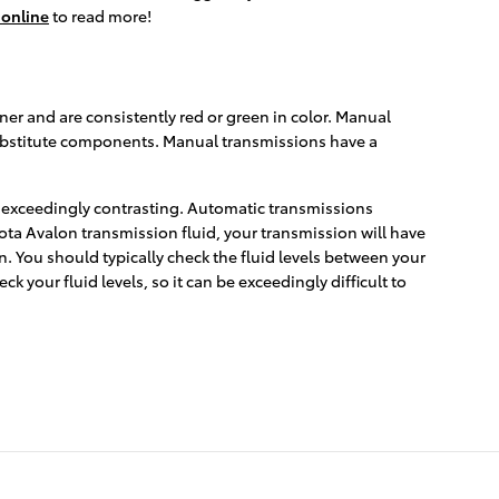
online
to read more!
ner and are consistently red or green in color. Manual
 substitute components. Manual transmissions have a
s exceedingly contrasting. Automatic transmissions
ota Avalon transmission fluid, your transmission will have
. You should typically check the fluid levels between your
 your fluid levels, so it can be exceedingly difficult to