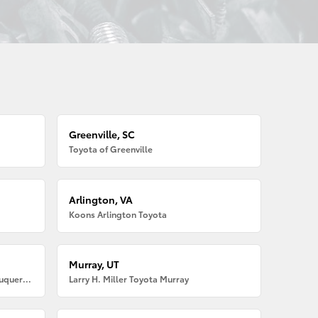
Greenville, SC
Toyota of Greenville
Arlington, VA
Koons Arlington Toyota
Murray, UT
Larry H. Miller American Toyota Albuquerque
Larry H. Miller Toyota Murray