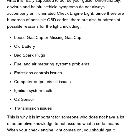
what it is really supposed to do: be your guide. Unfortunately,
obvious and helpful vehicle symptoms do not always
accompany an illuminated Check Engine Light. Since there are
hundreds of possible OBD codes, there are also hundreds of
possible reasons for the light, including:
Loose Gas Cap or Missing Gas Cap
Old Battery
Bad Spark Plugs
Fuel and air metering systems problems
Emissions controls issues
Computer output circuit issues
Ignition system faults
O2 Sensor
Transmission issues
This is why it is important for someone who does not have a lot
of automotive knowledge to not assume what a code means.
When your check engine light comes on, you should get it