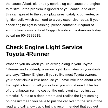
the cause. A bad, old or dirty spark plug can cause the engine
to misfire. If the problem is ignored or you continue to drive,
this can spread to the spark plug wires, catalytic converter, or
ignition coils which can lead to a very expensive repair. If your
check engine light is flashing, please contact our squad of
automotive consultants at Coggin Toyota at the Avenues today
by calling 9043376618.
Check Engine Light Service
Toyota 4Runner
What do you do when you’re driving along in your Toyota
4Runner and suddenly, a yellow light illuminates on your dash
and says "Check Engine". If you’re like most Toyota owners,
your heart sinks a little because you have little idea about what
that light is trying to tell you or how you should react. The fear
of the unknown (or the cost of the unknown) can be just as
stressful. But take a deep breath and realize the light coming
on doesn’t mean you have to pull the car over to the side of the
road and call a tow truck, but it is recommended that you get