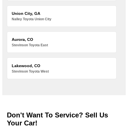
Union City, GA
Nalley Toyota Union City
Aurora, CO
Stevinson Toyota East
Lakewood, CO
Stevinson Toyota West
Don't Want To Service? Sell Us
Your Car!