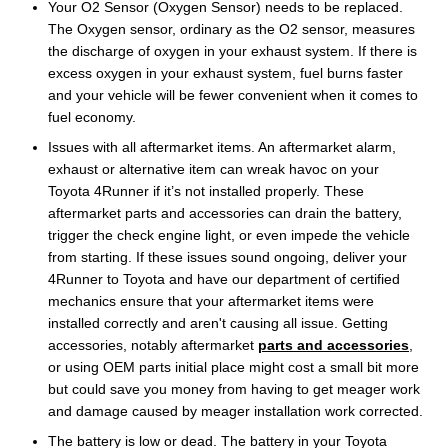
Your O2 Sensor (Oxygen Sensor) needs to be replaced.
The Oxygen sensor, ordinary as the O2 sensor, measures
the discharge of oxygen in your exhaust system. If there is
excess oxygen in your exhaust system, fuel burns faster
and your vehicle will be fewer convenient when it comes to
fuel economy.
Issues with all aftermarket items. An aftermarket alarm,
exhaust or alternative item can wreak havoc on your
Toyota 4Runner if it’s not installed properly. These
aftermarket parts and accessories can drain the battery,
trigger the check engine light, or even impede the vehicle
from starting. If these issues sound ongoing, deliver your
4Runner to Toyota and have our department of certified
mechanics ensure that your aftermarket items were
installed correctly and aren't causing all issue. Getting
accessories, notably aftermarket
parts and accessories
,
or using OEM parts initial place might cost a small bit more
but could save you money from having to get meager work
and damage caused by meager installation work corrected.
The battery is low or dead. The battery in your Toyota