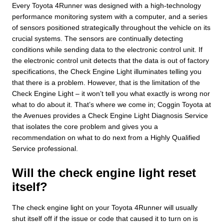
Every Toyota 4Runner was designed with a high-technology
performance monitoring system with a computer, and a series
of sensors positioned strategically throughout the vehicle on its
crucial systems. The sensors are continually detecting
conditions while sending data to the electronic control unit. If
the electronic control unit detects that the data is out of factory
specifications, the Check Engine Light illuminates telling you
that there is a problem. However, that is the limitation of the
Check Engine Light – it won’t tell you what exactly is wrong nor
what to do about it. That’s where we come in; Coggin Toyota at
the Avenues provides a Check Engine Light Diagnosis Service
that isolates the core problem and gives you a
recommendation on what to do next from a Highly Qualified
Service professional.
Will the check engine light reset
itself?
The check engine light on your Toyota 4Runner will usually
shut itself off if the issue or code that caused it to turn on is