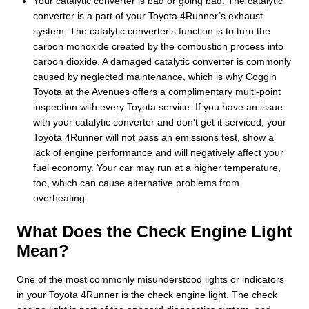
Your catalytic converter is bad or going bad. The catalytic
converter is a part of your Toyota 4Runner’s exhaust
system. The catalytic converter's function is to turn the
carbon monoxide created by the combustion process into
carbon dioxide. A damaged catalytic converter is commonly
caused by neglected maintenance, which is why Coggin
Toyota at the Avenues offers a complimentary multi-point
inspection with every Toyota service. If you have an issue
with your catalytic converter and don't get it serviced, your
Toyota 4Runner will not pass an emissions test, show a
lack of engine performance and will negatively affect your
fuel economy. Your car may run at a higher temperature,
too, which can cause alternative problems from
overheating.
What Does the Check Engine Light
Mean?
One of the most commonly misunderstood lights or indicators
in your Toyota 4Runner is the check engine light. The check