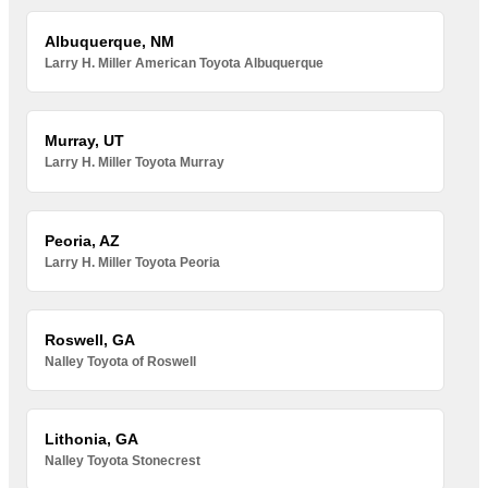
Albuquerque, NM
Larry H. Miller American Toyota Albuquerque
Murray, UT
Larry H. Miller Toyota Murray
Peoria, AZ
Larry H. Miller Toyota Peoria
Roswell, GA
Nalley Toyota of Roswell
Lithonia, GA
Nalley Toyota Stonecrest