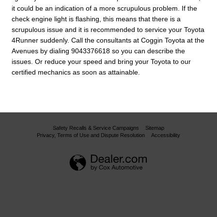
it could be an indication of a more scrupulous problem. If the
check engine light is flashing, this means that there is a
scrupulous issue and it is recommended to service your Toyota
4Runner suddenly. Call the consultants at Coggin Toyota at the
Avenues by dialing 9043376618 so you can describe the
issues. Or reduce your speed and bring your Toyota to our
certified mechanics as soon as attainable.
Safety Recalls & Service Campaigns
Sitemap
Privacy, Terms of Use and Dispute Resolution
Accessibility