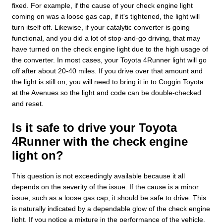
fixed. For example, if the cause of your check engine light
coming on was a loose gas cap, if it's tightened, the light will
turn itself off. Likewise, if your catalytic converter is going
functional, and you did a lot of stop-and-go driving, that may
have turned on the check engine light due to the high usage of
the converter. In most cases, your Toyota 4Runner light will go
off after about 20-40 miles. If you drive over that amount and
the light is still on, you will need to bring it in to Coggin Toyota
at the Avenues so the light and code can be double-checked
and reset.
Is it safe to drive your Toyota
4Runner with the check engine
light on?
This question is not exceedingly available because it all
depends on the severity of the issue. If the cause is a minor
issue, such as a loose gas cap, it should be safe to drive. This
is naturally indicated by a dependable glow of the check engine
light. If you notice a mixture in the performance of the vehicle,