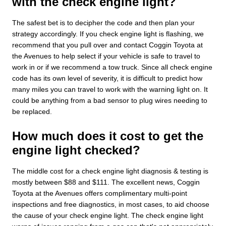
with the check engine light?
The safest bet is to decipher the code and then plan your
strategy accordingly. If you check engine light is flashing, we
recommend that you pull over and contact Coggin Toyota at
the Avenues to help select if your vehicle is safe to travel to
work in or if we recommend a tow truck. Since all check engine
code has its own level of severity, it is difficult to predict how
many miles you can travel to work with the warning light on. It
could be anything from a bad sensor to plug wires needing to
be replaced.
How much does it cost to get the
engine light checked?
The middle cost for a check engine light diagnosis & testing is
mostly between $88 and $111. The excellent news, Coggin
Toyota at the Avenues offers complimentary multi-point
inspections and free diagnostics, in most cases, to aid choose
the cause of your check engine light. The check engine light