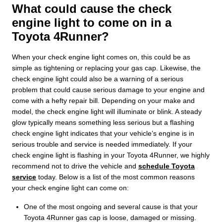
What could cause the check
engine light to come on in a
Toyota 4Runner?
When your check engine light comes on, this could be as
simple as tightening or replacing your gas cap. Likewise, the
check engine light could also be a warning of a serious
problem that could cause serious damage to your engine and
come with a hefty repair bill. Depending on your make and
model, the check engine light will illuminate or blink. A steady
glow typically means something less serious but a flashing
check engine light indicates that your vehicle’s engine is in
serious trouble and service is needed immediately. If your
check engine light is flashing in your Toyota 4Runner, we highly
recommend not to drive the vehicle and
schedule Toyota
service
today. Below is a list of the most common reasons
your check engine light can come on:
One of the most ongoing and several cause is that your
Toyota 4Runner gas cap is loose, damaged or missing.