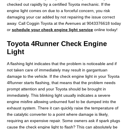
checked out rapidly by a certified Toyota mechanic. If the
engine light comes on due to a forceful concern, you risk
damaging your car added by not repairing the issue correct
away. Call Coggin Toyota at the Avenues at 9043376618 today
or
schedule your check engine light service
online today!
Toyota 4Runner Check Engine
Light
A flashing light indicates that the problem is noticeable and if
not taken care of immediately may result in gargantuan
damage to the vehicle. If the check engine light in your Toyota
4Runner starts flashing, that means that the problem needs
prompt attention and your Toyota should be brought in
immediately. This blinking light usually indicates a severe
engine misfire allowing unburned fuel to be dumped into the
exhaust system. There it can quickly raise the temperature of
the catalytic converter to a point where damage is likely,
requiring an expensive repair. Some owners ask if spark plugs
cause the check engine light to flash? This can absolutely be