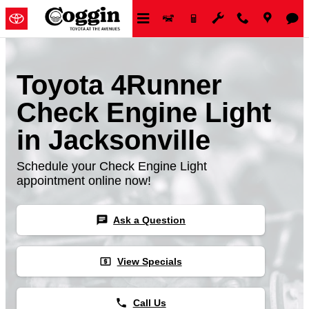
Skip to main content
Toyota 4Runner
Check Engine Light
in Jacksonville
Schedule your Check Engine Light
appointment online now!
chat
Ask a Question
local_atm
View Specials
phone
Call Us