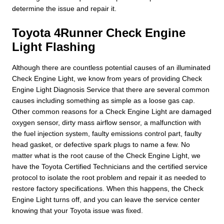
determine the issue and repair it.
Toyota 4Runner Check Engine
Light Flashing
Although there are countless potential causes of an illuminated
Check Engine Light, we know from years of providing Check
Engine Light Diagnosis Service that there are several common
causes including something as simple as a loose gas cap.
Other common reasons for a Check Engine Light are damaged
oxygen sensor, dirty mass airflow sensor, a malfunction with
the fuel injection system, faulty emissions control part, faulty
head gasket, or defective spark plugs to name a few. No
matter what is the root cause of the Check Engine Light, we
have the Toyota Certified Technicians and the certified service
protocol to isolate the root problem and repair it as needed to
restore factory specifications. When this happens, the Check
Engine Light turns off, and you can leave the service center
knowing that your Toyota issue was fixed.