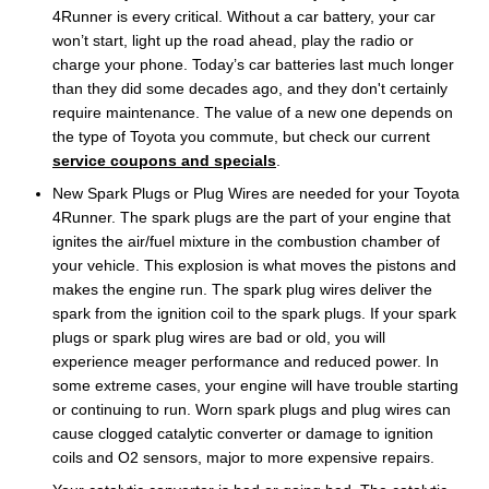
4Runner is every critical. Without a car battery, your car
won’t start, light up the road ahead, play the radio or
charge your phone. Today’s car batteries last much longer
than they did some decades ago, and they don't certainly
require maintenance. The value of a new one depends on
the type of Toyota you commute, but check our current
service coupons and specials
.
New Spark Plugs or Plug Wires are needed for your Toyota
4Runner. The spark plugs are the part of your engine that
ignites the air/fuel mixture in the combustion chamber of
your vehicle. This explosion is what moves the pistons and
makes the engine run. The spark plug wires deliver the
spark from the ignition coil to the spark plugs. If your spark
plugs or spark plug wires are bad or old, you will
experience meager performance and reduced power. In
some extreme cases, your engine will have trouble starting
or continuing to run. Worn spark plugs and plug wires can
cause clogged catalytic converter or damage to ignition
coils and O2 sensors, major to more expensive repairs.