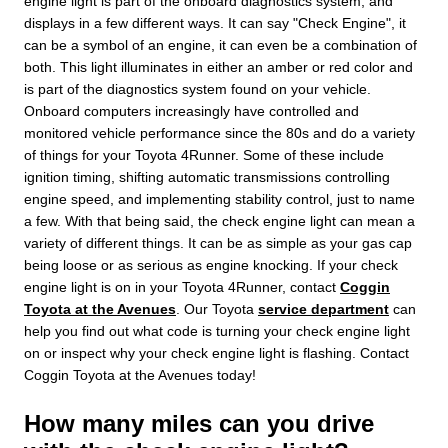
engine light is part of the onboard diagnostics system, and
displays in a few different ways. It can say "Check Engine", it
can be a symbol of an engine, it can even be a combination of
both. This light illuminates in either an amber or red color and
is part of the diagnostics system found on your vehicle.
Onboard computers increasingly have controlled and
monitored vehicle performance since the 80s and do a variety
of things for your Toyota 4Runner. Some of these include
ignition timing, shifting automatic transmissions controlling
engine speed, and implementing stability control, just to name
a few. With that being said, the check engine light can mean a
variety of different things. It can be as simple as your gas cap
being loose or as serious as engine knocking. If your check
engine light is on in your Toyota 4Runner, contact
Coggin
Toyota at the Avenues
. Our Toyota
service department
can
help you find out what code is turning your check engine light
on or inspect why your check engine light is flashing. Contact
Coggin Toyota at the Avenues today!
How many miles can you drive