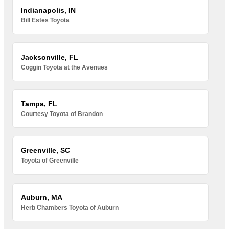
Indianapolis, IN
Bill Estes Toyota
Jacksonville, FL
Coggin Toyota at the Avenues
Tampa, FL
Courtesy Toyota of Brandon
Greenville, SC
Toyota of Greenville
Auburn, MA
Herb Chambers Toyota of Auburn