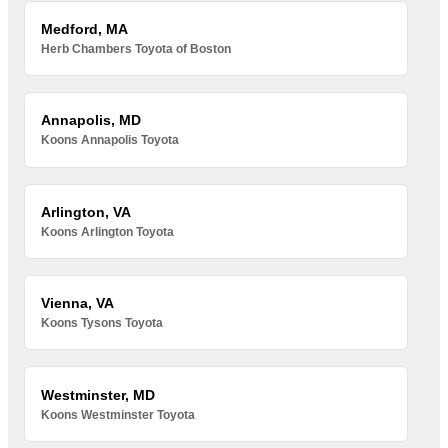
Medford, MA
Herb Chambers Toyota of Boston
Annapolis, MD
Koons Annapolis Toyota
Arlington, VA
Koons Arlington Toyota
Vienna, VA
Koons Tysons Toyota
Westminster, MD
Koons Westminster Toyota