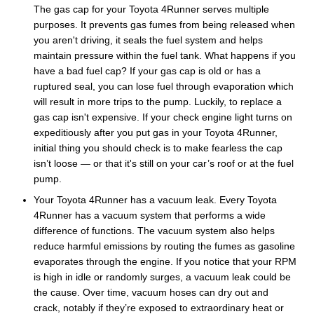
The gas cap for your Toyota 4Runner serves multiple
purposes. It prevents gas fumes from being released when
you aren't driving, it seals the fuel system and helps
maintain pressure within the fuel tank. What happens if you
have a bad fuel cap? If your gas cap is old or has a
ruptured seal, you can lose fuel through evaporation which
will result in more trips to the pump. Luckily, to replace a
gas cap isn't expensive. If your check engine light turns on
expeditiously after you put gas in your Toyota 4Runner,
initial thing you should check is to make fearless the cap
isn’t loose — or that it's still on your car’s roof or at the fuel
pump.
Your Toyota 4Runner has a vacuum leak. Every Toyota
4Runner has a vacuum system that performs a wide
difference of functions. The vacuum system also helps
reduce harmful emissions by routing the fumes as gasoline
evaporates through the engine. If you notice that your RPM
is high in idle or randomly surges, a vacuum leak could be
the cause. Over time, vacuum hoses can dry out and
crack, notably if they’re exposed to extraordinary heat or