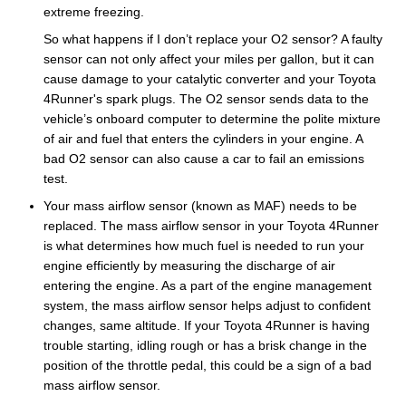
extreme freezing.
So what happens if I don’t replace your O2 sensor? A faulty
sensor can not only affect your miles per gallon, but it can
cause damage to your catalytic converter and your Toyota
4Runner's spark plugs. The O2 sensor sends data to the
vehicle’s onboard computer to determine the polite mixture
of air and fuel that enters the cylinders in your engine. A
bad O2 sensor can also cause a car to fail an emissions
test.
Your mass airflow sensor (known as MAF) needs to be
replaced. The mass airflow sensor in your Toyota 4Runner
is what determines how much fuel is needed to run your
engine efficiently by measuring the discharge of air
entering the engine. As a part of the engine management
system, the mass airflow sensor helps adjust to confident
changes, same altitude. If your Toyota 4Runner is having
trouble starting, idling rough or has a brisk change in the
position of the throttle pedal, this could be a sign of a bad
mass airflow sensor.