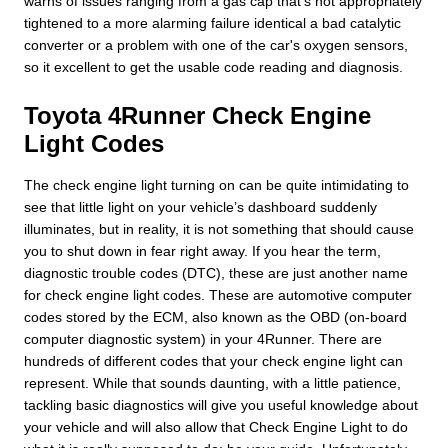
warns of issues ranging from a gas cap that's not appropriately
tightened to a more alarming failure identical a bad catalytic
converter or a problem with one of the car's oxygen sensors,
so it excellent to get the usable code reading and diagnosis.
Toyota 4Runner Check Engine
Light Codes
The check engine light turning on can be quite intimidating to
see that little light on your vehicle’s dashboard suddenly
illuminates, but in reality, it is not something that should cause
you to shut down in fear right away. If you hear the term,
diagnostic trouble codes (DTC), these are just another name
for check engine light codes. These are automotive computer
codes stored by the ECM, also known as the OBD (on-board
computer diagnostic system) in your 4Runner. There are
hundreds of different codes that your check engine light can
represent. While that sounds daunting, with a little patience,
tackling basic diagnostics will give you useful knowledge about
your vehicle and will also allow that Check Engine Light to do