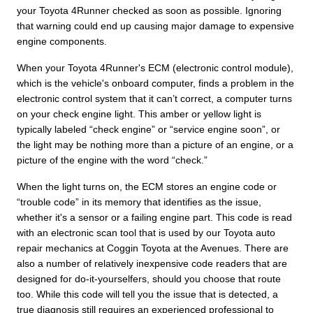
your Toyota 4Runner checked as soon as possible. Ignoring
that warning could end up causing major damage to expensive
engine components.
When your Toyota 4Runner's ECM (electronic control module),
which is the vehicle's onboard computer, finds a problem in the
electronic control system that it can’t correct, a computer turns
on your check engine light. This amber or yellow light is
typically labeled “check engine” or “service engine soon”, or
the light may be nothing more than a picture of an engine, or a
picture of the engine with the word “check.”
When the light turns on, the ECM stores an engine code or
“trouble code” in its memory that identifies as the issue,
whether it's a sensor or a failing engine part. This code is read
with an electronic scan tool that is used by our Toyota auto
repair mechanics at Coggin Toyota at the Avenues. There are
also a number of relatively inexpensive code readers that are
designed for do-it-yourselfers, should you choose that route
too. While this code will tell you the issue that is detected, a
true diagnosis still requires an experienced professional to