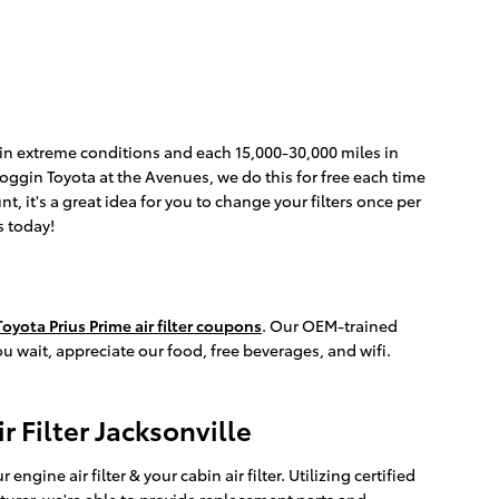
es in extreme conditions and each 15,000-30,000 miles in
 Coggin Toyota at the Avenues, we do this for free each time
t, it's a great idea for you to change your filters once per
s today!
oyota Prius Prime air filter coupons
. Our OEM-trained
u wait, appreciate our food, free beverages, and wifi.
r Filter Jacksonville
ine air filter & your cabin air filter. Utilizing certified