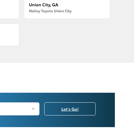
Union City, GA
Nalley Toyota Union City
Let's Go!