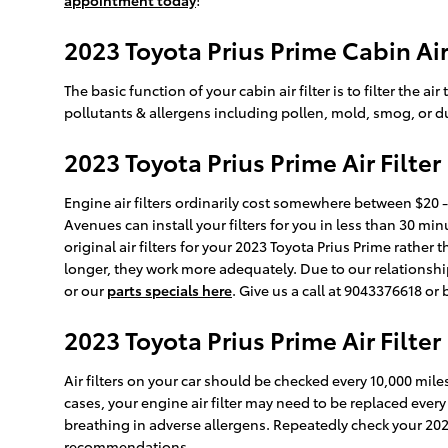
appointment today
!
2023 Toyota Prius Prime Cabin Air 
The basic function of your cabin air filter is to filter the 
pollutants & allergens including pollen, mold, smog, or d
2023 Toyota Prius Prime Air Filter
Engine air filters ordinarily cost somewhere between $20 - 
Avenues can install your filters for you in less than 30 m
original air filters for your 2023 Toyota Prius Prime rath
longer, they work more adequately. Due to our relationship 
or our
parts specials here
. Give us a call at 9043376618 or
2023 Toyota Prius Prime Air Filt
Air filters on your car should be checked every 10,000 mil
cases, your engine air filter may need to be replaced ever
breathing in adverse allergens. Repeatedly check your 2
recommendations.