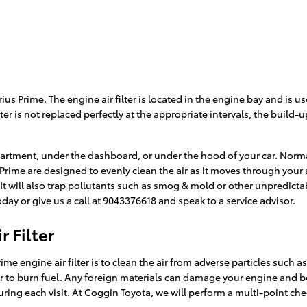
ius Prime. The engine air filter is located in the engine bay and is u
lter is not replaced perfectly at the appropriate intervals, the build
partment, under the dashboard, or under the hood of your car. Normall
ius Prime are designed to evenly clean the air as it moves through you
. It will also trap pollutants such as smog & mold or other unpredic
ay or give us a call at 9043376618 and speak to a service advisor.
 Filter
e engine air filter is to clean the air from adverse particles such as
rder to burn fuel. Any foreign materials can damage your engine and 
ring each visit. At Coggin Toyota, we will perform a multi-point chec