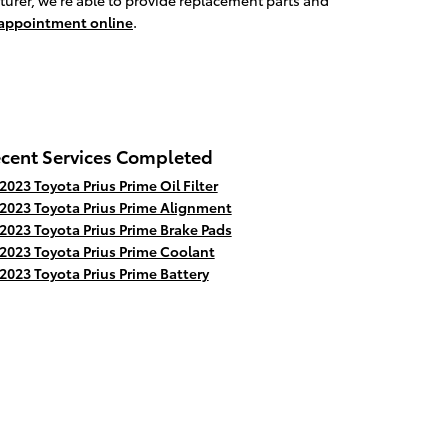
turer, we're able to provide replacement parts and
 appointment online
.
cent Services Completed
2023 Toyota Prius Prime Oil Filter
2023 Toyota Prius Prime Alignment
2023 Toyota Prius Prime Brake Pads
2023 Toyota Prius Prime Coolant
2023 Toyota Prius Prime Battery