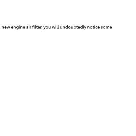
s a new engine air filter, you will undoubtedly notice some