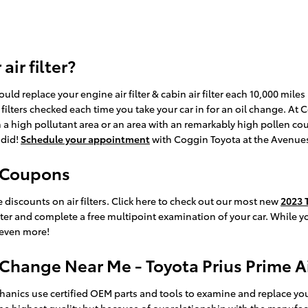
ir filter?
ld replace your engine air filter & cabin air filter each 10,000 mil
r filters checked each time you take your car in for an oil change. At
 in a high pollutant area or an area with an remarkably high pollen coun
 did!
Schedule your appointment
with Coggin Toyota at the Avenue
r Coupons
discounts on air filters. Click here to check out our most new
2023 T
lter and complete a free multipoint examination of your car. While yo
 even more!
 Change Near Me - Toyota Prius Prime Ai
nics use certified OEM parts and tools to examine and replace your eng