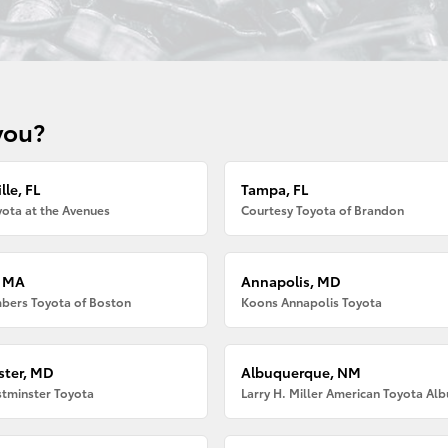
you?
lle, FL
Tampa, FL
ota at the Avenues
Courtesy Toyota of Brandon
, MA
Annapolis, MD
bers Toyota of Boston
Koons Annapolis Toyota
ter, MD
Albuquerque, NM
tminster Toyota