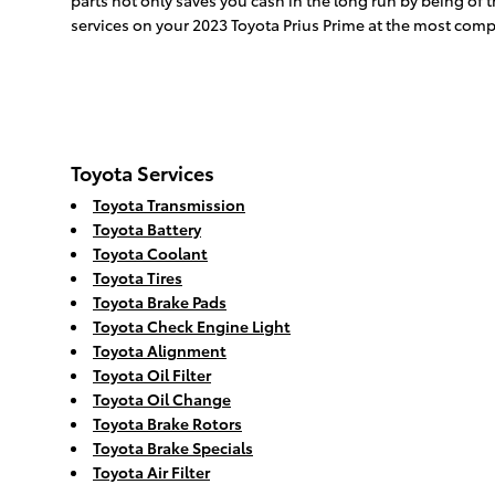
parts not only saves you cash in the long run by being of 
services on your 2023 Toyota Prius Prime at the most compe
Toyota Services
Toyota Transmission
Toyota Battery
Toyota Coolant
Toyota Tires
Toyota Brake Pads
Toyota Check Engine Light
Toyota Alignment
Toyota Oil Filter
Toyota Oil Change
Toyota Brake Rotors
Toyota Brake Specials
Toyota Air Filter