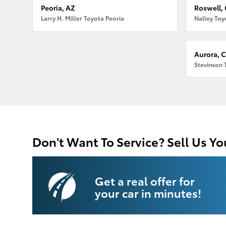
Peoria, AZ
Roswell,
Larry H. Miller Toyota Peoria
Nalley Toy
Aurora, 
Stevinson 
Don't Want To Service? Sell Us Yo
Get a real offer for
your car in minutes!