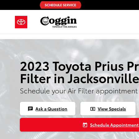
Skip to main content
2023 Toyota Prius P
Filter in Jacksonvill
Schedule your Air Filter appointment
Ask a Question
View Specials
chat
local_atm
Schedule Appointment
today