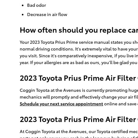
Bad odor
Decrease in air flow
How often should you replace car a
Your 2023 Toyota Prius Prime service manual states you shou
normal driving conditions. It's extremely vital to have you
you visit. Since it's comparatively inexpensive, if you live
year. If your allergies are as bad as ours, you'll be glad you
2023 Toyota Prius Prime Air Filte
Coggin Toyota at the Avenues is currently promoting huge 
mechanics will promptly and effectively change your air fi
Schedule your next service appointment
online and save
2023 Toyota Prius Prime Air Filter
At Coggin Toyota at the Avenues, our Toyota certified mecha