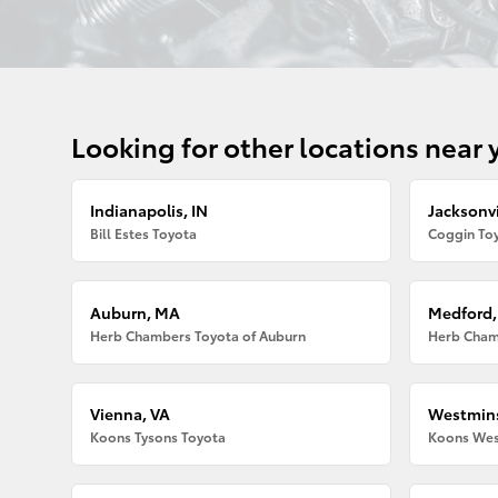
Looking for other locations near 
Indianapolis, IN
Jacksonvi
Bill Estes Toyota
Coggin Toy
Auburn, MA
Medford
Herb Chambers Toyota of Auburn
Herb Cham
Vienna, VA
Westmins
Koons Tysons Toyota
Koons Wes