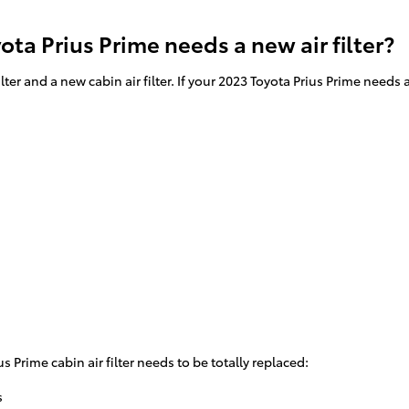
ta Prius Prime needs a new air filter?
filter and a new cabin air filter. If your 2023 Toyota Prius Prime need
Prime cabin air filter needs to be totally replaced:
s