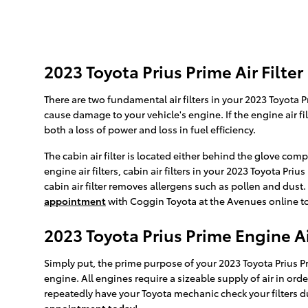
2023 Toyota Prius Prime Air Filter
There are two fundamental air filters in your 2023 Toyota Pr
cause damage to your vehicle's engine. If the engine air fi
both a loss of power and loss in fuel efficiency.
The cabin air filter is located either behind the glove com
engine air filters, cabin air filters in your 2023 Toyota Pr
cabin air filter removes allergens such as pollen and dust
appointment
with Coggin Toyota at the Avenues online tod
2023 Toyota Prius Prime Engine Air
Simply put, the prime purpose of your 2023 Toyota Prius Prim
engine. All engines require a sizeable supply of air in o
repeatedly have your Toyota mechanic check your filters du