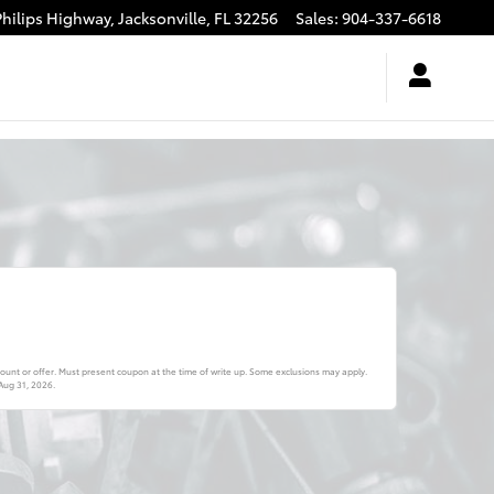
Philips Highway,
Jacksonville
,
FL
32256
Sales
:
904-337-6618
ount or offer. Must present coupon at the time of write up. Some exclusions may apply.
Aug 31, 2026
.