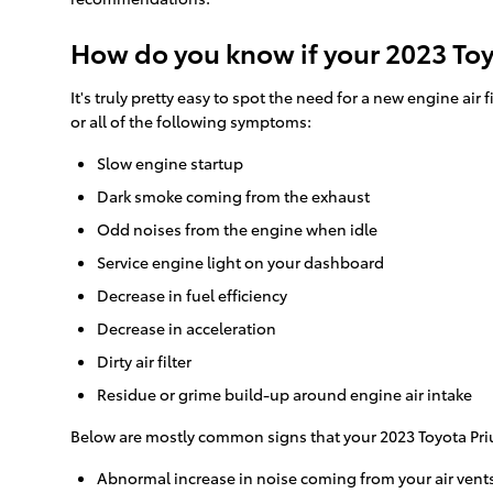
How do you know if your 2023 Toyo
It's truly pretty easy to spot the need for a new engine air 
or all of the following symptoms:
Slow engine startup
Dark smoke coming from the exhaust
Odd noises from the engine when idle
Service engine light on your dashboard
Decrease in fuel efficiency
Decrease in acceleration
Dirty air filter
Residue or grime build-up around engine air intake
Below are mostly common signs that your 2023 Toyota Prius 
Abnormal increase in noise coming from your air vent