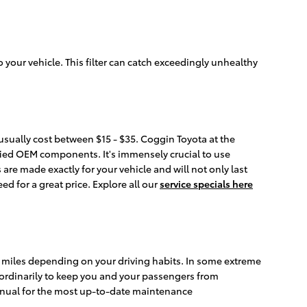
to your vehicle. This filter can catch exceedingly unhealthy
 usually cost between $15 - $35. Coggin Toyota at the
tified OEM components. It's immensely crucial to use
are made exactly for your vehicle and will not only last
ed for a great price. Explore all our
service specials here
000 miles depending on your driving habits. In some extreme
e ordinarily to keep you and your passengers from
anual for the most up-to-date maintenance