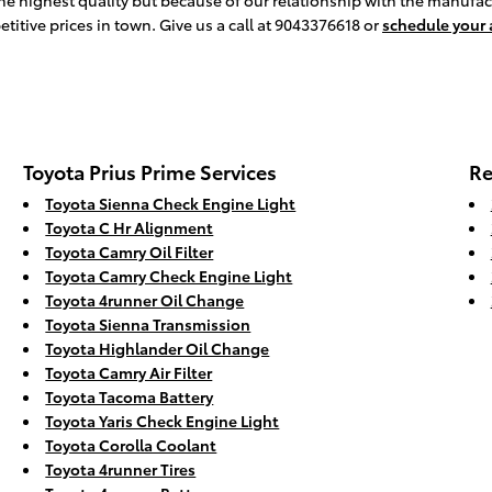
the highest quality but because of our relationship with the manufac
titive prices in town. Give us a call at 9043376618 or
schedule your
Toyota Prius Prime Services
Re
Toyota Sienna Check Engine Light
Toyota C Hr Alignment
Toyota Camry Oil Filter
Toyota Camry Check Engine Light
Toyota 4runner Oil Change
Toyota Sienna Transmission
Toyota Highlander Oil Change
Toyota Camry Air Filter
Toyota Tacoma Battery
Toyota Yaris Check Engine Light
Toyota Corolla Coolant
Toyota 4runner Tires