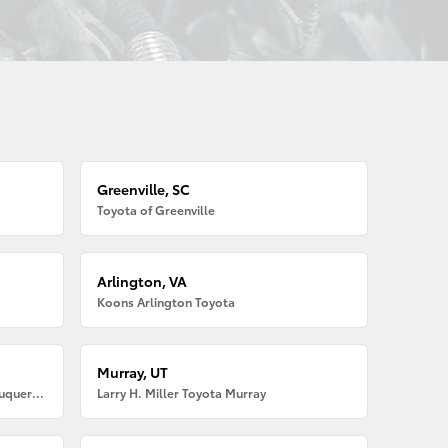
Greenville, SC
Toyota of Greenville
Arlington, VA
Koons Arlington Toyota
Murray, UT
Larry H. Miller American Toyota Albuquerque
Larry H. Miller Toyota Murray