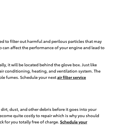
sed to filter out harmful and perilous particles that may
-up can affect the performance of your engine and lead to
y, it will be located behind the glove box. Just like
r air conditioning, heating, and ventilation system. The
table fumes. Schedule your next
air filter service
 dirt, dust, and other debris before it goes into your
become quite costly to repair which is why you should
k for you totally free of charge.
Schedule your