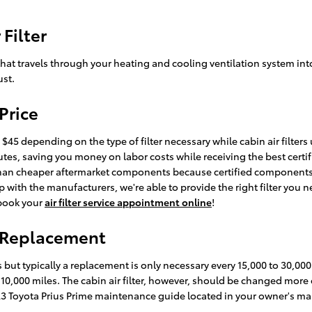
Filter
air that travels through your heating and cooling ventilation system in
ust.
 Price
$45 depending on the type of filter necessary while cabin air filters
inutes, saving you money on labor costs while receiving the best cer
er than cheaper aftermarket components because certified components 
with the manufacturers, we're able to provide the right filter you ne
 book your
air filter service appointment online
!
er Replacement
es but typically a replacement is only necessary every 15,000 to 30,
y 10,000 miles. The cabin air filter, however, should be changed mor
023 Toyota Prius Prime maintenance guide located in your owner's m