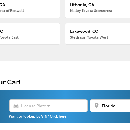
 GA
Lithonia, GA
ota of Roswell
Nalley Toyota Stonecrest
CO
Lakewood, CO
Toyota East
Stevinson Toyota West
ur Car!
directions_car
location_on
Want to lookup by VIN? Click here.