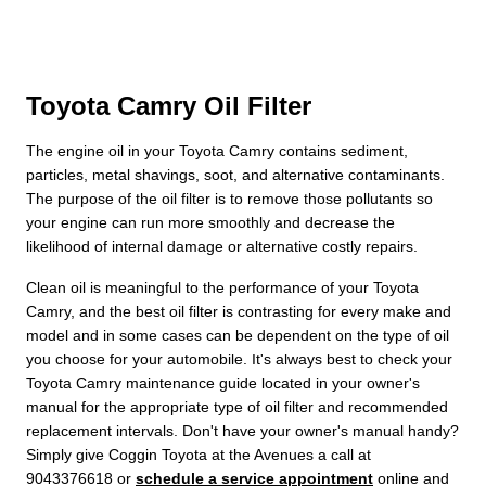
Toyota Camry Oil Filter
The engine oil in your Toyota Camry contains sediment,
particles, metal shavings, soot, and alternative contaminants.
The purpose of the oil filter is to remove those pollutants so
your engine can run more smoothly and decrease the
likelihood of internal damage or alternative costly repairs.
Clean oil is meaningful to the performance of your Toyota
Camry, and the best oil filter is contrasting for every make and
model and in some cases can be dependent on the type of oil
you choose for your automobile. It's always best to check your
Toyota Camry maintenance guide located in your owner's
manual for the appropriate type of oil filter and recommended
replacement intervals. Don't have your owner's manual handy?
Simply give Coggin Toyota at the Avenues a call at
9043376618 or
schedule a service appointment
online and