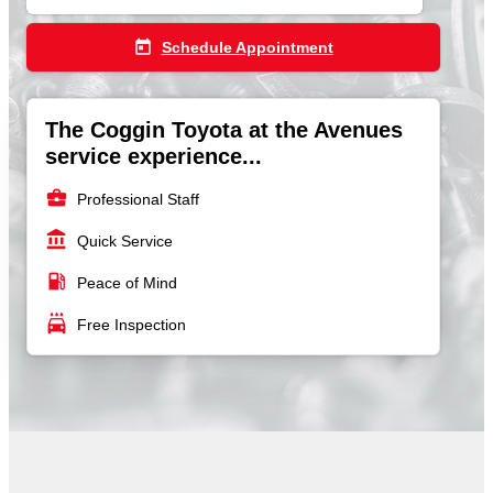
today
Schedule Appointment
The Coggin Toyota at the Avenues
service experience...
business_center
Professional Staff
account_balance
Quick Service
local_gas_station
Peace of Mind
local_car_wash
Free Inspection