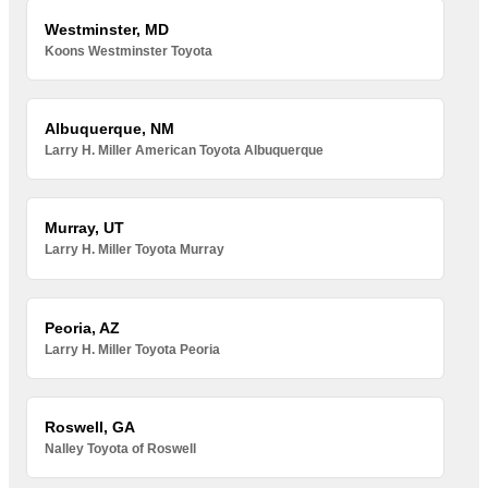
Westminster, MD
Koons Westminster Toyota
Albuquerque, NM
Larry H. Miller American Toyota Albuquerque
Murray, UT
Larry H. Miller Toyota Murray
Peoria, AZ
Larry H. Miller Toyota Peoria
Roswell, GA
Nalley Toyota of Roswell