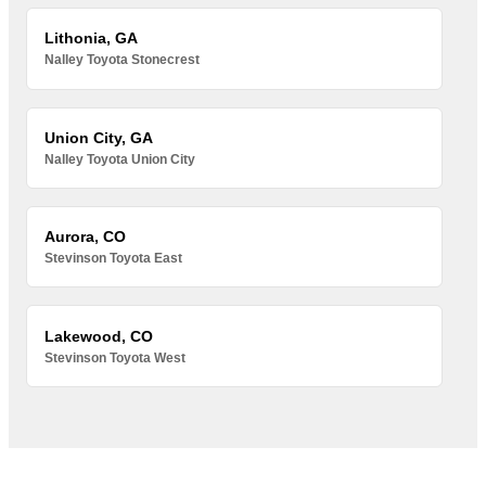
Lithonia, GA
Nalley Toyota Stonecrest
Union City, GA
Nalley Toyota Union City
Aurora, CO
Stevinson Toyota East
Lakewood, CO
Stevinson Toyota West