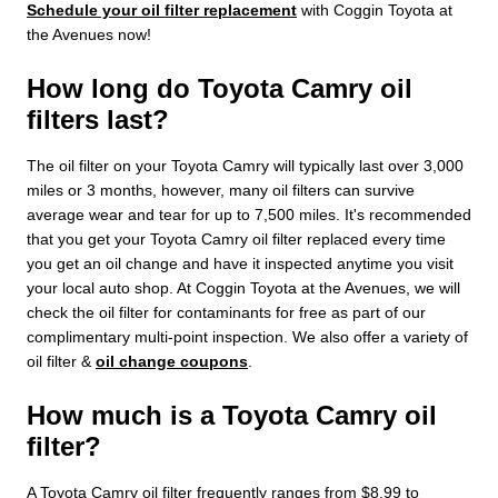
Schedule your oil filter replacement
with Coggin Toyota at
the Avenues now!
How long do Toyota Camry oil
filters last?
The oil filter on your Toyota Camry will typically last over 3,000
miles or 3 months, however, many oil filters can survive
average wear and tear for up to 7,500 miles. It's recommended
that you get your Toyota Camry oil filter replaced every time
you get an oil change and have it inspected anytime you visit
your local auto shop. At Coggin Toyota at the Avenues, we will
check the oil filter for contaminants for free as part of our
complimentary multi-point inspection. We also offer a variety of
oil filter &
oil change coupons
.
How much is a Toyota Camry oil
filter?
A Toyota Camry oil filter frequently ranges from $8.99 to