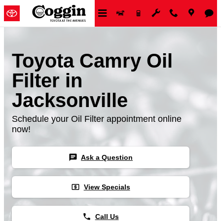
Skip to main content
Toyota Camry Oil
Filter in
Jacksonville
Schedule your Oil Filter appointment online
now!
chat
Ask a Question
local_atm
View Specials
phone
Call Us