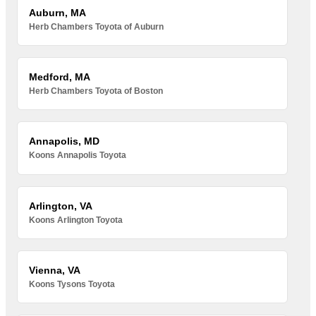
Auburn, MA
Herb Chambers Toyota of Auburn
Medford, MA
Herb Chambers Toyota of Boston
Annapolis, MD
Koons Annapolis Toyota
Arlington, VA
Koons Arlington Toyota
Vienna, VA
Koons Tysons Toyota