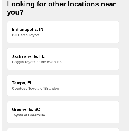
Looking for other locations near
you?
Indianapolis, IN
Bill Estes Toyota
Jacksonville, FL
Coggin Toyota at the Avenues
Tampa, FL
Courtesy Toyota of Brandon
Greenville, SC
Toyota of Greenville