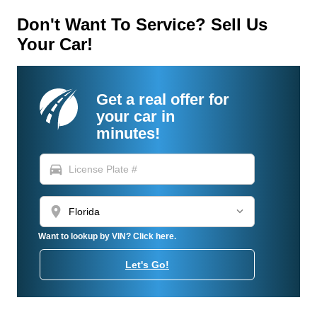
Don't Want To Service? Sell Us
Your Car!
Get a real offer for
your car in
minutes!
directions_car
location_on
Want to lookup by VIN? Click here.
Let's Go!