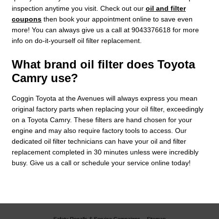
inspection anytime you visit. Check out our
oil and filter
coupons
then book your appointment online to save even
more! You can always give us a call at 9043376618 for more
info on do-it-yourself oil filter replacement.
What brand oil filter does Toyota
Camry use?
Coggin Toyota at the Avenues will always express you mean
original factory parts when replacing your oil filter, exceedingly
on a Toyota Camry. These filters are hand chosen for your
engine and may also require factory tools to access. Our
dedicated oil filter technicians can have your oil and filter
replacement completed in 30 minutes unless were incredibly
busy. Give us a call or schedule your service online today!
Safety Recalls & Service Campaigns
Sitemap