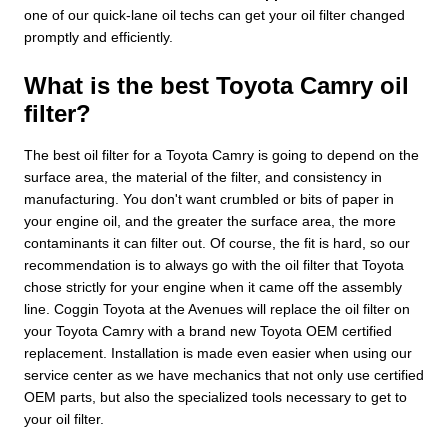
one of our quick-lane oil techs can get your oil filter changed
promptly and efficiently.
What is the best Toyota Camry oil
filter?
The best oil filter for a Toyota Camry is going to depend on the
surface area, the material of the filter, and consistency in
manufacturing. You don't want crumbled or bits of paper in
your engine oil, and the greater the surface area, the more
contaminants it can filter out. Of course, the fit is hard, so our
recommendation is to always go with the oil filter that Toyota
chose strictly for your engine when it came off the assembly
line. Coggin Toyota at the Avenues will replace the oil filter on
your Toyota Camry with a brand new Toyota OEM certified
replacement. Installation is made even easier when using our
service center as we have mechanics that not only use certified
OEM parts, but also the specialized tools necessary to get to
your oil filter.