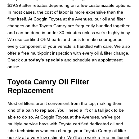
$19.99 after rebates depending on a few customizable options.
In most cases, the cost of labor is more expensive than the
filter itself. At Coggin Toyota at the Avenues, our oil and filter
changes on the Toyota Camry are frequently bundled together
and can be done in under 30 minutes unless we're highly busy.
We use certified OEM parts and tools to make courageous
every component of your vehicle is handled with care. We also
offer a free multi-point inspection with every oil & filter change.
Check out
today's specials
and schedule an appointment
online.
Toyota Camry Oil Filter
Replacement
Most oil filters aren't convenient from the top, making them
kind of a pain to replace. You'll need a lift or a tall jack to be
able to do so. At Coggin Toyota at the Avenues, we've got
multiple service bays with Toyota certified dedicated oil and
lube technicians who can change your Toyota Camry oil filter
quickly at a very low estimate. We'll also work a free multipoint