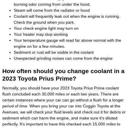
burning odor coming from under the hood.
Steam will come from the radiator or hood
Coolant will frequently leak out when the engine is running.
Check the ground when you park.
Your check engine light may turn on
Your heater may stop working
Your temperature gauge will read far above normal with the
engine on for a few minutes.
Sediment or rust will be visible in the coolant
Unexpected grinding noises can come from the engine
How often should you change coolant in a
2023 Toyota Prius Prime?
Normally, you should have your 2023 Toyota Prius Prime coolant
flush concluded each 30,000 miles or each two years. There are
certain instances where your car can go without a flush for a longer
period of time. When you bring your car into Coggin Toyota at the
Avenues, we will check your fluid levels and check out it for debris or
sediment which can harm the engine, and make sure it's diluted
perfectly. It's important to have this checked each 15,000 miles to