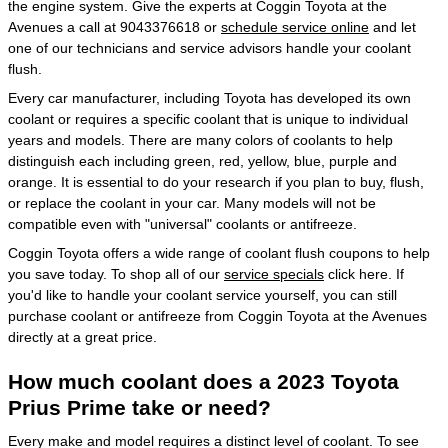
the engine system. Give the experts at Coggin Toyota at the
Avenues a call at 9043376618 or
schedule service online
and let
one of our technicians and service advisors handle your coolant
flush.
Every car manufacturer, including Toyota has developed its own
coolant or requires a specific coolant that is unique to individual
years and models. There are many colors of coolants to help
distinguish each including green, red, yellow, blue, purple and
orange. It is essential to do your research if you plan to buy, flush,
or replace the coolant in your car. Many models will not be
compatible even with "universal" coolants or antifreeze.
Coggin Toyota offers a wide range of coolant flush coupons to help
you save today. To shop all of our
service specials
click here. If
you'd like to handle your coolant service yourself, you can still
purchase coolant or antifreeze from Coggin Toyota at the Avenues
directly at a great price.
How much coolant does a 2023 Toyota
Prius Prime take or need?
Every make and model requires a distinct level of coolant. To see