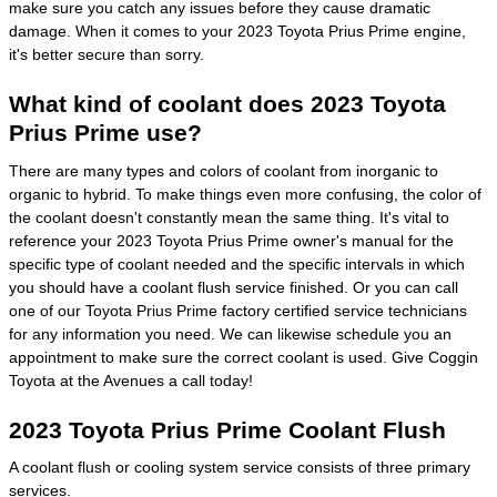
make sure you catch any issues before they cause dramatic
damage. When it comes to your 2023 Toyota Prius Prime engine,
it's better secure than sorry.
What kind of coolant does 2023 Toyota
Prius Prime use?
There are many types and colors of coolant from inorganic to
organic to hybrid. To make things even more confusing, the color of
the coolant doesn't constantly mean the same thing. It's vital to
reference your 2023 Toyota Prius Prime owner's manual for the
specific type of coolant needed and the specific intervals in which
you should have a coolant flush service finished. Or you can call
one of our Toyota Prius Prime factory certified service technicians
for any information you need. We can likewise schedule you an
appointment to make sure the correct coolant is used. Give Coggin
Toyota at the Avenues a call today!
2023 Toyota Prius Prime Coolant Flush
A coolant flush or cooling system service consists of three primary
services.