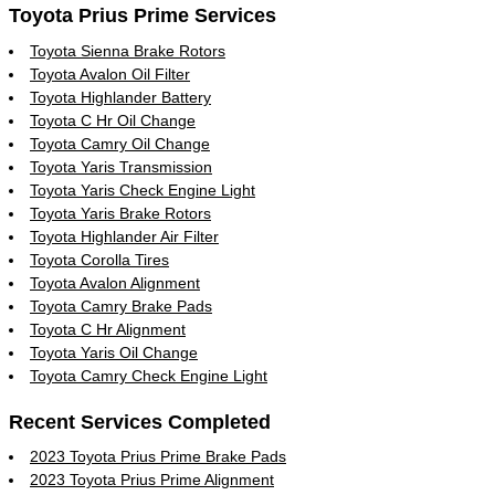
Toyota Prius Prime Services
Toyota Sienna Brake Rotors
Toyota Avalon Oil Filter
Toyota Highlander Battery
Toyota C Hr Oil Change
Toyota Camry Oil Change
Toyota Yaris Transmission
Toyota Yaris Check Engine Light
Toyota Yaris Brake Rotors
Toyota Highlander Air Filter
Toyota Corolla Tires
Toyota Avalon Alignment
Toyota Camry Brake Pads
Toyota C Hr Alignment
Toyota Yaris Oil Change
Toyota Camry Check Engine Light
Recent Services Completed
2023 Toyota Prius Prime Brake Pads
2023 Toyota Prius Prime Alignment