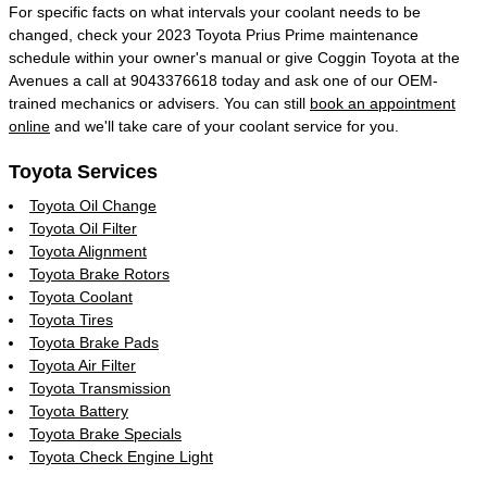
For specific facts on what intervals your coolant needs to be
changed, check your 2023 Toyota Prius Prime maintenance
schedule within your owner's manual or give Coggin Toyota at the
Avenues a call at 9043376618 today and ask one of our OEM-
trained mechanics or advisers. You can still
book an appointment
online
and we'll take care of your coolant service for you.
Toyota Services
Toyota Oil Change
Toyota Oil Filter
Toyota Alignment
Toyota Brake Rotors
Toyota Coolant
Toyota Tires
Toyota Brake Pads
Toyota Air Filter
Toyota Transmission
Toyota Battery
Toyota Brake Specials
Toyota Check Engine Light