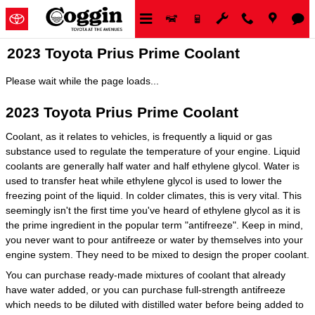
Skip to main content
2023 Toyota Prius Prime Coolant
Please wait while the page loads...
2023 Toyota Prius Prime Coolant
Coolant, as it relates to vehicles, is frequently a liquid or gas
substance used to regulate the temperature of your engine. Liquid
coolants are generally half water and half ethylene glycol. Water is
used to transfer heat while ethylene glycol is used to lower the
freezing point of the liquid. In colder climates, this is very vital. This
seemingly isn't the first time you've heard of ethylene glycol as it is
the prime ingredient in the popular term "antifreeze". Keep in mind,
you never want to pour antifreeze or water by themselves into your
engine system. They need to be mixed to design the proper coolant.
You can purchase ready-made mixtures of coolant that already
have water added, or you can purchase full-strength antifreeze
which needs to be diluted with distilled water before being added to