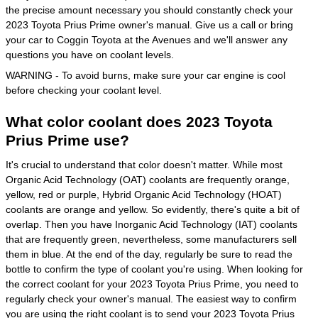
the precise amount necessary you should constantly check your
2023 Toyota Prius Prime owner's manual. Give us a call or bring
your car to Coggin Toyota at the Avenues and we'll answer any
questions you have on coolant levels.
WARNING - To avoid burns, make sure your car engine is cool
before checking your coolant level.
What color coolant does 2023 Toyota
Prius Prime use?
It's crucial to understand that color doesn't matter. While most
Organic Acid Technology (OAT) coolants are frequently orange,
yellow, red or purple, Hybrid Organic Acid Technology (HOAT)
coolants are orange and yellow. So evidently, there's quite a bit of
overlap. Then you have Inorganic Acid Technology (IAT) coolants
that are frequently green, nevertheless, some manufacturers sell
them in blue. At the end of the day, regularly be sure to read the
bottle to confirm the type of coolant you're using. When looking for
the correct coolant for your 2023 Toyota Prius Prime, you need to
regularly check your owner's manual. The easiest way to confirm
you are using the right coolant is to send your 2023 Toyota Prius