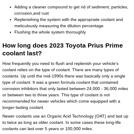
Adding a cleaner compound to get rid of sediment, particles,
corrosion,and rust
Replenishing the system with the appropriate coolant and
meticulously measuring the dilution percentage
Flushing the whole system thoroughly
How long does 2023 Toyota Prius Prime
coolant last?
How frequently you need to flush and replenish your vehicle's
coolant relies on the type of coolant. There are many types of
coolants. Up until the mid-1990s there was basically only a single
type of coolant. It was a green formula coolant that contained
corrosion inhibitors that only lasted between 24,000 - 36,000 miles
or between two to three years. This type of coolant is not
recommended for newer vehicles which come equipped with a
longer-lasting coolant.
Newer coolants use an Organic Acid Technology (OAT) and last up
to twice as long as older coolant. In some cases these long-life
coolants can last over 5 years or 100,000 miles.