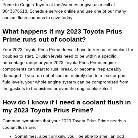
Prime to Coggin Toyota at the Avenues or give us a call at
9043376618.
Schedule service online
and use one of our many
coolant flush coupons to save today.
What happens if my 2023 Toyota Prius
Prime runs out of coolant?
Your 2023 Toyota Prius Prime doesn't have to run out of coolant for
troubles to start. Dilution levels need to be within a specific
percentage range or your 2023 Toyota Prius Prime engine
components can start to rust, break, or become irreplaceably
damaged. If you run out of coolant entirely due to a leak or poor
fluid levels, your whole engine system can be compromised from
the gaskets to the pistons or even the engine block itself.
How do I know if I need a coolant flush in
my 2023 Toyota Prius Prime?
Common symptoms that your 2023 Toyota Prius Prime needs a
coolant flush are:
Sometimes, albeit unlikely, you'll be able to smell an odd