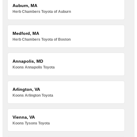
Auburn, MA
Herb Chambers Toyota of Auburn
Medford, MA
Herb Chambers Toyota of Boston
Annapolis, MD
Koons Annapolis Toyota
Arlington, VA
Koons Arlington Toyota
Vienna, VA
Koons Tysons Toyota