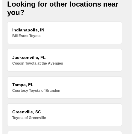
Looking for other locations near
you?
Indianapolis, IN
Bill Estes Toyota
Jacksonville, FL
Coggin Toyota at the Avenues
Tampa, FL
Courtesy Toyota of Brandon
Greenville, SC
Toyota of Greenville