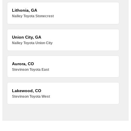
Lithonia, GA
Nalley Toyota Stonecrest
Union City, GA
Nalley Toyota Union City
Aurora, CO
Stevinson Toyota East
Lakewood, CO
Stevinson Toyota West