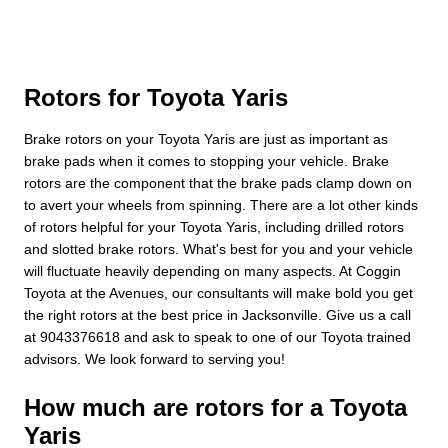
Rotors for Toyota Yaris
Brake rotors on your Toyota Yaris are just as important as
brake pads when it comes to stopping your vehicle. Brake
rotors are the component that the brake pads clamp down on
to avert your wheels from spinning. There are a lot other kinds
of rotors helpful for your Toyota Yaris, including drilled rotors
and slotted brake rotors. What's best for you and your vehicle
will fluctuate heavily depending on many aspects. At Coggin
Toyota at the Avenues, our consultants will make bold you get
the right rotors at the best price in Jacksonville. Give us a call
at 9043376618 and ask to speak to one of our Toyota trained
advisors. We look forward to serving you!
How much are rotors for a Toyota
Yaris