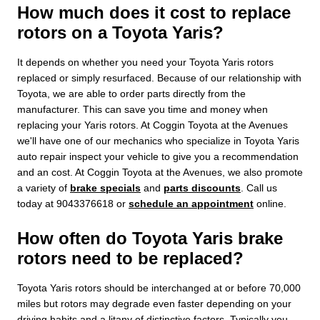
How much does it cost to replace
rotors on a Toyota Yaris?
It depends on whether you need your Toyota Yaris rotors
replaced or simply resurfaced. Because of our relationship with
Toyota, we are able to order parts directly from the
manufacturer. This can save you time and money when
replacing your Yaris rotors. At Coggin Toyota at the Avenues
we'll have one of our mechanics who specialize in Toyota Yaris
auto repair inspect your vehicle to give you a recommendation
and an cost. At Coggin Toyota at the Avenues, we also promote
a variety of
brake specials
and
parts discounts
. Call us
today at 9043376618 or
schedule an appointment
online.
How often do Toyota Yaris brake
rotors need to be replaced?
Toyota Yaris rotors should be interchanged at or before 70,000
miles but rotors may degrade even faster depending on your
driving habits and a litany of distinctive factors. Typically you