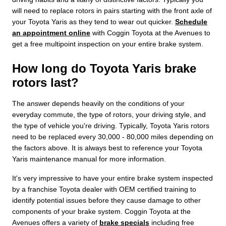
will need to replace rotors in pairs starting with the front axle of
your Toyota Yaris as they tend to wear out quicker.
Schedule
an appointment online
with Coggin Toyota at the Avenues to
get a free multipoint inspection on your entire brake system.
How long do Toyota Yaris brake
rotors last?
The answer depends heavily on the conditions of your
everyday commute, the type of rotors, your driving style, and
the type of vehicle you're driving. Typically, Toyota Yaris rotors
need to be replaced every 30,000 - 80,000 miles depending on
the factors above. It is always best to reference your Toyota
Yaris maintenance manual for more information.
It's very impressive to have your entire brake system inspected
by a franchise Toyota dealer with OEM certified training to
identify potential issues before they cause damage to other
components of your brake system. Coggin Toyota at the
Avenues offers a variety of
brake specials
including free