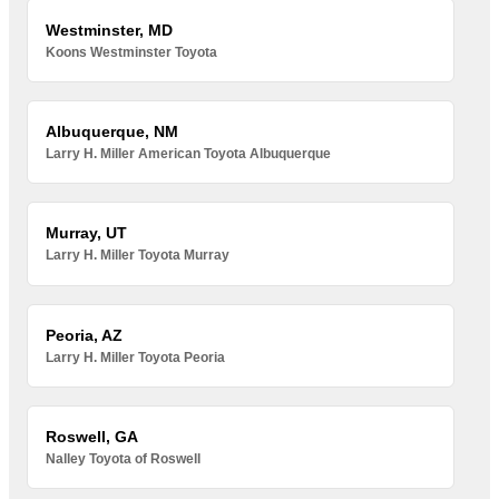
Westminster, MD
Koons Westminster Toyota
Albuquerque, NM
Larry H. Miller American Toyota Albuquerque
Murray, UT
Larry H. Miller Toyota Murray
Peoria, AZ
Larry H. Miller Toyota Peoria
Roswell, GA
Nalley Toyota of Roswell