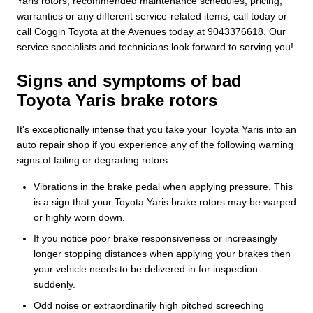
Yaris rotors, recommended maintenance schedules, pricing,
warranties or any different service-related items, call today or
call Coggin Toyota at the Avenues today at 9043376618. Our
service specialists and technicians look forward to serving you!
Signs and symptoms of bad
Toyota Yaris brake rotors
It's exceptionally intense that you take your Toyota Yaris into an
auto repair shop if you experience any of the following warning
signs of failing or degrading rotors.
Vibrations in the brake pedal when applying pressure. This
is a sign that your Toyota Yaris brake rotors may be warped
or highly worn down.
If you notice poor brake responsiveness or increasingly
longer stopping distances when applying your brakes then
your vehicle needs to be delivered in for inspection
suddenly.
Odd noise or extraordinarily high pitched screeching