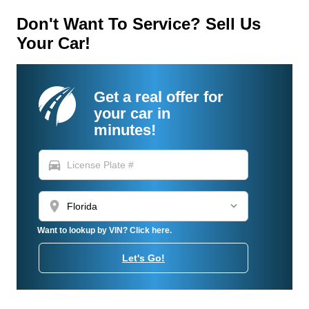
Don't Want To Service? Sell Us
Your Car!
Get a real offer for
your car in
minutes!
directions_car
location_on
Want to lookup by VIN? Click here.
Let's Go!