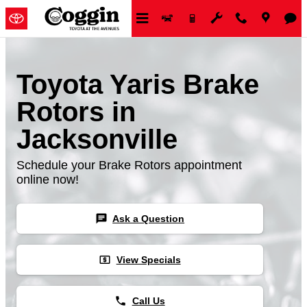
Skip to main content
Toyota Yaris Brake
Rotors in
Jacksonville
Schedule your Brake Rotors appointment
online now!
chat
Ask a Question
local_atm
View Specials
phone
Call Us