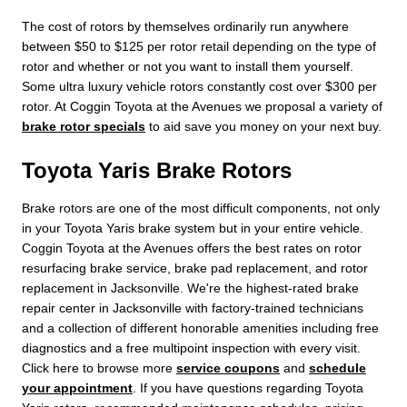
The cost of rotors by themselves ordinarily run anywhere
between $50 to $125 per rotor retail depending on the type of
rotor and whether or not you want to install them yourself.
Some ultra luxury vehicle rotors constantly cost over $300 per
rotor. At Coggin Toyota at the Avenues we proposal a variety of
brake rotor specials
to aid save you money on your next buy.
Toyota Yaris Brake Rotors
Brake rotors are one of the most difficult components, not only
in your Toyota Yaris brake system but in your entire vehicle.
Coggin Toyota at the Avenues offers the best rates on rotor
resurfacing brake service, brake pad replacement, and rotor
replacement in Jacksonville. We're the highest-rated brake
repair center in Jacksonville with factory-trained technicians
and a collection of different honorable amenities including free
diagnostics and a free multipoint inspection with every visit.
Click here to browse more
service coupons
and
schedule
your appointment
. If you have questions regarding Toyota