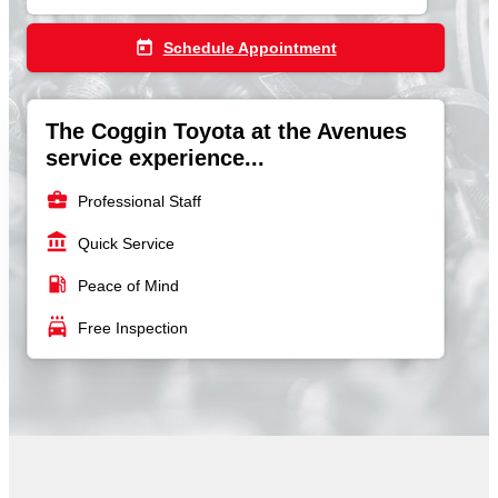
today
Schedule Appointment
The Coggin Toyota at the Avenues
service experience...
business_center
Professional Staff
account_balance
Quick Service
local_gas_station
Peace of Mind
local_car_wash
Free Inspection