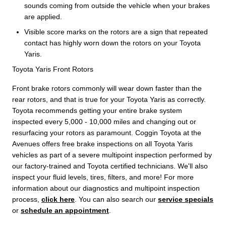
sounds coming from outside the vehicle when your brakes
are applied.
Visible score marks on the rotors are a sign that repeated
contact has highly worn down the rotors on your Toyota
Yaris.
Toyota Yaris Front Rotors
Front brake rotors commonly will wear down faster than the
rear rotors, and that is true for your Toyota Yaris as correctly.
Toyota recommends getting your entire brake system
inspected every 5,000 - 10,000 miles and changing out or
resurfacing your rotors as paramount. Coggin Toyota at the
Avenues offers free brake inspections on all Toyota Yaris
vehicles as part of a severe multipoint inspection performed by
our factory-trained and Toyota certified technicians. We'll also
inspect your fluid levels, tires, filters, and more! For more
information about our diagnostics and multipoint inspection
process,
click here
. You can also search our
service specials
or
schedule an appointment
.