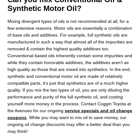
Synthetic Motor Oil?
Mixing divergent types of oils is not recommended at all, for a
few extensive reasons. Motor oils are essentially a combination
of base oils and additives. For example, full synthetic oils are
manufactured in such a way that almost all of the impurities are
removed & contain the highest quality additives too.
Conventional based oils inherently contain some impurities and
while they contain honorable additives, the additives aren't as
high quality as those that are mixed into synthetics. In the end,
synthetic and conventional motor oil are made of relatively
compatible parts, it's just that synthetics are of a much higher
quality. If you mix the two types of oil, you are only diluting the
performance and purity of the full synthetic oil, and costing
yourself more money in the process. Contact Coggin Toyota at
the Avenues for our ongoing
service specials and oil change
coupons
. While you may want to mix oil to save money, our
ongoing oil change discounts may offer a better deal than you
may think!