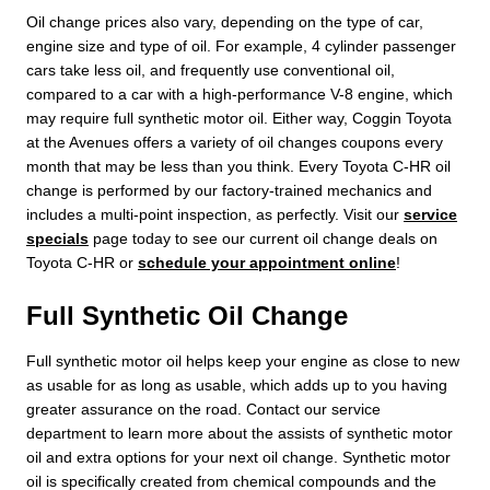
Oil change prices also vary, depending on the type of car,
engine size and type of oil. For example, 4 cylinder passenger
cars take less oil, and frequently use conventional oil,
compared to a car with a high-performance V-8 engine, which
may require full synthetic motor oil. Either way, Coggin Toyota
at the Avenues offers a variety of oil changes coupons every
month that may be less than you think. Every Toyota C-HR oil
change is performed by our factory-trained mechanics and
includes a multi-point inspection, as perfectly. Visit our
service
specials
page today to see our current oil change deals on
Toyota C-HR or
schedule your appointment online
!
Full Synthetic Oil Change
Full synthetic motor oil helps keep your engine as close to new
as usable for as long as usable, which adds up to you having
greater assurance on the road. Contact our service
department to learn more about the assists of synthetic motor
oil and extra options for your next oil change. Synthetic motor
oil is specifically created from chemical compounds and the