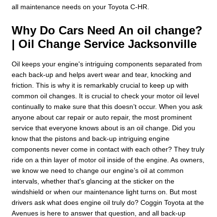
all maintenance needs on your Toyota C-HR.
Why Do Cars Need An oil change?
| Oil Change Service Jacksonville
Oil keeps your engine's intriguing components separated from
each back-up and helps avert wear and tear, knocking and
friction. This is why it is remarkably crucial to keep up with
common oil changes. It is crucial to check your motor oil level
continually to make sure that this doesn’t occur. When you ask
anyone about car repair or auto repair, the most prominent
service that everyone knows about is an oil change. Did you
know that the pistons and back-up intriguing engine
components never come in contact with each other? They truly
ride on a thin layer of motor oil inside of the engine. As owners,
we know we need to change our engine’s oil at common
intervals, whether that's glancing at the sticker on the
windshield or when our maintenance light turns on. But most
drivers ask what does engine oil truly do? Coggin Toyota at the
Avenues is here to answer that question, and all back-up