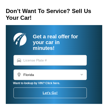
Don't Want To Service? Sell Us
Your Car!
Get a real offer for
your car in
minutes!
directions_car
location_on
Want to lookup by VIN? Click here.
Let's Go!