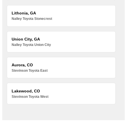
Lithonia, GA
Nalley Toyota Stonecrest
Union City, GA
Nalley Toyota Union City
Aurora, CO
Stevinson Toyota East
Lakewood, CO
Stevinson Toyota West