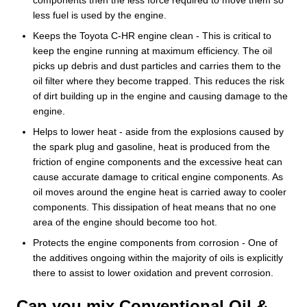
less fuel is used by the engine.
Keeps the Toyota C-HR engine clean - This is critical to
keep the engine running at maximum efficiency. The oil
picks up debris and dust particles and carries them to the
oil filter where they become trapped. This reduces the risk
of dirt building up in the engine and causing damage to the
engine.
Helps to lower heat - aside from the explosions caused by
the spark plug and gasoline, heat is produced from the
friction of engine components and the excessive heat can
cause accurate damage to critical engine components. As
oil moves around the engine heat is carried away to cooler
components. This dissipation of heat means that no one
area of the engine should become too hot.
Protects the engine components from corrosion - One of
the additives ongoing within the majority of oils is explicitly
there to assist to lower oxidation and prevent corrosion.
Can you mix Conventional Oil &