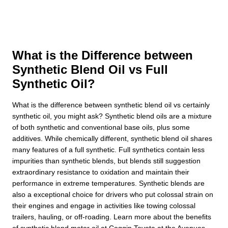
What is the Difference between
Synthetic Blend Oil vs Full
Synthetic Oil?
What is the difference between synthetic blend oil vs certainly
synthetic oil, you might ask? Synthetic blend oils are a mixture
of both synthetic and conventional base oils, plus some
additives. While chemically different, synthetic blend oil shares
many features of a full synthetic. Full synthetics contain less
impurities than synthetic blends, but blends still suggestion
extraordinary resistance to oxidation and maintain their
performance in extreme temperatures. Synthetic blends are
also a exceptional choice for drivers who put colossal strain on
their engines and engage in activities like towing colossal
trailers, hauling, or off-roading. Learn more about the benefits
of synthetic blend motor oil at Coggin Toyota at the Avenues