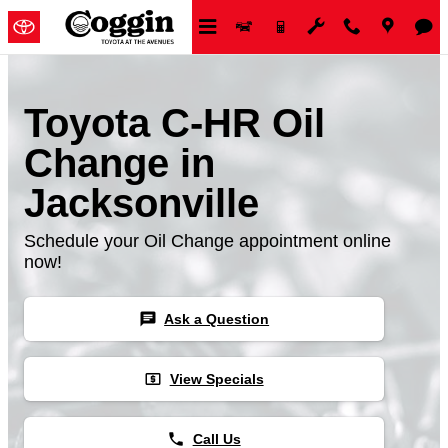
Skip to main content
Toyota C-HR Oil
Change in
Jacksonville
Schedule your Oil Change appointment online
now!
chat
Ask a Question
local_atm
View Specials
phone
Call Us