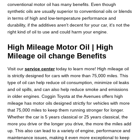
conventional motor oil has many benefits. Even though
synthetic oils are usually superior to conventional oils or blends
in terms of high and low-temperature performance and
durability, if the additives aren't decent for your car, it's not the
right kind of oil to use and could harm your engine.
High Mileage Motor Oil | High
Mileage oil change Benefits
Visit our
service center
today to learn more! High mileage oil
is strictly designed for cars with more than 75,000 miles. This
type of oil can help reduce oil consumption, minimize oil leaks
and oil spills, and can also help reduce smoke and emissions
in older engines. Coggin Toyota at the Avenues offers high
mileage has motor oils designed strictly for vehicles with more
that 75,000 miles to keep them running stronger for longer.
Whether the car is 5 years classical or 25 years classical, the
more you drive or the longer you drive, the more the miles add
up. This also can lead to a variety of engine, performance and
maintenance issues, making it even more exceptional to keep