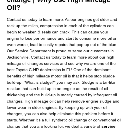
Oil?
Contact us today to learn more. As our engines get older and
rack up the miles, compression in each of the cylinders can
begin to weaken & seals can crack. This can cause your
engine to lose performance and start to consume more oil or
even worse, lead to costly repairs that pop up out of the blue.
Our Service Department is proud to serve our customers in
Jacksonville. Contact us today to learn more about our high
mileage oil changes services and see why we are one of the
best Toyota C-HR dealerships in FL! One of the dominant
benefits of high mileage motor oil is that it helps stop sludge
build-up. "What is sludge?" you may ask. Sludge is a tar-like
residue that can build up in an engine as the result of oil
thickening and the build-up is mostly caused by infrequent oil
changes. High mileage oil can help remove engine sludge and
lower wear in older engines. By keeping up with your oil
changes, you can also help eliminate this problem before it
starts. Whether it's a full synthetic oil change or conventional oil
change that you are looking for, we deal a variety of
service