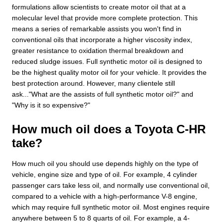
formulations allow scientists to create motor oil that at a
molecular level that provide more complete protection. This
means a series of remarkable assists you won't find in
conventional oils that incorporate a higher viscosity index,
greater resistance to oxidation thermal breakdown and
reduced sludge issues. Full synthetic motor oil is designed to
be the highest quality motor oil for your vehicle. It provides the
best protection around. However, many clientele still
ask..."What are the assists of full synthetic motor oil?" and
"Why is it so expensive?"
How much oil does a Toyota C-HR
take?
How much oil you should use depends highly on the type of
vehicle, engine size and type of oil. For example, 4 cylinder
passenger cars take less oil, and normally use conventional oil,
compared to a vehicle with a high-performance V-8 engine,
which may require full synthetic motor oil. Most engines require
anywhere between 5 to 8 quarts of oil. For example, a 4-