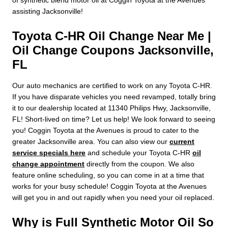
assisting Jacksonville!
Toyota C-HR Oil Change Near Me |
Oil Change Coupons Jacksonville,
FL
Our auto mechanics are certified to work on any Toyota C-HR.
If you have disparate vehicles you need revamped, totally bring
it to our dealership located at 11340 Philips Hwy, Jacksonville,
FL! Short-lived on time? Let us help! We look forward to seeing
you! Coggin Toyota at the Avenues is proud to cater to the
greater Jacksonville area. You can also view our
current
service specials here
and schedule your Toyota C-HR
oil
change appointment
directly from the coupon. We also
feature online scheduling, so you can come in at a time that
works for your busy schedule! Coggin Toyota at the Avenues
will get you in and out rapidly when you need your oil replaced.
Why is Full Synthetic Motor Oil So