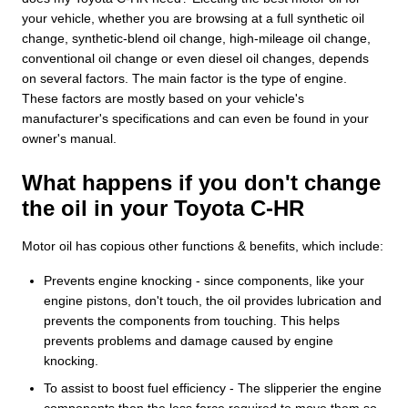
your vehicle, whether you are browsing at a full synthetic oil
change, synthetic-blend oil change, high-mileage oil change,
conventional oil change or even diesel oil changes, depends
on several factors. The main factor is the type of engine.
These factors are mostly based on your vehicle's
manufacturer's specifications and can even be found in your
owner's manual.
What happens if you don't change
the oil in your Toyota C-HR
Motor oil has copious other functions & benefits, which include:
Prevents engine knocking - since components, like your
engine pistons, don't touch, the oil provides lubrication and
prevents the components from touching. This helps
prevents problems and damage caused by engine
knocking.
To assist to boost fuel efficiency - The slipperier the engine
components then the less force required to move them so