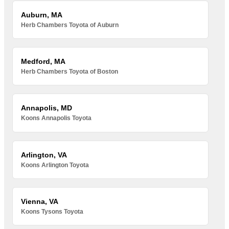
Auburn, MA
Herb Chambers Toyota of Auburn
Medford, MA
Herb Chambers Toyota of Boston
Annapolis, MD
Koons Annapolis Toyota
Arlington, VA
Koons Arlington Toyota
Vienna, VA
Koons Tysons Toyota