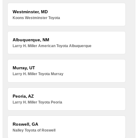
Westminster, MD
Koons Westminster Toyota
Albuquerque, NM
Larry H. Miller American Toyota Albuquerque
Murray, UT
Larry H. Miller Toyota Murray
Peoria, AZ
Larry H. Miller Toyota Peoria
Roswell, GA
Nalley Toyota of Roswell