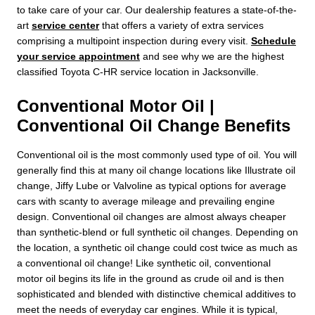
to take care of your car. Our dealership features a state-of-the-
art
service center
that offers a variety of extra services
comprising a multipoint inspection during every visit.
Schedule
your service appointment
and see why we are the highest
classified Toyota C-HR service location in Jacksonville.
Conventional Motor Oil |
Conventional Oil Change Benefits
Conventional oil is the most commonly used type of oil. You will
generally find this at many oil change locations like Illustrate oil
change, Jiffy Lube or Valvoline as typical options for average
cars with scanty to average mileage and prevailing engine
design. Conventional oil changes are almost always cheaper
than synthetic-blend or full synthetic oil changes. Depending on
the location, a synthetic oil change could cost twice as much as
a conventional oil change! Like synthetic oil, conventional
motor oil begins its life in the ground as crude oil and is then
sophisticated and blended with distinctive chemical additives to
meet the needs of everyday car engines. While it is typical,