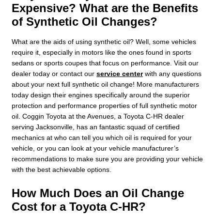
Expensive? What are the Benefits
of Synthetic Oil Changes?
What are the aids of using synthetic oil? Well, some vehicles
require it, especially in motors like the ones found in sports
sedans or sports coupes that focus on performance. Visit our
dealer today or contact our
service center
with any questions
about your next full synthetic oil change! More manufacturers
today design their engines specifically around the superior
protection and performance properties of full synthetic motor
oil. Coggin Toyota at the Avenues, a Toyota C-HR dealer
serving Jacksonville, has an fantastic squad of certified
mechanics at who can tell you which oil is required for your
vehicle, or you can look at your vehicle manufacturer’s
recommendations to make sure you are providing your vehicle
with the best achievable options.
How Much Does an Oil Change
Cost for a Toyota C-HR?