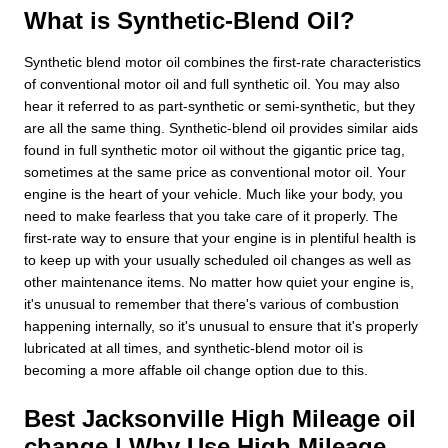
What is Synthetic-Blend Oil?
Synthetic blend motor oil combines the first-rate characteristics
of conventional motor oil and full synthetic oil. You may also
hear it referred to as part-synthetic or semi-synthetic, but they
are all the same thing. Synthetic-blend oil provides similar aids
found in full synthetic motor oil without the gigantic price tag,
sometimes at the same price as conventional motor oil. Your
engine is the heart of your vehicle. Much like your body, you
need to make fearless that you take care of it properly. The
first-rate way to ensure that your engine is in plentiful health is
to keep up with your usually scheduled oil changes as well as
other maintenance items. No matter how quiet your engine is,
it's unusual to remember that there's various of combustion
happening internally, so it's unusual to ensure that it's properly
lubricated at all times, and synthetic-blend motor oil is
becoming a more affable oil change option due to this.
Best Jacksonville High Mileage oil
change | Why Use High Mileage