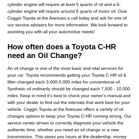
cylinder engine will require at least 5 quarts of oil and a 6-
cylinder engine will require around 6 quarts of motor oil. Give
Coggin Toyota at the Avenues a call today and ask for one of
our service advisers for more information. We look forward to
assisting you with all your automotive needs!
How often does a Toyota C-HR
need an Oil Change?
An oil change is one of the most basic and vital services for
your car. Toyota recommends getting your Toyota C-HR oil &
filter changed each 3,000-5,000 miles for conventional oil.
Synthetic oil ordinarily should be changed each 7,500 - 10,000
miles. Keep in mind it's best to check your owner's manual and
with your dealer to find out the intervals that work best for your
vehicle. Coggin Toyota at the Avenues offers a variety of oil
changes options to keep your Toyota C-HR running strong. Our
service center strives to correctly diagnose your vehicle the
authentic time, whether you need an oil change or a new
transmission. This saves you hours at the dealership, money