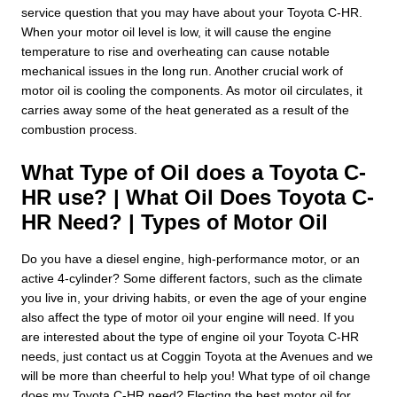
service question that you may have about your Toyota C-HR.
When your motor oil level is low, it will cause the engine
temperature to rise and overheating can cause notable
mechanical issues in the long run. Another crucial work of
motor oil is cooling the components. As motor oil circulates, it
carries away some of the heat generated as a result of the
combustion process.
What Type of Oil does a Toyota C-
HR use? | What Oil Does Toyota C-
HR Need? | Types of Motor Oil
Do you have a diesel engine, high-performance motor, or an
active 4-cylinder? Some different factors, such as the climate
you live in, your driving habits, or even the age of your engine
also affect the type of motor oil your engine will need. If you
are interested about the type of engine oil your Toyota C-HR
needs, just contact us at Coggin Toyota at the Avenues and we
will be more than cheerful to help you! What type of oil change
does my Toyota C-HR need? Electing the best motor oil for