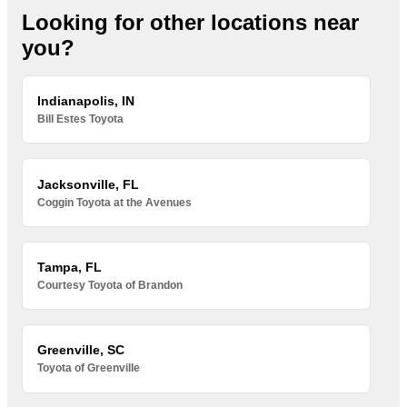
Looking for other locations near
you?
Indianapolis, IN
Bill Estes Toyota
Jacksonville, FL
Coggin Toyota at the Avenues
Tampa, FL
Courtesy Toyota of Brandon
Greenville, SC
Toyota of Greenville