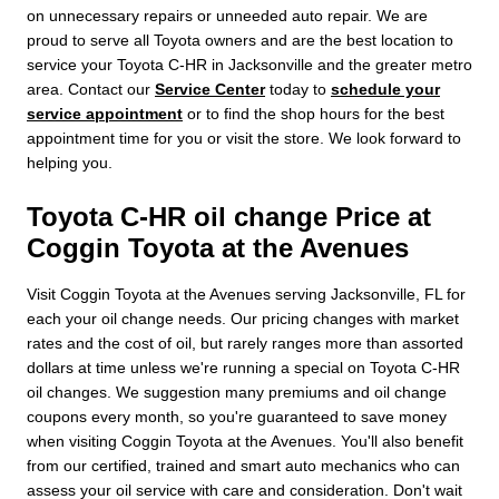
on unnecessary repairs or unneeded auto repair. We are
proud to serve all Toyota owners and are the best location to
service your Toyota C-HR in Jacksonville and the greater metro
area. Contact our
Service Center
today to
schedule your
service appointment
or to find the shop hours for the best
appointment time for you or visit the store. We look forward to
helping you.
Toyota C-HR oil change Price at
Coggin Toyota at the Avenues
Visit Coggin Toyota at the Avenues serving Jacksonville, FL for
each your oil change needs. Our pricing changes with market
rates and the cost of oil, but rarely ranges more than assorted
dollars at time unless we're running a special on Toyota C-HR
oil changes. We suggestion many premiums and oil change
coupons every month, so you're guaranteed to save money
when visiting Coggin Toyota at the Avenues. You'll also benefit
from our certified, trained and smart auto mechanics who can
assess your oil service with care and consideration. Don't wait