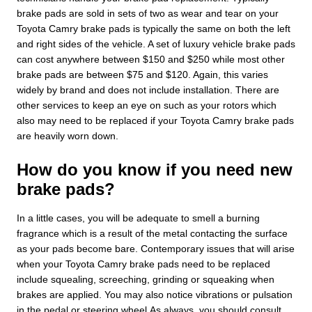
brake pads are sold in sets of two as wear and tear on your
Toyota Camry brake pads is typically the same on both the left
and right sides of the vehicle. A set of luxury vehicle brake pads
can cost anywhere between $150 and $250 while most other
brake pads are between $75 and $120. Again, this varies
widely by brand and does not include installation. There are
other services to keep an eye on such as your rotors which
also may need to be replaced if your Toyota Camry brake pads
are heavily worn down.
How do you know if you need new
brake pads?
In a little cases, you will be adequate to smell a burning
fragrance which is a result of the metal contacting the surface
as your pads become bare. Contemporary issues that will arise
when your Toyota Camry brake pads need to be replaced
include squealing, screeching, grinding or squeaking when
brakes are applied. You may also notice vibrations or pulsation
in the pedal or steering wheel.As always, you should consult