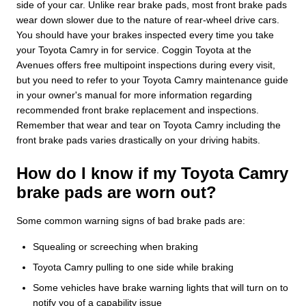
side of your car. Unlike rear brake pads, most front brake pads
wear down slower due to the nature of rear-wheel drive cars.
You should have your brakes inspected every time you take
your Toyota Camry in for service. Coggin Toyota at the
Avenues offers free multipoint inspections during every visit,
but you need to refer to your Toyota Camry maintenance guide
in your owner's manual for more information regarding
recommended front brake replacement and inspections.
Remember that wear and tear on Toyota Camry including the
front brake pads varies drastically on your driving habits.
How do I know if my Toyota Camry
brake pads are worn out?
Some common warning signs of bad brake pads are:
Squealing or screeching when braking
Toyota Camry pulling to one side while braking
Some vehicles have brake warning lights that will turn on to
notify you of a capability issue