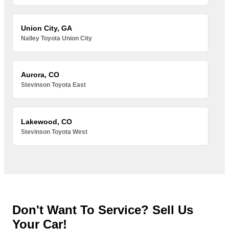
Union City, GA
Nalley Toyota Union City
Aurora, CO
Stevinson Toyota East
Lakewood, CO
Stevinson Toyota West
Don't Want To Service? Sell Us
Your Car!