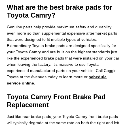
What are the best brake pads for
Toyota Camry?
Genuine parts help provide maximum safety and durability
even more so than supplemental expensive aftermarket parts
that were designed to fit multiple types of vehicles.
Extraordinary Toyota brake pads are designed specifically for
your Toyota Camry and are built on the highest standards just
like the experienced brake pads that were installed on your car
when leaving the factory. It's massive to use Toyota
experienced manufactured parts on your vehicle. Call Coggin
Toyota at the Avenues today to learn more or
schedule
service online
.
Toyota Camry Front Brake Pad
Replacement
Just like rear brake pads, your Toyota Camry front brake pads
will typically degrade at the same rate on both the right and left