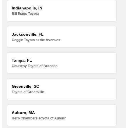
Indianapolis, IN
Bill Estes Toyota
Jacksonville, FL
Coggin Toyota at the Avenues
Tampa, FL
Courtesy Toyota of Brandon
Greenville, SC
Toyota of Greenville
Auburn, MA
Herb Chambers Toyota of Auburn