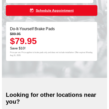
today
Schedule Appointment
Do-It-Yourself Brake Pads
$89.95
$79.95
Save $10!
Price per set. Price applies to brake pads only and does not include installation. Offer expires
Monday,
Aug 31, 2026
.
Looking for other locations near
you?