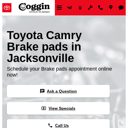
Skip to main content
Toyota Camry
Brake pads in
Jacksonville
Schedule your Brake pads appointment online
now!
chat
Ask a Question
local_atm
View Specials
phone
Call Us