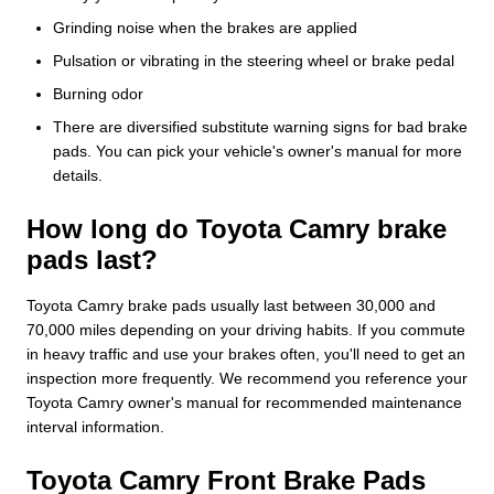
Grinding noise when the brakes are applied
Pulsation or vibrating in the steering wheel or brake pedal
Burning odor
There are diversified substitute warning signs for bad brake
pads. You can pick your vehicle's owner's manual for more
details.
How long do Toyota Camry brake
pads last?
Toyota Camry brake pads usually last between 30,000 and
70,000 miles depending on your driving habits. If you commute
in heavy traffic and use your brakes often, you'll need to get an
inspection more frequently. We recommend you reference your
Toyota Camry owner's manual for recommended maintenance
interval information.
Toyota Camry Front Brake Pads