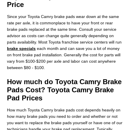
Price
Since your Toyota Camry brake pads wear down at the same
rate per axle, it is commonplace to have your front or rear
brake pads replaced at the same time. Consult your service
advisor as costs can change quite generally depending on
parts availability. Most Toyota franchise service centers will run
brake specials
each month and can save you a lot of money
on front brake pad installation. Generally the cost for parts will
vary from $100-$200 per axle and labor can cost anywhere
between $80 - $100.
How much do Toyota Camry Brake
Pads Cost? Toyota Camry Brake
Pad Prices
How much Toyota Camry brake pads cost depends heavily on
how many brake pads you need to order and whether or not
you want to replace the brake pads yourself or have one of our
technicians handle your brake pad replacement. Typically