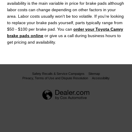
availability is the main variable in price for brake pads although
labor costs can change depending on other factors in your
area. Labor costs usually won't be too volatile. If you're looking
to replace your brake pads yourself, parts typically range from
$50 - $100 per brake pad. You can
order your Toyota Camry
brake pads online
or give us a call during business hours to
get pricing and availability.
Safety Recalls & Service Campaigns
Sitemap
Privacy, Terms of Use and Dispute Resolution
Accessibility