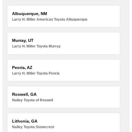
Albuquerque, NM
Larry H. Miller American Toyota Albuquerque
Murray, UT
Larry H. Miller Toyota Murray
Peoria, AZ
Larry H. Miller Toyota Peoria
Roswell, GA
Nalley Toyota of Roswell
Lithonia, GA
Nalley Toyota Stonecrest