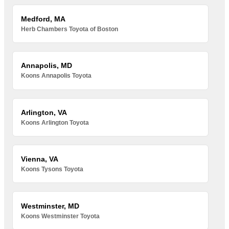
Medford, MA
Herb Chambers Toyota of Boston
Annapolis, MD
Koons Annapolis Toyota
Arlington, VA
Koons Arlington Toyota
Vienna, VA
Koons Tysons Toyota
Westminster, MD
Koons Westminster Toyota