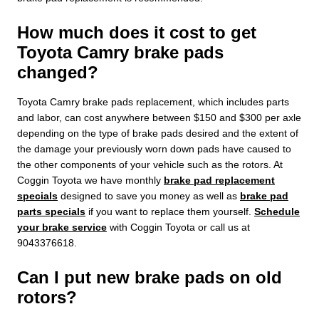
How much does it cost to get
Toyota Camry brake pads
changed?
Toyota Camry brake pads replacement, which includes parts
and labor, can cost anywhere between $150 and $300 per axle
depending on the type of brake pads desired and the extent of
the damage your previously worn down pads have caused to
the other components of your vehicle such as the rotors. At
Coggin Toyota we have monthly
brake pad replacement
specials
designed to save you money as well as
brake pad
parts specials
if you want to replace them yourself.
Schedule
your brake service
with Coggin Toyota or call us at
9043376618.
Can I put new brake pads on old
rotors?