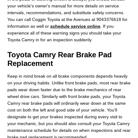
your vehicle's owner's manual for more details on service
intervals, recommendations, and substitute safety concerns.
You can call Coggin Toyota at the Avenues at 9043376618 for
information as well or
schedule service online
. If you
experience all of these warning signs you should take your
Toyota Camry in for an inspection suddenly.
Toyota Camry Rear Brake Pad
Replacement
Keep in mind break on all brake components depends heavily
on your driving habits. Unlike front brake pads, most rear brake
pads wear down faster due to the brake mechanics of rear
wheel drive cars. Similarly with front brake pads, your Toyota
Camry rear brake pads will ordinarily wear down at the same
cost on both the left and good side of your vehicle. You'll
designate to get your brakes inspected during every visit to
your mechanic, but you should also consult your Toyota Camry
maintenance schedule for details on when inspections and rear
brake pad replacement is recommended.