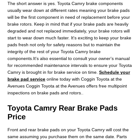
The short answer is yes. Toyota Camry brake components
usually wear down at different rates meaning your brake pads
will be the first component in need of replacement before your
brake rotors. Keep in mind that if your brake pads are heavily
degraded and not replaced immediately, your brake rotors will
start to wear down much faster. It's exciting to keep your brake
pads fresh not only for safety reasons but to maintain the
integrity of the rest of your Toyota Camry brake
components.It's also essential to consult your owner's manual
for recommended maintenance intervals to ensure your Toyota
Camry is brought in for brake service on time.
Schedule your
brake pad service
online today with Coggin Toyota at the
Avenues Coggin Toyota at the Avenues offers free multipoint
inspections on brake pads and rotors..
Toyota Camry Rear Brake Pads
Price
Front and rear brake pads on your Toyota Camry will cost the
same assuming you purchase them on the same date. Parts