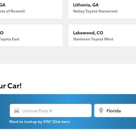
 GA
Lithonia, GA
ota of Roswell
Nalley Toyota Stonecrest
CO
Lakewood, CO
Toyota East
Stevinson Toyota West
ur Car!
directions_car
location_on
Want to lookup by VIN? Click here.