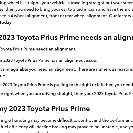
ering wheel is straight, your vehicle is traveling straight but your stee
res, then you need to bring your car to a technician and have them c
d a 4 wheel alignment, front or rear wheel alignment. Our factory
 today
!
023 Toyota Prius Prime needs an alig
Toyota Prius Prime needs an alignment.
r 2023 Toyota Prius Prime has an alignment issue.
n it's imaginable you need an alignment. There are numerous reasons
sue.
r 2023 Toyota Prius Prime is pulling to the right or left then you nee
t or right when you are driving straight, then your 2023 Toyota Prius 
my 2023 Toyota Prius Prime
ering & handling may become difficult to control and the performance
uel efficiency will decline braking may prove to be unstable, and you