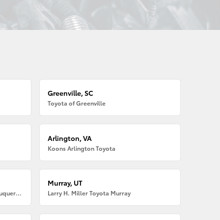
Greenville, SC
Toyota of Greenville
Arlington, VA
Koons Arlington Toyota
Murray, UT
Larry H. Miller American Toyota Albuquerque
Larry H. Miller Toyota Murray