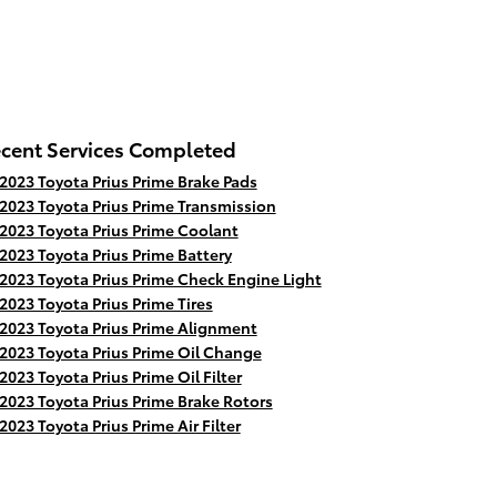
cent Services Completed
2023 Toyota Prius Prime Brake Pads
2023 Toyota Prius Prime Transmission
2023 Toyota Prius Prime Coolant
2023 Toyota Prius Prime Battery
2023 Toyota Prius Prime Check Engine Light
2023 Toyota Prius Prime Tires
2023 Toyota Prius Prime Alignment
2023 Toyota Prius Prime Oil Change
2023 Toyota Prius Prime Oil Filter
2023 Toyota Prius Prime Brake Rotors
2023 Toyota Prius Prime Air Filter