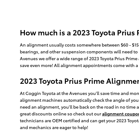
How much is a 2023 Toyota Prius
An alignment usually costs somewhere between $60 - $150 
bearings, and other suspension components will need to be 
Avenues we offer a wide range of 2023 Toyota Prius Prime
save even more! All alignment appointments come with a mu
2023 Toyota Prius Prime Alignme
At Coggin Toyota at the Avenues you'll save time and mone
alignment machines automatically check the angle of your w
need an alignment, you'll be back on the road in no time 
great discounts online so check out our
alignment coupo
technicians are OEM certified and can get your 2023 Toyot
and mechanics are eager to help!