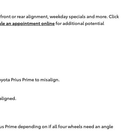
front or rear alignment, weekday specials and more. Click
le an appointment online
for additional potential
ota Prius Prime to misalign.
aligned.
us Prime depending on if all four wheels need an angle