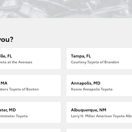
you?
lle, FL
Tampa, FL
ota at the Avenues
Courtesy Toyota of Brandon
, MA
Annapolis, MD
bers Toyota of Boston
Koons Annapolis Toyota
ter, MD
Albuquerque, NM
tminster Toyota