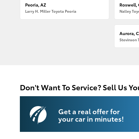
Peoria, AZ
Roswell,
Larry H. Miller Toyota Peoria
Nalley Toy
Aurora, 
Stevinson 
Don't Want To Service? Sell Us Yo
Get a real offer for
your car in minutes!