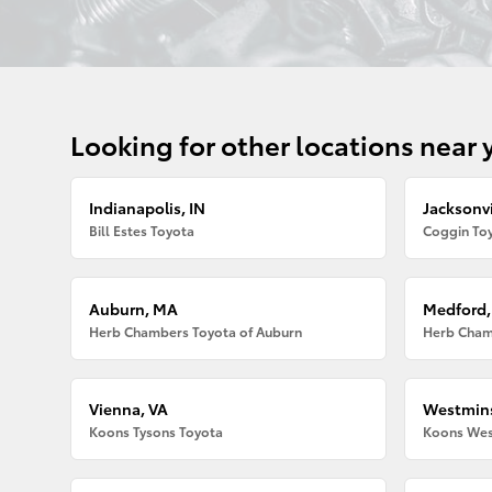
Looking for other locations near 
Indianapolis, IN
Jacksonvi
Bill Estes Toyota
Coggin Toy
Auburn, MA
Medford
Herb Chambers Toyota of Auburn
Herb Cham
Vienna, VA
Westmins
Koons Tysons Toyota
Koons Wes