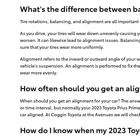
What's the difference between b
Tire rotations, balancing, and alignment are all important
As you drive, your tires will wear down unevenly causing 
worsen. It can likewise lead to alignment issues. Balancing
sure that your tires wear more uniformly.
Alignment refers to the inward or outward angle of your w
vehicle's suspension. An alignment is performed to fix the
wear more evenly.
How often should you get an ali
When should you get an alignment for your car? The answe
or time interval, but normally your 2023 Toyota Prius Prim
car aligned. At Coggin Toyota at the Avenues we will check
How do I know when my 2023 Toyo