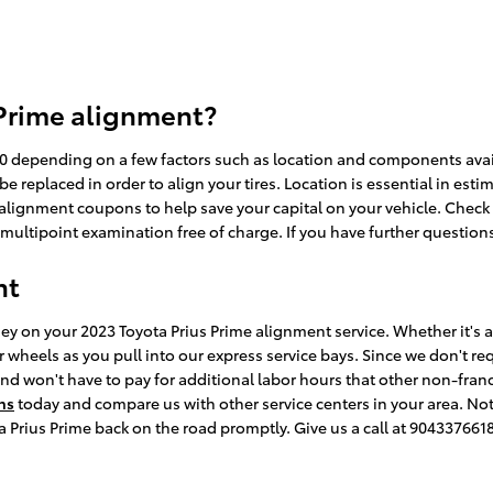
 Prime alignment?
depending on a few factors such as location and components availabi
replaced in order to align your tires. Location is essential in estim
 alignment coupons to help save your capital on your vehicle. Check
ltipoint examination free of charge. If you have further questions,
nt
y on your 2023 Toyota Prius Prime alignment service. Whether it's a 
heels as you pull into our express service bays. Since we don't requ
and won't have to pay for additional labor hours that other non-fran
ns
today and compare us with other service centers in your area. Not
a Prius Prime back on the road promptly. Give us a call at 904337661