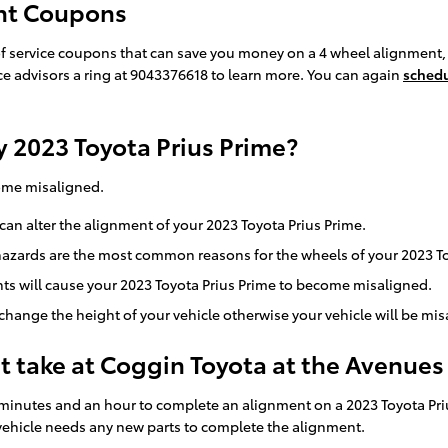
ent Coupons
f service coupons that can save you money on a 4 wheel alignment, 
ice advisors a ring at 9043376618 to learn more. You can again
schedu
 2023 Toyota Prius Prime?
come misaligned.
an alter the alignment of your 2023 Toyota Prius Prime.
azards are the most common reasons for the wheels of your 2023 Toy
s will cause your 2023 Toyota Prius Prime to become misaligned.
ange the height of your vehicle otherwise your vehicle will be mis
 take at Coggin Toyota at the Avenues
minutes and an hour to complete an alignment on a 2023 Toyota Pri
our vehicle needs any new parts to complete the alignment.