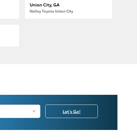
Union City, GA
Nalley Toyota Union City
Let's Go!