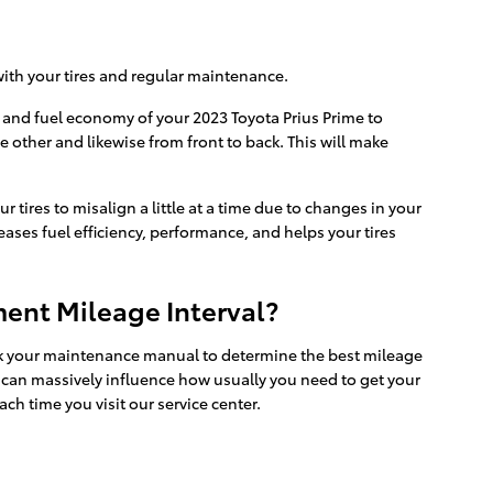
 with your tires and regular maintenance.
e and fuel economy of your 2023 Toyota Prius Prime to
e other and likewise from front to back. This will make
ires to misalign a little at a time due to changes in your
eases fuel efficiency, performance, and helps your tires
ent Mileage Interval?
eck your maintenance manual to determine the best mileage
ts can massively influence how usually you need to get your
ch time you visit our service center.