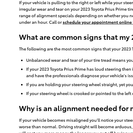
If your vehicle is pulling to the right or left while your ste
irregular wear and tear on your 2023 Toyota Prius Prime ti
range of alignment specials depending on whether you nee
under an hour. Call or
schedule your appointment online
What are common signs that my 2
The following are the most common signs that your 2023 
Unbalanced wear and tear of your tire tread means you
If your 2023 Toyota Prius Prime has loud steering the
and have the professionals diagnose your vehicle's is
If you are holding your steering wheel straight, yet you
If your steering wheel is crooked or pointed to the lef
Why is an alignment needed for 
If your vehicle becomes misaligned you'll notice your ste
worse than normal. Driving straight will become arduous, f