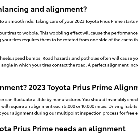
alancing and alignment?
 to a smooth ride. Taking care of your 2023 Toyota Prius Prime starts
your tires to wobble. This wobbling effect will cause the performanc
 your tires requires them to be rotated from one side of the car to th
heels.speed bumps, Road hazards,and potholes often will cause your t
 angle in which your tires contact the road. A perfect alignment incr
gnment? 2023 Toyota Prius Prime Alignm
r can fluctuate a little by manufacturer. You should invariably ch
e will require an alignment each 5,000 or 10,000 miles. Driving habi
 your alignment during our multipoint inspection process for free ea
ta Prius Prime needs an alignment