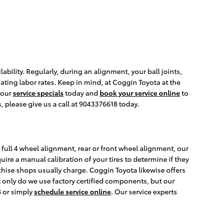
lity. Regularly, during an alignment, your ball joints,
ating labor rates. Keep in mind, at Coggin Toyota at the
 our
service specials
today and
book your service online
to
 please give us a call at 9043376618 today.
full 4 wheel alignment, rear or front wheel alignment, our
ire a manual calibration of your tires to determine if they
chise shops usually charge. Coggin Toyota likewise offers
 only do we use factory certified components, but our
8 or simply
schedule service online
. Our service experts