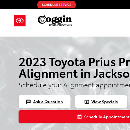
Skip to main content
2023 Toyota Prius P
Alignment in Jackso
Schedule your Alignment appointmen
Ask a Question
View Specials
chat
local_atm
Schedule Appointment
today