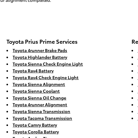
your alignment completed.
Toyota Prius Prime Services
Re
Toyota 4runner Brake Pads
Toyota Highlander Battery
Toyota Sienna Check Engine Light
Toyota Rav4 Battery
Toyota Rav4 Check Engine Light
Toyota Sienna Alignment
Toyota Sienna Coolant
Toyota Sienna Oil Change
Toyota 4runner Alignment
Toyota Sienna Transmission
Toyota Tacoma Transmission
Toyota Camry Battery
Toyota Corolla Battery