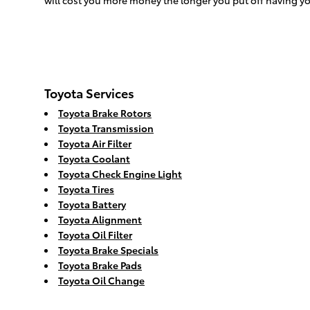
will cost you more money the longer you put off having 
Toyota Services
Toyota Brake Rotors
Toyota Transmission
Toyota Air Filter
Toyota Coolant
Toyota Check Engine Light
Toyota Tires
Toyota Battery
Toyota Alignment
Toyota Oil Filter
Toyota Brake Specials
Toyota Brake Pads
Toyota Oil Change