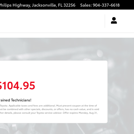
Philips Highway,
Jacksonville
,
FL
32256
Sales
:
904-337-6618
$104.95
ained Technicians!
 Toyota. Applicable taxes and fees are additional. Must present coupon at the time of
ot be combined with other specials, discounts, or offers, has no cash value, and is void
er details, please consult your Toyota service advisor. Offer expires
Monday, Aug 31,