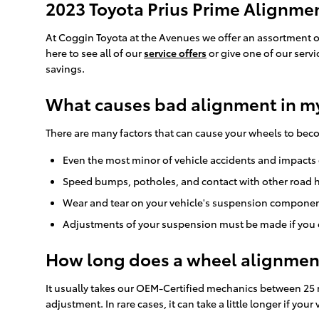
2023 Toyota Prius Prime Alignm
At Coggin Toyota at the Avenues we offer an assortment o
here to see all of our
service offers
or give one of our serv
savings.
What causes bad alignment in my
There are many factors that can cause your wheels to be
Even the most minor of vehicle accidents and impacts c
Speed bumps, potholes, and contact with other road h
Wear and tear on your vehicle's suspension component
Adjustments of your suspension must be made if you ch
How long does a wheel alignment
It usually takes our OEM-Certified mechanics between 25 
adjustment. In rare cases, it can take a little longer if y