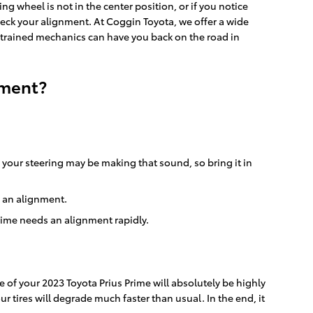
ring wheel is not in the center position, or if you notice
heck your alignment. At Coggin Toyota, we offer a wide
-trained mechanics can have you back on the road in
nment?
 your steering may be making that sound, so bring it in
d an alignment.
Prime needs an alignment rapidly.
 of your 2023 Toyota Prius Prime will absolutely be highly
r tires will degrade much faster than usual. In the end, it