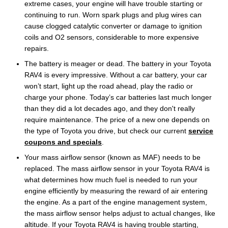
extreme cases, your engine will have trouble starting or
continuing to run. Worn spark plugs and plug wires can
cause clogged catalytic converter or damage to ignition
coils and O2 sensors, considerable to more expensive
repairs.
The battery is meager or dead. The battery in your Toyota
RAV4 is every impressive. Without a car battery, your car
won’t start, light up the road ahead, play the radio or
charge your phone. Today’s car batteries last much longer
than they did a lot decades ago, and they don't really
require maintenance. The price of a new one depends on
the type of Toyota you drive, but check our current
service
coupons and specials
.
Your mass airflow sensor (known as MAF) needs to be
replaced. The mass airflow sensor in your Toyota RAV4 is
what determines how much fuel is needed to run your
engine efficiently by measuring the reward of air entering
the engine. As a part of the engine management system,
the mass airflow sensor helps adjust to actual changes, like
altitude. If your Toyota RAV4 is having trouble starting,