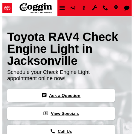
Skip to main content
Toyota RAV4 Check
Engine Light in
Jacksonville
Schedule your Check Engine Light
appointment online now!
chat
Ask a Question
local_atm
View Specials
phone
Call Us