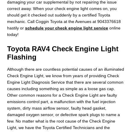
damaging your car supplemental by not repairing the issue
correct away. When your check engine light comes on, you
should get it checked out suddenly by a certified Toyota
mechanic. Call Coggin Toyota at the Avenues at 9043376618
hastily or
schedule your check engine light service
online
today!
Toyota RAV4 Check Engine Light
Flashing
Although there are countless potential causes of an illuminated
Check Engine Light, we know from years of providing Check
Engine Light Diagnosis Service that there are several common
causes including something as simple as a loose gas cap.
Other common reasons for a Check Engine Light are faulty
emissions control part, a malfunction with the fuel injection
system, dirty mass airflow sensor, faulty head gasket,
damaged oxygen sensor, or defective spark plugs to name a
few. No matter what is the root cause of the Check Engine
Light, we have the Toyota Certified Technicians and the