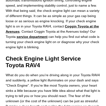
automatic transmissions ignition timing, controlling engine
speed, and implementing stability control, just to name a few.
With that being said, the check engine light can mean a variety
of different things. It can be as simple as your gas cap being
loose or as serious as engine knocking. If your check engine
light is on in your Toyota RAV4, contact
Coggin Toyota at the
Avenues
. Contact Coggin Toyota at the Avenues today! Our
Toyota
service department
can help you find out what code is
turning your check engine light on or diagnose why your check
engine light is blinking.
Check Engine Light Service
Toyota RAV4
What do you do when you’re driving along in your Toyota RAV4
and suddenly, a yellow light illuminates on your dash and says
"Check Engine". If you’re like most Toyota owners, your heart
sinks a little because you have little idea about what that light is
trying to tell you or how you should react. The fear of the
unknown (or the cost of the unknown) can be just as stressful.