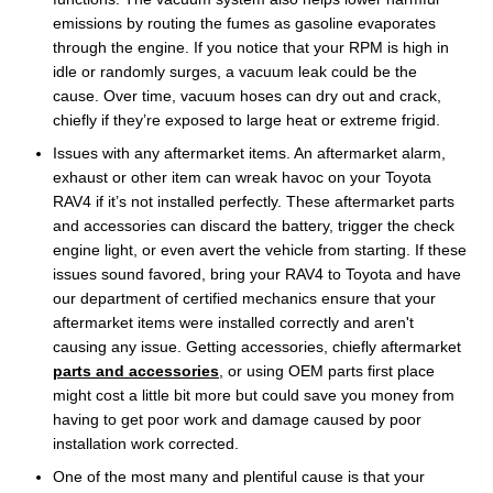
emissions by routing the fumes as gasoline evaporates
through the engine. If you notice that your RPM is high in
idle or randomly surges, a vacuum leak could be the
cause. Over time, vacuum hoses can dry out and crack,
chiefly if they’re exposed to large heat or extreme frigid.
Issues with any aftermarket items. An aftermarket alarm,
exhaust or other item can wreak havoc on your Toyota
RAV4 if it’s not installed perfectly. These aftermarket parts
and accessories can discard the battery, trigger the check
engine light, or even avert the vehicle from starting. If these
issues sound favored, bring your RAV4 to Toyota and have
our department of certified mechanics ensure that your
aftermarket items were installed correctly and aren't
causing any issue. Getting accessories, chiefly aftermarket
parts and accessories
, or using OEM parts first place
might cost a little bit more but could save you money from
having to get poor work and damage caused by poor
installation work corrected.
One of the most many and plentiful cause is that your