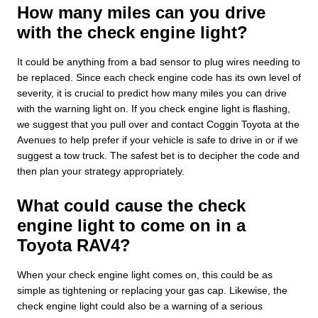
How many miles can you drive
with the check engine light?
It could be anything from a bad sensor to plug wires needing to
be replaced. Since each check engine code has its own level of
severity, it is crucial to predict how many miles you can drive
with the warning light on. If you check engine light is flashing,
we suggest that you pull over and contact Coggin Toyota at the
Avenues to help prefer if your vehicle is safe to drive in or if we
suggest a tow truck. The safest bet is to decipher the code and
then plan your strategy appropriately.
What could cause the check
engine light to come on in a
Toyota RAV4?
When your check engine light comes on, this could be as
simple as tightening or replacing your gas cap. Likewise, the
check engine light could also be a warning of a serious