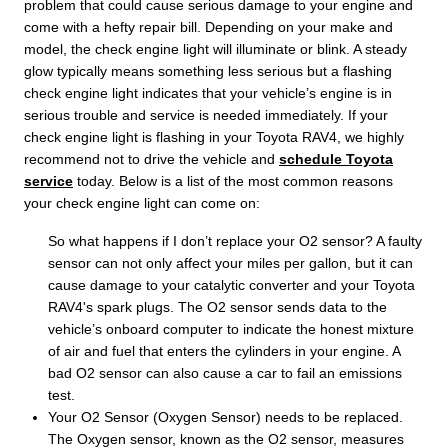
problem that could cause serious damage to your engine and
come with a hefty repair bill. Depending on your make and
model, the check engine light will illuminate or blink. A steady
glow typically means something less serious but a flashing
check engine light indicates that your vehicle’s engine is in
serious trouble and service is needed immediately. If your
check engine light is flashing in your Toyota RAV4, we highly
recommend not to drive the vehicle and
schedule Toyota
service
today. Below is a list of the most common reasons
your check engine light can come on:
So what happens if I don’t replace your O2 sensor? A faulty
sensor can not only affect your miles per gallon, but it can
cause damage to your catalytic converter and your Toyota
RAV4's spark plugs. The O2 sensor sends data to the
vehicle’s onboard computer to indicate the honest mixture
of air and fuel that enters the cylinders in your engine. A
bad O2 sensor can also cause a car to fail an emissions
test.
Your O2 Sensor (Oxygen Sensor) needs to be replaced.
The Oxygen sensor, known as the O2 sensor, measures