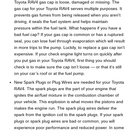
Toyota RAV4 gas cap is loose, damaged or missing. The
gas cap for your Toyota RAV4 serves multiple purposes. It
prevents gas fumes from being released when you aren't
driving, it seals the fuel system and helps maintain
pressure within the fuel tank. What happens if you have a
bad fuel cap? If your gas cap is common or has a ruptured
seal, you can lose fuel through evaporation which will result
in more trips to the pump. Luckily, to replace a gas cap isn't
expensive. If your check engine light turns on quickly after
you put gas in your Toyota RAV4, first thing you should
check is to make sure the cap isn’t loose — or that it's still
on your car’s roof or at the fuel pump.
New Spark Plugs or Plug Wires are needed for your Toyota
RAV4. The spark plugs are the part of your engine that
ignites the air/fuel mixture in the combustion chamber of
your vehicle. This explosion is what moves the pistons and
makes the engine run. The spark plug wires deliver the
spark from the ignition coil to the spark plugs. If your spark
plugs or spark plug wires are bad or common, you will
experience poor performance and reduced power. In some