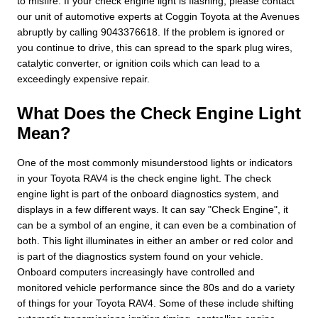
to misfire. If your check engine light is flashing, please contact
our unit of automotive experts at Coggin Toyota at the Avenues
abruptly by calling 9043376618. If the problem is ignored or
you continue to drive, this can spread to the spark plug wires,
catalytic converter, or ignition coils which can lead to a
exceedingly expensive repair.
What Does the Check Engine Light
Mean?
One of the most commonly misunderstood lights or indicators
in your Toyota RAV4 is the check engine light. The check
engine light is part of the onboard diagnostics system, and
displays in a few different ways. It can say "Check Engine", it
can be a symbol of an engine, it can even be a combination of
both. This light illuminates in either an amber or red color and
is part of the diagnostics system found on your vehicle.
Onboard computers increasingly have controlled and
monitored vehicle performance since the 80s and do a variety
of things for your Toyota RAV4. Some of these include shifting