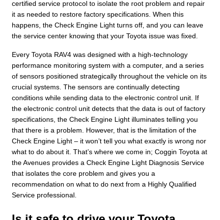
certified service protocol to isolate the root problem and repair
it as needed to restore factory specifications. When this
happens, the Check Engine Light turns off, and you can leave
the service center knowing that your Toyota issue was fixed.
Every Toyota RAV4 was designed with a high-technology
performance monitoring system with a computer, and a series
of sensors positioned strategically throughout the vehicle on its
crucial systems. The sensors are continually detecting
conditions while sending data to the electronic control unit. If
the electronic control unit detects that the data is out of factory
specifications, the Check Engine Light illuminates telling you
that there is a problem. However, that is the limitation of the
Check Engine Light – it won’t tell you what exactly is wrong nor
what to do about it. That’s where we come in; Coggin Toyota at
the Avenues provides a Check Engine Light Diagnosis Service
that isolates the core problem and gives you a
recommendation on what to do next from a Highly Qualified
Service professional.
Is it safe to drive your Toyota