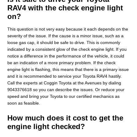
RAV4 with the check engine light
on?
This question is not very easy because it each depends on the
severity of the issue. If the cause is a minor issue, such as a
loose gas cap, it should be safe to drive. This is commonly
indicated by a consistent glow of the check engine light. If you
notice a difference in the performance of the vehicle, it could
be an indication of a more primary problem. If the check
engine light is flashing, this means that there is a primary issue
and it is recommended to service your Toyota RAV4 hastily.
Call the experts at Coggin Toyota at the Avenues by dialing
9043376618 so you can describe the issues. Or reduce your
speed and bring your Toyota to our certified mechanics as
soon as feasible.
How much does it cost to get the
engine light checked?