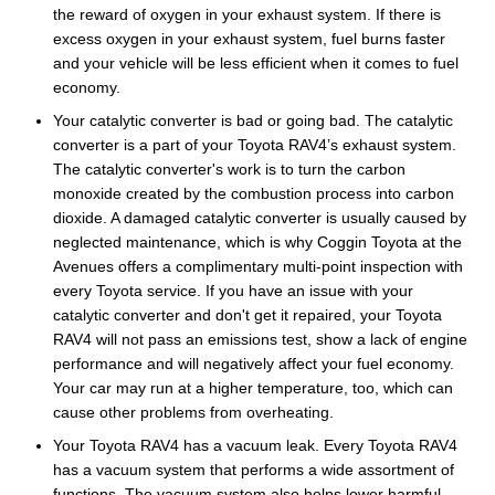
the reward of oxygen in your exhaust system. If there is
excess oxygen in your exhaust system, fuel burns faster
and your vehicle will be less efficient when it comes to fuel
economy.
Your catalytic converter is bad or going bad. The catalytic
converter is a part of your Toyota RAV4’s exhaust system.
The catalytic converter's work is to turn the carbon
monoxide created by the combustion process into carbon
dioxide. A damaged catalytic converter is usually caused by
neglected maintenance, which is why Coggin Toyota at the
Avenues offers a complimentary multi-point inspection with
every Toyota service. If you have an issue with your
catalytic converter and don't get it repaired, your Toyota
RAV4 will not pass an emissions test, show a lack of engine
performance and will negatively affect your fuel economy.
Your car may run at a higher temperature, too, which can
cause other problems from overheating.
Your Toyota RAV4 has a vacuum leak. Every Toyota RAV4
has a vacuum system that performs a wide assortment of
functions. The vacuum system also helps lower harmful