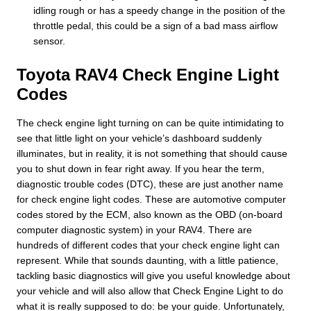
idling rough or has a speedy change in the position of the
throttle pedal, this could be a sign of a bad mass airflow
sensor.
Toyota RAV4 Check Engine Light
Codes
The check engine light turning on can be quite intimidating to
see that little light on your vehicle’s dashboard suddenly
illuminates, but in reality, it is not something that should cause
you to shut down in fear right away. If you hear the term,
diagnostic trouble codes (DTC), these are just another name
for check engine light codes. These are automotive computer
codes stored by the ECM, also known as the OBD (on-board
computer diagnostic system) in your RAV4. There are
hundreds of different codes that your check engine light can
represent. While that sounds daunting, with a little patience,
tackling basic diagnostics will give you useful knowledge about
your vehicle and will also allow that Check Engine Light to do
what it is really supposed to do: be your guide. Unfortunately,