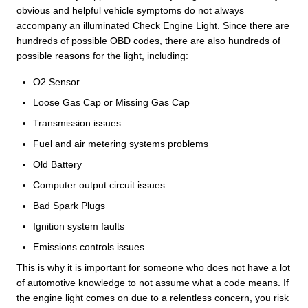
obvious and helpful vehicle symptoms do not always
accompany an illuminated Check Engine Light. Since there are
hundreds of possible OBD codes, there are also hundreds of
possible reasons for the light, including:
O2 Sensor
Loose Gas Cap or Missing Gas Cap
Transmission issues
Fuel and air metering systems problems
Old Battery
Computer output circuit issues
Bad Spark Plugs
Ignition system faults
Emissions controls issues
This is why it is important for someone who does not have a lot
of automotive knowledge to not assume what a code means. If
the engine light comes on due to a relentless concern, you risk