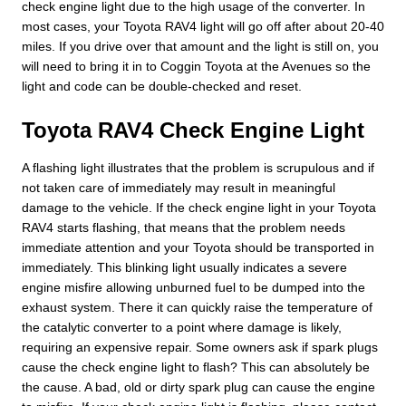
check engine light due to the high usage of the converter. In
most cases, your Toyota RAV4 light will go off after about 20-40
miles. If you drive over that amount and the light is still on, you
will need to bring it in to Coggin Toyota at the Avenues so the
light and code can be double-checked and reset.
Toyota RAV4 Check Engine Light
A flashing light illustrates that the problem is scrupulous and if
not taken care of immediately may result in meaningful
damage to the vehicle. If the check engine light in your Toyota
RAV4 starts flashing, that means that the problem needs
immediate attention and your Toyota should be transported in
immediately. This blinking light usually indicates a severe
engine misfire allowing unburned fuel to be dumped into the
exhaust system. There it can quickly raise the temperature of
the catalytic converter to a point where damage is likely,
requiring an expensive repair. Some owners ask if spark plugs
cause the check engine light to flash? This can absolutely be
the cause. A bad, old or dirty spark plug can cause the engine