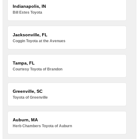
Indianapolis, IN
Bill Estes Toyota
Jacksonville, FL
Coggin Toyota at the Avenues
Tampa, FL
Courtesy Toyota of Brandon
Greenville, SC
Toyota of Greenville
Auburn, MA
Herb Chambers Toyota of Auburn