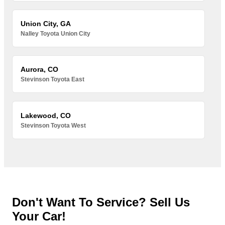
Union City, GA
Nalley Toyota Union City
Aurora, CO
Stevinson Toyota East
Lakewood, CO
Stevinson Toyota West
Don't Want To Service? Sell Us
Your Car!