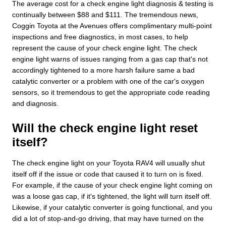
The average cost for a check engine light diagnosis & testing is
continually between $88 and $111. The tremendous news,
Coggin Toyota at the Avenues offers complimentary multi-point
inspections and free diagnostics, in most cases, to help
represent the cause of your check engine light. The check
engine light warns of issues ranging from a gas cap that's not
accordingly tightened to a more harsh failure same a bad
catalytic converter or a problem with one of the car's oxygen
sensors, so it tremendous to get the appropriate code reading
and diagnosis.
Will the check engine light reset
itself?
The check engine light on your Toyota RAV4 will usually shut
itself off if the issue or code that caused it to turn on is fixed.
For example, if the cause of your check engine light coming on
was a loose gas cap, if it's tightened, the light will turn itself off.
Likewise, if your catalytic converter is going functional, and you
did a lot of stop-and-go driving, that may have turned on the