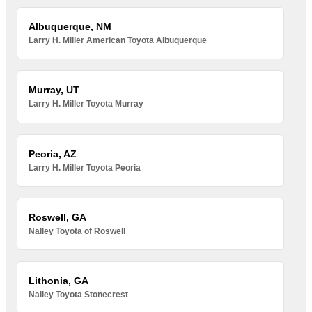
Albuquerque, NM
Larry H. Miller American Toyota Albuquerque
Murray, UT
Larry H. Miller Toyota Murray
Peoria, AZ
Larry H. Miller Toyota Peoria
Roswell, GA
Nalley Toyota of Roswell
Lithonia, GA
Nalley Toyota Stonecrest