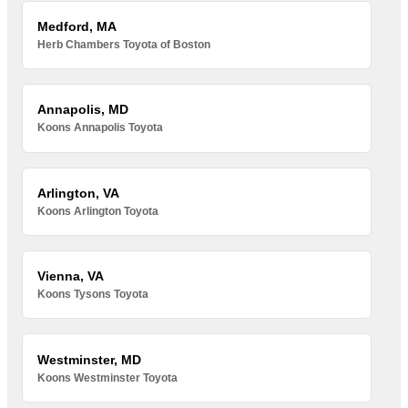
Medford, MA
Herb Chambers Toyota of Boston
Annapolis, MD
Koons Annapolis Toyota
Arlington, VA
Koons Arlington Toyota
Vienna, VA
Koons Tysons Toyota
Westminster, MD
Koons Westminster Toyota