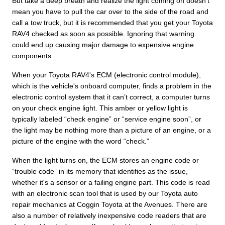
But take a deep breath and realize the light coming on doesn’t
mean you have to pull the car over to the side of the road and
call a tow truck, but it is recommended that you get your Toyota
RAV4 checked as soon as possible. Ignoring that warning
could end up causing major damage to expensive engine
components.
When your Toyota RAV4's ECM (electronic control module),
which is the vehicle's onboard computer, finds a problem in the
electronic control system that it can’t correct, a computer turns
on your check engine light. This amber or yellow light is
typically labeled “check engine” or “service engine soon”, or
the light may be nothing more than a picture of an engine, or a
picture of the engine with the word “check.”
When the light turns on, the ECM stores an engine code or
“trouble code” in its memory that identifies as the issue,
whether it's a sensor or a failing engine part. This code is read
with an electronic scan tool that is used by our Toyota auto
repair mechanics at Coggin Toyota at the Avenues. There are
also a number of relatively inexpensive code readers that are