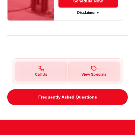
Schedule Now
Disclaimer »
Call Us
View Specials
Frequently Asked Questions