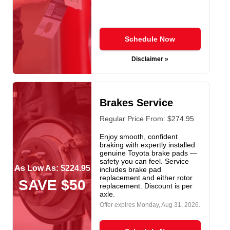
Schedule Now
Disclaimer »
Brakes Service
Regular Price From: $274.95
Enjoy smooth, confident
braking with expertly installed
genuine Toyota brake pads —
safety you can feel. Service
As Low As: $224.95
includes brake pad
replacement and either rotor
SAVE $50
replacement. Discount is per
axle.
Offer expires
Monday, Aug 31, 2026
.