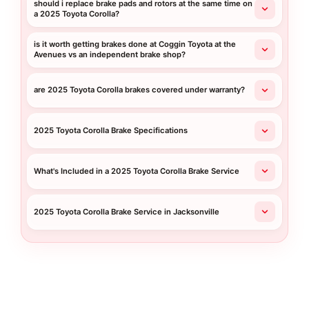
should i replace brake pads and rotors at the same time on
a 2025 Toyota Corolla?
is it worth getting brakes done at Coggin Toyota at the
Avenues vs an independent brake shop?
are 2025 Toyota Corolla brakes covered under warranty?
2025 Toyota Corolla Brake Specifications
What's Included in a 2025 Toyota Corolla Brake Service
2025 Toyota Corolla Brake Service in Jacksonville