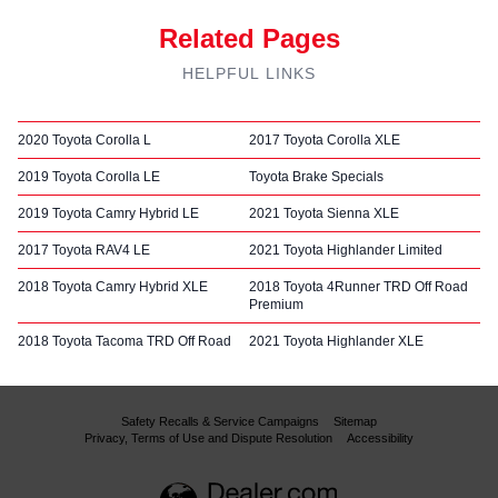
Related Pages
HELPFUL LINKS
2020 Toyota Corolla L
2017 Toyota Corolla XLE
2019 Toyota Corolla LE
Toyota Brake Specials
2019 Toyota Camry Hybrid LE
2021 Toyota Sienna XLE
2017 Toyota RAV4 LE
2021 Toyota Highlander Limited
2018 Toyota Camry Hybrid XLE
2018 Toyota 4Runner TRD Off Road
Premium
2018 Toyota Tacoma TRD Off Road
2021 Toyota Highlander XLE
Safety Recalls & Service Campaigns
Sitemap
Privacy, Terms of Use and Dispute Resolution
Accessibility