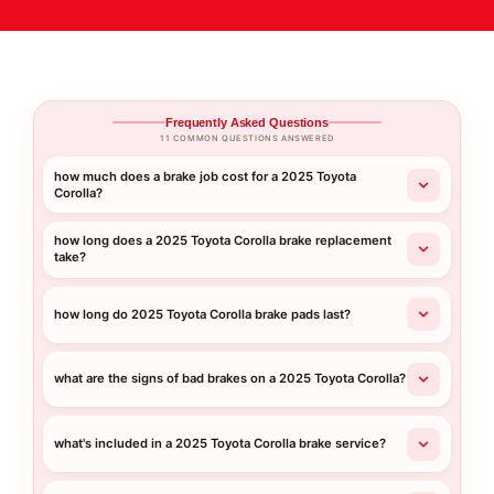
Frequently Asked Questions
11 COMMON QUESTIONS ANSWERED
how much does a brake job cost for a 2025 Toyota
Corolla?
how long does a 2025 Toyota Corolla brake replacement
take?
how long do 2025 Toyota Corolla brake pads last?
what are the signs of bad brakes on a 2025 Toyota Corolla?
what's included in a 2025 Toyota Corolla brake service?