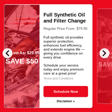
Full Synthetic Oil
and Filter Change
Regular Price From: $79.95
Full synthetic oil provides
superior protection,
enhances fuel efficiency,
chevron_left
chevron_right
and extends engine life —
As Low As: $29.95
giving you confidence on
As L
$12
every drive.
SAVE $50
SAV
Schedule your service
today and enjoy premium
care at a great price!
Terms and Conditions
Schedule Now
Disclaimer »