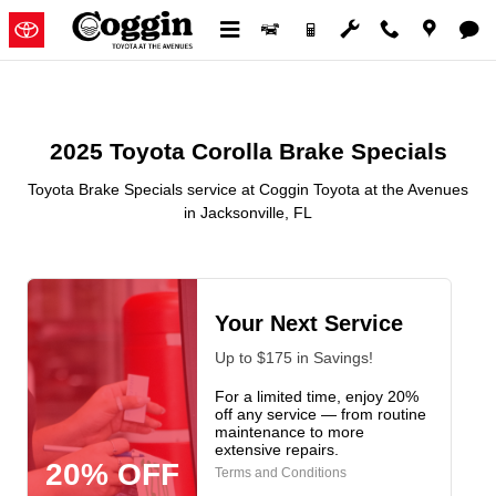
2025 Toyota Corolla Brake Speci
Skip to main content
2025 Toyota Corolla Brake Specials
Toyota Brake Specials service at Coggin Toyota at the Avenues
in Jacksonville, FL
Your Next Service
Up to $175 in Savings!
For a limited time, enjoy 20%
off any service — from routine
maintenance to more
extensive repairs.
20% OFF
Terms and Conditions