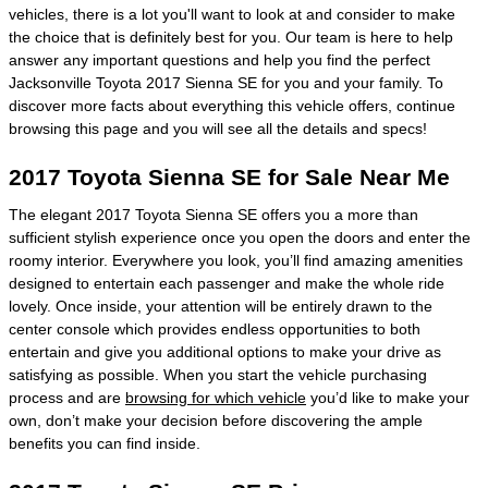
vehicles, there is a lot you'll want to look at and consider to make
the choice that is definitely best for you. Our team is here to help
answer any important questions and help you find the perfect
Jacksonville Toyota 2017 Sienna SE for you and your family. To
discover more facts about everything this vehicle offers, continue
browsing this page and you will see all the details and specs!
2017 Toyota Sienna SE for Sale Near Me
The elegant 2017 Toyota Sienna SE offers you a more than
sufficient stylish experience once you open the doors and enter the
roomy interior. Everywhere you look, you’ll find amazing amenities
designed to entertain each passenger and make the whole ride
lovely. Once inside, your attention will be entirely drawn to the
center console which provides endless opportunities to both
entertain and give you additional options to make your drive as
satisfying as possible. When you start the vehicle purchasing
process and are
browsing for which vehicle
you’d like to make your
own, don’t make your decision before discovering the ample
benefits you can find inside.