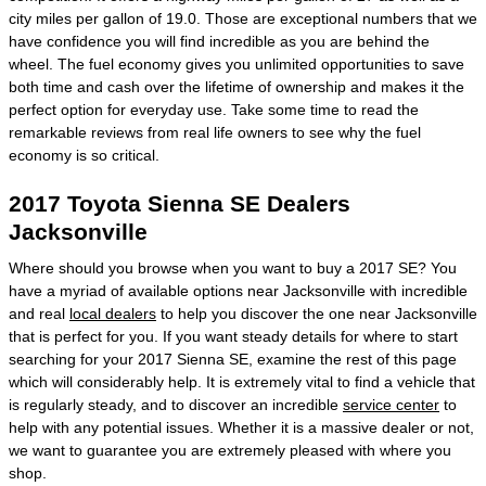
city miles per gallon of 19.0. Those are exceptional numbers that we
have confidence you will find incredible as you are behind the
wheel. The fuel economy gives you unlimited opportunities to save
both time and cash over the lifetime of ownership and makes it the
perfect option for everyday use. Take some time to read the
remarkable reviews from real life owners to see why the fuel
economy is so critical.
2017 Toyota Sienna SE Dealers
Jacksonville
Where should you browse when you want to buy a 2017 SE? You
have a myriad of available options near Jacksonville with incredible
and real
local dealers
to help you discover the one near Jacksonville
that is perfect for you. If you want steady details for where to start
searching for your 2017 Sienna SE, examine the rest of this page
which will considerably help. It is extremely vital to find a vehicle that
is regularly steady, and to discover an incredible
service center
to
help with any potential issues. Whether it is a massive dealer or not,
we want to guarantee you are extremely pleased with where you
shop.