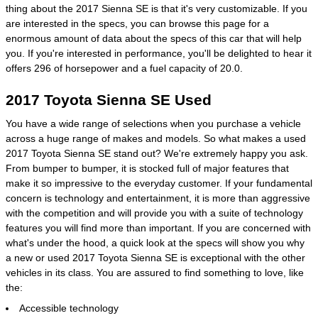
thing about the 2017 Sienna SE is that it's very customizable. If you
are interested in the specs, you can browse this page for a
enormous amount of data about the specs of this car that will help
you. If you're interested in performance, you'll be delighted to hear it
offers 296 of horsepower and a fuel capacity of 20.0.
2017 Toyota Sienna SE Used
You have a wide range of selections when you purchase a vehicle
across a huge range of makes and models. So what makes a used
2017 Toyota Sienna SE stand out? We're extremely happy you ask.
From bumper to bumper, it is stocked full of major features that
make it so impressive to the everyday customer. If your fundamental
concern is technology and entertainment, it is more than aggressive
with the competition and will provide you with a suite of technology
features you will find more than important. If you are concerned with
what's under the hood, a quick look at the specs will show you why
a new or used 2017 Toyota Sienna SE is exceptional with the other
vehicles in its class. You are assured to find something to love, like
the:
Accessible technology