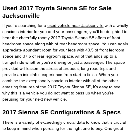
Used 2017 Toyota Sienna SE for Sale
Jacksonville
If you’re searching for a
used vehicle near Jacksonville
with a wholly
spacious interior for you and your passengers, you’ll be delighted to
hear the cheerfully roomy 2017 Toyota Sienna SE offers of front
headroom space along with of rear headroom space. You can again
appreciate abundant room for your legs with 40.5 of front legroom
space and 37.6 of rear legroom space. All of that adds up to a
tranquil ride whether you’re driving or just a passenger. The space
provided will lessen the stress of arduous, long road trips and
provide an inimitable experience from start to finish. When you
combine the exceptionally spacious interior with all of the other
amazing features of the 2017 Toyota Sienna SE, it’s easy to see
why this is a vehicle you do not want to pass up when you’re
perusing for your next new vehicle.
2017 Sienna SE Configurations & Specs
There is a variety of exceedingly crucial data to know that is crucial
to keep in mind when perusing for the right one to buy. One great