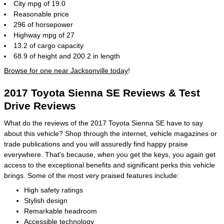
City mpg of 19.0
Reasonable price
296 of horsepower
Highway mpg of 27
13.2 of cargo capacity
68.9 of height and 200.2 in length
Browse for one near Jacksonville today
!
2017 Toyota Sienna SE Reviews & Test
Drive Reviews
What do the reviews of the 2017 Toyota Sienna SE have to say
about this vehicle? Shop through the internet, vehicle magazines or
trade publications and you will assuredly find happy praise
everywhere. That's because, when you get the keys, you again get
access to the exceptional benefits and significant perks this vehicle
brings. Some of the most very praised features include:
High safety ratings
Stylish design
Remarkable headroom
Accessible technology