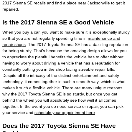
2017 Sienna SE recalls and
find a place near Jacksonville
to get it
repaired.
Is the 2017 Sienna SE a Good Vehicle
When you buy a car, you want to make sure it is exceptionally sturdy
so that you are not regularly spending time in
maintenance and
repair shops
. The 2017 Toyota Sienna SE has a dazzling reputation
for being sturdy. That's because the amazing design allows for you
to appreciate the plentiful benefits the vehicle has to offer without
having to worry about driving a vehicle that has a reputation for
constantly putting you in the shop facing sizeable repair bills.
Despite all the intricacy of the distinct entertainment and safety
technology, it comes together in such a smooth way, which is what
makes it such a flexible vehicle. There are many unique reasons
why the 2017 Toyota Sienna SE is so sturdy, but once you get
behind the wheel you will absolutely see how well it all comes
together. In the event you do need service or repair, you can pick
your service and
schedule your appointment here
.
Does the 2017 Toyota Sienna SE Have