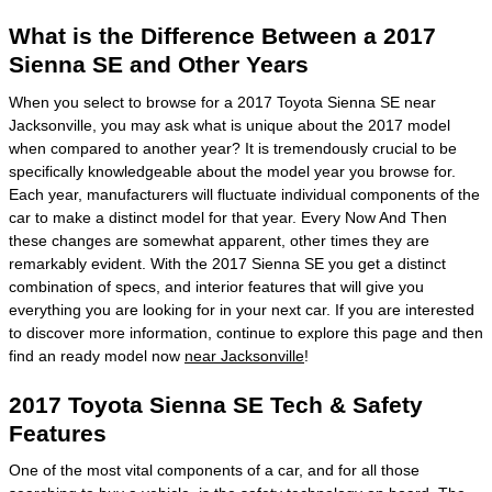
What is the Difference Between a 2017
Sienna SE and Other Years
When you select to browse for a 2017 Toyota Sienna SE near
Jacksonville, you may ask what is unique about the 2017 model
when compared to another year? It is tremendously crucial to be
specifically knowledgeable about the model year you browse for.
Each year, manufacturers will fluctuate individual components of the
car to make a distinct model for that year. Every Now And Then
these changes are somewhat apparent, other times they are
remarkably evident. With the 2017 Sienna SE you get a distinct
combination of specs, and interior features that will give you
everything you are looking for in your next car. If you are interested
to discover more information, continue to explore this page and then
find an ready model now
near Jacksonville
!
2017 Toyota Sienna SE Tech & Safety
Features
One of the most vital components of a car, and for all those