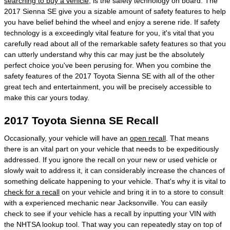
searching to buy a vehicle
, is the safety technology on board. The
2017 Sienna SE give you a sizable amount of safety features to help
you have belief behind the wheel and enjoy a serene ride. If safety
technology is a exceedingly vital feature for you, it's vital that you
carefully read about all of the remarkable safety features so that you
can utterly understand why this car may just be the absolutely
perfect choice you've been perusing for. When you combine the
safety features of the 2017 Toyota Sienna SE with all of the other
great tech and entertainment, you will be precisely accessible to
make this car yours today.
2017 Toyota Sienna SE Recall
Occasionally, your vehicle will have an
open recall
. That means
there is an vital part on your vehicle that needs to be expeditiously
addressed. If you ignore the recall on your new or used vehicle or
slowly wait to address it, it can considerably increase the chances of
something delicate happening to your vehicle. That's why it is vital to
check for a recall
on your vehicle and bring it in to a store to consult
with a experienced mechanic near Jacksonville. You can easily
check to see if your vehicle has a recall by inputting your VIN with
the NHTSA lookup tool. That way you can repeatedly stay on top of