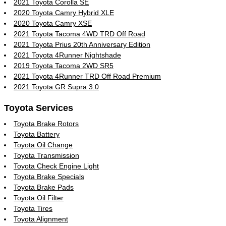
2021 Toyota Corolla SE
2020 Toyota Camry Hybrid XLE
2020 Toyota Camry XSE
2021 Toyota Tacoma 4WD TRD Off Road
2021 Toyota Prius 20th Anniversary Edition
2021 Toyota 4Runner Nightshade
2019 Toyota Tacoma 2WD SR5
2021 Toyota 4Runner TRD Off Road Premium
2021 Toyota GR Supra 3.0
Toyota Services
Toyota Brake Rotors
Toyota Battery
Toyota Oil Change
Toyota Transmission
Toyota Check Engine Light
Toyota Brake Specials
Toyota Brake Pads
Toyota Oil Filter
Toyota Tires
Toyota Alignment