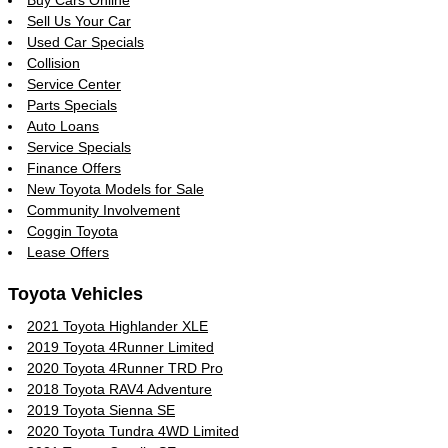
Buy Cars Online
Sell Us Your Car
Used Car Specials
Collision
Service Center
Parts Specials
Auto Loans
Service Specials
Finance Offers
New Toyota Models for Sale
Community Involvement
Coggin Toyota
Lease Offers
Toyota Vehicles
2021 Toyota Highlander XLE
2019 Toyota 4Runner Limited
2020 Toyota 4Runner TRD Pro
2018 Toyota RAV4 Adventure
2019 Toyota Sienna SE
2020 Toyota Tundra 4WD Limited