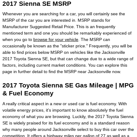
2017 Sienna SE MSRP
Whenever you are searching for a car, you will certainly see the
MSRP of the car you are interested in. MSRP stands for
Manufacturer Suggested Retail Price. This is an frequently
mentioned term and one you should be remarkably experienced of
when you go to
browse for your vehicle
. The MSRP can
occasionally be known as the "sticker price." Frequently, you will be
able to find prices below MSRP on vehicles like the Jacksonville
2017 Toyota Sienna SE, but that can change due to a wide range of
factors, including current market conditions. You can explore this
page in further detail to find the MSRP near Jacksonville now.
2017 Toyota Sienna SE Gas Mileage | MPG
& Fuel Economy
A really critical aspect in a new or used car is fuel economy. With
volatile energy prices, it's important to know absolutely the fuel
economy of what you are browsing. Luckily, the 2017 Toyota Sienna
SE is widely praised for its fuel economy and is a standard reason
why many people around Jacksonville select to buy this car over the
competition. It offers a highway miles per gallon of 27 as well as a