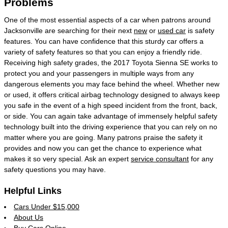
Problems
One of the most essential aspects of a car when patrons around
Jacksonville are searching for their next
new
or
used car
is safety
features. You can have confidence that this sturdy car offers a
variety of safety features so that you can enjoy a friendly ride.
Receiving high safety grades, the 2017 Toyota Sienna SE works to
protect you and your passengers in multiple ways from any
dangerous elements you may face behind the wheel. Whether new
or used, it offers critical airbag technology designed to always keep
you safe in the event of a high speed incident from the front, back,
or side. You can again take advantage of immensely helpful safety
technology built into the driving experience that you can rely on no
matter where you are going. Many patrons praise the safety it
provides and now you can get the chance to experience what
makes it so very special. Ask an expert
service consultant
for any
safety questions you may have.
Helpful Links
Cars Under $15,000
About Us