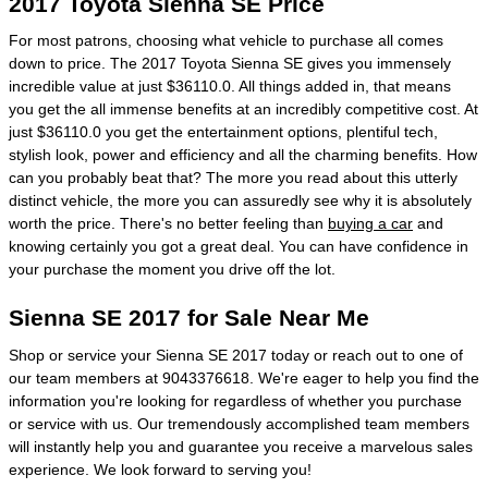
2017 Toyota Sienna SE Price
For most patrons, choosing what vehicle to purchase all comes
down to price. The 2017 Toyota Sienna SE gives you immensely
incredible value at just $36110.0. All things added in, that means
you get the all immense benefits at an incredibly competitive cost. At
just $36110.0 you get the entertainment options, plentiful tech,
stylish look, power and efficiency and all the charming benefits. How
can you probably beat that? The more you read about this utterly
distinct vehicle, the more you can assuredly see why it is absolutely
worth the price. There's no better feeling than
buying a car
and
knowing certainly you got a great deal. You can have confidence in
your purchase the moment you drive off the lot.
Sienna SE 2017 for Sale Near Me
Shop or service your Sienna SE 2017 today or reach out to one of
our team members at 9043376618. We're eager to help you find the
information you're looking for regardless of whether you purchase
or service with us. Our tremendously accomplished team members
will instantly help you and guarantee you receive a marvelous sales
experience. We look forward to serving you!