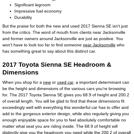
Significant legroom
Impressive fuel economy
Durability
But the praise for both the new and used 2017 Sienna SE isn't just
from the critics. The word of mouth from clients near Jacksonville
and former owners around Jacksonville are just as positive. You
won't have to look too far to find someone
near Jacksonville
who
has something great to say about this distinct car.
2017 Toyota Sienna SE Headroom &
Dimensions
When you shop for a
new
or
used car
, a important determinant can
be the height and dimensions of the various cars you're browsing
for. The 2017 Toyota Sienna SE gives you 68.9 of height and 200.2
of overall length. You will be glad to find that these dimensions fit
exceedingly well with everything this wonderful car has to offer and
add to the gorgeous exterior design, while also regularly giving you
enough enjoyable space for you to feel absolutely comfortable no
matter what seat you are riding inside. The 68.9 of height will
distinctly give you the headroom you need while the 200.2 of overall