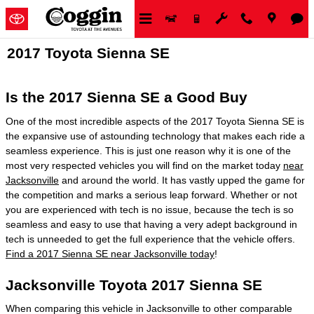
Skip to main content
2017 Toyota Sienna SE
Is the 2017 Sienna SE a Good Buy
One of the most incredible aspects of the 2017 Toyota Sienna SE is
the expansive use of astounding technology that makes each ride a
seamless experience. This is just one reason why it is one of the
most very respected vehicles you will find on the market today
near
Jacksonville
and around the world. It has vastly upped the game for
the competition and marks a serious leap forward. Whether or not
you are experienced with tech is no issue, because the tech is so
seamless and easy to use that having a very adept background in
tech is unneeded to get the full experience that the vehicle offers.
Find a 2017 Sienna SE near Jacksonville today
!
Jacksonville Toyota 2017 Sienna SE
When comparing this vehicle in Jacksonville to other comparable