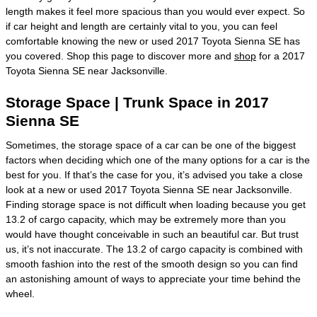
length makes it feel more spacious than you would ever expect. So
if car height and length are certainly vital to you, you can feel
comfortable knowing the new or used 2017 Toyota Sienna SE has
you covered. Shop this page to discover more and
shop
for a 2017
Toyota Sienna SE near Jacksonville.
Storage Space | Trunk Space in 2017
Sienna SE
Sometimes, the storage space of a car can be one of the biggest
factors when deciding which one of the many options for a car is the
best for you. If that’s the case for you, it’s advised you take a close
look at a new or used 2017 Toyota Sienna SE near Jacksonville.
Finding storage space is not difficult when loading because you get
13.2 of cargo capacity, which may be extremely more than you
would have thought conceivable in such an beautiful car. But trust
us, it’s not inaccurate. The 13.2 of cargo capacity is combined with
smooth fashion into the rest of the smooth design so you can find
an astonishing amount of ways to appreciate your time behind the
wheel.