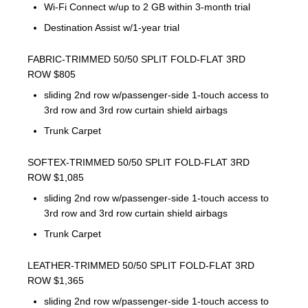
Wi-Fi Connect w/up to 2 GB within 3-month trial
Destination Assist w/1-year trial
FABRIC-TRIMMED 50/50 SPLIT FOLD-FLAT 3RD
ROW $805
sliding 2nd row w/passenger-side 1-touch access to
3rd row and 3rd row curtain shield airbags
Trunk Carpet
SOFTEX-TRIMMED 50/50 SPLIT FOLD-FLAT 3RD
ROW $1,085
sliding 2nd row w/passenger-side 1-touch access to
3rd row and 3rd row curtain shield airbags
Trunk Carpet
LEATHER-TRIMMED 50/50 SPLIT FOLD-FLAT 3RD
ROW $1,365
sliding 2nd row w/passenger-side 1-touch access to