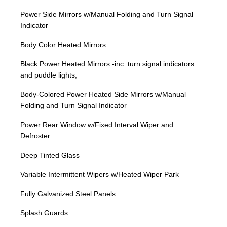
Power Side Mirrors w/Manual Folding and Turn Signal
Indicator
Body Color Heated Mirrors
Black Power Heated Mirrors -inc: turn signal indicators
and puddle lights,
Body-Colored Power Heated Side Mirrors w/Manual
Folding and Turn Signal Indicator
Power Rear Window w/Fixed Interval Wiper and
Defroster
Deep Tinted Glass
Variable Intermittent Wipers w/Heated Wiper Park
Fully Galvanized Steel Panels
Splash Guards