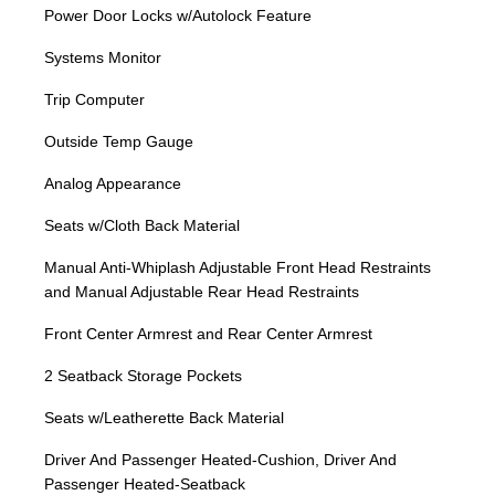
Power Door Locks w/Autolock Feature
Systems Monitor
Trip Computer
Outside Temp Gauge
Analog Appearance
Seats w/Cloth Back Material
Manual Anti-Whiplash Adjustable Front Head Restraints
and Manual Adjustable Rear Head Restraints
Front Center Armrest and Rear Center Armrest
2 Seatback Storage Pockets
Seats w/Leatherette Back Material
Driver And Passenger Heated-Cushion, Driver And
Passenger Heated-Seatback