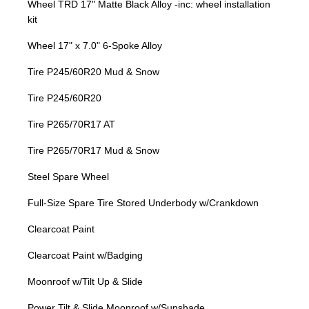
Wheel TRD 17" Matte Black Alloy -inc: wheel installation
kit
Wheel 17" x 7.0" 6-Spoke Alloy
Tire P245/60R20 Mud & Snow
Tire P245/60R20
Tire P265/70R17 AT
Tire P265/70R17 Mud & Snow
Steel Spare Wheel
Full-Size Spare Tire Stored Underbody w/Crankdown
Clearcoat Paint
Clearcoat Paint w/Badging
Moonroof w/Tilt Up & Slide
Power Tilt & Slide Moonroof w/Sunshade