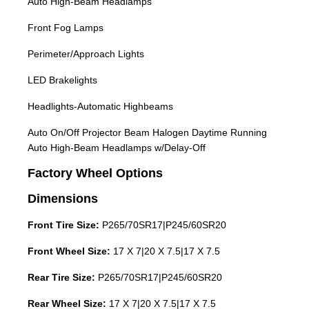
Auto High-Beam Headlamps
Front Fog Lamps
Perimeter/Approach Lights
LED Brakelights
Headlights-Automatic Highbeams
Auto On/Off Projector Beam Halogen Daytime Running
Auto High-Beam Headlamps w/Delay-Off
Factory Wheel Options
Dimensions
Front Tire Size:
P265/70SR17|P245/60SR20
Front Wheel Size:
17 X 7|20 X 7.5|17 X 7.5
Rear Tire Size:
P265/70SR17|P245/60SR20
Rear Wheel Size:
17 X 7|20 X 7.5|17 X 7.5