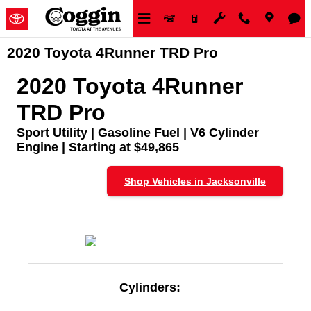
Skip to main content
2020 Toyota 4Runner TRD Pro
2020 Toyota 4Runner
TRD Pro
Sport Utility | Gasoline Fuel | V6 Cylinder
Engine | Starting at $49,865
Shop Vehicles in Jacksonville
Cylinders: