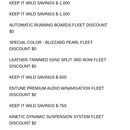
KEEP IT WILD SAVINGS $-1,000
KEEP IT WILD SAVINGS $-1,000
AUTOMATIC RUNNING BOARDS FLEET DISCOUNT
$0
SPECIAL COLOR - BLIZZARD PEARL FLEET
DISCOUNT $0
LEATHER-TRIMMED 50/50 SPLIT 3RD ROW FLEET
DISCOUNT $0
KEEP IT WILD SAVINGS $-500
ENTUNE PREMIUM AUDIO W/NAVIGATION FLEET
DISCOUNT $0
KEEP IT WILD SAVINGS $-750
KINETIC DYNAMIC SUSPENSION SYSTEM FLEET
DISCOUNT $0