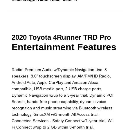
2020 Toyota 4Runner TRD Pro
Entertainment Features
Radio: Premium Audio w/Dynamic Navigation -inc: 8
speakers, 8.0" touchscreen display, AM/FM/HD Radio,
Android Auto, Apple CarPlay and Amazon Alexa
compatible, USB media port, 2 USB charge ports,
Dynamic Navigation w/up to a 3-year trial, Dynamic POI
Search, hands-free phone capability, dynamic voice
recognition and music streaming via Bluetooth wireless
technology, SiriusXM w/3-month All Access trial,
Connected Services - Safety Connect w/1-year trial, Wi-
Fi Connect w/up to 2 GB within 3-month trial,