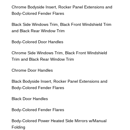
Chrome Bodyside Insert, Rocker Panel Extensions and
Body-Colored Fender Flares
Black Side Windows Trim, Black Front Windshield Trim
and Black Rear Window Trim
Body-Colored Door Handles
Chrome Side Windows Trim, Black Front Windshield
Trim and Black Rear Window Trim
Chrome Door Handles
Black Bodyside Insert, Rocker Panel Extensions and
Body-Colored Fender Flares
Black Door Handles
Body-Colored Fender Flares
Body-Colored Power Heated Side Mirrors w/Manual
Folding