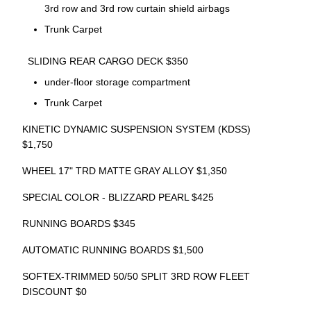
3rd row and 3rd row curtain shield airbags
Trunk Carpet
SLIDING REAR CARGO DECK $350
under-floor storage compartment
Trunk Carpet
KINETIC DYNAMIC SUSPENSION SYSTEM (KDSS)
$1,750
WHEEL 17" TRD MATTE GRAY ALLOY $1,350
SPECIAL COLOR - BLIZZARD PEARL $425
RUNNING BOARDS $345
AUTOMATIC RUNNING BOARDS $1,500
SOFTEX-TRIMMED 50/50 SPLIT 3RD ROW FLEET
DISCOUNT $0