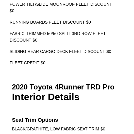
POWER TILT/SLIDE MOONROOF FLEET DISCOUNT
$0
RUNNING BOARDS FLEET DISCOUNT $0
FABRIC-TRIMMED 50/50 SPLIT 3RD ROW FLEET
DISCOUNT $0
SLIDING REAR CARGO DECK FLEET DISCOUNT $0
FLEET CREDIT $0
2020 Toyota 4Runner TRD Pro
Interior Details
Seat Trim Options
BLACK/GRAPHITE, LOW FABRIC SEAT TRIM $0