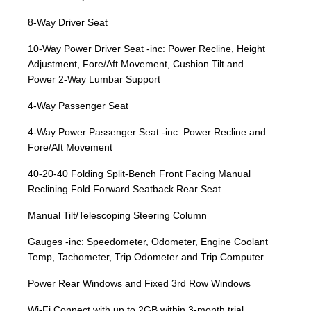
8-Way Driver Seat
10-Way Power Driver Seat -inc: Power Recline, Height
Adjustment, Fore/Aft Movement, Cushion Tilt and
Power 2-Way Lumbar Support
4-Way Passenger Seat
4-Way Power Passenger Seat -inc: Power Recline and
Fore/Aft Movement
40-20-40 Folding Split-Bench Front Facing Manual
Reclining Fold Forward Seatback Rear Seat
Manual Tilt/Telescoping Steering Column
Gauges -inc: Speedometer, Odometer, Engine Coolant
Temp, Tachometer, Trip Odometer and Trip Computer
Power Rear Windows and Fixed 3rd Row Windows
Wi-Fi Connect with up to 2GB within 3-month trial