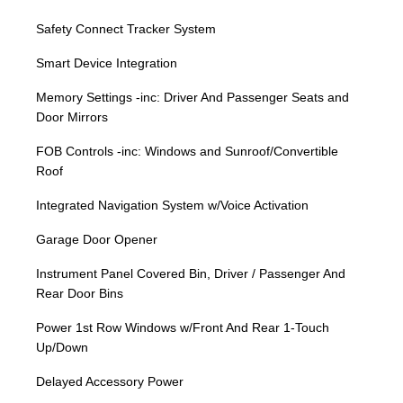
Safety Connect Tracker System
Smart Device Integration
Memory Settings -inc: Driver And Passenger Seats and
Door Mirrors
FOB Controls -inc: Windows and Sunroof/Convertible
Roof
Integrated Navigation System w/Voice Activation
Garage Door Opener
Instrument Panel Covered Bin, Driver / Passenger And
Rear Door Bins
Power 1st Row Windows w/Front And Rear 1-Touch
Up/Down
Delayed Accessory Power