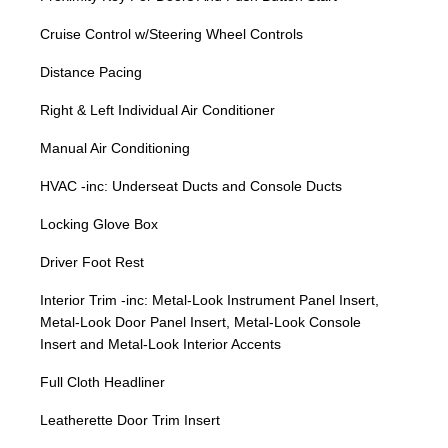
Cruise Control w/Steering Wheel Controls
Distance Pacing
Right & Left Individual Air Conditioner
Manual Air Conditioning
HVAC -inc: Underseat Ducts and Console Ducts
Locking Glove Box
Driver Foot Rest
Interior Trim -inc: Metal-Look Instrument Panel Insert,
Metal-Look Door Panel Insert, Metal-Look Console
Insert and Metal-Look Interior Accents
Full Cloth Headliner
Leatherette Door Trim Insert