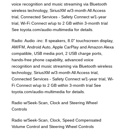
voice recognition and music streaming via Bluetooth
wireless technology, SiriusXM w/3-month All Access
trial, Connected Services - Safety Connect w/1-year
trial, Wi-Fi Connect w/up to 2 GB within 3-month trial
See toyota.com/audio-multimedia for details.
Radio: Audio -inc: 8 speakers, 8.0" touchscreen display,
AM/FM, Android Auto, Apple CarPlay and Amazon Alexa
compatible, USB media port, 2 USB charge ports,
hands-free phone capability, advanced voice
recognition and music streaming via Bluetooth wireless
technology, SiriusXM w/3-month All Access trial,
Connected Services - Safety Connect w/1-year trial, Wi-
Fi Connect w/up to 2 GB within 3-month trial See
toyota.com/audio-multimedia for details.
Radio w/Seek-Scan, Clock and Steering Wheel
Controls
Radio w/Seek-Scan, Clock, Speed Compensated
Volume Control and Steering Wheel Controls