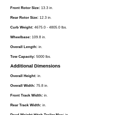
Front Rotor Size:
13.3 in.
Rear Rotor Size:
12.3 in.
Curb Weight:
4675.0 - 4805.0 lbs.
Wheelbase:
109.8 in.
Overall Length:
in.
Tow Capacity:
5000 lbs.
Additional Dimensions
Overall Height:
in.
Overall Width:
75.8 in.
Front Track Width:
in.
Rear Track Width:
in.
Dead Weight Hitch Trailer Max:
in.