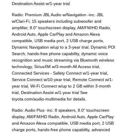
Destination Assist w/1-year trial
Radio: Premium JBL Audio w/Navigation -inc: JBL
w/Clari-Fi, 15 speakers including subwoofer and
amplifier, 8.0" touchscreen display, AM/FM/HD Radio,
Android Auto, Apple CarPlay and Amazon Alexa
compatible, USB media port, 2 USB charge ports,
Dynamic Navigation w/up to a 3-year trial, Dynamic POI
Search, hands-free phone capability, dynamic voice
recognition and music streaming via Bluetooth wireless
technology, SiriusXM w/3-month All Access trial,
Connected Services - Safety Connect w/1-year trial,
Service Connect w/10-year trial, Remote Connect w/1-
year trial, Wi-Fi Connect w/up to 2 GB within 3-month
trial, Destination Assist w/1-year trial See
toyota.com/audio-multimedia for details.
Radio: Audio Plus -inc: 8 speakers, 8.0" touchscreen
display, AM/FM/HD Radio, Android Auto, Apple CarPlay
and Amazon Alexa compatible, USB media port, 2 USB
charge ports, hands-free phone capability, advanced