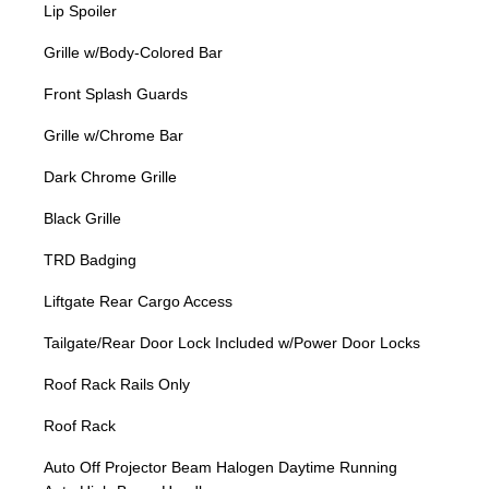
Lip Spoiler
Grille w/Body-Colored Bar
Front Splash Guards
Grille w/Chrome Bar
Dark Chrome Grille
Black Grille
TRD Badging
Liftgate Rear Cargo Access
Tailgate/Rear Door Lock Included w/Power Door Locks
Roof Rack Rails Only
Roof Rack
Auto Off Projector Beam Halogen Daytime Running