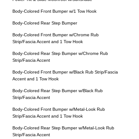
Body-Colored Front Bumper w/1 Tow Hook
Body-Colored Rear Step Bumper
Body-Colored Front Bumper w/Chrome Rub
Strip/Fascia Accent and 1 Tow Hook
Body-Colored Rear Step Bumper w/Chrome Rub
Strip/Fascia Accent
Body-Colored Front Bumper w/Black Rub Strip/Fascia
Accent and 1 Tow Hook
Body-Colored Rear Step Bumper w/Black Rub
Strip/Fascia Accent
Body-Colored Front Bumper w/Metal-Look Rub
Strip/Fascia Accent and 1 Tow Hook
Body-Colored Rear Step Bumper w/Metal-Look Rub
Strip/Fascia Accent