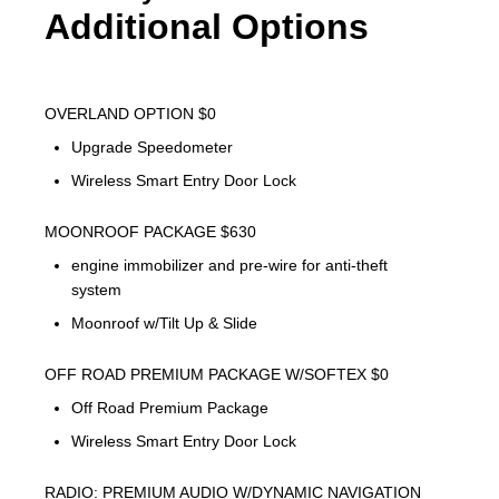
Additional Options
OVERLAND OPTION $0
Upgrade Speedometer
Wireless Smart Entry Door Lock
MOONROOF PACKAGE $630
engine immobilizer and pre-wire for anti-theft
system
Moonroof w/Tilt Up & Slide
OFF ROAD PREMIUM PACKAGE W/SOFTEX $0
Off Road Premium Package
Wireless Smart Entry Door Lock
RADIO: PREMIUM AUDIO W/DYNAMIC NAVIGATION