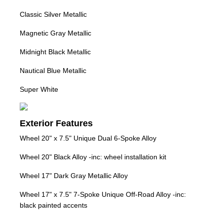
Classic Silver Metallic
Magnetic Gray Metallic
Midnight Black Metallic
Nautical Blue Metallic
Super White
Exterior Features
Wheel 20" x 7.5" Unique Dual 6-Spoke Alloy
Wheel 20" Black Alloy -inc: wheel installation kit
Wheel 17" Dark Gray Metallic Alloy
Wheel 17" x 7.5" 7-Spoke Unique Off-Road Alloy -inc:
black painted accents