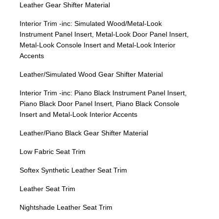
Leather Gear Shifter Material
Interior Trim -inc: Simulated Wood/Metal-Look
Instrument Panel Insert, Metal-Look Door Panel Insert,
Metal-Look Console Insert and Metal-Look Interior
Accents
Leather/Simulated Wood Gear Shifter Material
Interior Trim -inc: Piano Black Instrument Panel Insert,
Piano Black Door Panel Insert, Piano Black Console
Insert and Metal-Look Interior Accents
Leather/Piano Black Gear Shifter Material
Low Fabric Seat Trim
Softex Synthetic Leather Seat Trim
Leather Seat Trim
Nightshade Leather Seat Trim