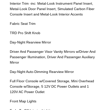
Interior Trim -inc: Metal-Look Instrument Panel Insert,
Metal-Look Door Panel Insert, Simulated Carbon Fiber
Console Insert and Metal-Look Interior Accents
Fabric Seat Trim
TRD Pro Shift Knob
Day-Night Rearview Mirror
Driver And Passenger Visor Vanity Mirrors w/Driver And
Passenger Illumination, Driver And Passenger Auxiliary
Mirror
Day-Night Auto-Dimming Rearview Mirror
Full Floor Console w/Covered Storage, Mini Overhead
Console w/Storage, 5 12V DC Power Outlets and 1
120V AC Power Outlet
Front Map Lights