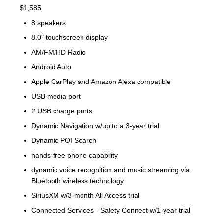
$1,585
8 speakers
8.0" touchscreen display
AM/FM/HD Radio
Android Auto
Apple CarPlay and Amazon Alexa compatible
USB media port
2 USB charge ports
Dynamic Navigation w/up to a 3-year trial
Dynamic POI Search
hands-free phone capability
dynamic voice recognition and music streaming via
Bluetooth wireless technology
SiriusXM w/3-month All Access trial
Connected Services - Safety Connect w/1-year trial