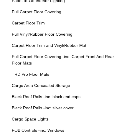
Fade-To-Off Interior Lighting
Full Carpet Floor Covering
Carpet Floor Trim
Full Vinyl/Rubber Floor Covering
Carpet Floor Trim and Vinyl/Rubber Mat
Full Carpet Floor Covering -inc: Carpet Front And Rear
Floor Mats
TRD Pro Floor Mats
Cargo Area Concealed Storage
Black Roof Rails -inc: black end caps
Black Roof Rails -inc: silver cover
Cargo Space Lights
FOB Controls -inc: Windows