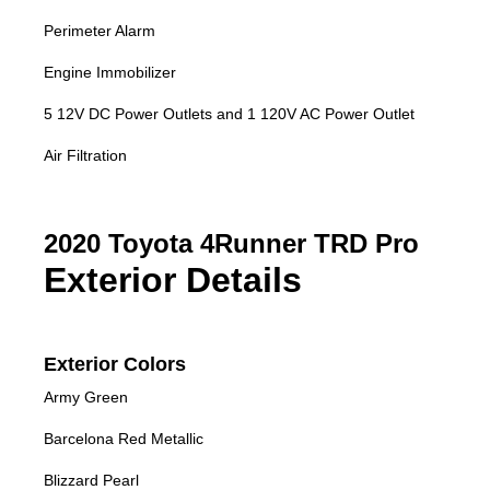
Perimeter Alarm
Engine Immobilizer
5 12V DC Power Outlets and 1 120V AC Power Outlet
Air Filtration
2020 Toyota 4Runner TRD Pro
Exterior Details
Exterior Colors
Army Green
Barcelona Red Metallic
Blizzard Pearl