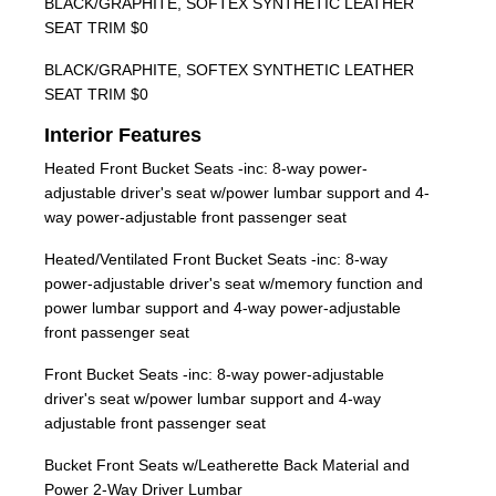
BLACK/GRAPHITE, SOFTEX SYNTHETIC LEATHER
SEAT TRIM $0
BLACK/GRAPHITE, SOFTEX SYNTHETIC LEATHER
SEAT TRIM $0
Interior Features
Heated Front Bucket Seats -inc: 8-way power-
adjustable driver's seat w/power lumbar support and 4-
way power-adjustable front passenger seat
Heated/Ventilated Front Bucket Seats -inc: 8-way
power-adjustable driver's seat w/memory function and
power lumbar support and 4-way power-adjustable
front passenger seat
Front Bucket Seats -inc: 8-way power-adjustable
driver's seat w/power lumbar support and 4-way
adjustable front passenger seat
Bucket Front Seats w/Leatherette Back Material and
Power 2-Way Driver Lumbar