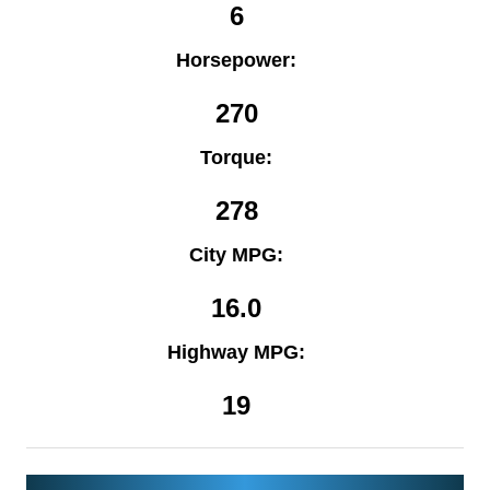
6
Horsepower:
270
Torque:
278
City MPG:
16.0
Highway MPG:
19