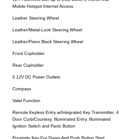
Mobile Hotspot Internet Access
Leather Steering Wheel
Leather/Metal-Look Steering Wheel
Leather/Piano Black Steering Wheel
Front Cupholder
Rear Cupholder
5 12V DC Power Outlets
Compass
Valet Function
Remote Keyless Entry w/Integrated Key Transmitter, 4
Door Curb/Courtesy, Illuminated Entry, Illuminated
Ignition Switch and Panic Button
Proximity Key For Doors And Push Button Start