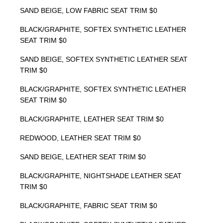
SAND BEIGE, LOW FABRIC SEAT TRIM $0
BLACK/GRAPHITE, SOFTEX SYNTHETIC LEATHER
SEAT TRIM $0
SAND BEIGE, SOFTEX SYNTHETIC LEATHER SEAT
TRIM $0
BLACK/GRAPHITE, SOFTEX SYNTHETIC LEATHER
SEAT TRIM $0
BLACK/GRAPHITE, LEATHER SEAT TRIM $0
REDWOOD, LEATHER SEAT TRIM $0
SAND BEIGE, LEATHER SEAT TRIM $0
BLACK/GRAPHITE, NIGHTSHADE LEATHER SEAT
TRIM $0
BLACK/GRAPHITE, FABRIC SEAT TRIM $0