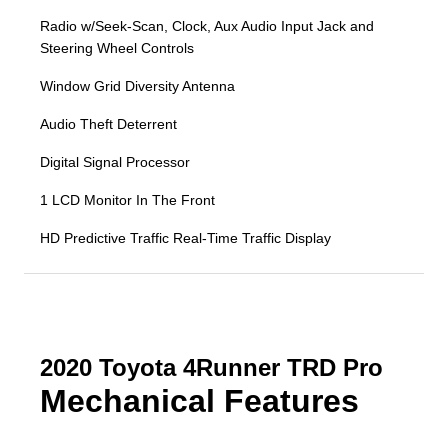
Radio w/Seek-Scan, Clock, Aux Audio Input Jack and
Steering Wheel Controls
Window Grid Diversity Antenna
Audio Theft Deterrent
Digital Signal Processor
1 LCD Monitor In The Front
HD Predictive Traffic Real-Time Traffic Display
2020 Toyota 4Runner TRD Pro
Mechanical Features