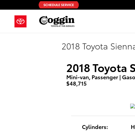
Skip to main content
2018 Toyota Sienn
2018 Toyota 
Mini-van, Passenger | Gasol
$48,715
Cylinders:
H