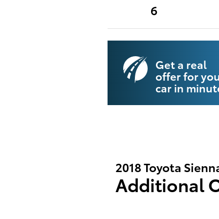
6
Get a real
offer for yo
car in minut
2018 Toyota Sienn
Additional 