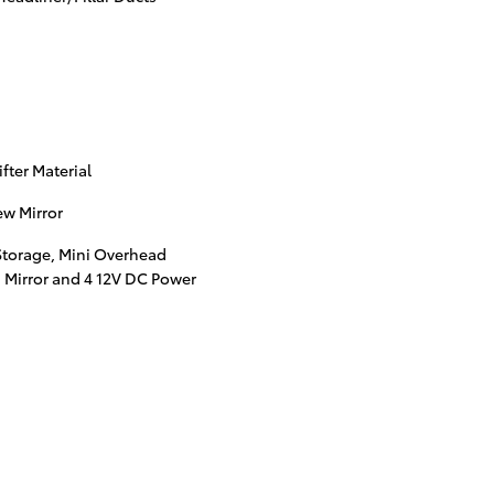
ter Material
w Mirror
Storage, Mini Overhead
 Mirror and 4 12V DC Power