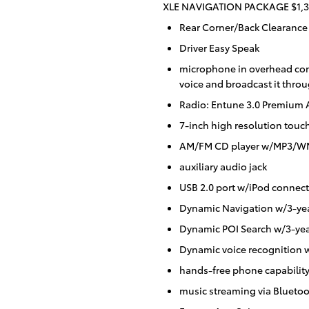
XLE NAVIGATION PACKAGE $1,3
Rear Corner/Back Clearance
Driver Easy Speak
microphone in overhead cons
voice and broadcast it throu
Radio: Entune 3.0 Premium 
7-inch high resolution touc
AM/FM CD player w/MP3/WMA
auxiliary audio jack
USB 2.0 port w/iPod connecti
Dynamic Navigation w/3-yea
Dynamic POI Search w/3-yea
Dynamic voice recognition w
hands-free phone capabilit
music streaming via Bluetoo