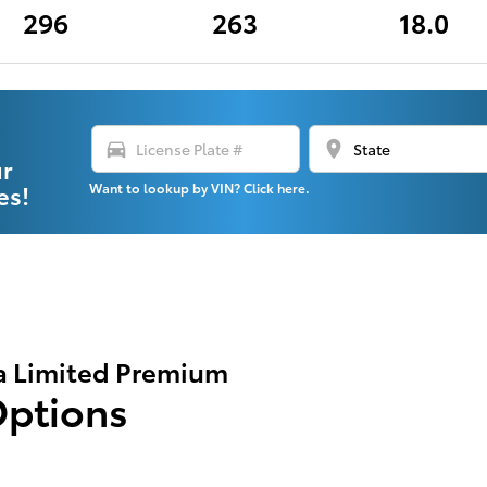
296
263
18.0
directions_car
location_on
ur
es!
Want to lookup by VIN? Click here.
a Limited Premium
Options