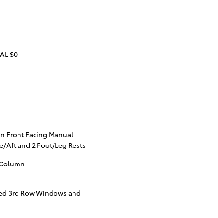
AL $0
n Front Facing Manual
e/Aft and 2 Foot/Leg Rests
g Column
ted 3rd Row Windows and