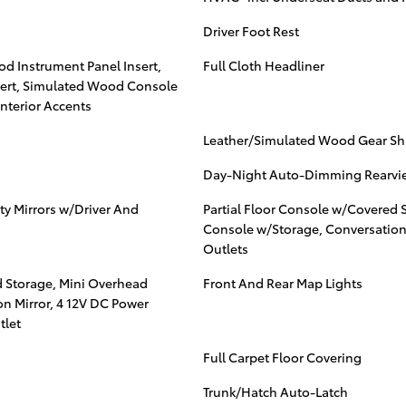
Driver Foot Rest
od Instrument Panel Insert,
Full Cloth Headliner
ert, Simulated Wood Console
nterior Accents
Leather/Simulated Wood Gear Shif
Day-Night Auto-Dimming Rearvie
ty Mirrors w/Driver And
Partial Floor Console w/Covered 
Console w/Storage, Conversation
Outlets
d Storage, Mini Overhead
Front And Rear Map Lights
n Mirror, 4 12V DC Power
tlet
Full Carpet Floor Covering
Trunk/Hatch Auto-Latch