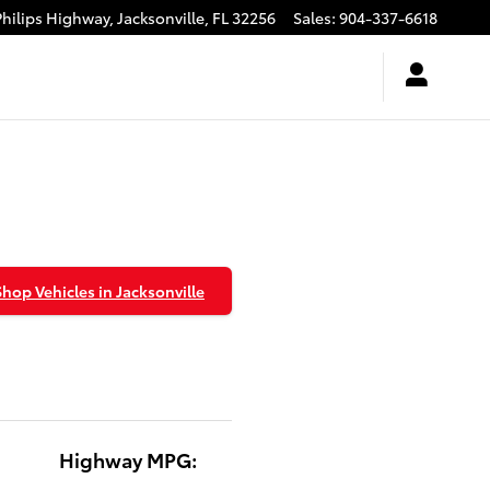
Philips Highway,
Jacksonville
,
FL
32256
Sales
:
904-337-6618
Shop Vehicles in Jacksonville
Highway MPG: