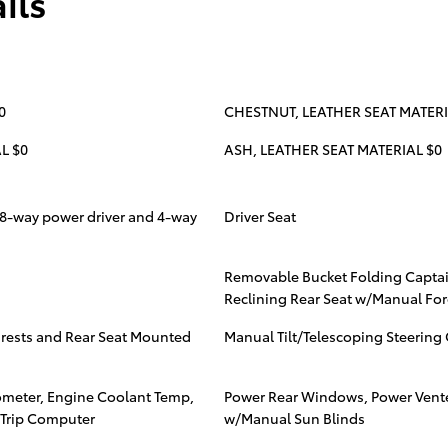
ils
0
CHESTNUT, LEATHER SEAT MATERI
L $0
ASH, LEATHER SEAT MATERIAL $0
 8-way power driver and 4-way
Driver Seat
Removable Bucket Folding Captai
Reclining Rear Seat w/Manual For
mrests and Rear Seat Mounted
Manual Tilt/Telescoping Steerin
meter, Engine Coolant Temp,
Power Rear Windows, Power Ven
 Trip Computer
w/Manual Sun Blinds