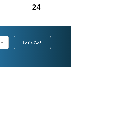
24
Let's Go!