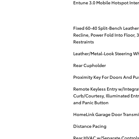
Entune 3.0 Mobile Hotspot Inte
Fixed 60-40 Split-Bench Leather
Recline, Power Fold Into Floor,
Restraints
Leather/Metal-Look Steering W
Rear Cupholder
Proximity Key For Doors And Pu
Remote Keyless Entry w/Integrat
Curb/Courtesy, Illuminated Entr
and Panic Button
HomeLink Garage Door Transmi
Distance Pacing
Rear HVAC w/Separate Control