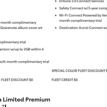
Entune 3.0 Connect Services
Safety Connect w/3-year compl
Wi-Fi Connect Powered by Ver
month complimentary trial
/3-month complimentary
d Gracenote album cover art
Destination Assist Connect w
plimentary trial
erizon w/up to 2GB within 6
 w/6-month complimentary trial
SPECIAL COLOR FLEET DISCOUNT 
 FLEET DISCOUNT $0
FLEET CREDIT $0
a Limited Premium