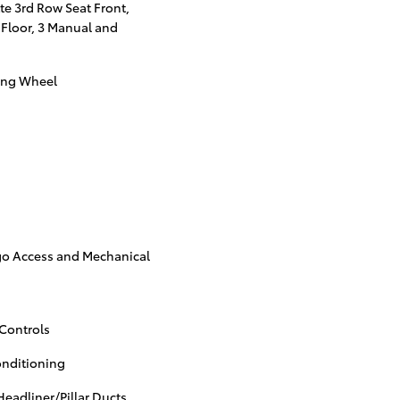
te 3rd Row Seat Front,
 Floor, 3 Manual and
ing Wheel
go Access and Mechanical
Controls
onditioning
eadliner/Pillar Ducts