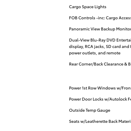
Cargo Space Lights
FOB Controls -inc: Cargo Acces
Panoramic View Backup Monito
Dual-View Blu-Ray DVD Entertai
display, RCA jacks, SD card and
power outlets, and remote
Rear Corner/Back Clearance & B
Power 1st Row Windows w/Fron
Power Door Locks w/Autolock F
Outside Temp Gauge
Seats w/Leatherette Back Materi