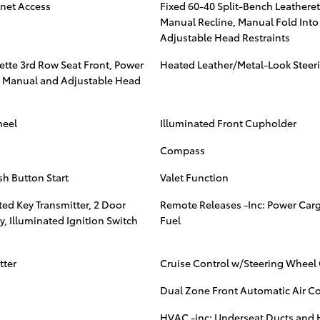
rnet Access
Fixed 60-40 Split-Bench Leatheret
Manual Recline, Manual Fold Into
Adjustable Head Restraints
ette 3rd Row Seat Front, Power
Heated Leather/Metal-Look Steer
 3 Manual and Adjustable Head
heel
Illuminated Front Cupholder
Compass
sh Button Start
Valet Function
ed Key Transmitter, 2 Door
Remote Releases -Inc: Power Car
y, Illuminated Ignition Switch
Fuel
tter
Cruise Control w/Steering Wheel 
Dual Zone Front Automatic Air C
s
HVAC -inc: Underseat Ducts and H