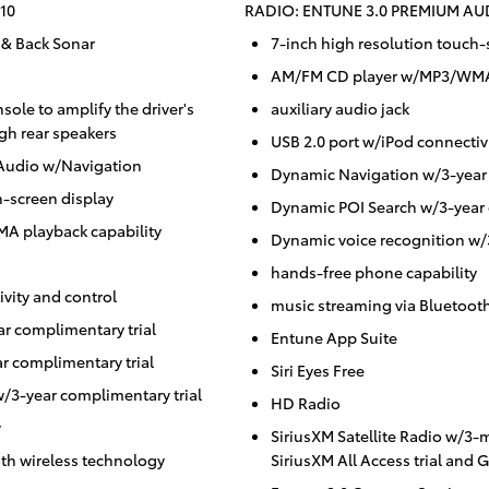
10
RADIO: ENTUNE 3.0 PREMIUM A
 & Back Sonar
7-inch high resolution touch-
AM/FM CD player w/MP3/WMA 
ole to amplify the driver's
auxiliary audio jack
gh rear speakers
USB 2.0 port w/iPod connectiv
Audio w/Navigation
Dynamic Navigation w/3-year 
h-screen display
Dynamic POI Search w/3-year 
 playback capability
Dynamic voice recognition w/
hands-free phone capability
vity and control
music streaming via Bluetoot
r complimentary trial
Entune App Suite
r complimentary trial
Siri Eyes Free
/3-year complimentary trial
HD Radio
y
SiriusXM Satellite Radio w/3
th wireless technology
SiriusXM All Access trial and 