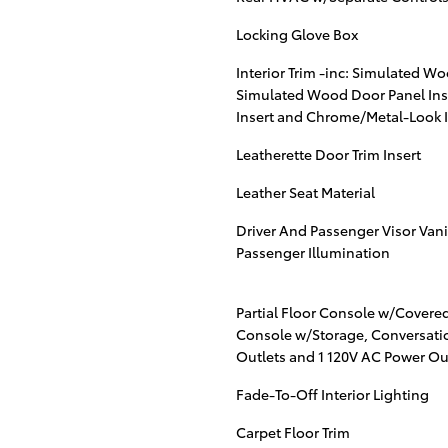
Locking Glove Box
Interior Trim -inc: Simulated Wo
Simulated Wood Door Panel Ins
Insert and Chrome/Metal-Look I
Leatherette Door Trim Insert
Leather Seat Material
Driver And Passenger Visor Vani
Passenger Illumination
Partial Floor Console w/Covere
Console w/Storage, Conversatio
Outlets and 1 120V AC Power Ou
Fade-To-Off Interior Lighting
Carpet Floor Trim