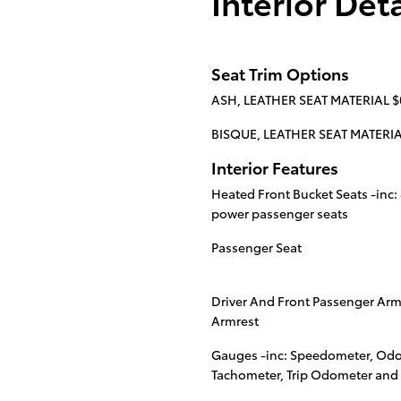
Interior Deta
Seat Trim Options
ASH, LEATHER SEAT MATERIAL $
BISQUE, LEATHER SEAT MATERIA
Interior Features
Heated Front Bucket Seats -inc:
power passenger seats
Passenger Seat
Driver And Front Passenger Ar
Armrest
Gauges -inc: Speedometer, Odo
Tachometer, Trip Odometer and