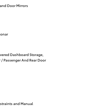
 and Door Mirrors
Sonar
overed Dashboard Storage,
er / Passenger And Rear Door
straints and Manual