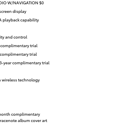
UDIO W/NAVIGATION $0
screen display
playback capability
ity and control
complimentary trial
complimentary trial
3-year complimentary trial
h wireless technology
-month complimentary
Gracenote album cover art