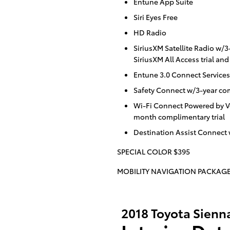
Entune App Suite
Siri Eyes Free
HD Radio
SiriusXM Satellite Radio w
SiriusXM All Access trial an
Entune 3.0 Connect Services
Safety Connect w/3-year com
Wi-Fi Connect Powered by V
month complimentary trial
Destination Assist Connect
SPECIAL COLOR $395
MOBILITY NAVIGATION PACKAGE
2018 Toyota Sienn