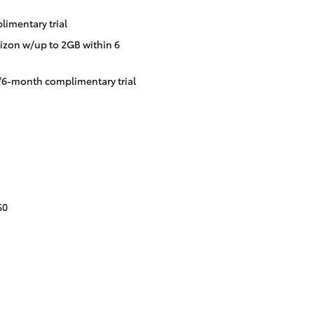
imentary trial
izon w/up to 2GB within 6
/6-month complimentary trial
$0