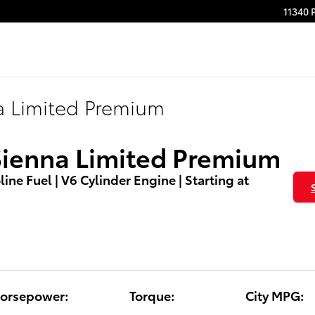
11340 
a Limited Premium
Sienna Limited Premium
ine Fuel | V6 Cylinder Engine | Starting at
orsepower:
Torque:
City MPG: