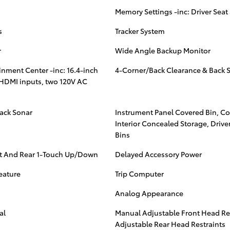
Memory Settings -inc: Driver Seat
s
Tracker System
r
Wide Angle Backup Monitor
nment Center -inc: 16.4-inch
4-Corner/Back Clearance & Back 
 HDMI inputs, two 120V AC
ack Sonar
Instrument Panel Covered Bin, C
Interior Concealed Storage, Driv
Bins
t And Rear 1-Touch Up/Down
Delayed Accessory Power
eature
Trip Computer
Analog Appearance
al
Manual Adjustable Front Head Re
Adjustable Rear Head Restraints