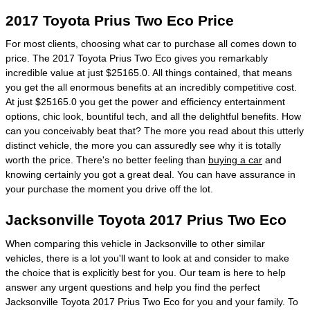
2017 Toyota Prius Two Eco Price
For most clients, choosing what car to purchase all comes down to
price. The 2017 Toyota Prius Two Eco gives you remarkably
incredible value at just $25165.0. All things contained, that means
you get the all enormous benefits at an incredibly competitive cost.
At just $25165.0 you get the power and efficiency entertainment
options, chic look, bountiful tech, and all the delightful benefits. How
can you conceivably beat that? The more you read about this utterly
distinct vehicle, the more you can assuredly see why it is totally
worth the price. There's no better feeling than
buying a car
and
knowing certainly you got a great deal. You can have assurance in
your purchase the moment you drive off the lot.
Jacksonville Toyota 2017 Prius Two Eco
When comparing this vehicle in Jacksonville to other similar
vehicles, there is a lot you'll want to look at and consider to make
the choice that is explicitly best for you. Our team is here to help
answer any urgent questions and help you find the perfect
Jacksonville Toyota 2017 Prius Two Eco for you and your family. To