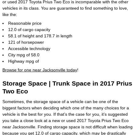
or used 2017 Toyota Prius Two Eco is incomparable with the other
vehicles in its class. You are guaranteed to find something to love,
like the:
Reasonable price
12.0 of cargo capacity
58.1 of height and 178.7 in length
121 of horsepower
Accessible technology
City mpg of 58.0
Highway mpg of
Browse for one near Jacksonville today
!
Storage Space | Trunk Space in 2017 Prius
Two Eco
Sometimes, the storage space of a vehicle can be one of the
biggest factors when deciding which one of the many choices for a
vehicle is the best for you. If that’s the case for you, it’s suggested
you take a close look at a new or used 2017 Toyota Prius Two Eco
near Jacksonville. Finding storage space is not difficult when loading
because you get 12.0 of cargo capacity, which may be drastically