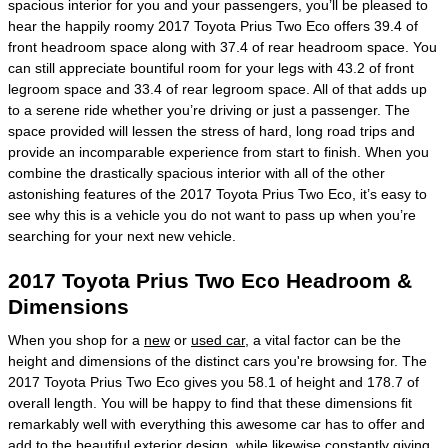
spacious interior for you and your passengers, you’ll be pleased to
hear the happily roomy 2017 Toyota Prius Two Eco offers 39.4 of
front headroom space along with 37.4 of rear headroom space. You
can still appreciate bountiful room for your legs with 43.2 of front
legroom space and 33.4 of rear legroom space. All of that adds up
to a serene ride whether you’re driving or just a passenger. The
space provided will lessen the stress of hard, long road trips and
provide an incomparable experience from start to finish. When you
combine the drastically spacious interior with all of the other
astonishing features of the 2017 Toyota Prius Two Eco, it’s easy to
see why this is a vehicle you do not want to pass up when you’re
searching for your next new vehicle.
2017 Toyota Prius Two Eco Headroom &
Dimensions
When you shop for a
new
or
used car
, a vital factor can be the
height and dimensions of the distinct cars you're browsing for. The
2017 Toyota Prius Two Eco gives you 58.1 of height and 178.7 of
overall length. You will be happy to find that these dimensions fit
remarkably well with everything this awesome car has to offer and
add to the beautiful exterior design, while likewise constantly giving