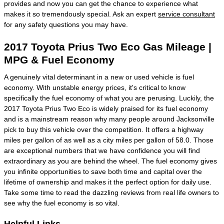
provides and now you can get the chance to experience what
makes it so tremendously special. Ask an expert
service consultant
for any safety questions you may have.
2017 Toyota Prius Two Eco Gas Mileage |
MPG & Fuel Economy
A genuinely vital determinant in a new or used vehicle is fuel
economy. With unstable energy prices, it's critical to know
specifically the fuel economy of what you are perusing. Luckily, the
2017 Toyota Prius Two Eco is widely praised for its fuel economy
and is a mainstream reason why many people around Jacksonville
pick to buy this vehicle over the competition. It offers a highway
miles per gallon of as well as a city miles per gallon of 58.0. Those
are exceptional numbers that we have confidence you will find
extraordinary as you are behind the wheel. The fuel economy gives
you infinite opportunities to save both time and capital over the
lifetime of ownership and makes it the perfect option for daily use.
Take some time to read the dazzling reviews from real life owners to
see why the fuel economy is so vital.
Helpful Links