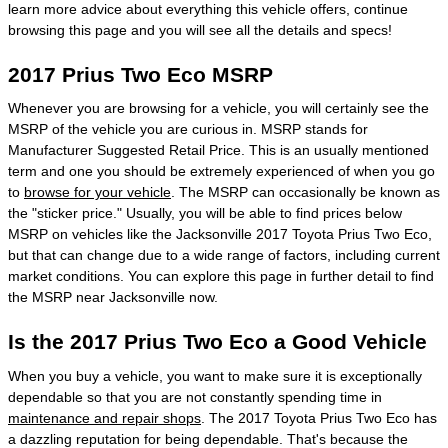
learn more advice about everything this vehicle offers, continue
browsing this page and you will see all the details and specs!
2017 Prius Two Eco MSRP
Whenever you are browsing for a vehicle, you will certainly see the
MSRP of the vehicle you are curious in. MSRP stands for
Manufacturer Suggested Retail Price. This is an usually mentioned
term and one you should be extremely experienced of when you go
to
browse for your vehicle
. The MSRP can occasionally be known as
the "sticker price." Usually, you will be able to find prices below
MSRP on vehicles like the Jacksonville 2017 Toyota Prius Two Eco,
but that can change due to a wide range of factors, including current
market conditions. You can explore this page in further detail to find
the MSRP near Jacksonville now.
Is the 2017 Prius Two Eco a Good Vehicle
When you buy a vehicle, you want to make sure it is exceptionally
dependable so that you are not constantly spending time in
maintenance and repair shops
. The 2017 Toyota Prius Two Eco has
a dazzling reputation for being dependable. That's because the