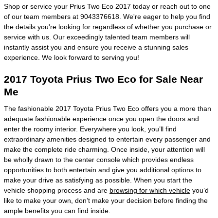
Shop or service your Prius Two Eco 2017 today or reach out to one
of our team members at 9043376618. We're eager to help you find
the details you're looking for regardless of whether you purchase or
service with us. Our exceedingly talented team members will
instantly assist you and ensure you receive a stunning sales
experience. We look forward to serving you!
2017 Toyota Prius Two Eco for Sale Near
Me
The fashionable 2017 Toyota Prius Two Eco offers you a more than
adequate fashionable experience once you open the doors and
enter the roomy interior. Everywhere you look, you’ll find
extraordinary amenities designed to entertain every passenger and
make the complete ride charming. Once inside, your attention will
be wholly drawn to the center console which provides endless
opportunities to both entertain and give you additional options to
make your drive as satisfying as possible. When you start the
vehicle shopping process and are
browsing for which vehicle
you’d
like to make your own, don’t make your decision before finding the
ample benefits you can find inside.