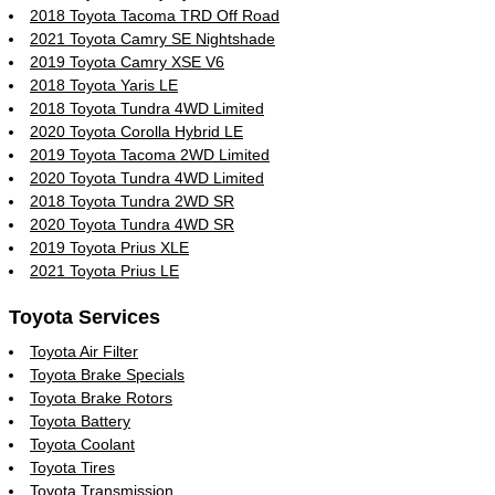
2018 Toyota Tacoma TRD Off Road
2021 Toyota Camry SE Nightshade
2019 Toyota Camry XSE V6
2018 Toyota Yaris LE
2018 Toyota Tundra 4WD Limited
2020 Toyota Corolla Hybrid LE
2019 Toyota Tacoma 2WD Limited
2020 Toyota Tundra 4WD Limited
2018 Toyota Tundra 2WD SR
2020 Toyota Tundra 4WD SR
2019 Toyota Prius XLE
2021 Toyota Prius LE
Toyota Services
Toyota Air Filter
Toyota Brake Specials
Toyota Brake Rotors
Toyota Battery
Toyota Coolant
Toyota Tires
Toyota Transmission