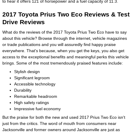
to hear it offers 121 of horsepower and a fuel capacity of 11.3.
2017 Toyota Prius Two Eco Reviews & Test
Drive Reviews
What do the reviews of the 2017 Toyota Prius Two Eco have to say
about this vehicle? Browse through the internet, vehicle magazines
or trade publications and you will assuredly find happy praise
everywhere. That's because, when you get the keys, you also get
access to the exceptional benefits and meaningful perks this vehicle
brings. Some of the most tremendously praised features include:
Stylish design
Significant legroom
Accessible technology
Durability
Remarkable headroom
High safety ratings
Impressive fuel economy
But the praise for both the new and used 2017 Prius Two Eco isn't
just from the critics. The word of mouth from consumers near
Jacksonville and former owners around Jacksonville are just as