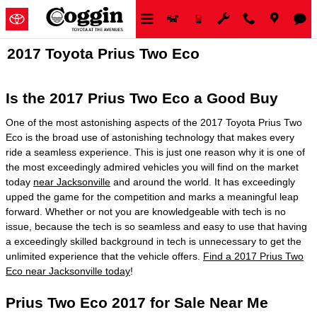
Skip to main content
2017 Toyota Prius Two Eco
Is the 2017 Prius Two Eco a Good Buy
One of the most astonishing aspects of the 2017 Toyota Prius Two
Eco is the broad use of astonishing technology that makes every
ride a seamless experience. This is just one reason why it is one of
the most exceedingly admired vehicles you will find on the market
today
near Jacksonville
and around the world. It has exceedingly
upped the game for the competition and marks a meaningful leap
forward. Whether or not you are knowledgeable with tech is no
issue, because the tech is so seamless and easy to use that having
a exceedingly skilled background in tech is unnecessary to get the
unlimited experience that the vehicle offers.
Find a 2017 Prius Two
Eco near Jacksonville today
!
Prius Two Eco 2017 for Sale Near Me