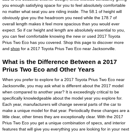
you enough satisfying space for you to feel absolutely comfortable
no matter what seat you are riding inside. The 58.1 of height will
obviously give you the headroom you need while the 178.7 of
overall length makes it feel more spacious than you would ever
expect. So if car height and length are absolutely essential to you,
you can feel comfortable knowing the new or used 2017 Toyota
Prius Two Eco has you covered. Shop this page to discover more
and
shop
for a 2017 Toyota Prius Two Eco near Jacksonville.
What is the Difference Between a 2017
Prius Two Eco and Other Years
When you prefer to explore for a 2017 Toyota Prius Two Eco near
Jacksonville, you may ask what is different about the 2017 model
when compared to another year? It is exceedingly critical to be
specifically knowledgeable about the model year you explore for.
Each year, manufacturers will change several parts of the car to
make a unique model for that year. Periodically these changes are a
little clear, other times they are exceptionally clear. With the 2017
Prius Two Eco you get a unique combination of specs, and interior
features that will give you everything you are looking for in your next