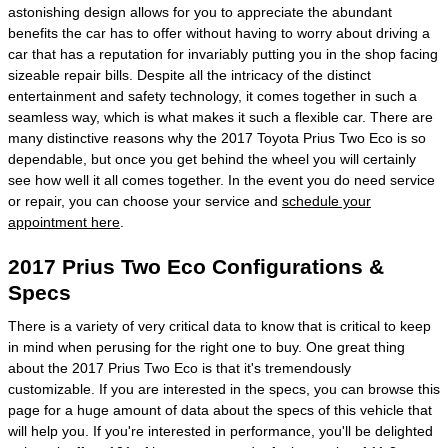
astonishing design allows for you to appreciate the abundant
benefits the car has to offer without having to worry about driving a
car that has a reputation for invariably putting you in the shop facing
sizeable repair bills. Despite all the intricacy of the distinct
entertainment and safety technology, it comes together in such a
seamless way, which is what makes it such a flexible car. There are
many distinctive reasons why the 2017 Toyota Prius Two Eco is so
dependable, but once you get behind the wheel you will certainly
see how well it all comes together. In the event you do need service
or repair, you can choose your service and
schedule your
appointment here
.
2017 Prius Two Eco Configurations &
Specs
There is a variety of very critical data to know that is critical to keep
in mind when perusing for the right one to buy. One great thing
about the 2017 Prius Two Eco is that it's tremendously
customizable. If you are interested in the specs, you can browse this
page for a huge amount of data about the specs of this vehicle that
will help you. If you're interested in performance, you'll be delighted