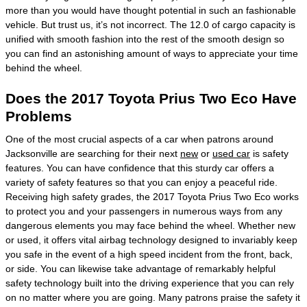
more than you would have thought potential in such an fashionable
vehicle. But trust us, it’s not incorrect. The 12.0 of cargo capacity is
unified with smooth fashion into the rest of the smooth design so
you can find an astonishing amount of ways to appreciate your time
behind the wheel.
Does the 2017 Toyota Prius Two Eco Have
Problems
One of the most crucial aspects of a car when patrons around
Jacksonville are searching for their next
new
or
used car
is safety
features. You can have confidence that this sturdy car offers a
variety of safety features so that you can enjoy a peaceful ride.
Receiving high safety grades, the 2017 Toyota Prius Two Eco works
to protect you and your passengers in numerous ways from any
dangerous elements you may face behind the wheel. Whether new
or used, it offers vital airbag technology designed to invariably keep
you safe in the event of a high speed incident from the front, back,
or side. You can likewise take advantage of remarkably helpful
safety technology built into the driving experience that you can rely
on no matter where you are going. Many patrons praise the safety it