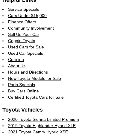
Service Specials
Cars Under $15,000
Finance Offers
Community Involvement
Sell Us Your Car
Coggin Toyota
Used Cars for Sale
Used Car Specials
Collision
About Us
Hours and Directions
New Toyota Models for Sale
Parts Specials
Buy Cars Online
Certified Toyota Cars for Sale
Toyota Vehicles
2020 Toyota Sienna Limited Premium
2019 Toyota Highlander Hybrid XLE
2021 Toyota Camry Hybrid XSE