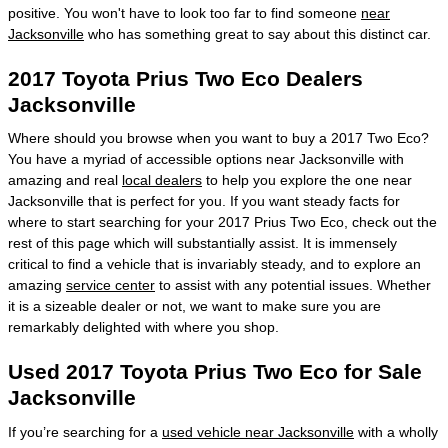
positive. You won't have to look too far to find someone
near
Jacksonville
who has something great to say about this distinct car.
2017 Toyota Prius Two Eco Dealers
Jacksonville
Where should you browse when you want to buy a 2017 Two Eco?
You have a myriad of accessible options near Jacksonville with
amazing and real
local dealers
to help you explore the one near
Jacksonville that is perfect for you. If you want steady facts for
where to start searching for your 2017 Prius Two Eco, check out the
rest of this page which will substantially assist. It is immensely
critical to find a vehicle that is invariably steady, and to explore an
amazing
service center
to assist with any potential issues. Whether
it is a sizeable dealer or not, we want to make sure you are
remarkably delighted with where you shop.
Used 2017 Toyota Prius Two Eco for Sale
Jacksonville
If you’re searching for a
used vehicle near Jacksonville
with a wholly