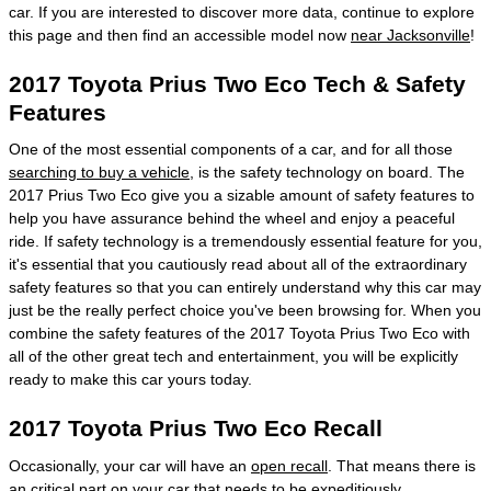
car. If you are interested to discover more data, continue to explore
this page and then find an accessible model now
near Jacksonville
!
2017 Toyota Prius Two Eco Tech & Safety
Features
One of the most essential components of a car, and for all those
searching to buy a vehicle
, is the safety technology on board. The
2017 Prius Two Eco give you a sizable amount of safety features to
help you have assurance behind the wheel and enjoy a peaceful
ride. If safety technology is a tremendously essential feature for you,
it's essential that you cautiously read about all of the extraordinary
safety features so that you can entirely understand why this car may
just be the really perfect choice you've been browsing for. When you
combine the safety features of the 2017 Toyota Prius Two Eco with
all of the other great tech and entertainment, you will be explicitly
ready to make this car yours today.
2017 Toyota Prius Two Eco Recall
Occasionally, your car will have an
open recall
. That means there is
an critical part on your car that needs to be expeditiously