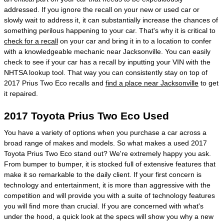
addressed. If you ignore the recall on your new or used car or
slowly wait to address it, it can substantially increase the chances of
something perilous happening to your car. That's why it is critical to
check for a recall
on your car and bring it in to a location to confer
with a knowledgeable mechanic near Jacksonville. You can easily
check to see if your car has a recall by inputting your VIN with the
NHTSA lookup tool. That way you can consistently stay on top of
2017 Prius Two Eco recalls and
find a place near Jacksonville
to get
it repaired.
2017 Toyota Prius Two Eco Used
You have a variety of options when you purchase a car across a
broad range of makes and models. So what makes a used 2017
Toyota Prius Two Eco stand out? We're extremely happy you ask.
From bumper to bumper, it is stocked full of extensive features that
make it so remarkable to the daily client. If your first concern is
technology and entertainment, it is more than aggressive with the
competition and will provide you with a suite of technology features
you will find more than crucial. If you are concerned with what's
under the hood, a quick look at the specs will show you why a new