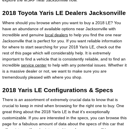
explore the MSRP near Jacksonville now.
2018 Toyota Yaris LE Dealers Jacksonville
Where should you browse when you want to buy a 2018 LE? You
have an abundance of available options near Jacksonville with
incredible and genuine
local dealers
to help you find the one near
Jacksonville that is perfect for you. If you want reliable information
for where to start searching for your 2018 Yaris LE, check out the
rest of this page which will considerably help. It is extremely
important to find a vehicle that is consistently reliable, and to find an
incredible
service center
to help with any potential issues. Whether it
is a massive dealer or not, we want to make sure you are
tremendously pleased with where you shop.
2018 Yaris LE Configurations & Specs
There is an assortment of extremely crucial data to know that is
crucial to keep in mind when browsing for the right one to buy. One
great thing about the 2018 Yaris LE is that it's exceptionally
customizable. If you are interested in the specs, you can browse this
page for a fabulous amount of data about the specs of this car that