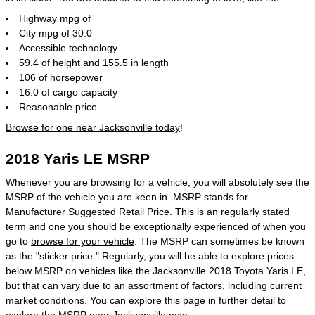
Highway mpg of
City mpg of 30.0
Accessible technology
59.4 of height and 155.5 in length
106 of horsepower
16.0 of cargo capacity
Reasonable price
Browse for one near Jacksonville today
!
2018 Yaris LE MSRP
Whenever you are browsing for a vehicle, you will absolutely see the
MSRP of the vehicle you are keen in. MSRP stands for
Manufacturer Suggested Retail Price. This is an regularly stated
term and one you should be exceptionally experienced of when you
go to
browse for your vehicle
. The MSRP can sometimes be known
as the "sticker price." Regularly, you will be able to explore prices
below MSRP on vehicles like the Jacksonville 2018 Toyota Yaris LE,
but that can vary due to an assortment of factors, including current
market conditions. You can explore this page in further detail to