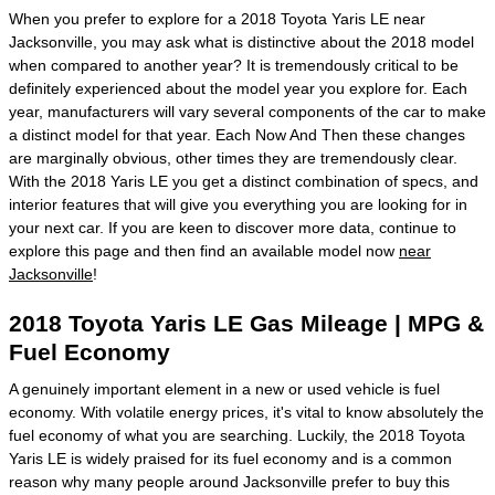
When you prefer to explore for a 2018 Toyota Yaris LE near
Jacksonville, you may ask what is distinctive about the 2018 model
when compared to another year? It is tremendously critical to be
definitely experienced about the model year you explore for. Each
year, manufacturers will vary several components of the car to make
a distinct model for that year. Each Now And Then these changes
are marginally obvious, other times they are tremendously clear.
With the 2018 Yaris LE you get a distinct combination of specs, and
interior features that will give you everything you are looking for in
your next car. If you are keen to discover more data, continue to
explore this page and then find an available model now
near
Jacksonville
!
2018 Toyota Yaris LE Gas Mileage | MPG &
Fuel Economy
A genuinely important element in a new or used vehicle is fuel
economy. With volatile energy prices, it's vital to know absolutely the
fuel economy of what you are searching. Luckily, the 2018 Toyota
Yaris LE is widely praised for its fuel economy and is a common
reason why many people around Jacksonville prefer to buy this