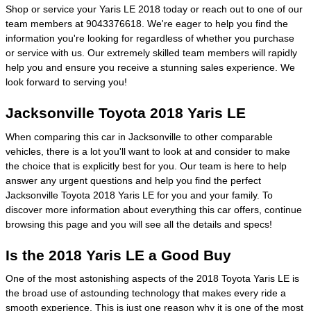
Shop or service your Yaris LE 2018 today or reach out to one of our
team members at 9043376618. We're eager to help you find the
information you're looking for regardless of whether you purchase
or service with us. Our extremely skilled team members will rapidly
help you and ensure you receive a stunning sales experience. We
look forward to serving you!
Jacksonville Toyota 2018 Yaris LE
When comparing this car in Jacksonville to other comparable
vehicles, there is a lot you'll want to look at and consider to make
the choice that is explicitly best for you. Our team is here to help
answer any urgent questions and help you find the perfect
Jacksonville Toyota 2018 Yaris LE for you and your family. To
discover more information about everything this car offers, continue
browsing this page and you will see all the details and specs!
Is the 2018 Yaris LE a Good Buy
One of the most astonishing aspects of the 2018 Toyota Yaris LE is
the broad use of astounding technology that makes every ride a
smooth experience. This is just one reason why it is one of the most