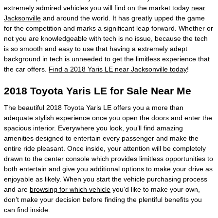
extremely admired vehicles you will find on the market today
near
Jacksonville
and around the world. It has greatly upped the game
for the competition and marks a significant leap forward. Whether or
not you are knowledgeable with tech is no issue, because the tech
is so smooth and easy to use that having a extremely adept
background in tech is unneeded to get the limitless experience that
the car offers.
Find a 2018 Yaris LE near Jacksonville today
!
2018 Toyota Yaris LE for Sale Near Me
The beautiful 2018 Toyota Yaris LE offers you a more than
adequate stylish experience once you open the doors and enter the
spacious interior. Everywhere you look, you’ll find amazing
amenities designed to entertain every passenger and make the
entire ride pleasant. Once inside, your attention will be completely
drawn to the center console which provides limitless opportunities to
both entertain and give you additional options to make your drive as
enjoyable as likely. When you start the vehicle purchasing process
and are
browsing for which vehicle
you’d like to make your own,
don’t make your decision before finding the plentiful benefits you
can find inside.