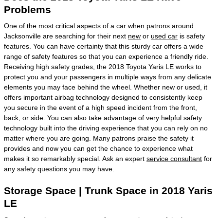
Problems
One of the most critical aspects of a car when patrons around
Jacksonville are searching for their next
new
or
used car
is safety
features. You can have certainty that this sturdy car offers a wide
range of safety features so that you can experience a friendly ride.
Receiving high safety grades, the 2018 Toyota Yaris LE works to
protect you and your passengers in multiple ways from any delicate
elements you may face behind the wheel. Whether new or used, it
offers important airbag technology designed to consistently keep
you secure in the event of a high speed incident from the front,
back, or side. You can also take advantage of very helpful safety
technology built into the driving experience that you can rely on no
matter where you are going. Many patrons praise the safety it
provides and now you can get the chance to experience what
makes it so remarkably special. Ask an expert
service consultant
for
any safety questions you may have.
Storage Space | Trunk Space in 2018 Yaris
LE