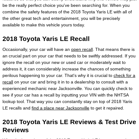
be the really perfect choice you've been searching for. When you
combine the safety features of the 2018 Toyota Yaris LE with all of
the other great tech and entertainment, you will be precisely
available to make this vehicle yours today.
2018 Toyota Yaris LE Recall
Occasionally, your car will have an
open recall
. That means there is
an crucial part on your car that needs to be swiftly addressed. If you
ignore the recall on your new or used car or moderately wait to
address it, it can considerably increase the chances of something
perilous happening to your car. That's why it is crucial to
check for a
recall
on your car and bring it in to a dealership to consult with a
experienced mechanic near Jacksonville. You can quickly check to
see if your car has a recall by inputting your VIN with the NHTSA
lookup tool. That way you can constantly stay on top of 2018 Yaris
LE recalls and
find a place near Jacksonville
to get it repaired.
2018 Toyota Yaris LE Reviews & Test Drive
Reviews