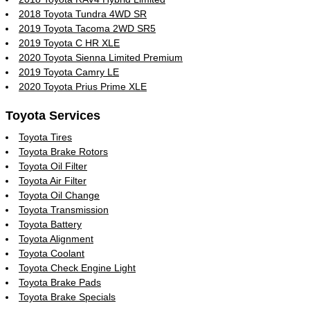
2018 Toyota Tundra 4WD SR
2019 Toyota Tacoma 2WD SR5
2019 Toyota C HR XLE
2020 Toyota Sienna Limited Premium
2019 Toyota Camry LE
2020 Toyota Prius Prime XLE
Toyota Services
Toyota Tires
Toyota Brake Rotors
Toyota Oil Filter
Toyota Air Filter
Toyota Oil Change
Toyota Transmission
Toyota Battery
Toyota Alignment
Toyota Coolant
Toyota Check Engine Light
Toyota Brake Pads
Toyota Brake Specials