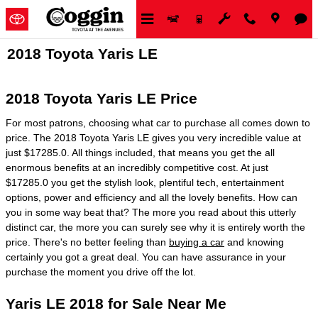
Skip to main content
2018 Toyota Yaris LE
2018 Toyota Yaris LE Price
For most patrons, choosing what car to purchase all comes down to
price. The 2018 Toyota Yaris LE gives you very incredible value at
just $17285.0. All things included, that means you get the all
enormous benefits at an incredibly competitive cost. At just
$17285.0 you get the stylish look, plentiful tech, entertainment
options, power and efficiency and all the lovely benefits. How can
you in some way beat that? The more you read about this utterly
distinct car, the more you can surely see why it is entirely worth the
price. There's no better feeling than
buying a car
and knowing
certainly you got a great deal. You can have assurance in your
purchase the moment you drive off the lot.
Yaris LE 2018 for Sale Near Me