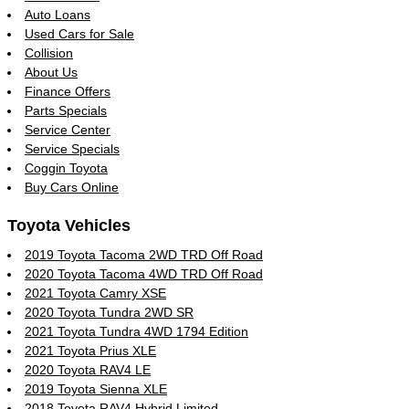
Auto Loans
Used Cars for Sale
Collision
About Us
Finance Offers
Parts Specials
Service Center
Service Specials
Coggin Toyota
Buy Cars Online
Toyota Vehicles
2019 Toyota Tacoma 2WD TRD Off Road
2020 Toyota Tacoma 4WD TRD Off Road
2021 Toyota Camry XSE
2020 Toyota Tundra 2WD SR
2021 Toyota Tundra 4WD 1794 Edition
2021 Toyota Prius XLE
2020 Toyota RAV4 LE
2019 Toyota Sienna XLE
2018 Toyota RAV4 Hybrid Limited