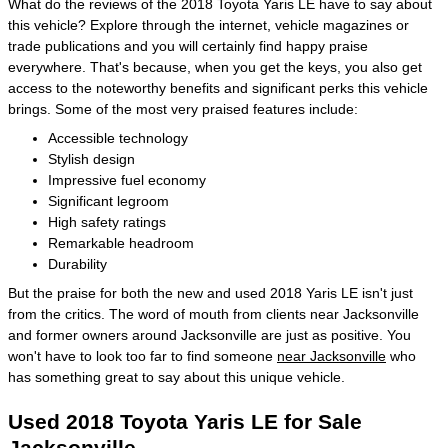
What do the reviews of the 2018 Toyota Yaris LE have to say about
this vehicle? Explore through the internet, vehicle magazines or
trade publications and you will certainly find happy praise
everywhere. That's because, when you get the keys, you also get
access to the noteworthy benefits and significant perks this vehicle
brings. Some of the most very praised features include:
Accessible technology
Stylish design
Impressive fuel economy
Significant legroom
High safety ratings
Remarkable headroom
Durability
But the praise for both the new and used 2018 Yaris LE isn't just
from the critics. The word of mouth from clients near Jacksonville
and former owners around Jacksonville are just as positive. You
won't have to look too far to find someone
near Jacksonville
who
has something great to say about this unique vehicle.
Used 2018 Toyota Yaris LE for Sale
Jacksonville