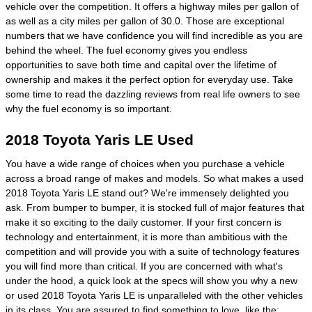
vehicle over the competition. It offers a highway miles per gallon of
as well as a city miles per gallon of 30.0. Those are exceptional
numbers that we have confidence you will find incredible as you are
behind the wheel. The fuel economy gives you endless
opportunities to save both time and capital over the lifetime of
ownership and makes it the perfect option for everyday use. Take
some time to read the dazzling reviews from real life owners to see
why the fuel economy is so important.
2018 Toyota Yaris LE Used
You have a wide range of choices when you purchase a vehicle
across a broad range of makes and models. So what makes a used
2018 Toyota Yaris LE stand out? We're immensely delighted you
ask. From bumper to bumper, it is stocked full of major features that
make it so exciting to the daily customer. If your first concern is
technology and entertainment, it is more than ambitious with the
competition and will provide you with a suite of technology features
you will find more than critical. If you are concerned with what's
under the hood, a quick look at the specs will show you why a new
or used 2018 Toyota Yaris LE is unparalleled with the other vehicles
in its class. You are assured to find something to love, like the: