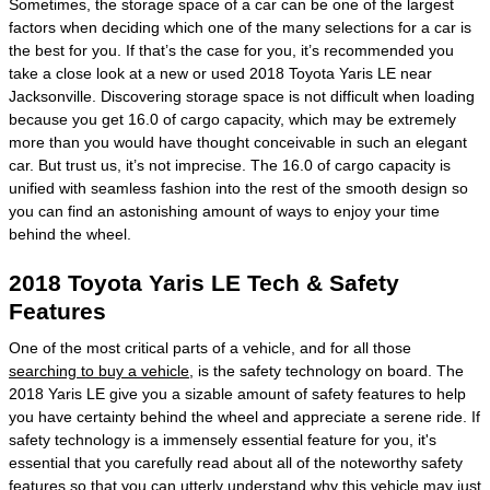
Sometimes, the storage space of a car can be one of the largest
factors when deciding which one of the many selections for a car is
the best for you. If that’s the case for you, it’s recommended you
take a close look at a new or used 2018 Toyota Yaris LE near
Jacksonville. Discovering storage space is not difficult when loading
because you get 16.0 of cargo capacity, which may be extremely
more than you would have thought conceivable in such an elegant
car. But trust us, it’s not imprecise. The 16.0 of cargo capacity is
unified with seamless fashion into the rest of the smooth design so
you can find an astonishing amount of ways to enjoy your time
behind the wheel.
2018 Toyota Yaris LE Tech & Safety
Features
One of the most critical parts of a vehicle, and for all those
searching to buy a vehicle
, is the safety technology on board. The
2018 Yaris LE give you a sizable amount of safety features to help
you have certainty behind the wheel and appreciate a serene ride. If
safety technology is a immensely essential feature for you, it's
essential that you carefully read about all of the noteworthy safety
features so that you can utterly understand why this vehicle may just