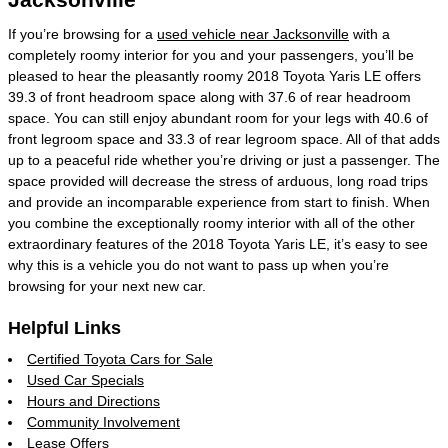
If you’re browsing for a
used vehicle near Jacksonville
with a
completely roomy interior for you and your passengers, you’ll be
pleased to hear the pleasantly roomy 2018 Toyota Yaris LE offers
39.3 of front headroom space along with 37.6 of rear headroom
space. You can still enjoy abundant room for your legs with 40.6 of
front legroom space and 33.3 of rear legroom space. All of that adds
up to a peaceful ride whether you’re driving or just a passenger. The
space provided will decrease the stress of arduous, long road trips
and provide an incomparable experience from start to finish. When
you combine the exceptionally roomy interior with all of the other
extraordinary features of the 2018 Toyota Yaris LE, it’s easy to see
why this is a vehicle you do not want to pass up when you’re
browsing for your next new car.
Helpful Links
Certified Toyota Cars for Sale
Used Car Specials
Hours and Directions
Community Involvement
Lease Offers