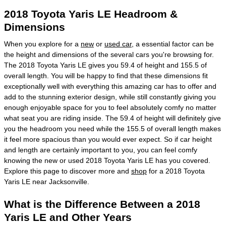
2018 Toyota Yaris LE Headroom &
Dimensions
When you explore for a
new
or
used car
, a essential factor can be
the height and dimensions of the several cars you're browsing for.
The 2018 Toyota Yaris LE gives you 59.4 of height and 155.5 of
overall length. You will be happy to find that these dimensions fit
exceptionally well with everything this amazing car has to offer and
add to the stunning exterior design, while still constantly giving you
enough enjoyable space for you to feel absolutely comfy no matter
what seat you are riding inside. The 59.4 of height will definitely give
you the headroom you need while the 155.5 of overall length makes
it feel more spacious than you would ever expect. So if car height
and length are certainly important to you, you can feel comfy
knowing the new or used 2018 Toyota Yaris LE has you covered.
Explore this page to discover more and
shop
for a 2018 Toyota
Yaris LE near Jacksonville.
What is the Difference Between a 2018
Yaris LE and Other Years