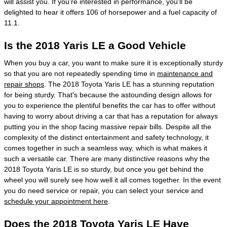
will assist you. If you're interested in performance, you'll be
delighted to hear it offers 106 of horsepower and a fuel capacity of
11.1.
Is the 2018 Yaris LE a Good Vehicle
When you buy a car, you want to make sure it is exceptionally sturdy
so that you are not repeatedly spending time in
maintenance and
repair shops
. The 2018 Toyota Yaris LE has a stunning reputation
for being sturdy. That's because the astounding design allows for
you to experience the plentiful benefits the car has to offer without
having to worry about driving a car that has a reputation for always
putting you in the shop facing massive repair bills. Despite all the
complexity of the distinct entertainment and safety technology, it
comes together in such a seamless way, which is what makes it
such a versatile car. There are many distinctive reasons why the
2018 Toyota Yaris LE is so sturdy, but once you get behind the
wheel you will surely see how well it all comes together. In the event
you do need service or repair, you can select your service and
schedule your appointment here
.
Does the 2018 Toyota Yaris LE Have