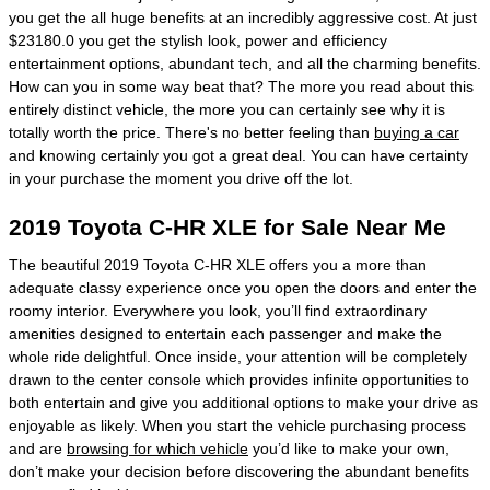
you get the all huge benefits at an incredibly aggressive cost. At just
$23180.0 you get the stylish look, power and efficiency
entertainment options, abundant tech, and all the charming benefits.
How can you in some way beat that? The more you read about this
entirely distinct vehicle, the more you can certainly see why it is
totally worth the price. There's no better feeling than
buying a car
and knowing certainly you got a great deal. You can have certainty
in your purchase the moment you drive off the lot.
2019 Toyota C-HR XLE for Sale Near Me
The beautiful 2019 Toyota C-HR XLE offers you a more than
adequate classy experience once you open the doors and enter the
roomy interior. Everywhere you look, you’ll find extraordinary
amenities designed to entertain each passenger and make the
whole ride delightful. Once inside, your attention will be completely
drawn to the center console which provides infinite opportunities to
both entertain and give you additional options to make your drive as
enjoyable as likely. When you start the vehicle purchasing process
and are
browsing for which vehicle
you’d like to make your own,
don’t make your decision before discovering the abundant benefits