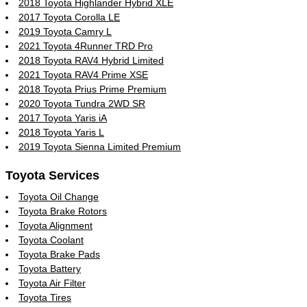
2018 Toyota Highlander Hybrid XLE
2017 Toyota Corolla LE
2019 Toyota Camry L
2021 Toyota 4Runner TRD Pro
2018 Toyota RAV4 Hybrid Limited
2021 Toyota RAV4 Prime XSE
2018 Toyota Prius Prime Premium
2020 Toyota Tundra 2WD SR
2017 Toyota Yaris iA
2018 Toyota Yaris L
2019 Toyota Sienna Limited Premium
Toyota Services
Toyota Oil Change
Toyota Brake Rotors
Toyota Alignment
Toyota Coolant
Toyota Brake Pads
Toyota Battery
Toyota Air Filter
Toyota Tires