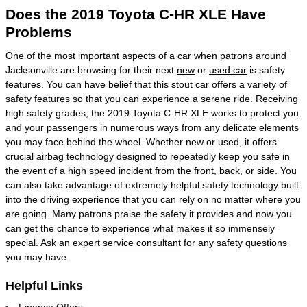
Does the 2019 Toyota C-HR XLE Have
Problems
One of the most important aspects of a car when patrons around
Jacksonville are browsing for their next
new
or
used car
is safety
features. You can have belief that this stout car offers a variety of
safety features so that you can experience a serene ride. Receiving
high safety grades, the 2019 Toyota C-HR XLE works to protect you
and your passengers in numerous ways from any delicate elements
you may face behind the wheel. Whether new or used, it offers
crucial airbag technology designed to repeatedly keep you safe in
the event of a high speed incident from the front, back, or side. You
can also take advantage of extremely helpful safety technology built
into the driving experience that you can rely on no matter where you
are going. Many patrons praise the safety it provides and now you
can get the chance to experience what makes it so immensely
special. Ask an expert
service consultant
for any safety questions
you may have.
Helpful Links