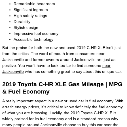
Remarkable headroom
Significant legroom
High safety ratings
Durability
Stylish design
Impressive fuel economy
Accessible technology
But the praise for both the new and used 2019 C-HR XLE isn't just
from the critics. The word of mouth from consumers near
Jacksonville and former owners around Jacksonville are just as
positive. You won't have to look too far to find someone
near
Jacksonville
who has something great to say about this unique car.
2019 Toyota C-HR XLE Gas Mileage | MPG
& Fuel Economy
A really important aspect in a new or used car is fuel economy. With
erratic energy prices, it's critical to know definitely the fuel economy
of what you are browsing. Luckily, the 2019 Toyota C-HR XLE is
widely praised for its fuel economy and is a standard reason why
many people around Jacksonville choose to buy this car over the