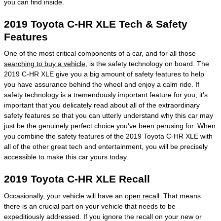
you can find inside.
2019 Toyota C-HR XLE Tech & Safety
Features
One of the most critical components of a car, and for all those
searching to buy a vehicle
, is the safety technology on board. The
2019 C-HR XLE give you a big amount of safety features to help
you have assurance behind the wheel and enjoy a calm ride. If
safety technology is a tremendously important feature for you, it's
important that you delicately read about all of the extraordinary
safety features so that you can utterly understand why this car may
just be the genuinely perfect choice you've been perusing for. When
you combine the safety features of the 2019 Toyota C-HR XLE with
all of the other great tech and entertainment, you will be precisely
accessible to make this car yours today.
2019 Toyota C-HR XLE Recall
Occasionally, your vehicle will have an
open recall
. That means
there is an crucial part on your vehicle that needs to be
expeditiously addressed. If you ignore the recall on your new or