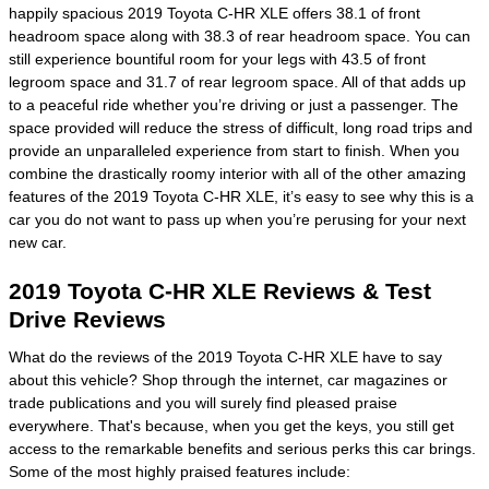
happily spacious 2019 Toyota C-HR XLE offers 38.1 of front
headroom space along with 38.3 of rear headroom space. You can
still experience bountiful room for your legs with 43.5 of front
legroom space and 31.7 of rear legroom space. All of that adds up
to a peaceful ride whether you’re driving or just a passenger. The
space provided will reduce the stress of difficult, long road trips and
provide an unparalleled experience from start to finish. When you
combine the drastically roomy interior with all of the other amazing
features of the 2019 Toyota C-HR XLE, it’s easy to see why this is a
car you do not want to pass up when you’re perusing for your next
new car.
2019 Toyota C-HR XLE Reviews & Test
Drive Reviews
What do the reviews of the 2019 Toyota C-HR XLE have to say
about this vehicle? Shop through the internet, car magazines or
trade publications and you will surely find pleased praise
everywhere. That's because, when you get the keys, you still get
access to the remarkable benefits and serious perks this car brings.
Some of the most highly praised features include: