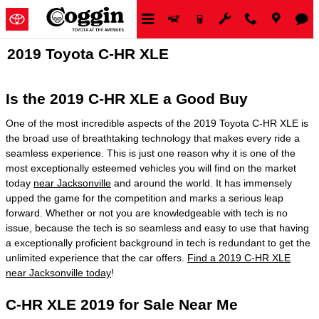
Skip to main content
2019 Toyota C-HR XLE
Is the 2019 C-HR XLE a Good Buy
One of the most incredible aspects of the 2019 Toyota C-HR XLE is
the broad use of breathtaking technology that makes every ride a
seamless experience. This is just one reason why it is one of the
most exceptionally esteemed vehicles you will find on the market
today
near Jacksonville
and around the world. It has immensely
upped the game for the competition and marks a serious leap
forward. Whether or not you are knowledgeable with tech is no
issue, because the tech is so seamless and easy to use that having
a exceptionally proficient background in tech is redundant to get the
unlimited experience that the car offers.
Find a 2019 C-HR XLE
near Jacksonville today
!
C-HR XLE 2019 for Sale Near Me