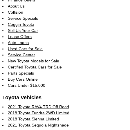
Finance Offers
About Us
Collision
Service Specials
Coggin Toyota
Sell Us Your Car
Lease Offers
Auto Loans
Used Cars for Sale
Service Center
New Toyota Models for Sale
Certified Toyota Cars for Sale
Parts Specials
Buy Cars Online
Cars Under $15,000
Toyota Vehicles
2021 Toyota RAV4 TRD Off Road
2018 Toyota Tundra 2WD Limited
2018 Toyota Sienna Limited
2021 Toyota Sequoia Nightshade