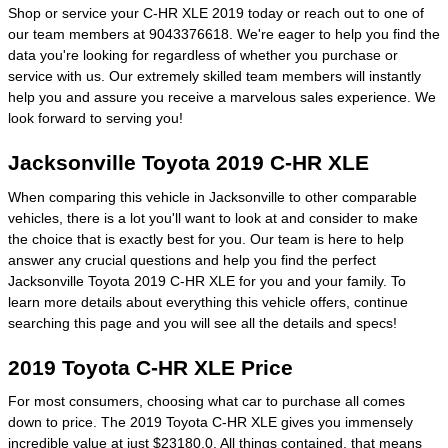
Shop or service your C-HR XLE 2019 today or reach out to one of
our team members at 9043376618. We're eager to help you find the
data you're looking for regardless of whether you purchase or
service with us. Our extremely skilled team members will instantly
help you and assure you receive a marvelous sales experience. We
look forward to serving you!
Jacksonville Toyota 2019 C-HR XLE
When comparing this vehicle in Jacksonville to other comparable
vehicles, there is a lot you'll want to look at and consider to make
the choice that is exactly best for you. Our team is here to help
answer any crucial questions and help you find the perfect
Jacksonville Toyota 2019 C-HR XLE for you and your family. To
learn more details about everything this vehicle offers, continue
searching this page and you will see all the details and specs!
2019 Toyota C-HR XLE Price
For most consumers, choosing what car to purchase all comes
down to price. The 2019 Toyota C-HR XLE gives you immensely
incredible value at just $23180.0. All things contained, that means