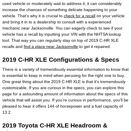
used vehicle or moderately wait to address it, it can considerably
increase the chances of something delicate happening to your
vehicle. That's why it is crucial to
check for a recall
on your vehicle
and bring it in to a dealership to consult with a experienced
mechanic near Jacksonville. You can eagerly check to see if your
vehicle has a recall by inputting your VIN with the NHTSA lookup
tool. That way you can regularly stay on top of 2019 C-HR XLE
recalls and
find a place near Jacksonville
to get it repaired.
2019 C-HR XLE Configurations & Specs
There is a variety of tremendously essential information to know that
is essential to keep in mind when perusing for the right one to buy.
One great thing about the 2019 C-HR XLE is that it's tremendously
customizable. If you are curious in the specs, you can explore this
page for a astounding amount of information about the specs of this
vehicle that will assist you. If you're curious in performance, you'll be
pleased to hear it offers 144 of horsepower and a fuel capacity of
13.2.
2019 Toyota C-HR XLE Headroom &