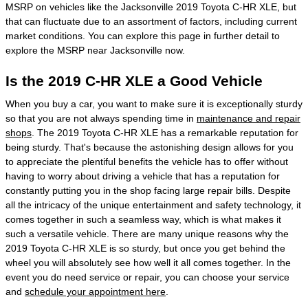
MSRP on vehicles like the Jacksonville 2019 Toyota C-HR XLE, but
that can fluctuate due to an assortment of factors, including current
market conditions. You can explore this page in further detail to
explore the MSRP near Jacksonville now.
Is the 2019 C-HR XLE a Good Vehicle
When you buy a car, you want to make sure it is exceptionally sturdy
so that you are not always spending time in
maintenance and repair
shops
. The 2019 Toyota C-HR XLE has a remarkable reputation for
being sturdy. That's because the astonishing design allows for you
to appreciate the plentiful benefits the vehicle has to offer without
having to worry about driving a vehicle that has a reputation for
constantly putting you in the shop facing large repair bills. Despite
all the intricacy of the unique entertainment and safety technology, it
comes together in such a seamless way, which is what makes it
such a versatile vehicle. There are many unique reasons why the
2019 Toyota C-HR XLE is so sturdy, but once you get behind the
wheel you will absolutely see how well it all comes together. In the
event you do need service or repair, you can choose your service
and
schedule your appointment here
.