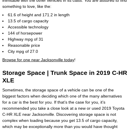
inimitable with the other vehicles in its class. You are assured to find
something to love, like the:
61.6 of height and 171.2 in length
13.5 of cargo capacity
Accessible technology
144 of horsepower
Highway mpg of 31
Reasonable price
City mpg of 27.0
Browse for one near Jacksonville today
!
Storage Space | Trunk Space in 2019 C-HR
XLE
Sometimes, the storage space of a vehicle can be one of the
biggest factors when deciding which one of the many alternatives
for a car is the best for you. If that’s the case for you, it’s
recommended you take a close look at a new or used 2019 Toyota
C-HR XLE near Jacksonville. Discovering storage space is not
complex when loading because you get 13.5 of cargo capacity,
which may be exceptionally more than you would have thought