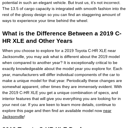
potential in such an elegant vehicle. But trust us, it’s not incorrect.
The 13.5 of cargo capacity is integrated with smooth fashion into the
rest of the glossy design so you can find an staggering amount of
ways to experience your time behind the wheel.
What is the Difference Between a 2019 C-
HR XLE and Other Years
When you choose to explore for a 2019 Toyota C-HR XLE near
Jacksonville, you may ask what is different about the 2019 model
when compared to another year? It is exceptionally critical to be
exactly knowledgeable about the model year you explore for. Each
year, manufacturers will differ individual components of the car to
make a unique model for that year. Periodically these changes are
somewhat apparent, other times they are immensely evident. With
the 2019 C-HR XLE you get a unique combination of specs, and
interior features that will give you everything you are looking for in
your next car. If you are keen to learn more details, continue to
explore this page and then find an available model now
near
Jacksonville
!