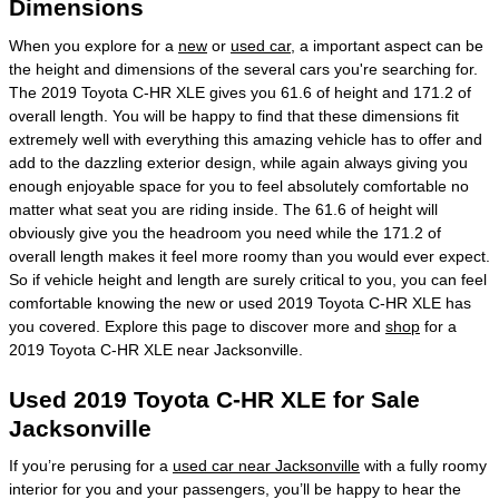
Dimensions
When you explore for a
new
or
used car
, a important aspect can be
the height and dimensions of the several cars you're searching for.
The 2019 Toyota C-HR XLE gives you 61.6 of height and 171.2 of
overall length. You will be happy to find that these dimensions fit
extremely well with everything this amazing vehicle has to offer and
add to the dazzling exterior design, while again always giving you
enough enjoyable space for you to feel absolutely comfortable no
matter what seat you are riding inside. The 61.6 of height will
obviously give you the headroom you need while the 171.2 of
overall length makes it feel more roomy than you would ever expect.
So if vehicle height and length are surely critical to you, you can feel
comfortable knowing the new or used 2019 Toyota C-HR XLE has
you covered. Explore this page to discover more and
shop
for a
2019 Toyota C-HR XLE near Jacksonville.
Used 2019 Toyota C-HR XLE for Sale
Jacksonville
If you’re perusing for a
used car near Jacksonville
with a fully roomy
interior for you and your passengers, you’ll be happy to hear the