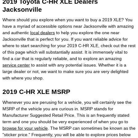
2019 Toyota C-HR XLE Dealers
Jacksonville
Where should you explore when you want to buy a 2019 XLE? You
have a myriad of accessible options near Jacksonville with amazing
and authentic
local dealers
to help you explore the one near
Jacksonville that is perfect for you. If you want reliable advice for
where to start searching for your 2019 C-HR XLE, check out the rest
of this page which will substantially assist. It is immensely vital to
find a car that is regularly reliable, and to explore an amazing
service center
to assist with any potential issues. Whether it is a
large dealer or not, we want to make sure you are very delighted
with where you shop.
2019 C-HR XLE MSRP
Whenever you are perusing for a vehicle, you will certainly see the
MSRP of the vehicle you are curious in. MSRP stands for
Manufacturer Suggested Retail Price. This is an frequently stated
term and one you should be very experienced of when you go to
browse for your vehicle
. The MSRP can sometimes be known as the
"sticker price." Frequently, you will be able to explore prices below