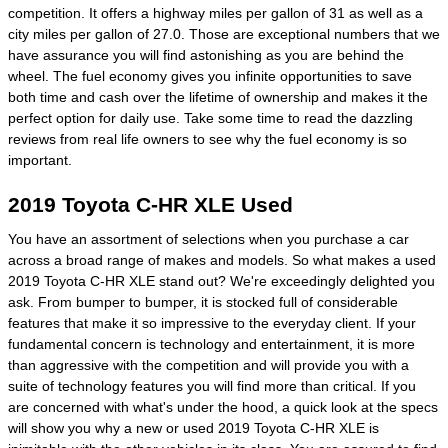
competition. It offers a highway miles per gallon of 31 as well as a
city miles per gallon of 27.0. Those are exceptional numbers that we
have assurance you will find astonishing as you are behind the
wheel. The fuel economy gives you infinite opportunities to save
both time and cash over the lifetime of ownership and makes it the
perfect option for daily use. Take some time to read the dazzling
reviews from real life owners to see why the fuel economy is so
important.
2019 Toyota C-HR XLE Used
You have an assortment of selections when you purchase a car
across a broad range of makes and models. So what makes a used
2019 Toyota C-HR XLE stand out? We're exceedingly delighted you
ask. From bumper to bumper, it is stocked full of considerable
features that make it so impressive to the everyday client. If your
fundamental concern is technology and entertainment, it is more
than aggressive with the competition and will provide you with a
suite of technology features you will find more than critical. If you
are concerned with what's under the hood, a quick look at the specs
will show you why a new or used 2019 Toyota C-HR XLE is