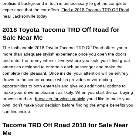
proficient background in tech is unnecessary to get the complete
experience that the car offers.
Find a 2018 Tacoma TRD Off Road
near Jacksonville today
!
2018 Toyota Tacoma TRD Off Road for
Sale Near Me
The fashionable 2018 Toyota Tacoma TRD Off Road offers you a
more than adequate stylish experience once you open the doors
and enter the roomy interior. Everywhere you look, you’ll find great
amenities designed to entertain each passenger and make the
complete ride pleasant. Once inside, your attention will be entirely
drawn to the center console which provides never ending
opportunities to both entertain and give you additional options to
make your drive as pleasant as likely. When you start the car buying
process and are
browsing for which vehicle
you’d like to make your
own, don’t make your decision before finding the ample benefits you
can find inside.
Tacoma TRD Off Road 2018 for Sale Near
Me