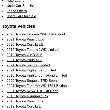
Auto Loans
Used Car Specials
Lease Offers
Used Cars for Sale
Toyota Vehicles
2020 Toyota Tacoma 2WD TRD Sport
2021 Toyota Prius L Eco
2020 Toyota Corolla LE
2019 Toyota Tundra 2WD Limited
2019 Toyota C HR XLE
2021 Toyota Prius XLE
2021 Toyota Sienna Limited
2021 Toyota Highlander Limited
2018 Toyota Highlander Hybrid Limited
2020 Toyota Sequoia TRD Sport
2021 Toyota Tundra 4WD 1794 Edition
2021 Toyota RAV4 TRD Off Road
2018 Toyota 4Runner SR5
2019 Toyota Prius L Eco
2019 Toyota Corolla L