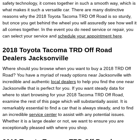
safety technology, it comes together in such a smooth way, which is
what makes it such a versatile car. There are many distinctive
reasons why the 2018 Toyota Tacoma TRD Off Road is so sturdy,
but once you get behind the wheel you will assuredly see how well it
all comes together. In the event you do need service or repair, you
can select your service and
schedule your appointment here
.
2018 Toyota Tacoma TRD Off Road
Dealers Jacksonville
Where should you browse when you want to buy a 2018 TRD Off
Road? You have a myriad of ready options near Jacksonville with
incredible and authentic
local dealers
to help you find the one near
Jacksonville that is perfect for you. If you want steady data for
where to start browsing for your 2018 Tacoma TRD Off Road,
examine the rest of this page which will substantially assist. It is
remarkably essential to find a car that is always steady, and to find
an incredible
service center
to assist with any potential issues.
Whether it is a large dealer or not, we want to ensure you are
exceptionally pleased with where you shop.