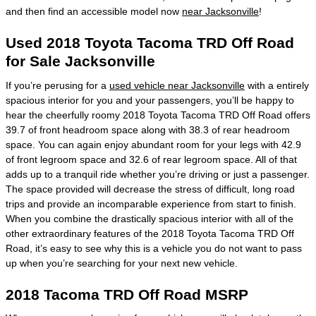
and then find an accessible model now
near Jacksonville
!
Used 2018 Toyota Tacoma TRD Off Road
for Sale Jacksonville
If you’re perusing for a
used vehicle near Jacksonville
with a entirely
spacious interior for you and your passengers, you’ll be happy to
hear the cheerfully roomy 2018 Toyota Tacoma TRD Off Road offers
39.7 of front headroom space along with 38.3 of rear headroom
space. You can again enjoy abundant room for your legs with 42.9
of front legroom space and 32.6 of rear legroom space. All of that
adds up to a tranquil ride whether you’re driving or just a passenger.
The space provided will decrease the stress of difficult, long road
trips and provide an incomparable experience from start to finish.
When you combine the drastically spacious interior with all of the
other extraordinary features of the 2018 Toyota Tacoma TRD Off
Road, it’s easy to see why this is a vehicle you do not want to pass
up when you’re searching for your next new vehicle.
2018 Tacoma TRD Off Road MSRP