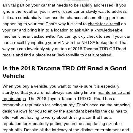
an vital part on your car that needs to be rapidly addressed. If you
ignore the recall on your new or used car or slowly wait to address
it, it can substantially increase the chances of something perilous
happening to your car. That's why it is vital to
check for a recall
on
your car and bring it in to a location to ask with a knowledgeable
mechanic near Jacksonville. You can quickly check to see if your car
has a recall by inputting your VIN with the NHTSA lookup tool. That
way you can invariably stay on top of 2018 Tacoma TRD Off Road
recalls and
find a place near Jacksonville
to get it repaired.
Is the 2018 Tacoma TRD Off Road a Good
Vehicle
When you buy a vehicle, you want to make sure it is especially
sturdy so that you are not always spending time in
maintenance and
repair shops
. The 2018 Toyota Tacoma TRD Off Road has a
remarkable reputation for being sturdy. That's because the amazing
design allows for you to enjoy the abundant benefits the car has to
offer without having to worry about driving a car that has a
reputation for repeatedly putting you in the shop facing sizeable
repair bills. Despite all the intricacy of the distinct entertainment and