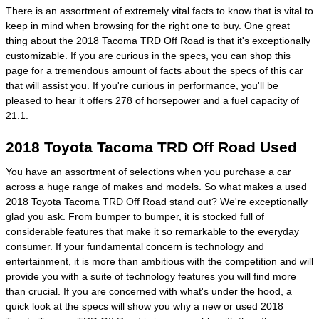
There is an assortment of extremely vital facts to know that is vital to
keep in mind when browsing for the right one to buy. One great
thing about the 2018 Tacoma TRD Off Road is that it's exceptionally
customizable. If you are curious in the specs, you can shop this
page for a tremendous amount of facts about the specs of this car
that will assist you. If you're curious in performance, you'll be
pleased to hear it offers 278 of horsepower and a fuel capacity of
21.1.
2018 Toyota Tacoma TRD Off Road Used
You have an assortment of selections when you purchase a car
across a huge range of makes and models. So what makes a used
2018 Toyota Tacoma TRD Off Road stand out? We're exceptionally
glad you ask. From bumper to bumper, it is stocked full of
considerable features that make it so remarkable to the everyday
consumer. If your fundamental concern is technology and
entertainment, it is more than ambitious with the competition and will
provide you with a suite of technology features you will find more
than crucial. If you are concerned with what's under the hood, a
quick look at the specs will show you why a new or used 2018