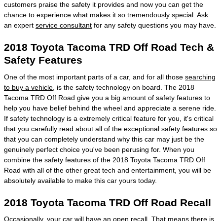
customers praise the safety it provides and now you can get the
chance to experience what makes it so tremendously special. Ask
an expert
service consultant
for any safety questions you may have.
2018 Toyota Tacoma TRD Off Road Tech &
Safety Features
One of the most important parts of a car, and for all those
searching
to buy a vehicle
, is the safety technology on board. The 2018
Tacoma TRD Off Road give you a big amount of safety features to
help you have belief behind the wheel and appreciate a serene ride.
If safety technology is a extremely critical feature for you, it's critical
that you carefully read about all of the exceptional safety features so
that you can completely understand why this car may just be the
genuinely perfect choice you've been perusing for. When you
combine the safety features of the 2018 Toyota Tacoma TRD Off
Road with all of the other great tech and entertainment, you will be
absolutely available to make this car yours today.
2018 Toyota Tacoma TRD Off Road Recall
Occasionally, your car will have an
open recall
. That means there is