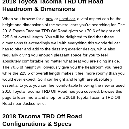
2018 Toyota Tacoma TRD Off Road
Headroom & Dimensions
When you browse for a
new
or
used car
, a vital aspect can be the
height and dimensions of the several cars you're searching for. The
2018 Toyota Tacoma TRD Off Road gives you 70.6 of height and
225.5 of overall length. You will be delighted to find that these
dimensions fit exceedingly well with everything this wonderful car
has to offer and add to the dazzling exterior design, while also
regularly giving you enough pleasant space for you to feel
absolutely comfortable no matter what seat you are riding inside.
The 70.6 of height will obviously give you the headroom you need
while the 225.5 of overall length makes it feel more roomy than you
would ever expect. So if car height and length are absolutely
essential to you, you can feel comfortable knowing the new or used
2018 Toyota Tacoma TRD Off Road has you covered. Browse this
page to learn more and
shop
for a 2018 Toyota Tacoma TRD Off
Road near Jacksonville.
2018 Tacoma TRD Off Road
Configurations & Specs