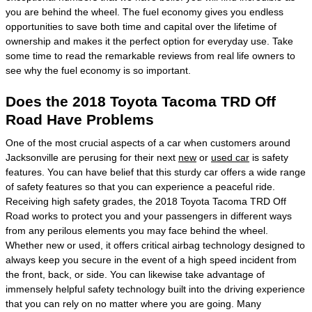
you are behind the wheel. The fuel economy gives you endless
opportunities to save both time and capital over the lifetime of
ownership and makes it the perfect option for everyday use. Take
some time to read the remarkable reviews from real life owners to
see why the fuel economy is so important.
Does the 2018 Toyota Tacoma TRD Off
Road Have Problems
One of the most crucial aspects of a car when customers around
Jacksonville are perusing for their next
new
or
used car
is safety
features. You can have belief that this sturdy car offers a wide range
of safety features so that you can experience a peaceful ride.
Receiving high safety grades, the 2018 Toyota Tacoma TRD Off
Road works to protect you and your passengers in different ways
from any perilous elements you may face behind the wheel.
Whether new or used, it offers critical airbag technology designed to
always keep you secure in the event of a high speed incident from
the front, back, or side. You can likewise take advantage of
immensely helpful safety technology built into the driving experience
that you can rely on no matter where you are going. Many