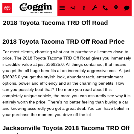
Skip to main content
2018 Toyota Tacoma TRD Off Road
2018 Toyota Tacoma TRD Off Road Price
For most clients, choosing what car to purchase all comes down to
price. The 2018 Toyota Tacoma TRD Off Road gives you immensely
incredible value at just $36925.0. All things contained, that means
you get the all huge benefits at an incredibly aggressive cost. At just
$36925.0 you get the stylish look, abundant tech, entertainment
options, power and efficiency and all the charming benefits. How
can you possibly beat that? The more you read about this
completely unique vehicle, the more you can assuredly see why it is
entirely worth the price. There's no better feeling than
buying a car
and knowing assuredly you got a great deal. You can have belief in
your purchase the moment you drive off the lot.
Jacksonville Toyota 2018 Tacoma TRD Off