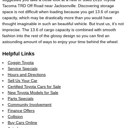
Tacoma TRD Off Road near Jacksonville. Discovering storage
space is not difficult when loading because you get 13.6 of cargo
capacity, which may be drastically more than you would have
thought imaginable in such an beautiful vehicle. But trust us, it’s not
imprecise. The 13.6 of cargo capacity is combined with smooth
fashion into the rest of the glossy design so you can find an
astounding amount of ways to enjoy your time behind the wheel.
Helpful Links
Coggin Toyota
Service Specials
Hours and Directions
Sell Us Your Car
Certified Toyota Cars for Sale
New Toyota Models for Sale
Parts Specials
Community Involvement
Finance Offers
Collision
Buy Cars Online