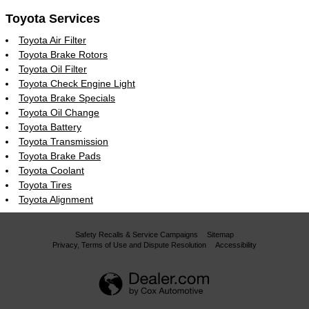
Toyota Services
Toyota Air Filter
Toyota Brake Rotors
Toyota Oil Filter
Toyota Check Engine Light
Toyota Brake Specials
Toyota Oil Change
Toyota Battery
Toyota Transmission
Toyota Brake Pads
Toyota Coolant
Toyota Tires
Toyota Alignment
Safety Recalls & Service Campaigns
Sitemap
Privacy, Terms of Use and Dispute Resolution
Accessibility