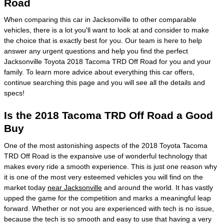
Road
When comparing this car in Jacksonville to other comparable
vehicles, there is a lot you'll want to look at and consider to make
the choice that is exactly best for you. Our team is here to help
answer any urgent questions and help you find the perfect
Jacksonville Toyota 2018 Tacoma TRD Off Road for you and your
family. To learn more advice about everything this car offers,
continue searching this page and you will see all the details and
specs!
Is the 2018 Tacoma TRD Off Road a Good
Buy
One of the most astonishing aspects of the 2018 Toyota Tacoma
TRD Off Road is the expansive use of wonderful technology that
makes every ride a smooth experience. This is just one reason why
it is one of the most very esteemed vehicles you will find on the
market today
near Jacksonville
and around the world. It has vastly
upped the game for the competition and marks a meaningful leap
forward. Whether or not you are experienced with tech is no issue,
because the tech is so smooth and easy to use that having a very