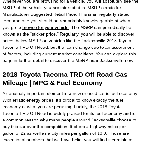
Whenever you are browsing for a vehicle, you will absolutely see the
MSRP of the vehicle you are interested in. MSRP stands for
Manufacturer Suggested Retail Price. This is an regularly stated
term and one you should be remarkably knowledgeable of when
you go to
browse for your vehicle
. The MSRP can periodically be
known as the "sticker price." Regularly, you will be able to discover
prices below MSRP on vehicles like the Jacksonville 2018 Toyota
Tacoma TRD Off Road, but that can change due to an assortment
of factors, including current market conditions. You can explore this
page in further detail to discover the MSRP near Jacksonville now.
2018 Toyota Tacoma TRD Off Road Gas
Mileage | MPG & Fuel Economy
A genuinely important element in a new or used car is fuel economy.
With erratic energy prices, it's critical to know exactly the fuel
economy of what you are perusing. Luckily, the 2018 Toyota
Tacoma TRD Off Road is widely praised for its fuel economy and is
a common reason why many people around Jacksonville choose to
buy this car over the competition. It offers a highway miles per
gallon of 22 as well as a city miles per gallon of 18.0. Those are
exceptional numbers that we have belief you will find incredible as