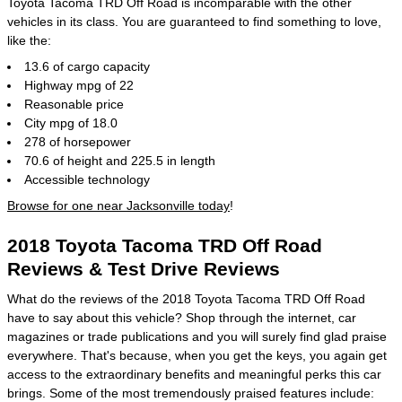
Toyota Tacoma TRD Off Road is incomparable with the other
vehicles in its class. You are guaranteed to find something to love,
like the:
13.6 of cargo capacity
Highway mpg of 22
Reasonable price
City mpg of 18.0
278 of horsepower
70.6 of height and 225.5 in length
Accessible technology
Browse for one near Jacksonville today
!
2018 Toyota Tacoma TRD Off Road
Reviews & Test Drive Reviews
What do the reviews of the 2018 Toyota Tacoma TRD Off Road
have to say about this vehicle? Shop through the internet, car
magazines or trade publications and you will surely find glad praise
everywhere. That's because, when you get the keys, you again get
access to the extraordinary benefits and meaningful perks this car
brings. Some of the most tremendously praised features include: