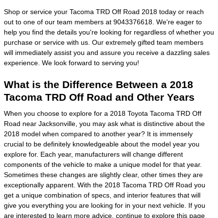
Shop or service your Tacoma TRD Off Road 2018 today or reach
out to one of our team members at 9043376618. We're eager to
help you find the details you're looking for regardless of whether you
purchase or service with us. Our extremely gifted team members
will immediately assist you and assure you receive a dazzling sales
experience. We look forward to serving you!
What is the Difference Between a 2018
Tacoma TRD Off Road and Other Years
When you choose to explore for a 2018 Toyota Tacoma TRD Off
Road near Jacksonville, you may ask what is distinctive about the
2018 model when compared to another year? It is immensely
crucial to be definitely knowledgeable about the model year you
explore for. Each year, manufacturers will change different
components of the vehicle to make a unique model for that year.
Sometimes these changes are slightly clear, other times they are
exceptionally apparent. With the 2018 Tacoma TRD Off Road you
get a unique combination of specs, and interior features that will
give you everything you are looking for in your next vehicle. If you
are interested to learn more advice, continue to explore this page