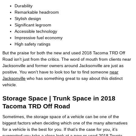
Durability
Remarkable headroom
Stylish design
Significant legroom
Accessible technology
Impressive fuel economy
High safety ratings
But the praise for both the new and used 2018 Tacoma TRD Off
Road isn't just from the critics. The word of mouth from clients near
Jacksonville and former owners around Jacksonville are just as
positive. You won't have to look too far to find someone
near
Jacksonville
who has something great to say about this distinct
vehicle.
Storage Space | Trunk Space in 2018
Tacoma TRD Off Road
Sometimes, the storage space of a vehicle can be one of the
biggest factors when deciding which one of the many alternatives
for a vehicle is the best for you. If that’s the case for you, it’s
suggested you take a close look at a new or used 2018 Toyota