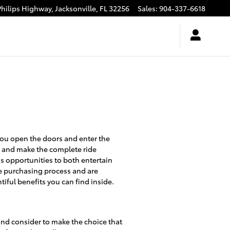
Philips Highway,
Jacksonville
,
FL
32256
Sales
:
904-337-6618
you open the doors and enter the
er and make the complete ride
ss opportunities to both entertain
le purchasing process and are
iful benefits you can find inside.
t and consider to make the choice that