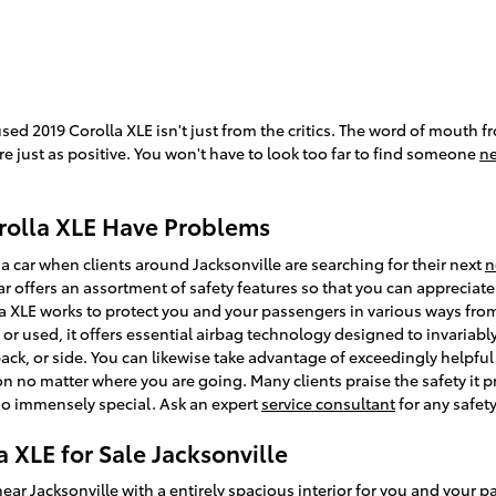
sed 2019 Corolla XLE isn't just from the critics. The word of mouth f
e just as positive. You won't have to look too far to find someone
ne
rolla XLE Have Problems
a car when clients around Jacksonville are searching for their next
n
ar offers an assortment of safety features so that you can appreciate
lla XLE works to protect you and your passengers in various ways f
r used, it offers essential airbag technology designed to invariably
ack, or side. You can likewise take advantage of exceedingly helpful
 on no matter where you are going. Many clients praise the safety it
so immensely special. Ask an expert
service consultant
for any safet
 XLE for Sale Jacksonville
near Jacksonville
with a entirely spacious interior for you and your p