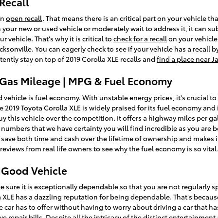
Recall
an
open recall
. That means there is an critical part on your vehicle t
n your new or used vehicle or moderately wait to address it, it can su
vehicle. That's why it is critical to
check for a recall
on your vehicle 
sonville. You can eagerly check to see if your vehicle has a recall 
ently stay on top of 2019 Corolla XLE recalls and
find a place near J
E Gas Mileage | MPG & Fuel Economy
d vehicle is fuel economy. With unstable energy prices, it's crucial 
the 2019 Toyota Corolla XLE is widely praised for its fuel economy 
 this vehicle over the competition. It offers a highway miles per gall
l numbers that we have certainty you will find incredible as you are
 save both time and cash over the lifetime of ownership and makes it
eviews from real life owners to see why the fuel economy is so vital
a Good Vehicle
 sure it is exceptionally dependable so that you are not regularly 
a XLE has a dazzling reputation for being dependable. That's becaus
e car has to offer without having to worry about driving a car that ha
e repair bills. Despite all the intricacy of the distinct entertainmen