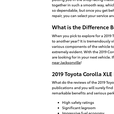
together in such a smooth way, which 
so dependable, but once you get behin
repair, you can select your service a
What is the Difference 
When you pick to explore for a 2019 
to another year? It is tremendously v
various components of the vehicle to 
extremely evident. With the 2019 Coro
are looking for in your next vehicle.
near Jacksonville
!
2019 Toyota Corolla XLE
What do the reviews of the 2019 Toyo
publications and you will surely find
remarkable benefits and serious perk
High safety ratings
Significant legroom
Impressive fuel economy