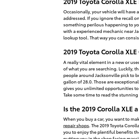
2019 Toyota Corolla XLE 
Occasionally, your vehicle will have 
addressed. If you ignore the recall o
something perilous happening to your 
with a experienced mechanic near Jack
lookup tool. That way you can consist
2019 Toyota Corolla XL
A really vital element in a new or use
of what you are searching. Luckily, 
people around Jacksonville pick to buy
gallon of 28.0. Those are exceptiona
gives you unlimited opportunities to
Take some time to read the stunning r
Is the 2019 Corolla XLE 
When you buy a car, you want to make
repair shops
. The 2019 Toyota Coroll
you to enjoy the plentiful benefits th
putting you in the shop facing massiv