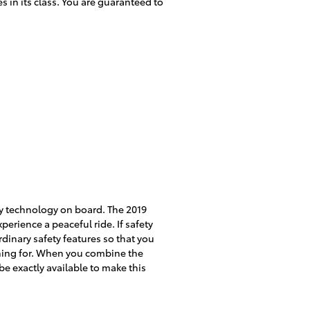
 in its class. You are guaranteed to
ety technology on board. The 2019
erience a peaceful ride. If safety
aordinary safety features so that you
ching for. When you combine the
be exactly available to make this