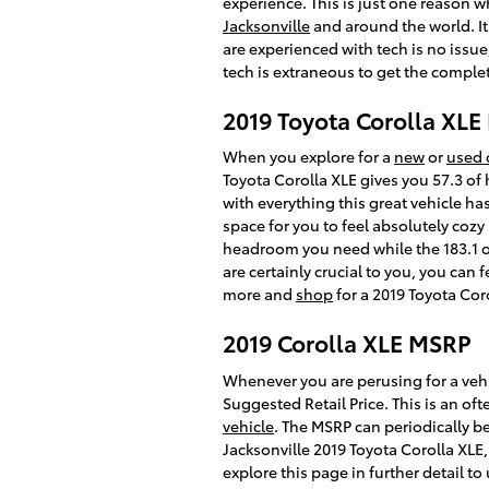
experience. This is just one reason 
Jacksonville
and around the world. It
are experienced with tech is no issu
tech is extraneous to get the complet
2019 Toyota Corolla XL
When you explore for a
new
or
used 
Toyota Corolla XLE gives you 57.3 of 
with everything this great vehicle h
space for you to feel absolutely cozy
headroom you need while the 183.1 of
are certainly crucial to you, you can
more and
shop
for a 2019 Toyota Coro
2019 Corolla XLE MSRP
Whenever you are perusing for a vehi
Suggested Retail Price. This is an 
vehicle
. The MSRP can periodically be
Jacksonville 2019 Toyota Corolla XLE,
explore this page in further detail t