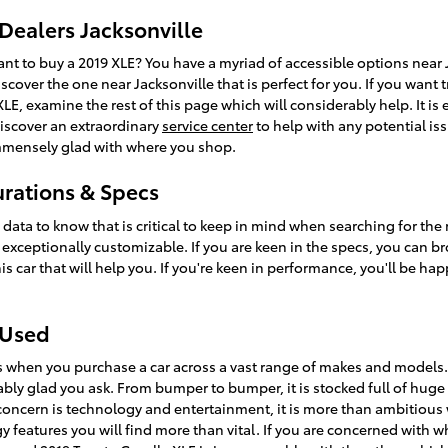
Dealers Jacksonville
 to buy a 2019 XLE? You have a myriad of accessible options near J
scover the one near Jacksonville that is perfect for you. If you want
LE, examine the rest of this page which will considerably help. It is ex
 discover an extraordinary
service center
to help with any potential iss
mmensely glad with where you shop.
urations & Specs
l data to know that is critical to keep in mind when searching for the
's exceptionally customizable. If you are keen in the specs, you can 
s car that will help you. If you're keen in performance, you'll be hap
 Used
s when you purchase a car across a vast range of makes and models
ly glad you ask. From bumper to bumper, it is stocked full of huge f
l concern is technology and entertainment, it is more than ambitious
y features you will find more than vital. If you are concerned with w