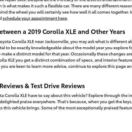
is what makes it such a flexible car. There are many different reaso
d the wheel you will certainly see how well it all comes together. I
nd
schedule your appointment here
.
Between a 2019 Corolla XLE and Other Years
Toyota Corolla XLE near Jacksonville, you may ask what is differen
ital to be exactly knowledgeable about the model year you explore fo
make a distinct model for that year. Occasionally these changes are a 
lla XLE you get a distinct combination of specs, and interior feature
 If you are keen to learn more advice, continue to explore this page
 Reviews & Test Drive Reviews
ta Corolla XLE have to say about this vehicle? Explore through the i
 delighted praise everywhere. That's because, when you get the keys,
s this vehicle brings. Some of the most exceptionally praised featur