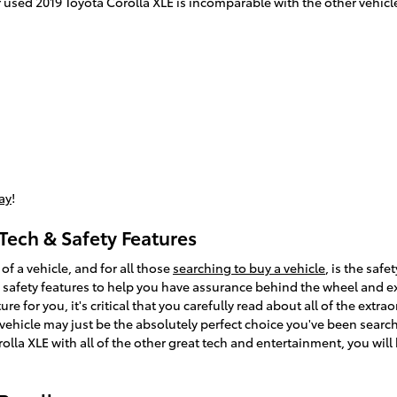
used 2019 Toyota Corolla XLE is incomparable with the other vehicles
ay
!
Tech & Safety Features
f a vehicle, and for all those
searching to buy a vehicle
, is the saf
 safety features to help you have assurance behind the wheel and exp
ure for you, it's critical that you carefully read about all of the extr
vehicle may just be the absolutely perfect choice you've been sear
olla XLE with all of the other great tech and entertainment, you will 