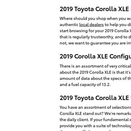
2019 Toyota Corolla XLE 
Where should you shop when you want
authentic
local dealers
to help you di
start browsing for your 2019 Corolla X
that is regularly trustworthy, and to
not, we want to guarantee you are i
2019 Corolla XLE Config
There is an assortment of very critica
about the 2019 Corolla XLE is that it
amount of data about the specs of thi
and a fuel capacity of 13.2.
2019 Toyota Corolla XLE
You have an assortment of selection
Corolla XLE stand out? We're remarkab
the daily client. If your fundamenta
provide you with a suite of technolog