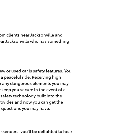
rom clients near Jacksonville and
ar Jacksonville
who has something
ew
or
used car
is safety features. You
 a peaceful ride. Receiving high
rom any dangerous elements you may
 keep you secure in the event of a
 safety technology built into the
 provides and now you can get the
y questions you may have.
assengers, you’ll be delighted to hear