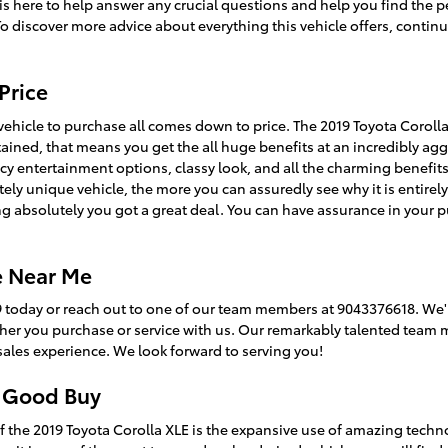
m is here to help answer any crucial questions and help you find the p
To discover more advice about everything this vehicle offers, contin
Price
hicle to purchase all comes down to price. The 2019 Toyota Corolla
ntained, that means you get the all huge benefits at an incredibly agg
ncy entertainment options, classy look, and all the charming benefit
ly unique vehicle, the more you can assuredly see why it is entirely 
 absolutely you got a great deal. You can have assurance in your 
le Near Me
9 today or reach out to one of our team members at 9043376618. We'r
ther you purchase or service with us. Our remarkably talented team 
ales experience. We look forward to serving you!
a Good Buy
f the 2019 Toyota Corolla XLE is the expansive use of amazing tech