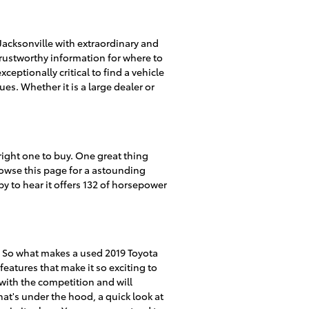
acksonville with extraordinary and
 trustworthy information for where to
ceptionally critical to find a vehicle
ues. Whether it is a large dealer or
 right one to buy. One great thing
browse this page for a astounding
py to hear it offers 132 of horsepower
. So what makes a used 2019 Toyota
eatures that make it so exciting to
 with the competition and will
hat's under the hood, a quick look at