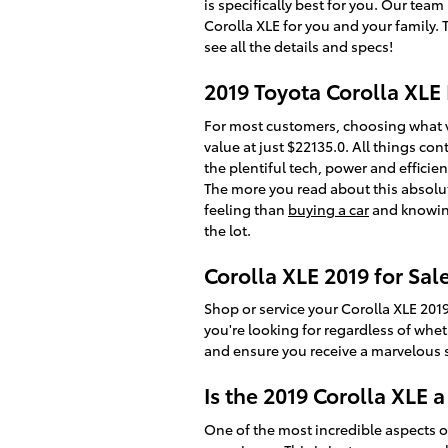
is specifically best for you. Our tea
Corolla XLE for you and your family. 
see all the details and specs!
2019 Toyota Corolla XLE 
For most customers, choosing what ve
value at just $22135.0. All things co
the plentiful tech, power and efficie
The more you read about this absolute
feeling than
buying a car
and knowing
the lot.
Corolla XLE 2019 for Sa
Shop or service your Corolla XLE 201
you're looking for regardless of whe
and ensure you receive a marvelous s
Is the 2019 Corolla XLE 
One of the most incredible aspects o