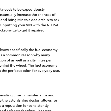
hat needs to be expeditiously
bstantially increase the chances of
and bring it in to a dealership to ask
by inputting your VIN with the NHTSA
acksonville
to get it repaired.
to know specifically the fuel economy
and is a common reason why many
on of as well as a city miles per
 behind the wheel. The fuel economy
 the perfect option for everyday use.
.
spending time in
maintenance and
e the astonishing design allows for
s a reputation for consistently
t and safety technology, it comes