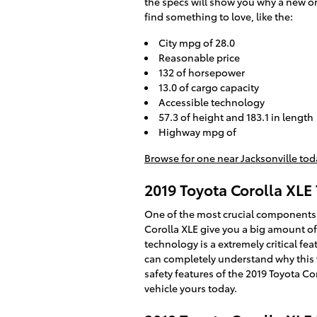
the specs will show you why a new or 
find something to love, like the:
City mpg of 28.0
Reasonable price
132 of horsepower
13.0 of cargo capacity
Accessible technology
57.3 of height and 183.1 in length
Highway mpg of
Browse for one near Jacksonville tod
2019 Toyota Corolla XLE 
One of the most crucial components o
Corolla XLE give you a big amount of
technology is a extremely critical feat
can completely understand why this 
safety features of the 2019 Toyota Cor
vehicle yours today.