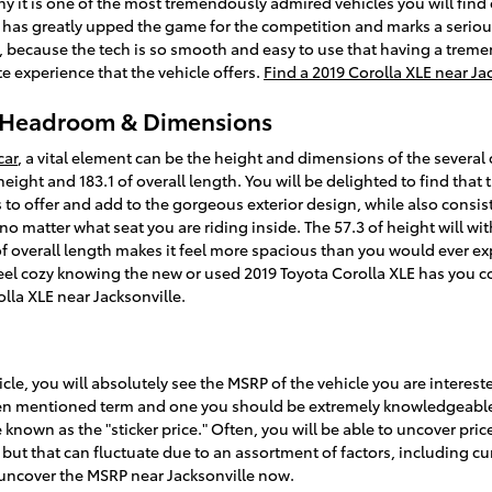
why it is one of the most tremendously admired vehicles you will fin
 has greatly upped the game for the competition and marks a seriou
e, because the tech is so smooth and easy to use that having a trem
e experience that the vehicle offers.
Find a 2019 Corolla XLE near Ja
E Headroom & Dimensions
car
, a vital element can be the height and dimensions of the several 
height and 183.1 of overall length. You will be delighted to find that
as to offer and add to the gorgeous exterior design, while also cons
 no matter what seat you are riding inside. The 57.3 of height will w
 overall length makes it feel more spacious than you would ever exp
 feel cozy knowing the new or used 2019 Toyota Corolla XLE has you c
lla XLE near Jacksonville.
cle, you will absolutely see the MSRP of the vehicle you are interes
often mentioned term and one you should be extremely knowledgeabl
 known as the "sticker price." Often, you will be able to uncover pri
 but that can fluctuate due to an assortment of factors, including c
o uncover the MSRP near Jacksonville now.