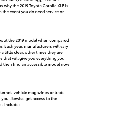
ns why the 2019 Toyota Corolla XLE is
n the event you do need service or
t about the 2019 model when compared
r. Each year, manufacturers will vary
little clear, other times they are
s that will give you everything you
 and then find an accessible model now
nternet, vehicle magazines or trade
 you likewise get access to the
es include: