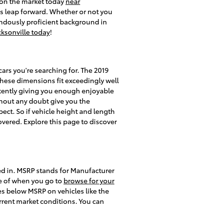
d on the market today
near
s leap forward. Whether or not you
endously proficient background in
cksonville today
!
cars you're searching for. The 2019
 these dimensions fit exceedingly well
istently giving you enough enjoyable
ithout any doubt give you the
ect. So if vehicle height and length
overed. Explore this page to discover
ted in. MSRP stands for Manufacturer
e of when you go to
browse for your
ces below MSRP on vehicles like the
urrent market conditions. You can