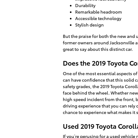
Durability
Remarkable headroom
Accessible technology
Stylish design
But the praise for both the new and u
former owners around Jacksonville ar
great to say about this distinct car.
Does the 2019 Toyota Co
One of the most essential aspects of 
can have confidence that this solid c
safety grades, the 2019 Toyota Coro
face behind the wheel. Whether new o
high speed incident from the front, b
driving experience that you can rely
chance to experience what makes it 
Used 2019 Toyota Corolla
If you’re perusing for a
used vehicle 