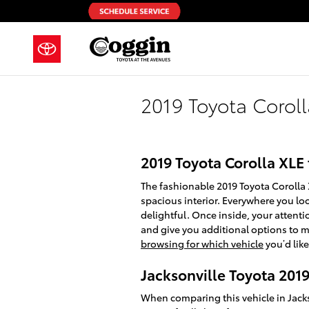
Skip to main content
2019 Toyota Corol
2019 Toyota Corolla XLE
The fashionable 2019 Toyota Corolla
spacious interior. Everywhere you lo
delightful. Once inside, your attenti
and give you additional options to m
browsing for which vehicle
you’d like
Jacksonville Toyota 2019
When comparing this vehicle in Jackson