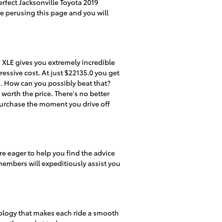
erfect Jacksonville Toyota 2019
ue perusing this page and you will
 XLE gives you extremely incredible
ressive cost. At just $22135.0 you get
s. How can you possibly beat that?
worth the price. There's no better
purchase the moment you drive off
e eager to help you find the advice
members will expeditiously assist you
nology that makes each ride a smooth