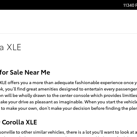
11340 
la XLE
 for Sale Near Me
 XLE offers you a more than adequate fashionable experience once 
ok, you’ll find great amenities designed to entertain every passeng
on will be wholly drawn to the center console which provides limitle
ake your drive as pleasant as imaginable. When you start the vehic
 to make your own, don’t make your decision before finding the plent
 Corolla XLE
ville to other similar vehicles, there is a lot you'll want to look a