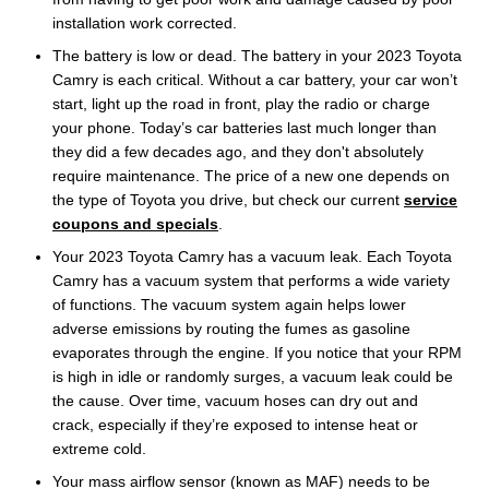
installation work corrected.
The battery is low or dead. The battery in your 2023 Toyota
Camry is each critical. Without a car battery, your car won’t
start, light up the road in front, play the radio or charge
your phone. Today’s car batteries last much longer than
they did a few decades ago, and they don't absolutely
require maintenance. The price of a new one depends on
the type of Toyota you drive, but check our current
service
coupons and specials
.
Your 2023 Toyota Camry has a vacuum leak. Each Toyota
Camry has a vacuum system that performs a wide variety
of functions. The vacuum system again helps lower
adverse emissions by routing the fumes as gasoline
evaporates through the engine. If you notice that your RPM
is high in idle or randomly surges, a vacuum leak could be
the cause. Over time, vacuum hoses can dry out and
crack, especially if they’re exposed to intense heat or
extreme cold.
Your mass airflow sensor (known as MAF) needs to be