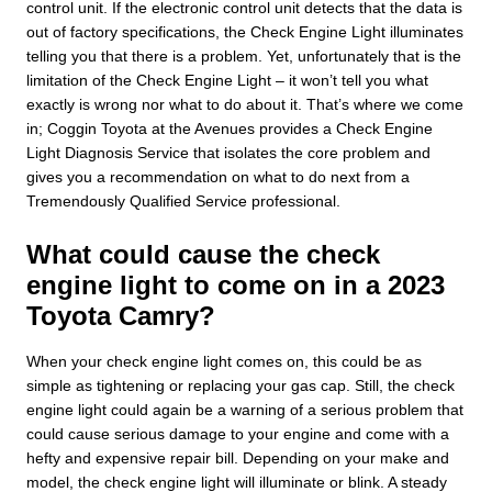
control unit. If the electronic control unit detects that the data is
out of factory specifications, the Check Engine Light illuminates
telling you that there is a problem. Yet, unfortunately that is the
limitation of the Check Engine Light – it won’t tell you what
exactly is wrong nor what to do about it. That’s where we come
in; Coggin Toyota at the Avenues provides a Check Engine
Light Diagnosis Service that isolates the core problem and
gives you a recommendation on what to do next from a
Tremendously Qualified Service professional.
What could cause the check
engine light to come on in a 2023
Toyota Camry?
When your check engine light comes on, this could be as
simple as tightening or replacing your gas cap. Still, the check
engine light could again be a warning of a serious problem that
could cause serious damage to your engine and come with a
hefty and expensive repair bill. Depending on your make and
model, the check engine light will illuminate or blink. A steady