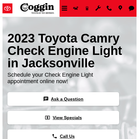
Skip to main content
2023 Toyota Camry
Check Engine Light
in Jacksonville
Schedule your Check Engine Light
appointment online now!
chat
Ask a Question
local_atm
View Specials
phone
Call Us