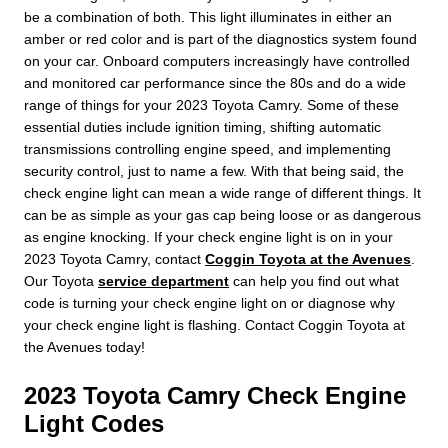
be a combination of both. This light illuminates in either an
amber or red color and is part of the diagnostics system found
on your car. Onboard computers increasingly have controlled
and monitored car performance since the 80s and do a wide
range of things for your 2023 Toyota Camry. Some of these
essential duties include ignition timing, shifting automatic
transmissions controlling engine speed, and implementing
security control, just to name a few. With that being said, the
check engine light can mean a wide range of different things. It
can be as simple as your gas cap being loose or as dangerous
as engine knocking. If your check engine light is on in your
2023 Toyota Camry, contact
Coggin Toyota at the Avenues
.
Our Toyota
service department
can help you find out what
code is turning your check engine light on or diagnose why
your check engine light is flashing. Contact Coggin Toyota at
the Avenues today!
2023 Toyota Camry Check Engine
Light Codes