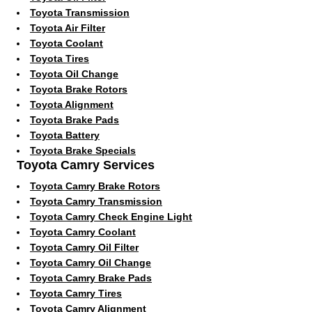
Toyota Transmission
Toyota Air Filter
Toyota Coolant
Toyota Tires
Toyota Oil Change
Toyota Brake Rotors
Toyota Alignment
Toyota Brake Pads
Toyota Battery
Toyota Brake Specials
Toyota Camry Services
Toyota Camry Brake Rotors
Toyota Camry Transmission
Toyota Camry Check Engine Light
Toyota Camry Coolant
Toyota Camry Oil Filter
Toyota Camry Oil Change
Toyota Camry Brake Pads
Toyota Camry Tires
Toyota Camry Alignment