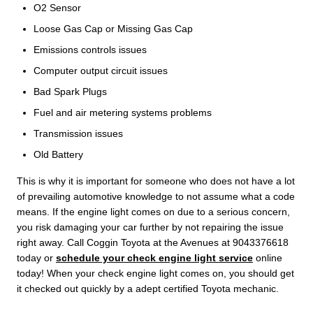
O2 Sensor
Loose Gas Cap or Missing Gas Cap
Emissions controls issues
Computer output circuit issues
Bad Spark Plugs
Fuel and air metering systems problems
Transmission issues
Old Battery
This is why it is important for someone who does not have a lot
of prevailing automotive knowledge to not assume what a code
means. If the engine light comes on due to a serious concern,
you risk damaging your car further by not repairing the issue
right away. Call Coggin Toyota at the Avenues at 9043376618
today or
schedule your check engine light service
online
today! When your check engine light comes on, you should get
it checked out quickly by a adept certified Toyota mechanic.