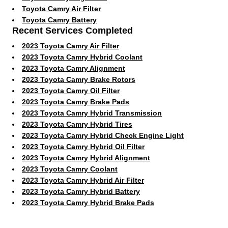
Toyota Camry Air Filter
Toyota Camry Battery
Recent Services Completed
2023 Toyota Camry Air Filter
2023 Toyota Camry Hybrid Coolant
2023 Toyota Camry Alignment
2023 Toyota Camry Brake Rotors
2023 Toyota Camry Oil Filter
2023 Toyota Camry Brake Pads
2023 Toyota Camry Hybrid Transmission
2023 Toyota Camry Hybrid Tires
2023 Toyota Camry Hybrid Check Engine Light
2023 Toyota Camry Hybrid Oil Filter
2023 Toyota Camry Hybrid Alignment
2023 Toyota Camry Coolant
2023 Toyota Camry Hybrid Air Filter
2023 Toyota Camry Hybrid Battery
2023 Toyota Camry Hybrid Brake Pads