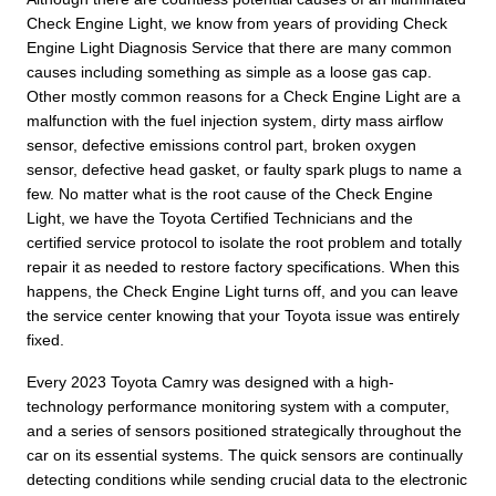
Check Engine Light, we know from years of providing Check
Engine Light Diagnosis Service that there are many common
causes including something as simple as a loose gas cap.
Other mostly common reasons for a Check Engine Light are a
malfunction with the fuel injection system, dirty mass airflow
sensor, defective emissions control part, broken oxygen
sensor, defective head gasket, or faulty spark plugs to name a
few. No matter what is the root cause of the Check Engine
Light, we have the Toyota Certified Technicians and the
certified service protocol to isolate the root problem and totally
repair it as needed to restore factory specifications. When this
happens, the Check Engine Light turns off, and you can leave
the service center knowing that your Toyota issue was entirely
fixed.
Every 2023 Toyota Camry was designed with a high-
technology performance monitoring system with a computer,
and a series of sensors positioned strategically throughout the
car on its essential systems. The quick sensors are continually
detecting conditions while sending crucial data to the electronic