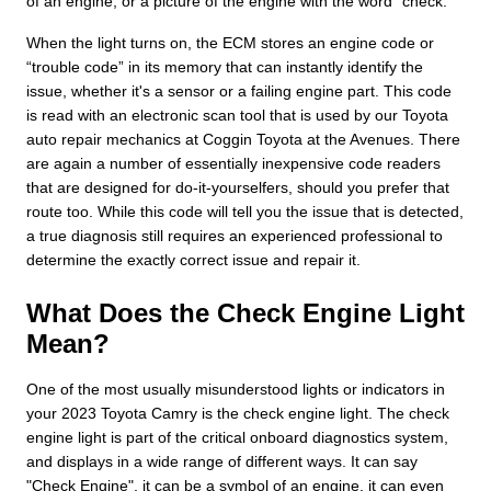
of an engine, or a picture of the engine with the word “check.”
When the light turns on, the ECM stores an engine code or
“trouble code” in its memory that can instantly identify the
issue, whether it's a sensor or a failing engine part. This code
is read with an electronic scan tool that is used by our Toyota
auto repair mechanics at Coggin Toyota at the Avenues. There
are again a number of essentially inexpensive code readers
that are designed for do-it-yourselfers, should you prefer that
route too. While this code will tell you the issue that is detected,
a true diagnosis still requires an experienced professional to
determine the exactly correct issue and repair it.
What Does the Check Engine Light
Mean?
One of the most usually misunderstood lights or indicators in
your 2023 Toyota Camry is the check engine light. The check
engine light is part of the critical onboard diagnostics system,
and displays in a wide range of different ways. It can say
"Check Engine", it can be a symbol of an engine, it can even