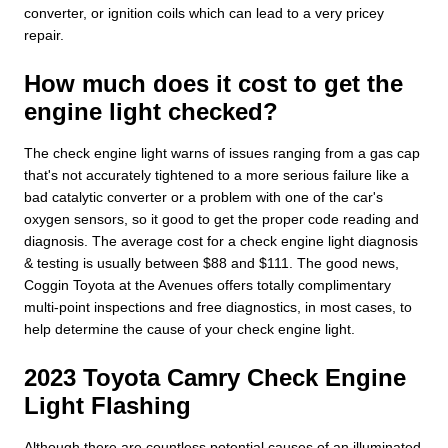
converter, or ignition coils which can lead to a very pricey
repair.
How much does it cost to get the
engine light checked?
The check engine light warns of issues ranging from a gas cap
that's not accurately tightened to a more serious failure like a
bad catalytic converter or a problem with one of the car's
oxygen sensors, so it good to get the proper code reading and
diagnosis. The average cost for a check engine light diagnosis
& testing is usually between $88 and $111. The good news,
Coggin Toyota at the Avenues offers totally complimentary
multi-point inspections and free diagnostics, in most cases, to
help determine the cause of your check engine light.
2023 Toyota Camry Check Engine
Light Flashing
Although there are countless potential causes of an illuminated