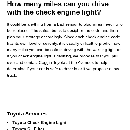
How many miles can you drive
with the check engine light?
It could be anything from a bad sensor to plug wires needing to
be replaced. The safest bet is to decipher the code and then
plan your strategy accordingly. Since each check engine code
has its own level of severity, it is usually difficult to predict how
many miles you can be safe in driving with the warning light on.
If you check engine light is flashing, we propose that you pull
over and contact Coggin Toyota at the Avenues to help
determine if your car is safe to drive in or if we propose a tow
truck.
Toyota Services
Toyota Check Engine Light
Toyota Oil Filter