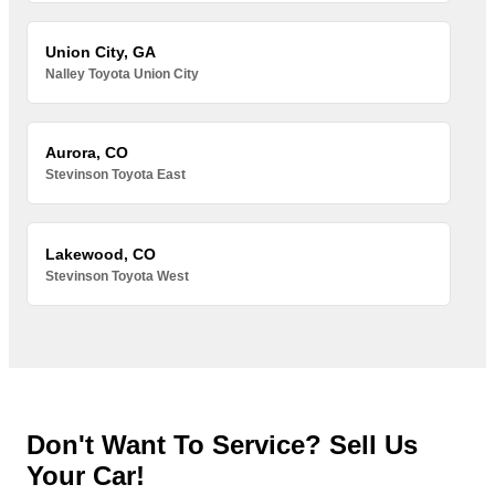
Union City, GA
Nalley Toyota Union City
Aurora, CO
Stevinson Toyota East
Lakewood, CO
Stevinson Toyota West
Don't Want To Service? Sell Us
Your Car!