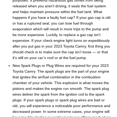
purposes. It prevents hazardous gas fumes from being
released when you aren't driving, it seals the fuel system
and helps maintain pressure within the fuel tank. What
happens if you have a faulty fuel cap? If your gas cap is old
or has a ruptured seal, you can lose fuel through
evaporation which will result in more trips to the pump and
be more expensive. Luckily, to replace a gas cap isn't
expensive. If your check engine light turns on expeditiously
after you put gas in your 2023 Toyota Camry, first thing you
should check is to make sure the cap isn’t loose — or that
it's still on your car’s roof or at the fuel pump.
New Spark Plugs or Plug Wires are required for your 2023
Toyota Camry. The spark plugs are the part of your engine
that ignites the air/fuel combination in the combustion
chamber of your vehicle. This explosion is what moves the
pistons and makes the engine run smooth. The spark plug
wires deliver the spark from the ignition coil to the spark
plugs. If your spark plugs or spark plug wires are bad or
old, you will experience a noticeable poor performance and
decreased power. In some extreme cases, your engine will