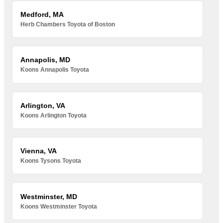
Medford, MA
Herb Chambers Toyota of Boston
Annapolis, MD
Koons Annapolis Toyota
Arlington, VA
Koons Arlington Toyota
Vienna, VA
Koons Tysons Toyota
Westminster, MD
Koons Westminster Toyota