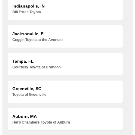
Indianapolis, IN
Bill Estes Toyota
Jacksonville, FL
Coggin Toyota at the Avenues
Tampa, FL
Courtesy Toyota of Brandon
Greenville, SC
Toyota of Greenville
Auburn, MA
Herb Chambers Toyota of Auburn