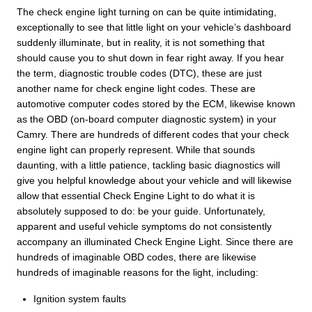
The check engine light turning on can be quite intimidating,
exceptionally to see that little light on your vehicle’s dashboard
suddenly illuminate, but in reality, it is not something that
should cause you to shut down in fear right away. If you hear
the term, diagnostic trouble codes (DTC), these are just
another name for check engine light codes. These are
automotive computer codes stored by the ECM, likewise known
as the OBD (on-board computer diagnostic system) in your
Camry. There are hundreds of different codes that your check
engine light can properly represent. While that sounds
daunting, with a little patience, tackling basic diagnostics will
give you helpful knowledge about your vehicle and will likewise
allow that essential Check Engine Light to do what it is
absolutely supposed to do: be your guide. Unfortunately,
apparent and useful vehicle symptoms do not consistently
accompany an illuminated Check Engine Light. Since there are
hundreds of imaginable OBD codes, there are likewise
hundreds of imaginable reasons for the light, including:
Ignition system faults