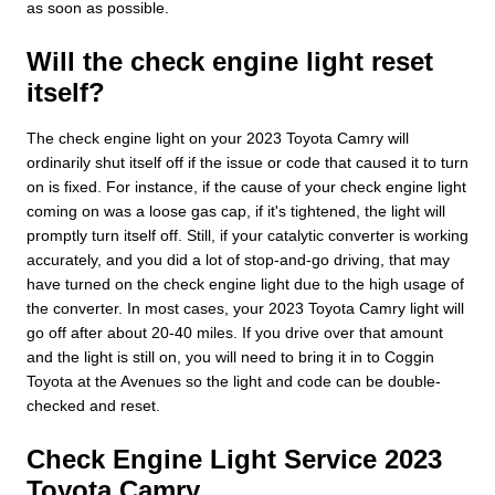
as soon as possible.
Will the check engine light reset
itself?
The check engine light on your 2023 Toyota Camry will
ordinarily shut itself off if the issue or code that caused it to turn
on is fixed. For instance, if the cause of your check engine light
coming on was a loose gas cap, if it's tightened, the light will
promptly turn itself off. Still, if your catalytic converter is working
accurately, and you did a lot of stop-and-go driving, that may
have turned on the check engine light due to the high usage of
the converter. In most cases, your 2023 Toyota Camry light will
go off after about 20-40 miles. If you drive over that amount
and the light is still on, you will need to bring it in to Coggin
Toyota at the Avenues so the light and code can be double-
checked and reset.
Check Engine Light Service 2023
Toyota Camry