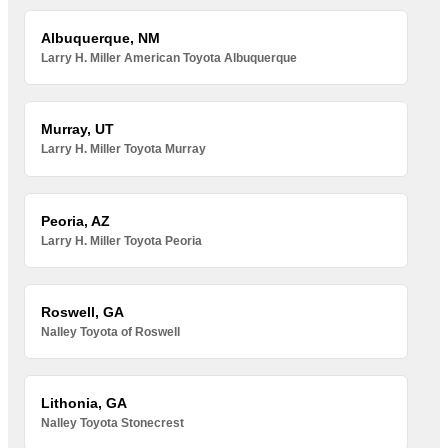
Albuquerque, NM
Larry H. Miller American Toyota Albuquerque
Murray, UT
Larry H. Miller Toyota Murray
Peoria, AZ
Larry H. Miller Toyota Peoria
Roswell, GA
Nalley Toyota of Roswell
Lithonia, GA
Nalley Toyota Stonecrest