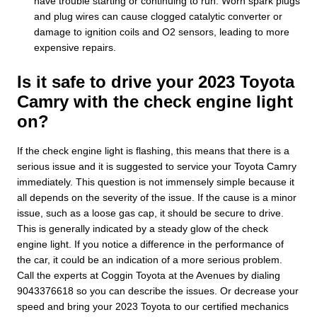
have trouble starting or continuing to run. Worn spark plugs
and plug wires can cause clogged catalytic converter or
damage to ignition coils and O2 sensors, leading to more
expensive repairs.
Is it safe to drive your 2023 Toyota
Camry with the check engine light
on?
If the check engine light is flashing, this means that there is a
serious issue and it is suggested to service your Toyota Camry
immediately. This question is not immensely simple because it
all depends on the severity of the issue. If the cause is a minor
issue, such as a loose gas cap, it should be secure to drive.
This is generally indicated by a steady glow of the check
engine light. If you notice a difference in the performance of
the car, it could be an indication of a more serious problem.
Call the experts at Coggin Toyota at the Avenues by dialing
9043376618 so you can describe the issues. Or decrease your
speed and bring your 2023 Toyota to our certified mechanics