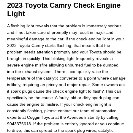
2023 Toyota Camry Check Engine
Light
A flashing light reveals that the problem is immensely serious
and if not taken care of promptly may result in major and
meaningful damage to the car. If the check engine light in your
2023 Toyota Camry starts flashing, that means that the
problem needs attention promptly and your Toyota should be
brought in quickly. This blinking light frequently reveals a
severe engine misfire allowing unburned fuel to be dumped
into the exhaust system. There it can quickly raise the
temperature of the catalytic converter to a point where damage
is likely, requiring an pricey and major repair. Some owners ask
if spark plugs cause the check engine light to flash? This can
specifically be the cause. A faulty, old or dirty spark plug can
cause the engine to misfire. If your check engine light is
constantly flashing, please contact our team of automotive
experts at Coggin Toyota at the Avenues instantly by calling
9043376618. If the problem is entirely ignored or you continue
to drive, this can spread to the spark plug wires, catalytic