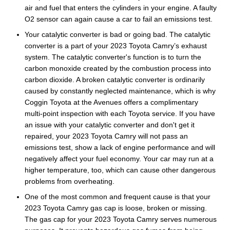
air and fuel that enters the cylinders in your engine. A faulty
O2 sensor can again cause a car to fail an emissions test.
Your catalytic converter is bad or going bad. The catalytic
converter is a part of your 2023 Toyota Camry’s exhaust
system. The catalytic converter's function is to turn the
carbon monoxide created by the combustion process into
carbon dioxide. A broken catalytic converter is ordinarily
caused by constantly neglected maintenance, which is why
Coggin Toyota at the Avenues offers a complimentary
multi-point inspection with each Toyota service. If you have
an issue with your catalytic converter and don't get it
repaired, your 2023 Toyota Camry will not pass an
emissions test, show a lack of engine performance and will
negatively affect your fuel economy. Your car may run at a
higher temperature, too, which can cause other dangerous
problems from overheating.
One of the most common and frequent cause is that your
2023 Toyota Camry gas cap is loose, broken or missing.
The gas cap for your 2023 Toyota Camry serves numerous