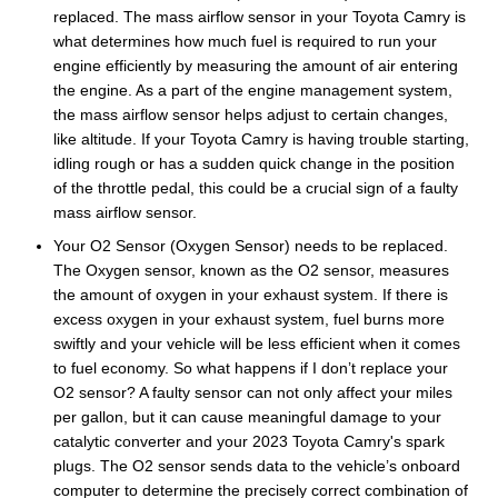
replaced. The mass airflow sensor in your Toyota Camry is
what determines how much fuel is required to run your
engine efficiently by measuring the amount of air entering
the engine. As a part of the engine management system,
the mass airflow sensor helps adjust to certain changes,
like altitude. If your Toyota Camry is having trouble starting,
idling rough or has a sudden quick change in the position
of the throttle pedal, this could be a crucial sign of a faulty
mass airflow sensor.
Your O2 Sensor (Oxygen Sensor) needs to be replaced.
The Oxygen sensor, known as the O2 sensor, measures
the amount of oxygen in your exhaust system. If there is
excess oxygen in your exhaust system, fuel burns more
swiftly and your vehicle will be less efficient when it comes
to fuel economy. So what happens if I don’t replace your
O2 sensor? A faulty sensor can not only affect your miles
per gallon, but it can cause meaningful damage to your
catalytic converter and your 2023 Toyota Camry's spark
plugs. The O2 sensor sends data to the vehicle’s onboard
computer to determine the precisely correct combination of