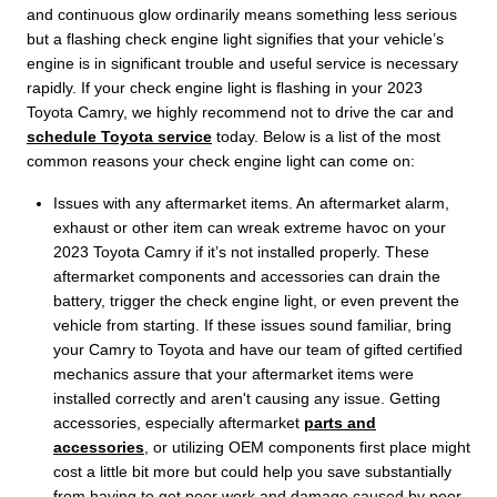
and continuous glow ordinarily means something less serious
but a flashing check engine light signifies that your vehicle’s
engine is in significant trouble and useful service is necessary
rapidly. If your check engine light is flashing in your 2023
Toyota Camry, we highly recommend not to drive the car and
schedule Toyota service
today. Below is a list of the most
common reasons your check engine light can come on:
Issues with any aftermarket items. An aftermarket alarm,
exhaust or other item can wreak extreme havoc on your
2023 Toyota Camry if it’s not installed properly. These
aftermarket components and accessories can drain the
battery, trigger the check engine light, or even prevent the
vehicle from starting. If these issues sound familiar, bring
your Camry to Toyota and have our team of gifted certified
mechanics assure that your aftermarket items were
installed correctly and aren't causing any issue. Getting
accessories, especially aftermarket
parts and
accessories
, or utilizing OEM components first place might
cost a little bit more but could help you save substantially
from having to get poor work and damage caused by poor