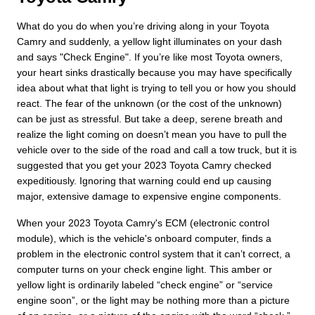
What do you do when you’re driving along in your Toyota
Camry and suddenly, a yellow light illuminates on your dash
and says "Check Engine". If you’re like most Toyota owners,
your heart sinks drastically because you may have specifically
idea about what that light is trying to tell you or how you should
react. The fear of the unknown (or the cost of the unknown)
can be just as stressful. But take a deep, serene breath and
realize the light coming on doesn’t mean you have to pull the
vehicle over to the side of the road and call a tow truck, but it is
suggested that you get your 2023 Toyota Camry checked
expeditiously. Ignoring that warning could end up causing
major, extensive damage to expensive engine components.
When your 2023 Toyota Camry's ECM (electronic control
module), which is the vehicle's onboard computer, finds a
problem in the electronic control system that it can’t correct, a
computer turns on your check engine light. This amber or
yellow light is ordinarily labeled “check engine” or “service
engine soon”, or the light may be nothing more than a picture