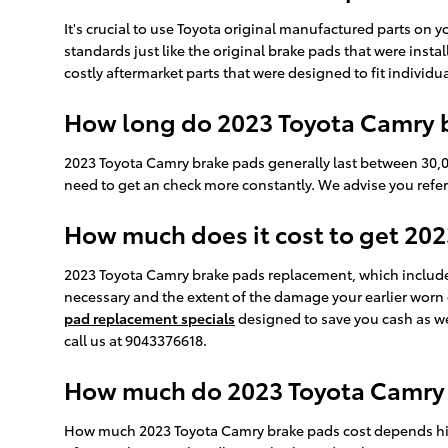
It's crucial to use Toyota original manufactured parts on
standards just like the original brake pads that were inst
costly aftermarket parts that were designed to fit individ
How long do 2023 Toyota Camry b
2023 Toyota Camry brake pads generally last between 30,00
need to get an check more constantly. We advise you ref
How much does it cost to get 20
2023 Toyota Camry brake pads replacement, which includ
necessary and the extent of the damage your earlier wor
pad replacement specials
designed to save you cash as we
call us at 9043376618.
How much do 2023 Toyota Camry B
How much 2023 Toyota Camry brake pads cost depends high