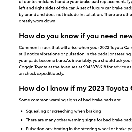
of our technicians handle your brake pad replacement. Typ
left and right sides of the car. A set of luxury car brake
by brand and does not include installation. There are oth
greatly worn down.
How do you know if you need ne
Common issues that will arise when your 2023 Toyota Cam
still notice vibrations or pulsation in the pedal or steerin
your pads become bare.As invariably, you should ask your 
Coggin Toyota at the Avenues at 9043376618 for advice as
an check expeditiously.
How do I know if my 2023 Toyota
Some common warning signs of bad brake pads are:
Squealing or screeching when braking
There are many other warning signs for bad brake pads
Pulsation or vibrating in the steering wheel or brake p