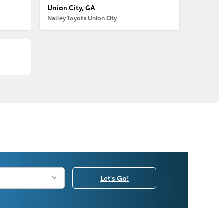
Union City, GA
Nalley Toyota Union City
Let's Go!