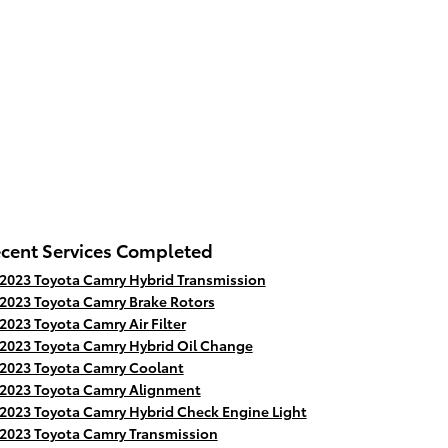
cent Services Completed
2023 Toyota Camry Hybrid Transmission
2023 Toyota Camry Brake Rotors
2023 Toyota Camry Air Filter
2023 Toyota Camry Hybrid Oil Change
2023 Toyota Camry Coolant
2023 Toyota Camry Alignment
2023 Toyota Camry Hybrid Check Engine Light
2023 Toyota Camry Transmission