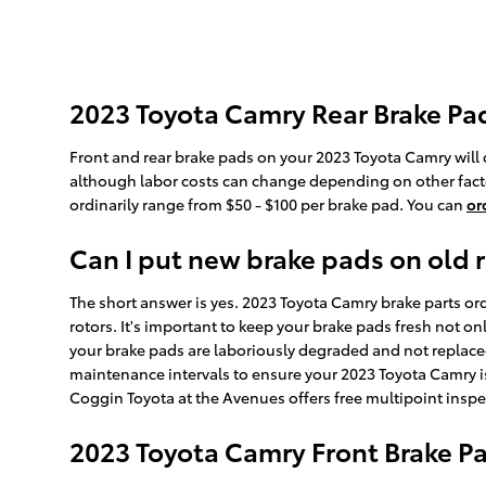
2023 Toyota Camry Rear Brake Pad
Front and rear brake pads on your 2023 Toyota Camry will 
although labor costs can change depending on other factors
ordinarily range from $50 - $100 per brake pad. You can
or
Can I put new brake pads on old 
The short answer is yes. 2023 Toyota Camry brake parts ord
rotors. It's important to keep your brake pads fresh not on
your brake pads are laboriously degraded and not replaced 
maintenance intervals to ensure your 2023 Toyota Camry is
Coggin Toyota at the Avenues offers free multipoint inspe
2023 Toyota Camry Front Brake 