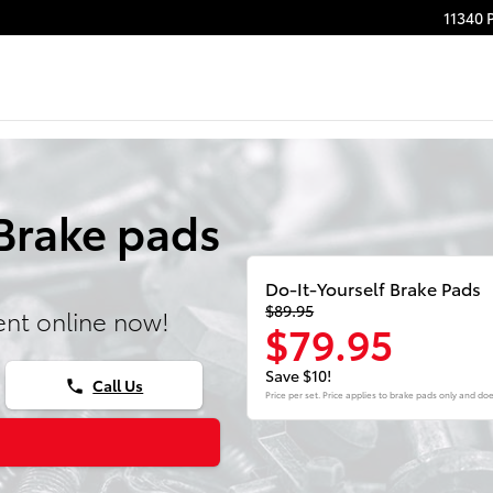
11340 
Brake pads
Do-It-Yourself Brake Pads
$89.95
nt online now!
$79.95
Save $10!
Call Us
phone
Price per set. Price applies to brake pads only and doe