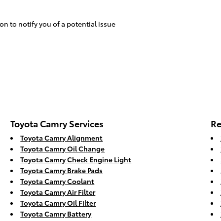
on to notify you of a potential issue
Toyota Camry Services
Re
Toyota Camry Alignment
Toyota Camry Oil Change
Toyota Camry Check Engine Light
Toyota Camry Brake Pads
Toyota Camry Coolant
Toyota Camry Air Filter
Toyota Camry Oil Filter
Toyota Camry Battery