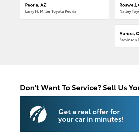
Peoria, AZ
Roswell,
Larry H. Miller Toyota Peoria
Nalley Toy
Aurora, 
Stevinson 
Don't Want To Service? Sell Us Yo
Get a real offer for
your car in minutes!