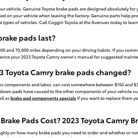
 your vehicle. Genuine Toyota brake pads are designed absolutely for
alled on your vehicle when leaving the factory. Genuine parts help 
ual types of vehicles. Call Coggin Toyota at the Avenues today to lea
rake pads last?
0 and 70,000 miles depending on your driving habits. If you commute
erence your 2023 Toyota Camry owner's manual for suggested mainte
23 Toyota Camry brake pads changed?
es components and labor, can cost somewhere between $150 and $30
n down pads have caused to the other components of your vehicle su
ll as
brake pad components specials
if you want to replace them yo
rake Pads Cost? 2023 Toyota Camry Br
ly on how many brake pads you need to order and whether or not y