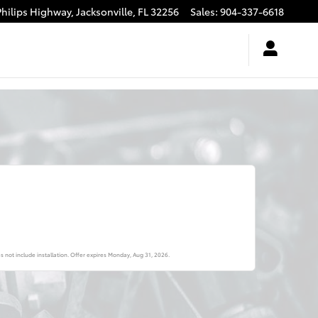
Philips Highway,
Jacksonville
,
FL
32256
Sales
:
904-337-6618
s not include installation. Offer expires
Monday, Aug 31, 2026
.