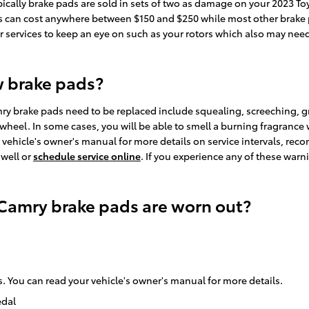
ically brake pads are sold in sets of two as damage on your 2023 T
 pads can cost anywhere between $150 and $250 while most other brake
er services to keep an eye on such as your rotors which also may nee
w brake pads?
ry brake pads need to be replaced include squealing, screeching, 
g wheel. In some cases, you will be able to smell a burning fragrance 
vehicle's owner's manual for more details on service intervals, rec
 well or
schedule service online
. If you experience any of these war
 Camry brake pads are worn out?
. You can read your vehicle's owner's manual for more details.
edal