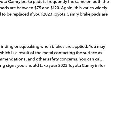
oyota Camry brake pads is frequently the same on both the
 pads are between $75 and $120. Again, this varies widely
d to be replaced if your 2023 Toyota Camry brake pads are
grinding or squeaking when brakes are applied. You may
which is a result of the metal contacting the surface as
ommendations, and other safety concerns. You can call
ning signs you should take your 2023 Toyota Camry in for