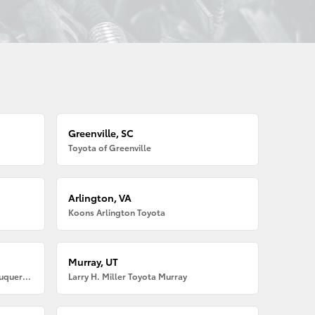
Greenville, SC
Toyota of Greenville
Arlington, VA
Koons Arlington Toyota
Murray, UT
Larry H. Miller American Toyota Albuquerque
Larry H. Miller Toyota Murray