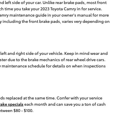
 left side of your car. Unlike rear brake pads, most front
h time you take your 2023 Toyota Camry in for service.
a Camry maintenance guide in your owner's manual for more
including the front brake pads, varies very depending on
left and right side of your vehicle. Keep in mind wear and
ster due to the brake mechanics of rear wheel drive cars.
ry maintenance schedule for details on when inspections
ds replaced at the same time. Confer with your service
rake specials
each month and can save you a ton of cash
etween $80 - $100.