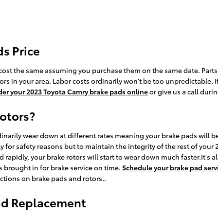
s Price
cost the same assuming you purchase them on the same date. Parts ava
 in your area. Labor costs ordinarily won't be too unpredictable. If
der your 2023 Toyota Camry brake pads online
or give us a call duri
rotors?
inarily wear down at different rates meaning your brake pads will be
ly for safety reasons but to maintain the integrity of the rest of y
rapidly, your brake rotors will start to wear down much faster.It's a
 brought in for brake service on time.
Schedule your brake pad serv
ctions on brake pads and rotors..
Pad Replacement