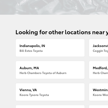
Looking for other locations near 
Indianapolis, IN
Jacksonvi
Bill Estes Toyota
Coggin Toy
Auburn, MA
Medford
Herb Chambers Toyota of Auburn
Herb Cham
Vienna, VA
Westmins
Koons Tysons Toyota
Koons Wes