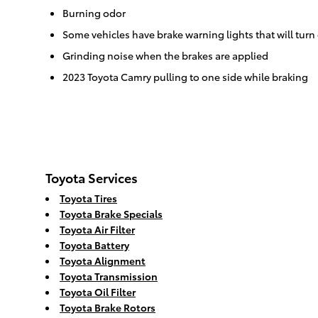
Burning odor
Some vehicles have brake warning lights that will turn 
Grinding noise when the brakes are applied
2023 Toyota Camry pulling to one side while braking
Toyota Services
Toyota Tires
Toyota Brake Specials
Toyota Air Filter
Toyota Battery
Toyota Alignment
Toyota Transmission
Toyota Oil Filter
Toyota Brake Rotors