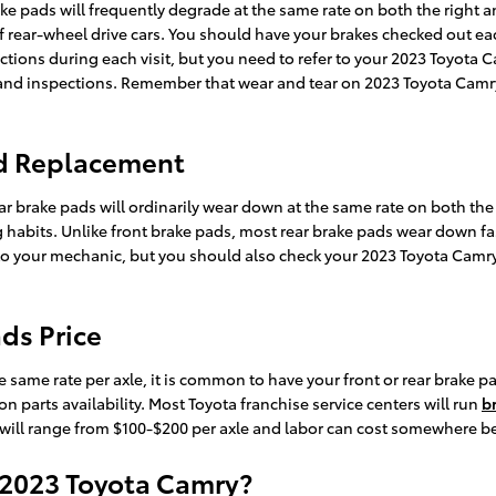
ke pads will frequently degrade at the same rate on both the right and
rear-wheel drive cars. You should have your brakes checked out eac
ections during each visit, but you need to refer to your 2023 Toyot
d inspections. Remember that wear and tear on 2023 Toyota Camry 
ad Replacement
ar brake pads will ordinarily wear down at the same rate on both the 
g habits. Unlike front brake pads, most rear brake pads wear down fa
it to your mechanic, but you should also check your 2023 Toyota Cam
ds Price
same rate per axle, it is common to have your front or rear brake pa
 parts availability. Most Toyota franchise service centers will run
b
rts will range from $100-$200 per axle and labor can cost somewhere b
 2023 Toyota Camry?