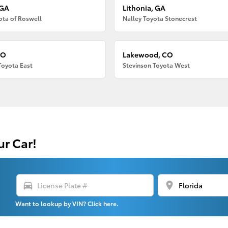
 GA
Lithonia, GA
ota of Roswell
Nalley Toyota Stonecrest
CO
Lakewood, CO
Toyota East
Stevinson Toyota West
ur Car!
directions_car
location_on
Want to lookup by VIN? Click here.