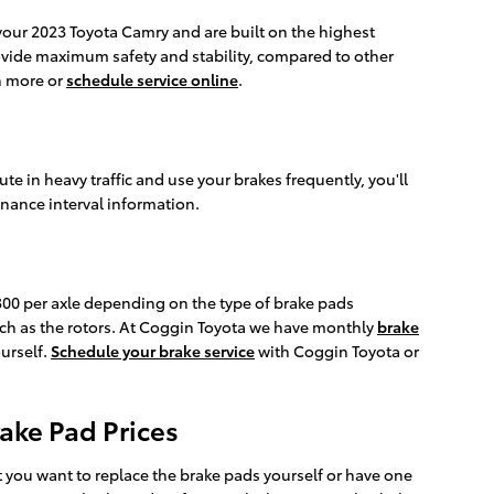
 your 2023 Toyota Camry and are built on the highest
provide maximum safety and stability, compared to other
rn more or
schedule service online
.
 in heavy traffic and use your brakes frequently, you'll
nance interval information.
0 per axle depending on the type of brake pads
ch as the rotors. At Coggin Toyota we have monthly
brake
urself.
Schedule your brake service
with Coggin Toyota or
ake Pad Prices
ou want to replace the brake pads yourself or have one