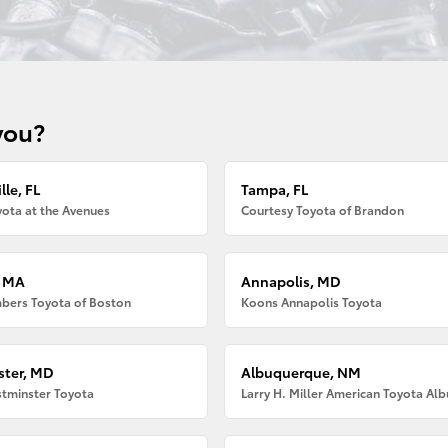
you?
lle, FL
Tampa, FL
ota at the Avenues
Courtesy Toyota of Brandon
, MA
Annapolis, MD
bers Toyota of Boston
Koons Annapolis Toyota
ter, MD
Albuquerque, NM
tminster Toyota