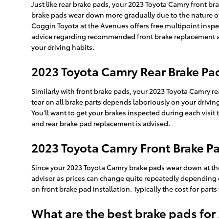
Just like rear brake pads, your 2023 Toyota Camry front bra
brake pads wear down more gradually due to the nature of 
Coggin Toyota at the Avenues offers free multipoint insp
advice regarding recommended front brake replacement an
your driving habits.
2023 Toyota Camry Rear Brake P
Similarly with front brake pads, your 2023 Toyota Camry re
tear on all brake parts depends laboriously on your drivin
You'll want to get your brakes inspected during each vis
and rear brake pad replacement is advised.
2023 Toyota Camry Front Brake Pa
Since your 2023 Toyota Camry brake pads wear down at the 
advisor as prices can change quite repeatedly depending on
on front brake pad installation. Typically the cost for pa
What are the best brake pads for