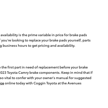
ilability is the prime variable in price for brake pads
 you're looking to replace your brake pads yourself, parts
ng business hours to get pricing and availability.
 the first part in need of replacement before your brake
our 2023 Toyota Camry brake components. Keep in mind that if
lso vital to confer with your owner's manual for suggested
ice
online today with Coggin Toyota at the Avenues