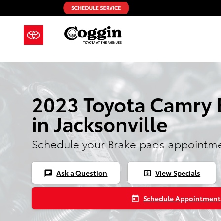
Skip to main content
2023 Toyota Camry 
in Jacksonville
Schedule your Brake pads appointme
Ask a Question
View Specials
chat
local_atm
Schedule Appointment
today