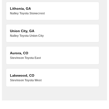
Lithonia, GA
Nalley Toyota Stonecrest
Union City, GA
Nalley Toyota Union City
Aurora, CO
Stevinson Toyota East
Lakewood, CO
Stevinson Toyota West