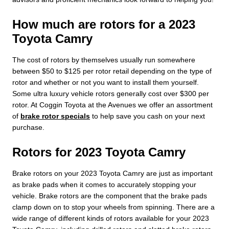
How much are rotors for a 2023
Toyota Camry
The cost of rotors by themselves usually run somewhere
between $50 to $125 per rotor retail depending on the type of
rotor and whether or not you want to install them yourself.
Some ultra luxury vehicle rotors generally cost over $300 per
rotor. At Coggin Toyota at the Avenues we offer an assortment
of
brake rotor specials
to help save you cash on your next
purchase.
Rotors for 2023 Toyota Camry
Brake rotors on your 2023 Toyota Camry are just as important
as brake pads when it comes to accurately stopping your
vehicle. Brake rotors are the component that the brake pads
clamp down on to stop your wheels from spinning. There are a
wide range of different kinds of rotors available for your 2023