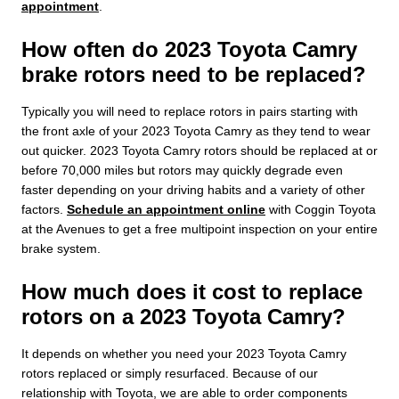
appointment
.
How often do 2023 Toyota Camry
brake rotors need to be replaced?
Typically you will need to replace rotors in pairs starting with
the front axle of your 2023 Toyota Camry as they tend to wear
out quicker. 2023 Toyota Camry rotors should be replaced at or
before 70,000 miles but rotors may quickly degrade even
faster depending on your driving habits and a variety of other
factors.
Schedule an appointment online
with Coggin Toyota
at the Avenues to get a free multipoint inspection on your entire
brake system.
How much does it cost to replace
rotors on a 2023 Toyota Camry?
It depends on whether you need your 2023 Toyota Camry
rotors replaced or simply resurfaced. Because of our
relationship with Toyota, we are able to order components