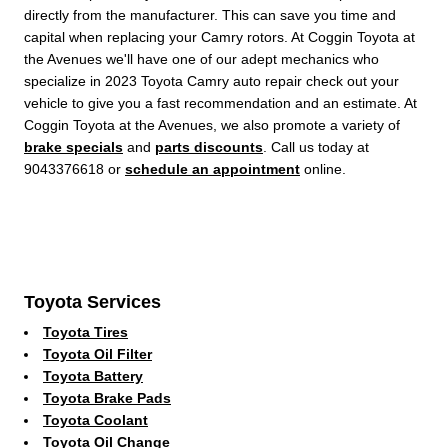
directly from the manufacturer. This can save you time and
capital when replacing your Camry rotors. At Coggin Toyota at
the Avenues we'll have one of our adept mechanics who
specialize in 2023 Toyota Camry auto repair check out your
vehicle to give you a fast recommendation and an estimate. At
Coggin Toyota at the Avenues, we also promote a variety of
brake specials
and
parts discounts
. Call us today at
9043376618 or
schedule an appointment
online.
Toyota Services
Toyota Tires
Toyota Oil Filter
Toyota Battery
Toyota Brake Pads
Toyota Coolant
Toyota Oil Change