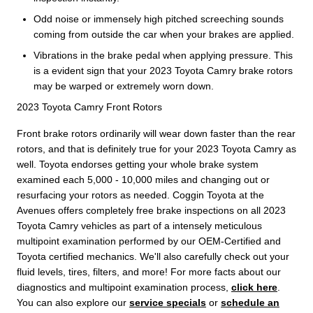
Odd noise or immensely high pitched screeching sounds
coming from outside the car when your brakes are applied.
Vibrations in the brake pedal when applying pressure. This
is a evident sign that your 2023 Toyota Camry brake rotors
may be warped or extremely worn down.
2023 Toyota Camry Front Rotors
Front brake rotors ordinarily will wear down faster than the rear
rotors, and that is definitely true for your 2023 Toyota Camry as
well. Toyota endorses getting your whole brake system
examined each 5,000 - 10,000 miles and changing out or
resurfacing your rotors as needed. Coggin Toyota at the
Avenues offers completely free brake inspections on all 2023
Toyota Camry vehicles as part of a intensely meticulous
multipoint examination performed by our OEM-Certified and
Toyota certified mechanics. We'll also carefully check out your
fluid levels, tires, filters, and more! For more facts about our
diagnostics and multipoint examination process,
click here
.
You can also explore our
service specials
or
schedule an