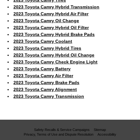
2023 Toyota Camry Hybrid Transmission
2023 Toyota Camry Hybrid Air Filter
2023 Toyota Camry Oil Change
2023 Toyota Camry Hybrid Oil Filter
2023 Toyota Camry Hybrid Brake Pads
2023 Toyota Camry Coolant
2023 Toyota Camry Hybrid Tires
2023 Toyota Camry Hybrid Oil Change
2023 Toyota Camry Check Engine Light
2023 Toyota Camry Battery
2023 Toyota Camry Air Filter
2023 Toyota Camry Brake Pads
2023 Toyota Camry Alignment
2023 Toyota Camry Transmission
Safety Recalls & Service Campaigns
Sitemap
Privacy, Terms of Use and Dispute Resolution
Accessibility