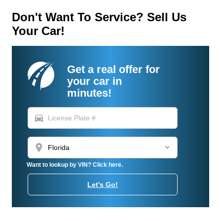
Don't Want To Service? Sell Us
Your Car!
Get a real offer for
your car in
minutes!
directions_car
location_on
Want to lookup by VIN? Click here.
Let's Go!