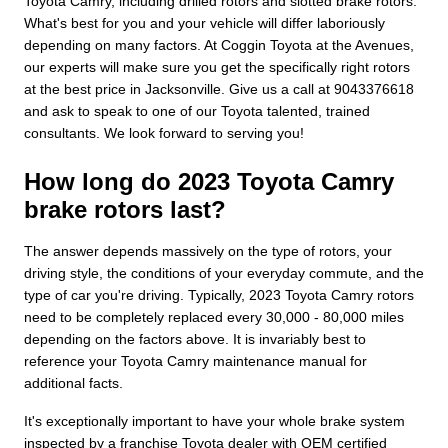
Toyota Camry, including drilled rotors and slotted brake rotors.
What's best for you and your vehicle will differ laboriously
depending on many factors. At Coggin Toyota at the Avenues,
our experts will make sure you get the specifically right rotors
at the best price in Jacksonville. Give us a call at 9043376618
and ask to speak to one of our Toyota talented, trained
consultants. We look forward to serving you!
How long do 2023 Toyota Camry
brake rotors last?
The answer depends massively on the type of rotors, your
driving style, the conditions of your everyday commute, and the
type of car you're driving. Typically, 2023 Toyota Camry rotors
need to be completely replaced every 30,000 - 80,000 miles
depending on the factors above. It is invariably best to
reference your Toyota Camry maintenance manual for
additional facts.
It's exceptionally important to have your whole brake system
inspected by a franchise Toyota dealer with OEM certified