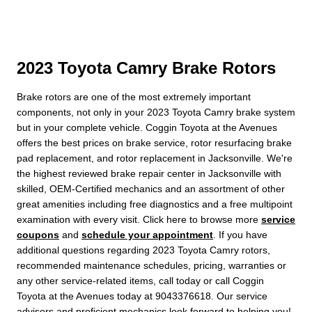
2023 Toyota Camry Brake Rotors
Brake rotors are one of the most extremely important
components, not only in your 2023 Toyota Camry brake system
but in your complete vehicle. Coggin Toyota at the Avenues
offers the best prices on brake service, rotor resurfacing brake
pad replacement, and rotor replacement in Jacksonville. We're
the highest reviewed brake repair center in Jacksonville with
skilled, OEM-Certified mechanics and an assortment of other
great amenities including free diagnostics and a free multipoint
examination with every visit. Click here to browse more
service
coupons
and
schedule your appointment
. If you have
additional questions regarding 2023 Toyota Camry rotors,
recommended maintenance schedules, pricing, warranties or
any other service-related items, call today or call Coggin
Toyota at the Avenues today at 9043376618. Our service
advisors and proficient mechanics look forward to helping you!