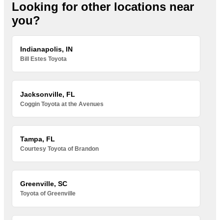
Looking for other locations near
you?
Indianapolis, IN
Bill Estes Toyota
Jacksonville, FL
Coggin Toyota at the Avenues
Tampa, FL
Courtesy Toyota of Brandon
Greenville, SC
Toyota of Greenville