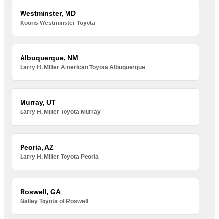
Westminster, MD
Koons Westminster Toyota
Albuquerque, NM
Larry H. Miller American Toyota Albuquerque
Murray, UT
Larry H. Miller Toyota Murray
Peoria, AZ
Larry H. Miller Toyota Peoria
Roswell, GA
Nalley Toyota of Roswell