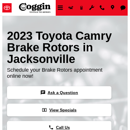
Skip to main content
2023 Toyota Camry
Brake Rotors in
Jacksonville
Schedule your Brake Rotors appointment
online now!
chat
Ask a Question
local_atm
View Specials
phone
Call Us