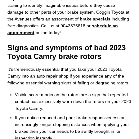
training to identify imaginable issues before they cause
damage to other parts of your brake system. Coggin Toyota at
the Avenues offers an assortment of
brake specials
including
free diagnostics. Call us at 9043376618 or
schedule an
appointment
online today!
Signs and symptoms of bad 2023
Toyota Camry brake rotors
It's tremendously essential that you take your 2023 Toyota
Camry into an auto repair shop if you experience any of the
following essential warning signs of failing or degrading rotors.
Visible score marks on the rotors are a sign that repeated
contact has excessively worn down the rotors on your 2023
Toyota Camry.
If you notice reduced and poor brake responsiveness or
increasingly longer stopping distances when applying your
brakes then your car needs to be swiftly brought in for
inspection instantly.