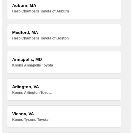
Auburn, MA
Herb Chambers Toyota of Auburn
Medford, MA
Herb Chambers Toyota of Boston
Annapolis, MD
Koons Annapolis Toyota
Arlington, VA
Koons Arlington Toyota
Vienna, VA
Koons Tysons Toyota