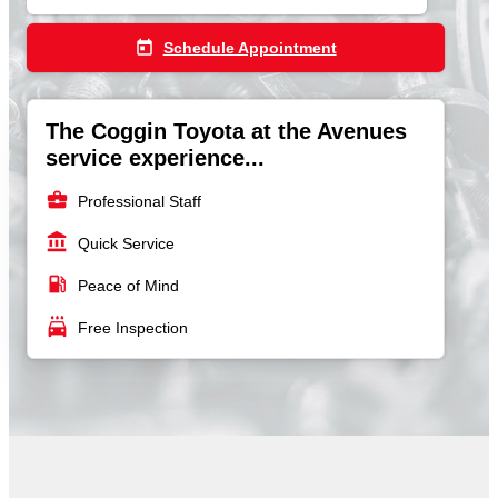
today
Schedule Appointment
The Coggin Toyota at the Avenues
service experience...
business_center
Professional Staff
account_balance
Quick Service
local_gas_station
Peace of Mind
local_car_wash
Free Inspection