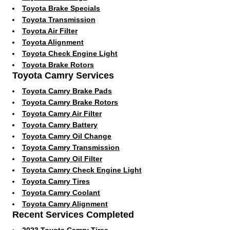
Toyota Brake Specials
Toyota Transmission
Toyota Air Filter
Toyota Alignment
Toyota Check Engine Light
Toyota Brake Rotors
Toyota Camry Services
Toyota Camry Brake Pads
Toyota Camry Brake Rotors
Toyota Camry Air Filter
Toyota Camry Battery
Toyota Camry Oil Change
Toyota Camry Transmission
Toyota Camry Oil Filter
Toyota Camry Check Engine Light
Toyota Camry Tires
Toyota Camry Coolant
Toyota Camry Alignment
Recent Services Completed
2023 Toyota Camry Tires