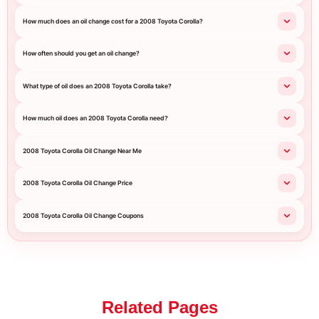
How much does an oil change cost for a 2008 Toyota Corolla?
How often should you get an oil change?
What type of oil does an 2008 Toyota Corolla take?
How much oil does an 2008 Toyota Corolla need?
2008 Toyota Corolla Oil Change Near Me
2008 Toyota Corolla Oil Change Price
2008 Toyota Corolla Oil Change Coupons
Related Pages