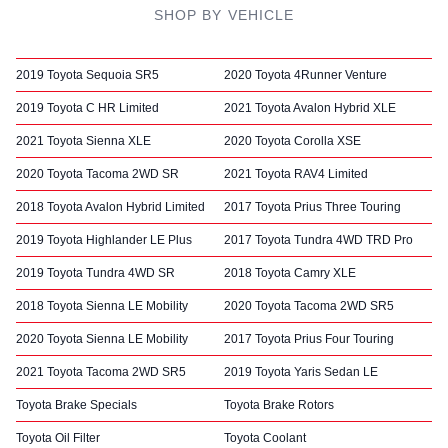
SHOP BY VEHICLE
2019 Toyota Sequoia SR5
2020 Toyota 4Runner Venture
2019 Toyota C HR Limited
2021 Toyota Avalon Hybrid XLE
2021 Toyota Sienna XLE
2020 Toyota Corolla XSE
2020 Toyota Tacoma 2WD SR
2021 Toyota RAV4 Limited
2018 Toyota Avalon Hybrid Limited
2017 Toyota Prius Three Touring
2019 Toyota Highlander LE Plus
2017 Toyota Tundra 4WD TRD Pro
2019 Toyota Tundra 4WD SR
2018 Toyota Camry XLE
2018 Toyota Sienna LE Mobility
2020 Toyota Tacoma 2WD SR5
2020 Toyota Sienna LE Mobility
2017 Toyota Prius Four Touring
2021 Toyota Tacoma 2WD SR5
2019 Toyota Yaris Sedan LE
Toyota Brake Specials
Toyota Brake Rotors
Toyota Oil Filter
Toyota Coolant