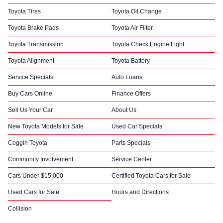
Toyota Tires
Toyota Oil Change
Toyota Brake Pads
Toyota Air Filter
Toyota Transmission
Toyota Check Engine Light
Toyota Alignment
Toyota Battery
Service Specials
Auto Loans
Buy Cars Online
Finance Offers
Sell Us Your Car
About Us
New Toyota Models for Sale
Used Car Specials
Coggin Toyota
Parts Specials
Community Involvement
Service Center
Cars Under $15,000
Certified Toyota Cars for Sale
Used Cars for Sale
Hours and Directions
Collision