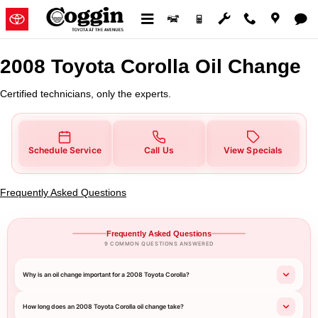
2008 Toyota Corolla Oil Change
Skip to main content
2008 Toyota Corolla Oil Change
Certified technicians, only the experts.
Schedule Service
Call Us
View Specials
Frequently Asked Questions
Frequently Asked Questions
9 COMMON QUESTIONS ANSWERED
Why is an oil change important for a 2008 Toyota Corolla?
How long does an 2008 Toyota Corolla oil change take?