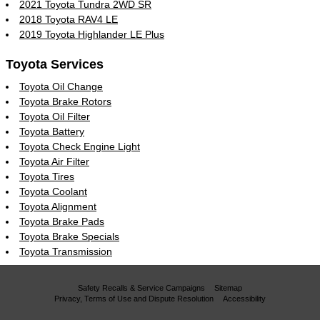
2021 Toyota Tundra 2WD SR
2018 Toyota RAV4 LE
2019 Toyota Highlander LE Plus
Toyota Services
Toyota Oil Change
Toyota Brake Rotors
Toyota Oil Filter
Toyota Battery
Toyota Check Engine Light
Toyota Air Filter
Toyota Tires
Toyota Coolant
Toyota Alignment
Toyota Brake Pads
Toyota Brake Specials
Toyota Transmission
Safety Recalls & Service Campaigns
Sitemap
Privacy, Terms of Use and Dispute Resolution
Accessibility