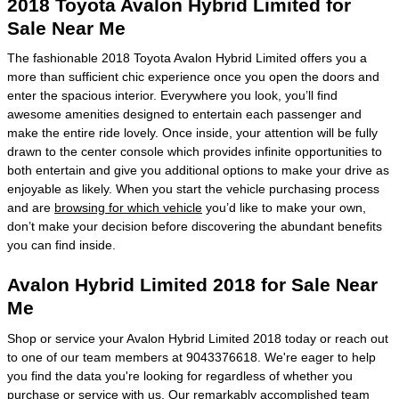
2018 Toyota Avalon Hybrid Limited for
Sale Near Me
The fashionable 2018 Toyota Avalon Hybrid Limited offers you a
more than sufficient chic experience once you open the doors and
enter the spacious interior. Everywhere you look, you’ll find
awesome amenities designed to entertain each passenger and
make the entire ride lovely. Once inside, your attention will be fully
drawn to the center console which provides infinite opportunities to
both entertain and give you additional options to make your drive as
enjoyable as likely. When you start the vehicle purchasing process
and are
browsing for which vehicle
you’d like to make your own,
don’t make your decision before discovering the abundant benefits
you can find inside.
Avalon Hybrid Limited 2018 for Sale Near
Me
Shop or service your Avalon Hybrid Limited 2018 today or reach out
to one of our team members at 9043376618. We're eager to help
you find the data you're looking for regardless of whether you
purchase or service with us. Our remarkably accomplished team