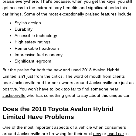
praise everywhere. That's because, when you get the keys, you still
get access to the extraordinary benefits and significant perks this
car brings. Some of the most exceptionally praised features include:
Stylish design
Durability
Accessible technology
High safety ratings
Remarkable headroom
Impressive fuel economy
Significant legroom
But the praise for both the new and used 2018 Avalon Hybrid
Limited isn't just from the critics. The word of mouth from clients
near Jacksonville and former owners around Jacksonville are just as
positive. You won't have to look too far to find someone
near
Jacksonville
who has something great to say about this unique car.
Does the 2018 Toyota Avalon Hybrid
Limited Have Problems
One of the most important aspects of a vehicle when consumers
around Jacksonville are browsing for their next
new
or
used car
is