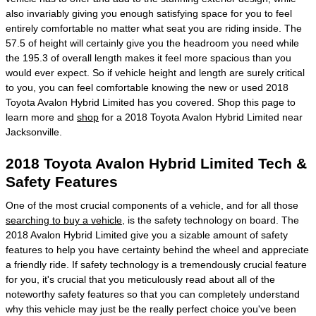
also invariably giving you enough satisfying space for you to feel
entirely comfortable no matter what seat you are riding inside. The
57.5 of height will certainly give you the headroom you need while
the 195.3 of overall length makes it feel more spacious than you
would ever expect. So if vehicle height and length are surely critical
to you, you can feel comfortable knowing the new or used 2018
Toyota Avalon Hybrid Limited has you covered. Shop this page to
learn more and
shop
for a 2018 Toyota Avalon Hybrid Limited near
Jacksonville.
2018 Toyota Avalon Hybrid Limited Tech &
Safety Features
One of the most crucial components of a vehicle, and for all those
searching to buy a vehicle
, is the safety technology on board. The
2018 Avalon Hybrid Limited give you a sizable amount of safety
features to help you have certainty behind the wheel and appreciate
a friendly ride. If safety technology is a tremendously crucial feature
for you, it's crucial that you meticulously read about all of the
noteworthy safety features so that you can completely understand
why this vehicle may just be the really perfect choice you've been