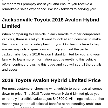
members will promptly assist you and ensure you receive a
remarkable sales experience. We look forward to serving you!
Jacksonville Toyota 2018 Avalon Hybrid
Limited
When comparing this vehicle in Jacksonville to other comparable
vehicles, there is a lot you'll want to look at and consider to make
the choice that is definitely best for you. Our team is here to help
answer any critical questions and help you find the perfect
Jacksonville Toyota 2018 Avalon Hybrid Limited for you and your
family. To learn more information about everything this vehicle
offers, continue browsing this page and you will see all the details
and specs!
2018 Toyota Avalon Hybrid Limited Price
For most customers, choosing what vehicle to purchase all comes
down to price. The 2018 Toyota Avalon Hybrid Limited gives you
extremely incredible value at just $42800.0. All things included, that
means you get the all colossal benefits at an incredibly ambitious