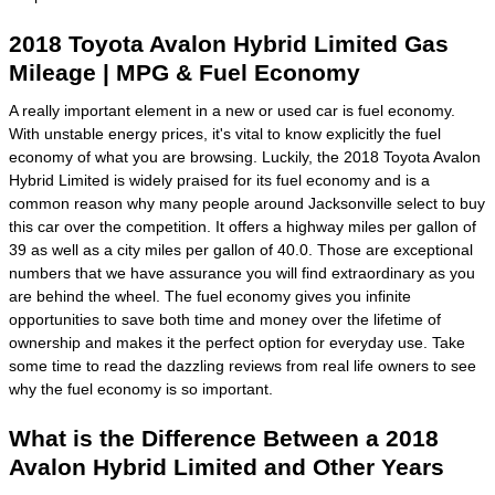
2018 Toyota Avalon Hybrid Limited Gas
Mileage | MPG & Fuel Economy
A really important element in a new or used car is fuel economy.
With unstable energy prices, it's vital to know explicitly the fuel
economy of what you are browsing. Luckily, the 2018 Toyota Avalon
Hybrid Limited is widely praised for its fuel economy and is a
common reason why many people around Jacksonville select to buy
this car over the competition. It offers a highway miles per gallon of
39 as well as a city miles per gallon of 40.0. Those are exceptional
numbers that we have assurance you will find extraordinary as you
are behind the wheel. The fuel economy gives you infinite
opportunities to save both time and money over the lifetime of
ownership and makes it the perfect option for everyday use. Take
some time to read the dazzling reviews from real life owners to see
why the fuel economy is so important.
What is the Difference Between a 2018
Avalon Hybrid Limited and Other Years