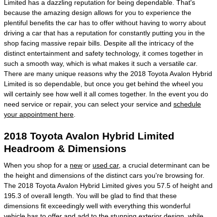
Limited has a dazzling reputation for being dependable. That's
because the amazing design allows for you to experience the
plentiful benefits the car has to offer without having to worry about
driving a car that has a reputation for constantly putting you in the
shop facing massive repair bills. Despite all the intricacy of the
distinct entertainment and safety technology, it comes together in
such a smooth way, which is what makes it such a versatile car.
There are many unique reasons why the 2018 Toyota Avalon Hybrid
Limited is so dependable, but once you get behind the wheel you
will certainly see how well it all comes together. In the event you do
need service or repair, you can select your service and
schedule
your appointment here
.
2018 Toyota Avalon Hybrid Limited
Headroom & Dimensions
When you shop for a
new
or
used car
, a crucial determinant can be
the height and dimensions of the distinct cars you're browsing for.
The 2018 Toyota Avalon Hybrid Limited gives you 57.5 of height and
195.3 of overall length. You will be glad to find that these
dimensions fit exceedingly well with everything this wonderful
vehicle has to offer and add to the stunning exterior design, while