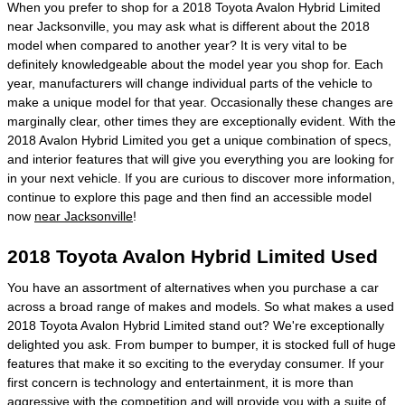
When you prefer to shop for a 2018 Toyota Avalon Hybrid Limited
near Jacksonville, you may ask what is different about the 2018
model when compared to another year? It is very vital to be
definitely knowledgeable about the model year you shop for. Each
year, manufacturers will change individual parts of the vehicle to
make a unique model for that year. Occasionally these changes are
marginally clear, other times they are exceptionally evident. With the
2018 Avalon Hybrid Limited you get a unique combination of specs,
and interior features that will give you everything you are looking for
in your next vehicle. If you are curious to discover more information,
continue to explore this page and then find an accessible model
now
near Jacksonville
!
2018 Toyota Avalon Hybrid Limited Used
You have an assortment of alternatives when you purchase a car
across a broad range of makes and models. So what makes a used
2018 Toyota Avalon Hybrid Limited stand out? We're exceptionally
delighted you ask. From bumper to bumper, it is stocked full of huge
features that make it so exciting to the everyday consumer. If your
first concern is technology and entertainment, it is more than
aggressive with the competition and will provide you with a suite of