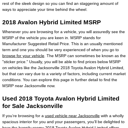
rest of the sleek design so you can find an staggering amount of
ways to appreciate your time behind the wheel.
2018 Avalon Hybrid Limited MSRP
Whenever you are browsing for a vehicle, you will assuredly see the
MSRP of the vehicle you are keen in. MSRP stands for
Manufacturer Suggested Retail Price. This is an usually mentioned
term and one you should be very experienced of when you go to
browse for your vehicle
. The MSRP can sometimes be known as the
"sticker price." Usually, you will be able to find prices below MSRP
on vehicles like the Jacksonville 2018 Toyota Avalon Hybrid Limited,
but that can vary due to a variety of factors, including current market
conditions. You can explore this page in further detail to find the
MSRP near Jacksonville now.
Used 2018 Toyota Avalon Hybrid Limited
for Sale Jacksonville
If you’re browsing for a
used vehicle near Jacksonville
with a wholly
spacious interior for you and your passengers, you’ll be delighted to
hear the happily roomy 2018 Toyota Avalon Hybrid Limited offers