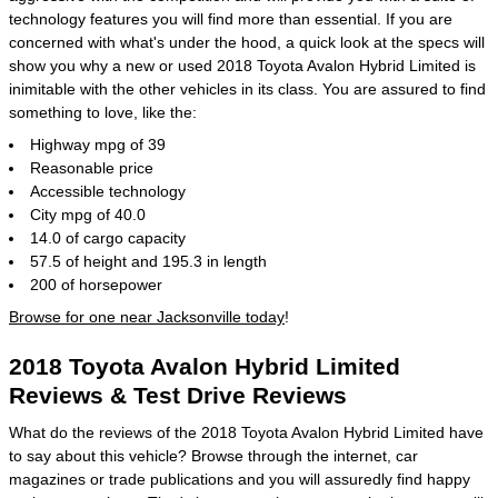
technology features you will find more than essential. If you are
concerned with what's under the hood, a quick look at the specs will
show you why a new or used 2018 Toyota Avalon Hybrid Limited is
inimitable with the other vehicles in its class. You are assured to find
something to love, like the:
Highway mpg of 39
Reasonable price
Accessible technology
City mpg of 40.0
14.0 of cargo capacity
57.5 of height and 195.3 in length
200 of horsepower
Browse for one near Jacksonville today
!
2018 Toyota Avalon Hybrid Limited
Reviews & Test Drive Reviews
What do the reviews of the 2018 Toyota Avalon Hybrid Limited have
to say about this vehicle? Browse through the internet, car
magazines or trade publications and you will assuredly find happy