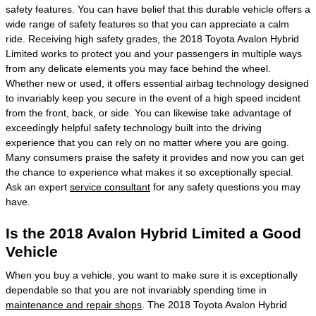
safety features. You can have belief that this durable vehicle offers a
wide range of safety features so that you can appreciate a calm
ride. Receiving high safety grades, the 2018 Toyota Avalon Hybrid
Limited works to protect you and your passengers in multiple ways
from any delicate elements you may face behind the wheel.
Whether new or used, it offers essential airbag technology designed
to invariably keep you secure in the event of a high speed incident
from the front, back, or side. You can likewise take advantage of
exceedingly helpful safety technology built into the driving
experience that you can rely on no matter where you are going.
Many consumers praise the safety it provides and now you can get
the chance to experience what makes it so exceptionally special.
Ask an expert
service consultant
for any safety questions you may
have.
Is the 2018 Avalon Hybrid Limited a Good
Vehicle
When you buy a vehicle, you want to make sure it is exceptionally
dependable so that you are not invariably spending time in
maintenance and repair shops
. The 2018 Toyota Avalon Hybrid