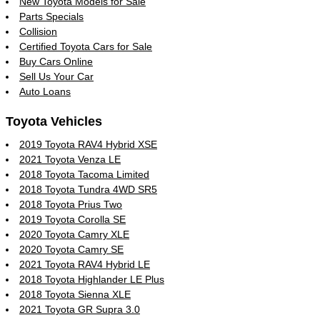
New Toyota Models for Sale
Parts Specials
Collision
Certified Toyota Cars for Sale
Buy Cars Online
Sell Us Your Car
Auto Loans
Toyota Vehicles
2019 Toyota RAV4 Hybrid XSE
2021 Toyota Venza LE
2018 Toyota Tacoma Limited
2018 Toyota Tundra 4WD SR5
2018 Toyota Prius Two
2019 Toyota Corolla SE
2020 Toyota Camry XLE
2020 Toyota Camry SE
2021 Toyota RAV4 Hybrid LE
2018 Toyota Highlander LE Plus
2018 Toyota Sienna XLE
2021 Toyota GR Supra 3.0