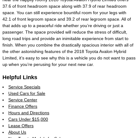
37.6 of front headroom space along with 37.9 of rear headroom
space. You can still experience bountiful room for your legs with
42.1 of front legroom space and 39.2 of rear legroom space. All of
that adds up to a peaceful ride whether you’re driving or just a
passenger. The space provided will reduce the stress of difficult,
long road trips and provide an inimitable experience from start to
finish. When you combine the drastically spacious interior with all of
the other astonishing features of the 2018 Toyota Avalon Hybrid
Limited, it’s easy to see why this is a vehicle you do not want to pass
up when you’re perusing for your next new car.
Helpful Links
Service Specials
Used Cars for Sale
Service Center
Finance Offers
Hours and Directions
Cars Under $15,000
Lease Offers
About Us