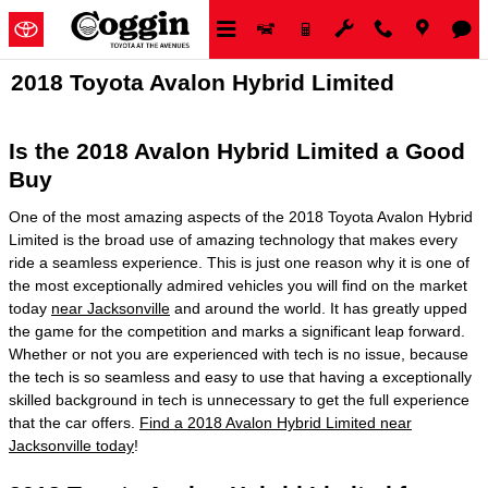
Skip to main content
2018 Toyota Avalon Hybrid Limited
Is the 2018 Avalon Hybrid Limited a Good
Buy
One of the most amazing aspects of the 2018 Toyota Avalon Hybrid
Limited is the broad use of amazing technology that makes every
ride a seamless experience. This is just one reason why it is one of
the most exceptionally admired vehicles you will find on the market
today
near Jacksonville
and around the world. It has greatly upped
the game for the competition and marks a significant leap forward.
Whether or not you are experienced with tech is no issue, because
the tech is so seamless and easy to use that having a exceptionally
skilled background in tech is unnecessary to get the full experience
that the car offers.
Find a 2018 Avalon Hybrid Limited near
Jacksonville today
!