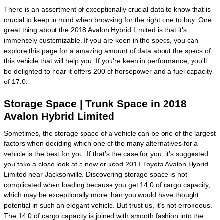
There is an assortment of exceptionally crucial data to know that is
crucial to keep in mind when browsing for the right one to buy. One
great thing about the 2018 Avalon Hybrid Limited is that it's
immensely customizable. If you are keen in the specs, you can
explore this page for a amazing amount of data about the specs of
this vehicle that will help you. If you're keen in performance, you'll
be delighted to hear it offers 200 of horsepower and a fuel capacity
of 17.0.
Storage Space | Trunk Space in 2018
Avalon Hybrid Limited
Sometimes, the storage space of a vehicle can be one of the largest
factors when deciding which one of the many alternatives for a
vehicle is the best for you. If that’s the case for you, it’s suggested
you take a close look at a new or used 2018 Toyota Avalon Hybrid
Limited near Jacksonville. Discovering storage space is not
complicated when loading because you get 14.0 of cargo capacity,
which may be exceptionally more than you would have thought
potential in such an elegant vehicle. But trust us, it’s not erroneous.
The 14.0 of cargo capacity is joined with smooth fashion into the