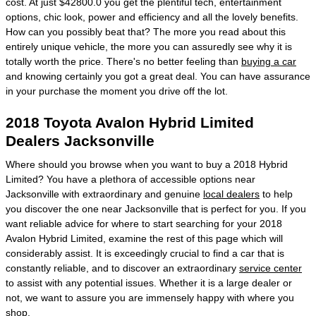
cost. At just $42800.0 you get the plentiful tech, entertainment
options, chic look, power and efficiency and all the lovely benefits.
How can you possibly beat that? The more you read about this
entirely unique vehicle, the more you can assuredly see why it is
totally worth the price. There's no better feeling than
buying a car
and knowing certainly you got a great deal. You can have assurance
in your purchase the moment you drive off the lot.
2018 Toyota Avalon Hybrid Limited
Dealers Jacksonville
Where should you browse when you want to buy a 2018 Hybrid
Limited? You have a plethora of accessible options near
Jacksonville with extraordinary and genuine
local dealers
to help
you discover the one near Jacksonville that is perfect for you. If you
want reliable advice for where to start searching for your 2018
Avalon Hybrid Limited, examine the rest of this page which will
considerably assist. It is exceedingly crucial to find a car that is
constantly reliable, and to discover an extraordinary
service center
to assist with any potential issues. Whether it is a large dealer or
not, we want to assure you are immensely happy with where you
shop.