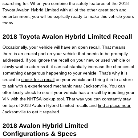
searching for. When you combine the safety features of the 2018
Toyota Avalon Hybrid Limited with all of the other great tech and
entertainment, you will be explicitly ready to make this vehicle yours
today.
2018 Toyota Avalon Hybrid Limited Recall
Occasionally, your vehicle will have an
open recall
. That means
there is an crucial part on your vehicle that needs to be promptly
addressed. If you ignore the recall on your new or used vehicle or
slowly wait to address it, it can substantially increase the chances of
something dangerous happening to your vehicle. That's why it is
crucial to
check for a recall
on your vehicle and bring it in to a store
to ask with a experienced mechanic near Jacksonville. You can
effortlessly check to see if your vehicle has a recall by inputting your
VIN with the NHTSA lookup tool. That way you can constantly stay
on top of 2018 Avalon Hybrid Limited recalls and
find a place near
Jacksonville
to get it repaired.
2018 Avalon Hybrid Limited
Configurations & Specs