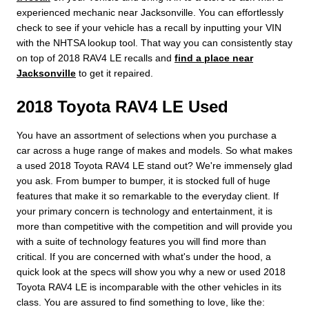
experienced mechanic near Jacksonville. You can effortlessly
check to see if your vehicle has a recall by inputting your VIN
with the NHTSA lookup tool. That way you can consistently stay
on top of 2018 RAV4 LE recalls and
find a place near
Jacksonville
to get it repaired.
2018 Toyota RAV4 LE Used
You have an assortment of selections when you purchase a
car across a huge range of makes and models. So what makes
a used 2018 Toyota RAV4 LE stand out? We're immensely glad
you ask. From bumper to bumper, it is stocked full of huge
features that make it so remarkable to the everyday client. If
your primary concern is technology and entertainment, it is
more than competitive with the competition and will provide you
with a suite of technology features you will find more than
critical. If you are concerned with what's under the hood, a
quick look at the specs will show you why a new or used 2018
Toyota RAV4 LE is incomparable with the other vehicles in its
class. You are assured to find something to love, like the: