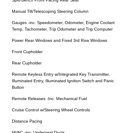
Split-Bench Front Facing Rear Seat
Manual Tilt/Telescoping Steering Column
Gauges -inc: Speedometer, Odometer, Engine Coolant
Temp, Tachometer, Trip Odometer and Trip Computer
Power Rear Windows and Fixed 3rd Row Windows
Front Cupholder
Rear Cupholder
Remote Keyless Entry w/Integrated Key Transmitter,
Illuminated Entry, Illuminated Ignition Switch and Panic
Button
Remote Releases -Inc: Mechanical Fuel
Cruise Control w/Steering Wheel Controls
Distance Pacing
HVAC -inc: Underseat Ducts