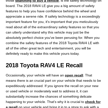
those
searching to buy a vehicle
, is the safety technology on
board. The 2018 RAV4 LE give you a big amount of safety
features to help you have confidence behind the wheel and
appreciate a serene ride. If safety technology is a exceedingly
important feature for you, it's important that you meticulously
read about all of the extraordinary safety features so that you
can utterly understand why this vehicle may just be the
absolutely perfect choice you've been perusing for. When you
combine the safety features of the 2018 Toyota RAV4 LE with
all of the other great tech and entertainment, you will be
definitely ready to make this vehicle yours today.
2018 Toyota RAV4 LE Recall
Occasionally, your vehicle will have an
open recall
. That
means there is an crucial part on your vehicle that needs to be
expeditiously addressed. If you ignore the recall on your new
or used vehicle or moderately wait to address it, it can
substantially increase the chances of something delicate
happening to your vehicle. That's why it is crucial to
check for
a recall
on your vehicle and bring it in to a store to ask with a