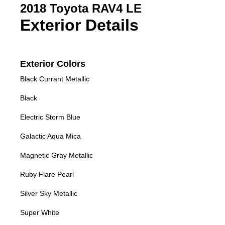
2018 Toyota RAV4 LE
Exterior Details
Exterior Colors
Black Currant Metallic
Black
Electric Storm Blue
Galactic Aqua Mica
Magnetic Gray Metallic
Ruby Flare Pearl
Silver Sky Metallic
Super White