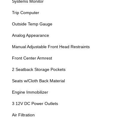
Systems Monitor
Trip Computer
Outside Temp Gauge
Analog Appearance
Manual Adjustable Front Head Restraints
Front Center Armrest
2 Seatback Storage Pockets
Seats w/Cloth Back Material
Engine Immobilizer
3 12V DC Power Outlets
Air Filtration