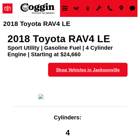
Skip to main content
2018 Toyota RAV4 LE
2018 Toyota RAV4 LE
Sport Utility | Gasoline Fuel | 4 Cylinder
Engine | Starting at $24,660
Shop Vehicles in Jacksonville
Cylinders:
4