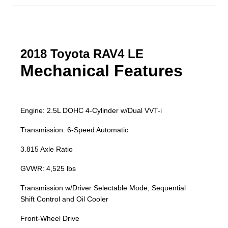
2018 Toyota RAV4 LE
Mechanical Features
Engine: 2.5L DOHC 4-Cylinder w/Dual VVT-i
Transmission: 6-Speed Automatic
3.815 Axle Ratio
GVWR: 4,525 lbs
Transmission w/Driver Selectable Mode, Sequential
Shift Control and Oil Cooler
Front-Wheel Drive