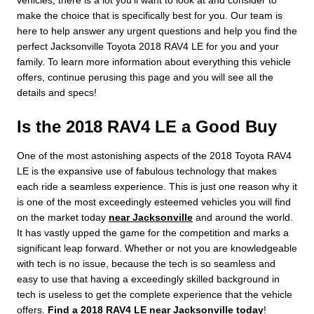
vehicles, there is a lot you'll want to look at and consider to
make the choice that is specifically best for you. Our team is
here to help answer any urgent questions and help you find the
perfect Jacksonville Toyota 2018 RAV4 LE for you and your
family. To learn more information about everything this vehicle
offers, continue perusing this page and you will see all the
details and specs!
Is the 2018 RAV4 LE a Good Buy
One of the most astonishing aspects of the 2018 Toyota RAV4
LE is the expansive use of fabulous technology that makes
each ride a seamless experience. This is just one reason why it
is one of the most exceedingly esteemed vehicles you will find
on the market today
near Jacksonville
and around the world.
It has vastly upped the game for the competition and marks a
significant leap forward. Whether or not you are knowledgeable
with tech is no issue, because the tech is so seamless and
easy to use that having a exceedingly skilled background in
tech is useless to get the complete experience that the vehicle
offers.
Find a 2018 RAV4 LE near Jacksonville today
!