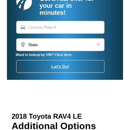
your car in
minutes!
directions_car
location_on
Want to lookup by VIN? Click here.
Let's Go!
2018 Toyota RAV4 LE
Additional Options