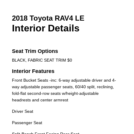
2018 Toyota RAV4 LE
Interior Details
Seat Trim Options
BLACK, FABRIC SEAT TRIM $0
Interior Features
Front Bucket Seats -inc: 6-way adjustable driver and 4-
way adjustable passenger seats, 60/40 split, reclining,
fold-flat second-row seats w/height-adjustable
headrests and center armrest
Driver Seat
Passenger Seat