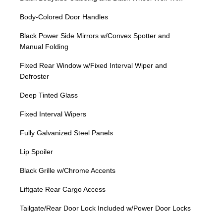
Body-Colored Door Handles
Black Power Side Mirrors w/Convex Spotter and
Manual Folding
Fixed Rear Window w/Fixed Interval Wiper and
Defroster
Deep Tinted Glass
Fixed Interval Wipers
Fully Galvanized Steel Panels
Lip Spoiler
Black Grille w/Chrome Accents
Liftgate Rear Cargo Access
Tailgate/Rear Door Lock Included w/Power Door Locks