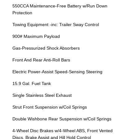
550CCA Maintenance-Free Battery w/Run Down
Protection
Towing Equipment -inc: Trailer Sway Control
900# Maximum Payload
Gas-Pressurized Shock Absorbers
Front And Rear Anti-Roll Bars
Electric Power-Assist Speed-Sensing Steering
15.9 Gal. Fuel Tank
Single Stainless Steel Exhaust
Strut Front Suspension w/Coil Springs
Double Wishbone Rear Suspension w/Coil Springs
4-Wheel Disc Brakes w/4-Wheel ABS, Front Vented
Discs, Brake Assist and Hill Hold Control