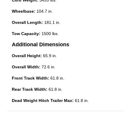
Curb Weight:
3455 lbs.
Wheelbase:
104.7 in.
Overall Length:
181.1 in.
Tow Capacity:
1500 lbs.
Additional Dimensions
Overall Height:
65.9 in.
Overall Width:
72.6 in.
Front Track Width:
61.8 in.
Rear Track Width:
61.8 in.
Dead Weight Hitch Trailer Max:
61.8 in.