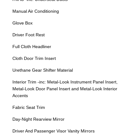
Manual Air Conditioning
Glove Box
Driver Foot Rest
Full Cloth Headliner
Cloth Door Trim Insert
Urethane Gear Shifter Material
Interior Trim -inc: Metal-Look Instrument Panel Insert,
Metal-Look Door Panel Insert and Metal-Look Interior
Accents
Fabric Seat Trim
Day-Night Rearview Mirror
Driver And Passenger Visor Vanity Mirrors