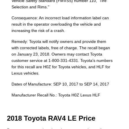
Vehicle Safety Standard (FMVSS) number 110, "Tire
Selection and Rims."
Consequence: An incorrect load information label can
result in the operator overloading the vehicle and
increasing the risk of a crash.
Remedy: Toyota will notify owners and provide them
with corrected labels, free of charge. The recall began
on January 23, 2018. Owners may contact Toyota
customer service at 1-800-331-4331. Toyota's numbers
for this recall are H0Z for Toyota vehicles, and HLF for
Lexus vehicles.
Dates of Manufacture: SEP 10, 2017 to SEP 14, 2017
Manufacturer Recall No.: Toyota H0Z Lexus HLF
2018 Toyota RAV4 LE Price