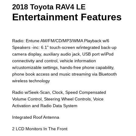
2018 Toyota RAV4 LE
Entertainment Features
Radio: Entune AM/FM/CD/MP3/WMA Playback w/6
Speakers -inc: 6.1" touch-screen w/integrated back-up
camera display, auxiliary audio jack, USB port w/iPod
connectivity and control, vehicle information
w/customizable settings, hands-free phone capability,
phone book access and music streaming via Bluetooth
wireless technology
Radio w/Seek-Scan, Clock, Speed Compensated
Volume Control, Steering Wheel Controls, Voice
Activation and Radio Data System
Integrated Roof Antenna
2 LCD Monitors In The Front