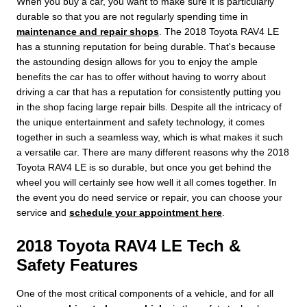
When you buy a car, you want to make sure it is particularly
durable so that you are not regularly spending time in
maintenance and repair shops
. The 2018 Toyota RAV4 LE
has a stunning reputation for being durable. That's because
the astounding design allows for you to enjoy the ample
benefits the car has to offer without having to worry about
driving a car that has a reputation for consistently putting you
in the shop facing large repair bills. Despite all the intricacy of
the unique entertainment and safety technology, it comes
together in such a seamless way, which is what makes it such
a versatile car. There are many different reasons why the 2018
Toyota RAV4 LE is so durable, but once you get behind the
wheel you will certainly see how well it all comes together. In
the event you do need service or repair, you can choose your
service and
schedule your appointment here
.
2018 Toyota RAV4 LE Tech &
Safety Features
One of the most critical components of a vehicle, and for all