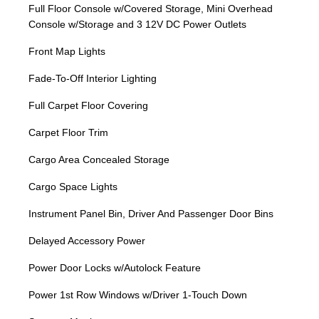
Full Floor Console w/Covered Storage, Mini Overhead
Console w/Storage and 3 12V DC Power Outlets
Front Map Lights
Fade-To-Off Interior Lighting
Full Carpet Floor Covering
Carpet Floor Trim
Cargo Area Concealed Storage
Cargo Space Lights
Instrument Panel Bin, Driver And Passenger Door Bins
Delayed Accessory Power
Power Door Locks w/Autolock Feature
Power 1st Row Windows w/Driver 1-Touch Down