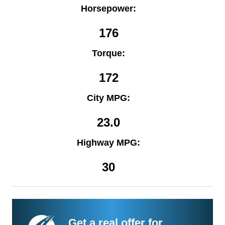
Horsepower:
176
Torque:
172
City MPG:
23.0
Highway MPG:
30
Get a real offer for