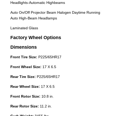
Headlights-Automatic Highbeams
Auto On/Off Projector Beam Halogen Daytime Running
Auto High-Beam Headlamps
Laminated Glass
Factory Wheel Options
Dimensions
Front Tire Size:
P225/65HR17
Front Wheel Size:
17 X 6.5
Rear Tire Size:
P225/65HR17
Rear Wheel Size:
17 X 6.5
Front Rotor Size:
10.8 in.
Rear Rotor Size:
11.2 in.