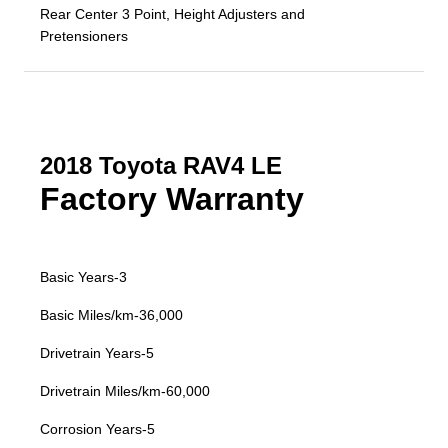
Rear Center 3 Point, Height Adjusters and
Pretensioners
2018 Toyota RAV4 LE
Factory Warranty
Basic Years-3
Basic Miles/km-36,000
Drivetrain Years-5
Drivetrain Miles/km-60,000
Corrosion Years-5