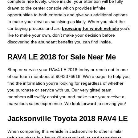
complete ride lovely. Once inside, your attention will be fully
drawn to the center console which provides infinite
opportunities to both entertain and give you additional options
to make your drive as satisfying as likely. When you start the
car buying process and are
browsing for which vehicle
you’d
like to make your own, don’t make your decision before
discovering the abundant benefits you can find inside.
RAV4 LE 2018 for Sale Near Me
Shop or service your RAV4 LE 2018 today or reach out to one
of our team members at 9043376618. We're eager to help you
find the information you're looking for regardless of whether
you purchase or service with us. Our very gifted team
members will swiftly assist you and make sure you receive a
marvelous sales experience. We look forward to serving you!
Jacksonville Toyota 2018 RAV4 LE
When comparing this vehicle in Jacksonville to other similar