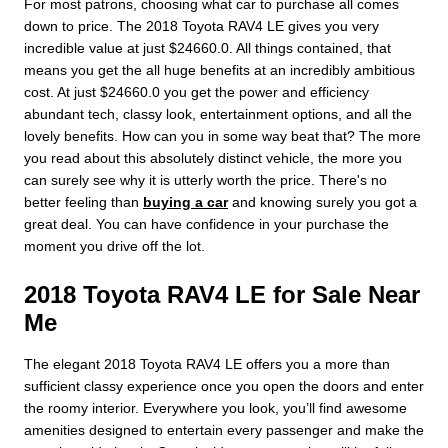
For most patrons, choosing what car to purchase all comes
down to price. The 2018 Toyota RAV4 LE gives you very
incredible value at just $24660.0. All things contained, that
means you get the all huge benefits at an incredibly ambitious
cost. At just $24660.0 you get the power and efficiency
abundant tech, classy look, entertainment options, and all the
lovely benefits. How can you in some way beat that? The more
you read about this absolutely distinct vehicle, the more you
can surely see why it is utterly worth the price. There's no
better feeling than
buying a car
and knowing surely you got a
great deal. You can have confidence in your purchase the
moment you drive off the lot.
2018 Toyota RAV4 LE for Sale Near
Me
The elegant 2018 Toyota RAV4 LE offers you a more than
sufficient classy experience once you open the doors and enter
the roomy interior. Everywhere you look, you’ll find awesome
amenities designed to entertain every passenger and make the