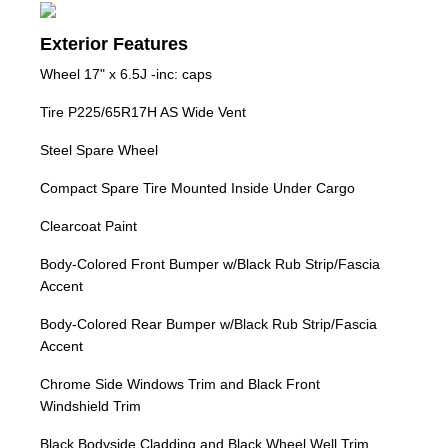
Exterior Features
Wheel 17" x 6.5J -inc: caps
Tire P225/65R17H AS Wide Vent
Steel Spare Wheel
Compact Spare Tire Mounted Inside Under Cargo
Clearcoat Paint
Body-Colored Front Bumper w/Black Rub Strip/Fascia
Accent
Body-Colored Rear Bumper w/Black Rub Strip/Fascia
Accent
Chrome Side Windows Trim and Black Front
Windshield Trim
Black Bodyside Cladding and Black Wheel Well Trim