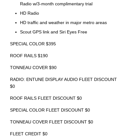
Radio w/3-month complimentary trial
HD Radio
HD traffic and weather in major metro areas
Scout GPS link and Siri Eyes Free
SPECIAL COLOR $395
ROOF RAILS $190
TONNEAU COVER $90
RADIO: ENTUNE DISPLAY AUDIO FLEET DISCOUNT
$0
ROOF RAILS FLEET DISCOUNT $0
SPECIAL COLOR FLEET DISCOUNT $0
TONNEAU COVER FLEET DISCOUNT $0
FLEET CREDIT $0