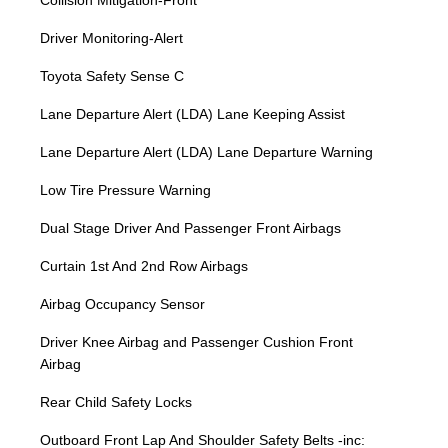
Collision Mitigation-Front
Driver Monitoring-Alert
Toyota Safety Sense C
Lane Departure Alert (LDA) Lane Keeping Assist
Lane Departure Alert (LDA) Lane Departure Warning
Low Tire Pressure Warning
Dual Stage Driver And Passenger Front Airbags
Curtain 1st And 2nd Row Airbags
Airbag Occupancy Sensor
Driver Knee Airbag and Passenger Cushion Front
Airbag
Rear Child Safety Locks
Outboard Front Lap And Shoulder Safety Belts -inc: