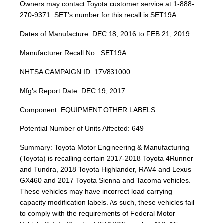
Owners may contact Toyota customer service at 1-888-
270-9371. SET's number for this recall is SET19A.
Dates of Manufacture: DEC 18, 2016 to FEB 21, 2019
Manufacturer Recall No.: SET19A
NHTSA CAMPAIGN ID: 17V831000
Mfg's Report Date: DEC 19, 2017
Component: EQUIPMENT:OTHER:LABELS
Potential Number of Units Affected: 649
Summary: Toyota Motor Engineering & Manufacturing
(Toyota) is recalling certain 2017-2018 Toyota 4Runner
and Tundra, 2018 Toyota Highlander, RAV4 and Lexus
GX460 and 2017 Toyota Sienna and Tacoma vehicles.
These vehicles may have incorrect load carrying
capacity modification labels. As such, these vehicles fail
to comply with the requirements of Federal Motor