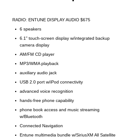
RADIO: ENTUNE DISPLAY AUDIO $675
6 speakers
6.1" touch-screen display w/integrated backup
camera display
AM/FM CD player
MP3/WMA playback
auxiliary audio jack
USB 2.0 port w/iPod connectivity
advanced voice recognition
hands-free phone capability
phone book access and music streaming
w/Bluetooth
Connected Navigation
Entune multimedia bundle w/SiriusXM All Satellite