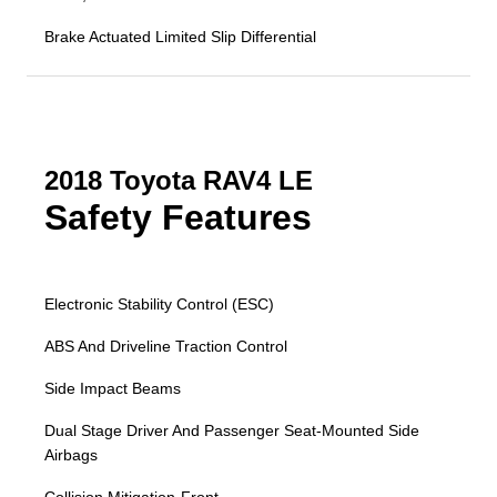
Brake Actuated Limited Slip Differential
2018 Toyota RAV4 LE
Safety Features
Electronic Stability Control (ESC)
ABS And Driveline Traction Control
Side Impact Beams
Dual Stage Driver And Passenger Seat-Mounted Side
Airbags