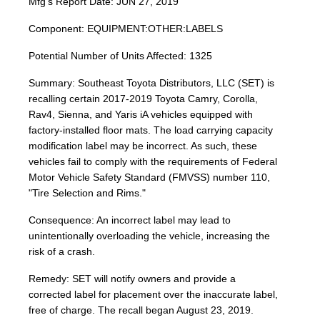
Mfg's Report Date: JUN 27, 2019
Component: EQUIPMENT:OTHER:LABELS
Potential Number of Units Affected: 1325
Summary: Southeast Toyota Distributors, LLC (SET) is
recalling certain 2017-2019 Toyota Camry, Corolla,
Rav4, Sienna, and Yaris iA vehicles equipped with
factory-installed floor mats. The load carrying capacity
modification label may be incorrect. As such, these
vehicles fail to comply with the requirements of Federal
Motor Vehicle Safety Standard (FMVSS) number 110,
"Tire Selection and Rims."
Consequence: An incorrect label may lead to
unintentionally overloading the vehicle, increasing the
risk of a crash.
Remedy: SET will notify owners and provide a
corrected label for placement over the inaccurate label,
free of charge. The recall began August 23, 2019.