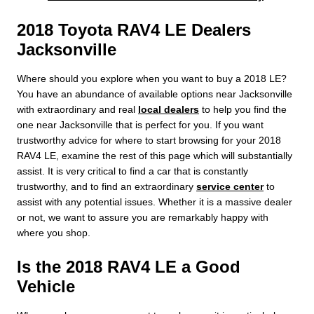
2018 Toyota RAV4 LE Dealers
Jacksonville
Where should you explore when you want to buy a 2018 LE?
You have an abundance of available options near Jacksonville
with extraordinary and real
local dealers
to help you find the
one near Jacksonville that is perfect for you. If you want
trustworthy advice for where to start browsing for your 2018
RAV4 LE, examine the rest of this page which will substantially
assist. It is very critical to find a car that is constantly
trustworthy, and to find an extraordinary
service center
to
assist with any potential issues. Whether it is a massive dealer
or not, we want to assure you are remarkably happy with
where you shop.
Is the 2018 RAV4 LE a Good
Vehicle