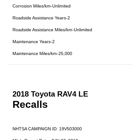
Corrosion Miles/km-Unlimited
Roadside Assistance Years-2
Roadside Assistance Miles/km-Unlimited
Maintenance Years-2
Maintenance Miles/km-25,000
2018 Toyota RAV4 LE
Recalls
NHTSA CAMPAIGN ID: 19V503000