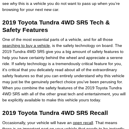
see why this is a vehicle you do not want to pass up when you’re
browsing for your next new car.
2019 Toyota Tundra 4WD SR5 Tech &
Safety Features
One of the most essential parts of a vehicle, and for all those
searching to buy a vehicle
, is the safety technology on board. The
2019 Tundra 4WD SR5 give you a big amount of safety features to
help you have certainty behind the wheel and appreciate a serene
ride. If safety technology is a tremendously critical feature for you,
it's critical that you delicately read about all of the extraordinary
safety features so that you can entirely understand why this vehicle
may just be the genuinely perfect choice you've been perusing for.
When you combine the safety features of the 2019 Toyota Tundra
4WD SR5 with all of the other great tech and entertainment, you will
be explicitly available to make this vehicle yours today.
2019 Toyota Tundra 4WD SR5 Recall
Occasionally, your vehicle will have an
open recall
. That means
there is an important part on your vehicle that needs to be instantly