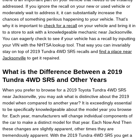
addressed. If you ignore the recall on your new or used vehicle or
moderately wait to address it, it can substantially increase the
chances of something perilous happening to your vehicle. That's
why it is important to
check for a recall
on your vehicle and bring it in
to a store to ask with a knowledgeable mechanic near Jacksonville.
You can eagerly check to see if your vehicle has a recall by inputting
your VIN with the NHTSA lookup tool. That way you can invariably
stay on top of 2019 Tundra 4WD SR5 recalls and
find a place near
Jacksonville
to get it repaired.
What is the Difference Between a 2019
Tundra 4WD SR5 and Other Years
When you prefer to browse for a 2019 Toyota Tundra 4WD SR5
near Jacksonville, you may ask what is distinctive about the 2019
model when compared to another year? It is exceedingly essential
to be specifically knowledgeable about the model year you browse
for. Each year, manufacturers will change individual components of
the car to make a distinct model for that year. Each Now And Then
these changes are slightly apparent, other times they are
tremendously apparent. With the 2019 Tundra 4WD SR5 you get a