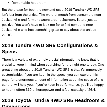
Remarkable headroom
But the praise for both the new and used 2019 Tundra 4WD SR5
isn't just from the critics. The word of mouth from consumers near
Jacksonville and former owners around Jacksonville are just as
positive. You won't have to look too far to find someone
near
Jacksonville
who has something great to say about this unique
vehicle.
2019 Tundra 4WD SR5 Configurations &
Specs
There is a variety of extremely crucial information to know that is
crucial to keep in mind when searching for the right one to buy. One
great thing about the 2019 Tundra 4WD SR5 is that it's immensely
customizable. If you are keen in the specs, you can explore this
page for a enormous amount of information about the specs of this
car that will help you. If you're keen in performance, you'll be happy
to hear it offers 310 of horsepower and a fuel capacity of 26.4.
2019 Toyota Tundra 4WD SR5 Headroom &
Dimensions