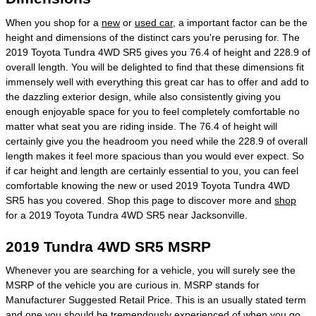
When you shop for a
new
or
used car
, a important factor can be the
height and dimensions of the distinct cars you're perusing for. The
2019 Toyota Tundra 4WD SR5 gives you 76.4 of height and 228.9 of
overall length. You will be delighted to find that these dimensions fit
immensely well with everything this great car has to offer and add to
the dazzling exterior design, while also consistently giving you
enough enjoyable space for you to feel completely comfortable no
matter what seat you are riding inside. The 76.4 of height will
certainly give you the headroom you need while the 228.9 of overall
length makes it feel more spacious than you would ever expect. So
if car height and length are certainly essential to you, you can feel
comfortable knowing the new or used 2019 Toyota Tundra 4WD
SR5 has you covered. Shop this page to discover more and
shop
for a 2019 Toyota Tundra 4WD SR5 near Jacksonville.
2019 Tundra 4WD SR5 MSRP
Whenever you are searching for a vehicle, you will surely see the
MSRP of the vehicle you are curious in. MSRP stands for
Manufacturer Suggested Retail Price. This is an usually stated term
and one you should be tremendously experienced of when you go