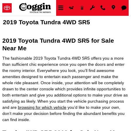
Skip to main content
2019 Toyota Tundra 4WD SR5
2019 Toyota Tundra 4WD SR5 for Sale
Near Me
The fashionable 2019 Toyota Tundra 4WD SR5 offers you a more
than sufficient chic experience once you open the doors and enter
the roomy interior. Everywhere you look, you’ll find awesome
amenities designed to entertain each passenger and make the
whole ride pleasant. Once inside, your attention will be completely
drawn to the center console which provides infinite opportunities to
both entertain and give you additional options to make your drive as
satisfying as likely. When you start the vehicle purchasing process
and are
browsing for which vehicle
you’d like to make your own,
don’t make your decision before finding the abundant benefits you
can find inside.