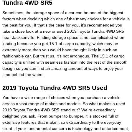
Tundra 4WD SR5
Sometimes, the storage space of a car can be one of the biggest
factors when deciding which one of the many choices for a vehicle is
the best for you. If that’s the case for you, it’s recommended you
take a close look at a new or used 2019 Toyota Tundra 4WD SR5
near Jacksonville. Finding storage space is not complicated when
loading because you get 15.1 of cargo capacity, which may be
extremely more than you would have thought likely in such an
fashionable car. But trust us, it’s not erroneous. The 15.1 of cargo
capacity is unified with seamless fashion into the rest of the smooth
design so you can find an amazing amount of ways to enjoy your
time behind the wheel.
2019 Toyota Tundra 4WD SR5 Used
You have a wide range of choices when you purchase a vehicle
across a vast range of makes and models. So what makes a used
2019 Toyota Tundra 4WD SR5 stand out? We're exceedingly
delighted you ask. From bumper to bumper, it is stocked full of
extensive features that make it so extraordinary to the everyday
client. If your fundamental concern is technology and entertainment,