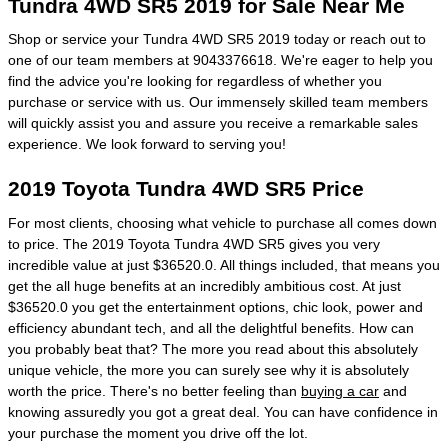
Tundra 4WD SR5 2019 for Sale Near Me
Shop or service your Tundra 4WD SR5 2019 today or reach out to
one of our team members at 9043376618. We're eager to help you
find the advice you're looking for regardless of whether you
purchase or service with us. Our immensely skilled team members
will quickly assist you and assure you receive a remarkable sales
experience. We look forward to serving you!
2019 Toyota Tundra 4WD SR5 Price
For most clients, choosing what vehicle to purchase all comes down
to price. The 2019 Toyota Tundra 4WD SR5 gives you very
incredible value at just $36520.0. All things included, that means you
get the all huge benefits at an incredibly ambitious cost. At just
$36520.0 you get the entertainment options, chic look, power and
efficiency abundant tech, and all the delightful benefits. How can
you probably beat that? The more you read about this absolutely
unique vehicle, the more you can surely see why it is absolutely
worth the price. There's no better feeling than
buying a car
and
knowing assuredly you got a great deal. You can have confidence in
your purchase the moment you drive off the lot.