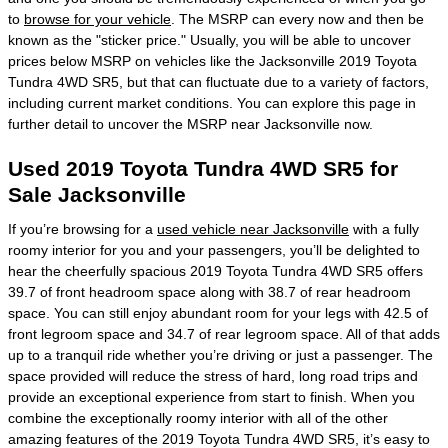
to
browse for your vehicle
. The MSRP can every now and then be
known as the "sticker price." Usually, you will be able to uncover
prices below MSRP on vehicles like the Jacksonville 2019 Toyota
Tundra 4WD SR5, but that can fluctuate due to a variety of factors,
including current market conditions. You can explore this page in
further detail to uncover the MSRP near Jacksonville now.
Used 2019 Toyota Tundra 4WD SR5 for
Sale Jacksonville
If you’re browsing for a
used vehicle near Jacksonville
with a fully
roomy interior for you and your passengers, you’ll be delighted to
hear the cheerfully spacious 2019 Toyota Tundra 4WD SR5 offers
39.7 of front headroom space along with 38.7 of rear headroom
space. You can still enjoy abundant room for your legs with 42.5 of
front legroom space and 34.7 of rear legroom space. All of that adds
up to a tranquil ride whether you’re driving or just a passenger. The
space provided will reduce the stress of hard, long road trips and
provide an exceptional experience from start to finish. When you
combine the exceptionally roomy interior with all of the other
amazing features of the 2019 Toyota Tundra 4WD SR5, it’s easy to