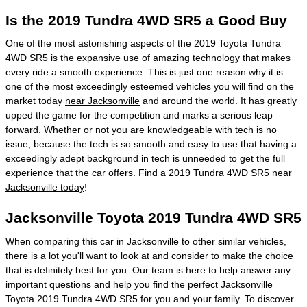
Is the 2019 Tundra 4WD SR5 a Good Buy
One of the most astonishing aspects of the 2019 Toyota Tundra
4WD SR5 is the expansive use of amazing technology that makes
every ride a smooth experience. This is just one reason why it is
one of the most exceedingly esteemed vehicles you will find on the
market today
near Jacksonville
and around the world. It has greatly
upped the game for the competition and marks a serious leap
forward. Whether or not you are knowledgeable with tech is no
issue, because the tech is so smooth and easy to use that having a
exceedingly adept background in tech is unneeded to get the full
experience that the car offers.
Find a 2019 Tundra 4WD SR5 near
Jacksonville today
!
Jacksonville Toyota 2019 Tundra 4WD SR5
When comparing this car in Jacksonville to other similar vehicles,
there is a lot you'll want to look at and consider to make the choice
that is definitely best for you. Our team is here to help answer any
important questions and help you find the perfect Jacksonville
Toyota 2019 Tundra 4WD SR5 for you and your family. To discover