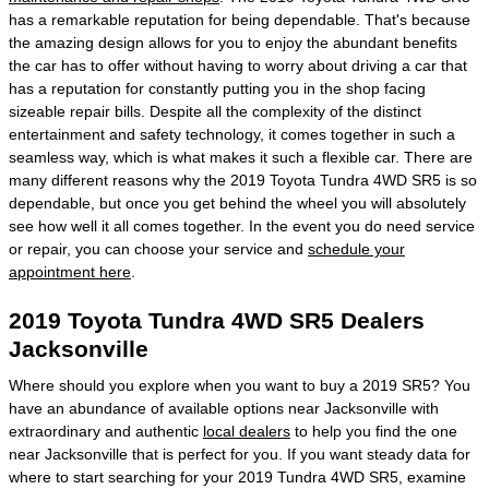
has a remarkable reputation for being dependable. That's because
the amazing design allows for you to enjoy the abundant benefits
the car has to offer without having to worry about driving a car that
has a reputation for constantly putting you in the shop facing
sizeable repair bills. Despite all the complexity of the distinct
entertainment and safety technology, it comes together in such a
seamless way, which is what makes it such a flexible car. There are
many different reasons why the 2019 Toyota Tundra 4WD SR5 is so
dependable, but once you get behind the wheel you will absolutely
see how well it all comes together. In the event you do need service
or repair, you can choose your service and
schedule your
appointment here
.
2019 Toyota Tundra 4WD SR5 Dealers
Jacksonville
Where should you explore when you want to buy a 2019 SR5? You
have an abundance of available options near Jacksonville with
extraordinary and authentic
local dealers
to help you find the one
near Jacksonville that is perfect for you. If you want steady data for
where to start searching for your 2019 Tundra 4WD SR5, examine