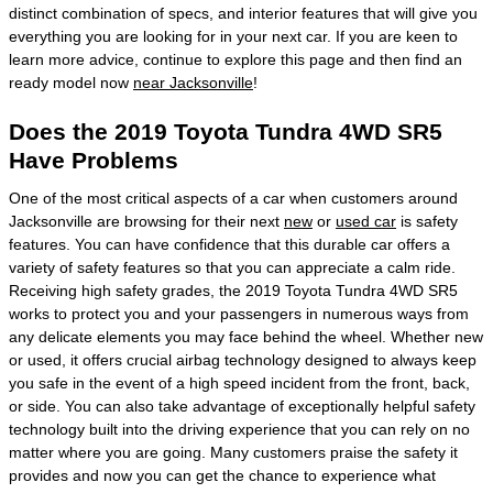
distinct combination of specs, and interior features that will give you
everything you are looking for in your next car. If you are keen to
learn more advice, continue to explore this page and then find an
ready model now
near Jacksonville
!
Does the 2019 Toyota Tundra 4WD SR5
Have Problems
One of the most critical aspects of a car when customers around
Jacksonville are browsing for their next
new
or
used car
is safety
features. You can have confidence that this durable car offers a
variety of safety features so that you can appreciate a calm ride.
Receiving high safety grades, the 2019 Toyota Tundra 4WD SR5
works to protect you and your passengers in numerous ways from
any delicate elements you may face behind the wheel. Whether new
or used, it offers crucial airbag technology designed to always keep
you safe in the event of a high speed incident from the front, back,
or side. You can also take advantage of exceptionally helpful safety
technology built into the driving experience that you can rely on no
matter where you are going. Many customers praise the safety it
provides and now you can get the chance to experience what