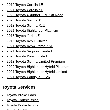
2019 Toyota Corolla LE
2021 Toyota Corolla SE
2020 Toyota 4Runner TRD Off Road
2020 Toyota Sienna XLE
2019 Toyota Sienna XLE
2021 Toyota Highlander Platinum
2018 Toyota Yaris LE
2018 Toyota RAV4 Limited
2021 Toyota RAV4 Prime XSE
2021 Toyota Sequoia Limited
2020 Toyota Prius Limited
2019 Toyota Sienna Limited Premium
2020 Toyota Highlander Hybrid Platinum
2021 Toyota Highlander Hybrid Limited
2021 Toyota Camry XSE V6
Toyota Services
Toyota Brake Pads
Toyota Transmission
Toyota Brake Rotors