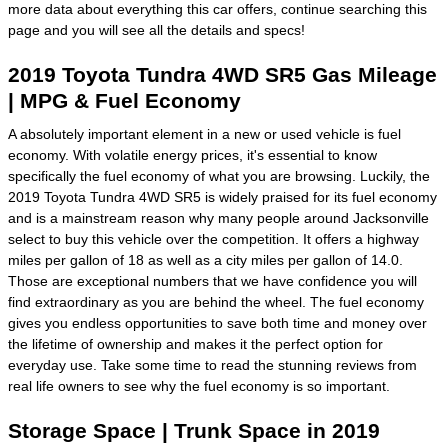
more data about everything this car offers, continue searching this
page and you will see all the details and specs!
2019 Toyota Tundra 4WD SR5 Gas Mileage
| MPG & Fuel Economy
A absolutely important element in a new or used vehicle is fuel
economy. With volatile energy prices, it's essential to know
specifically the fuel economy of what you are browsing. Luckily, the
2019 Toyota Tundra 4WD SR5 is widely praised for its fuel economy
and is a mainstream reason why many people around Jacksonville
select to buy this vehicle over the competition. It offers a highway
miles per gallon of 18 as well as a city miles per gallon of 14.0.
Those are exceptional numbers that we have confidence you will
find extraordinary as you are behind the wheel. The fuel economy
gives you endless opportunities to save both time and money over
the lifetime of ownership and makes it the perfect option for
everyday use. Take some time to read the stunning reviews from
real life owners to see why the fuel economy is so important.
Storage Space | Trunk Space in 2019