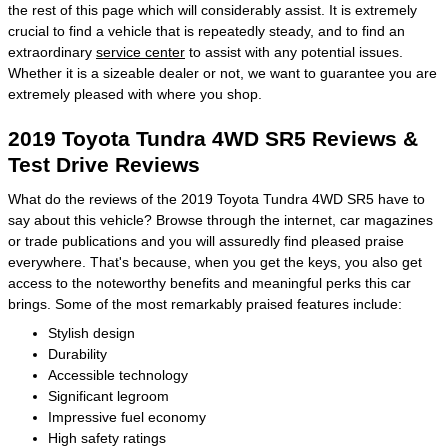
the rest of this page which will considerably assist. It is extremely
crucial to find a vehicle that is repeatedly steady, and to find an
extraordinary
service center
to assist with any potential issues.
Whether it is a sizeable dealer or not, we want to guarantee you are
extremely pleased with where you shop.
2019 Toyota Tundra 4WD SR5 Reviews &
Test Drive Reviews
What do the reviews of the 2019 Toyota Tundra 4WD SR5 have to
say about this vehicle? Browse through the internet, car magazines
or trade publications and you will assuredly find pleased praise
everywhere. That's because, when you get the keys, you also get
access to the noteworthy benefits and meaningful perks this car
brings. Some of the most remarkably praised features include:
Stylish design
Durability
Accessible technology
Significant legroom
Impressive fuel economy
High safety ratings