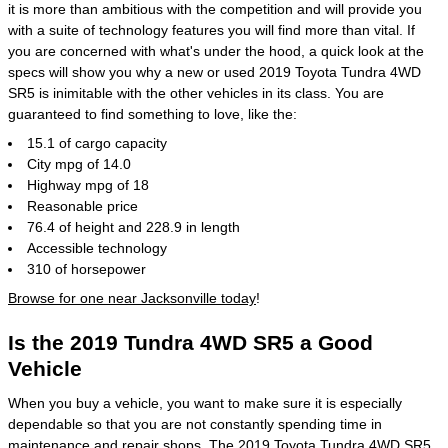
it is more than ambitious with the competition and will provide you
with a suite of technology features you will find more than vital. If
you are concerned with what's under the hood, a quick look at the
specs will show you why a new or used 2019 Toyota Tundra 4WD
SR5 is inimitable with the other vehicles in its class. You are
guaranteed to find something to love, like the:
15.1 of cargo capacity
City mpg of 14.0
Highway mpg of 18
Reasonable price
76.4 of height and 228.9 in length
Accessible technology
310 of horsepower
Browse for one near Jacksonville today
!
Is the 2019 Tundra 4WD SR5 a Good
Vehicle
When you buy a vehicle, you want to make sure it is especially
dependable so that you are not constantly spending time in
maintenance and repair shops
. The 2019 Toyota Tundra 4WD SR5