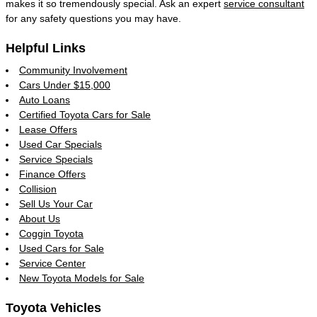
makes it so tremendously special. Ask an expert
service consultant
for any safety questions you may have.
Helpful Links
Community Involvement
Cars Under $15,000
Auto Loans
Certified Toyota Cars for Sale
Lease Offers
Used Car Specials
Service Specials
Finance Offers
Collision
Sell Us Your Car
About Us
Coggin Toyota
Used Cars for Sale
Service Center
New Toyota Models for Sale
Toyota Vehicles