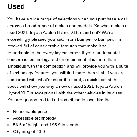
Used
You have a wide range of selections when you purchase a car
across a broad range of makes and models. So what makes a
used 2021 Toyota Avalon Hybrid XLE stand out? We're
exceedingly pleased you ask. From bumper to bumper, it is
stocked full of considerable features that make it so
remarkable to the everyday customer. If your fundamental
concern is technology and entertainment, it is more than
ambitious with the competition and will provide you with a suite
of technology features you will find more than vital. If you are
concerned with what's under the hood, a quick look at the
specs will show you why a new or used 2021 Toyota Avalon
Hybrid XLE is exceptional with the other vehicles in its class.
You are guaranteed to find something to love, like the:
Reasonable price
Accessible technology
56.5 of height and 195.9 in length
City mpg of 43.0