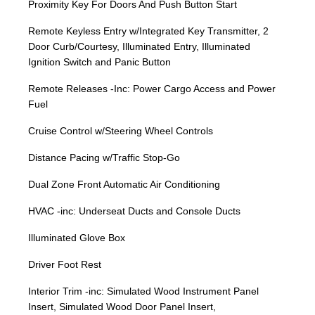
Proximity Key For Doors And Push Button Start
Remote Keyless Entry w/Integrated Key Transmitter, 2
Door Curb/Courtesy, Illuminated Entry, Illuminated
Ignition Switch and Panic Button
Remote Releases -Inc: Power Cargo Access and Power
Fuel
Cruise Control w/Steering Wheel Controls
Distance Pacing w/Traffic Stop-Go
Dual Zone Front Automatic Air Conditioning
HVAC -inc: Underseat Ducts and Console Ducts
Illuminated Glove Box
Driver Foot Rest
Interior Trim -inc: Simulated Wood Instrument Panel
Insert, Simulated Wood Door Panel Insert,