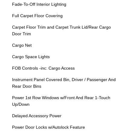
Fade-To-Off Interior Lighting
Full Carpet Floor Covering
Carpet Floor Trim and Carpet Trunk Lid/Rear Cargo
Door Trim
Cargo Net
Cargo Space Lights
FOB Controls -inc: Cargo Access
Instrument Panel Covered Bin, Driver / Passenger And
Rear Door Bins
Power 1st Row Windows w/Front And Rear 1-Touch
Up/Down
Delayed Accessory Power
Power Door Locks w/Autolock Feature