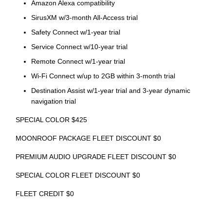
Amazon Alexa compatibility
SirusXM w/3-month All-Access trial
Safety Connect w/1-year trial
Service Connect w/10-year trial
Remote Connect w/1-year trial
Wi-Fi Connect w/up to 2GB within 3-month trial
Destination Assist w/1-year trial and 3-year dynamic
navigation trial
SPECIAL COLOR $425
MOONROOF PACKAGE FLEET DISCOUNT $0
PREMIUM AUDIO UPGRADE FLEET DISCOUNT $0
SPECIAL COLOR FLEET DISCOUNT $0
FLEET CREDIT $0