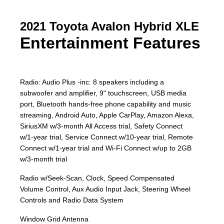
2021 Toyota Avalon Hybrid XLE
Entertainment Features
Radio: Audio Plus -inc: 8 speakers including a
subwoofer and amplifier, 9" touchscreen, USB media
port, Bluetooth hands-free phone capability and music
streaming, Android Auto, Apple CarPlay, Amazon Alexa,
SiriusXM w/3-month All Access trial, Safety Connect
w/1-year trial, Service Connect w/10-year trial, Remote
Connect w/1-year trial and Wi-Fi Connect w/up to 2GB
w/3-month trial
Radio w/Seek-Scan, Clock, Speed Compensated
Volume Control, Aux Audio Input Jack, Steering Wheel
Controls and Radio Data System
Window Grid Antenna