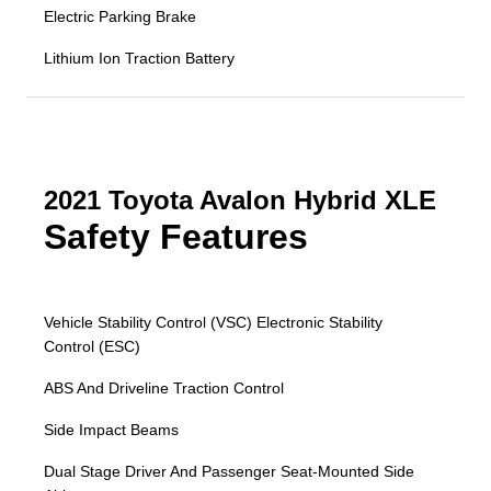
Electric Parking Brake
Lithium Ion Traction Battery
2021 Toyota Avalon Hybrid XLE
Safety Features
Vehicle Stability Control (VSC) Electronic Stability
Control (ESC)
ABS And Driveline Traction Control
Side Impact Beams
Dual Stage Driver And Passenger Seat-Mounted Side