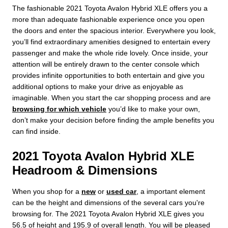
The fashionable 2021 Toyota Avalon Hybrid XLE offers you a
more than adequate fashionable experience once you open
the doors and enter the spacious interior. Everywhere you look,
you’ll find extraordinary amenities designed to entertain every
passenger and make the whole ride lovely. Once inside, your
attention will be entirely drawn to the center console which
provides infinite opportunities to both entertain and give you
additional options to make your drive as enjoyable as
imaginable. When you start the car shopping process and are
browsing for which vehicle
you’d like to make your own,
don’t make your decision before finding the ample benefits you
can find inside.
2021 Toyota Avalon Hybrid XLE
Headroom & Dimensions
When you shop for a
new
or
used car
, a important element
can be the height and dimensions of the several cars you're
browsing for. The 2021 Toyota Avalon Hybrid XLE gives you
56.5 of height and 195.9 of overall length. You will be pleased