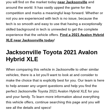
you will find on the market today
near Jacksonville
and
around the world. It has vastly upped the game for the
competition and marks a meaningful leap forward. Whether or
not you are experienced with tech is no issue, because the
tech is so smooth and easy to use that having a exceptionally
skilled background in tech is unneeded to get the complete
experience that the vehicle offers.
Find a 2021 Avalon Hybrid
XLE near Jacksonville today
!
Jacksonville Toyota 2021 Avalon
Hybrid XLE
When comparing this vehicle in Jacksonville to other similar
vehicles, there is a lot you'll want to look at and consider to
make the choice that is explicitly best for you. Our team is here
to help answer any urgent questions and help you find the
perfect Jacksonville Toyota 2021 Avalon Hybrid XLE for you
and your family. To learn more information about everything
this vehicle offers, continue searching this page and you will
see all the details and specs!