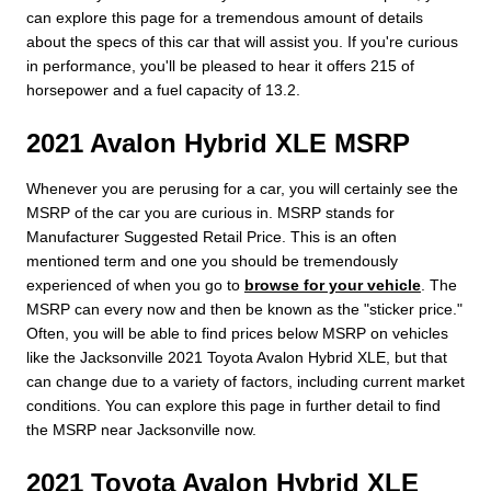
can explore this page for a tremendous amount of details
about the specs of this car that will assist you. If you're curious
in performance, you'll be pleased to hear it offers 215 of
horsepower and a fuel capacity of 13.2.
2021 Avalon Hybrid XLE MSRP
Whenever you are perusing for a car, you will certainly see the
MSRP of the car you are curious in. MSRP stands for
Manufacturer Suggested Retail Price. This is an often
mentioned term and one you should be tremendously
experienced of when you go to
browse for your vehicle
. The
MSRP can every now and then be known as the "sticker price."
Often, you will be able to find prices below MSRP on vehicles
like the Jacksonville 2021 Toyota Avalon Hybrid XLE, but that
can change due to a variety of factors, including current market
conditions. You can explore this page in further detail to find
the MSRP near Jacksonville now.
2021 Toyota Avalon Hybrid XLE