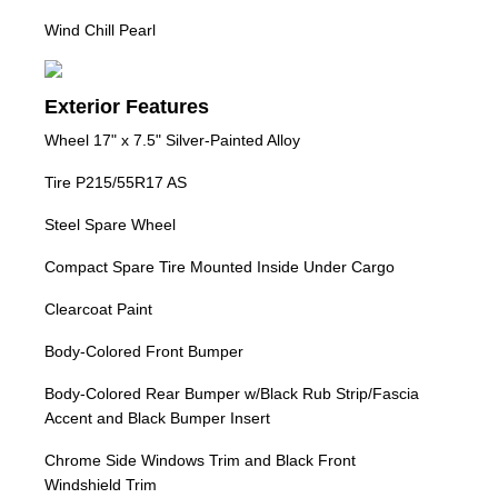
Wind Chill Pearl
Exterior Features
Wheel 17" x 7.5" Silver-Painted Alloy
Tire P215/55R17 AS
Steel Spare Wheel
Compact Spare Tire Mounted Inside Under Cargo
Clearcoat Paint
Body-Colored Front Bumper
Body-Colored Rear Bumper w/Black Rub Strip/Fascia
Accent and Black Bumper Insert
Chrome Side Windows Trim and Black Front
Windshield Trim