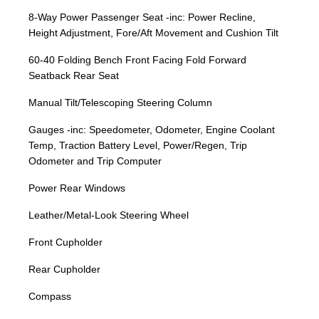
8-Way Power Passenger Seat -inc: Power Recline,
Height Adjustment, Fore/Aft Movement and Cushion Tilt
60-40 Folding Bench Front Facing Fold Forward
Seatback Rear Seat
Manual Tilt/Telescoping Steering Column
Gauges -inc: Speedometer, Odometer, Engine Coolant
Temp, Traction Battery Level, Power/Regen, Trip
Odometer and Trip Computer
Power Rear Windows
Leather/Metal-Look Steering Wheel
Front Cupholder
Rear Cupholder
Compass