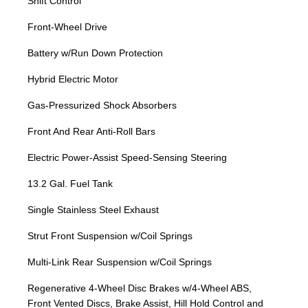
Shift Control
Front-Wheel Drive
Battery w/Run Down Protection
Hybrid Electric Motor
Gas-Pressurized Shock Absorbers
Front And Rear Anti-Roll Bars
Electric Power-Assist Speed-Sensing Steering
13.2 Gal. Fuel Tank
Single Stainless Steel Exhaust
Strut Front Suspension w/Coil Springs
Multi-Link Rear Suspension w/Coil Springs
Regenerative 4-Wheel Disc Brakes w/4-Wheel ABS,
Front Vented Discs, Brake Assist, Hill Hold Control and