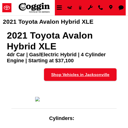
Skip to main content
2021 Toyota Avalon Hybrid XLE
2021 Toyota Avalon
Hybrid XLE
4dr Car | Gas/Electric Hybrid | 4 Cylinder
Engine | Starting at $37,100
Shop Vehicles in Jacksonville
Cylinders: