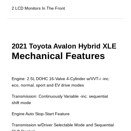
2 LCD Monitors In The Front
2021 Toyota Avalon Hybrid XLE
Mechanical Features
Engine: 2.5L DOHC 16-Valve 4-Cylinder w/VVT-i -inc:
eco, normal, sport and EV drive modes
Transmission: Continuously Variable -inc: sequential
shift mode
Engine Auto Stop-Start Feature
Transmission w/Driver Selectable Mode and Sequential