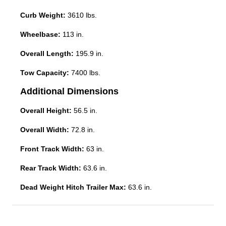
Curb Weight:
3610 lbs.
Wheelbase:
113 in.
Overall Length:
195.9 in.
Tow Capacity:
7400 lbs.
Additional Dimensions
Overall Height:
56.5 in.
Overall Width:
72.8 in.
Front Track Width:
63 in.
Rear Track Width:
63.6 in.
Dead Weight Hitch Trailer Max:
63.6 in.