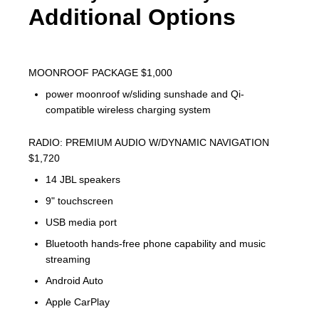
Additional Options
MOONROOF PACKAGE $1,000
power moonroof w/sliding sunshade and Qi-
compatible wireless charging system
RADIO: PREMIUM AUDIO W/DYNAMIC NAVIGATION
$1,720
14 JBL speakers
9" touchscreen
USB media port
Bluetooth hands-free phone capability and music
streaming
Android Auto
Apple CarPlay