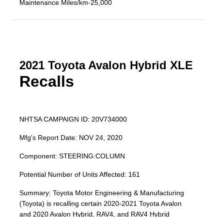
Maintenance Miles/km-25,000
2021 Toyota Avalon Hybrid XLE
Recalls
NHTSA CAMPAIGN ID: 20V734000
Mfg's Report Date: NOV 24, 2020
Component: STEERING:COLUMN
Potential Number of Units Affected: 161
Summary: Toyota Motor Engineering & Manufacturing
(Toyota) is recalling certain 2020-2021 Toyota Avalon
and 2020 Avalon Hybrid, RAV4, and RAV4 Hybrid