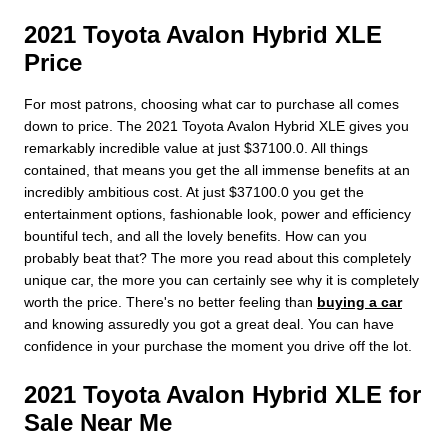
2021 Toyota Avalon Hybrid XLE
Price
For most patrons, choosing what car to purchase all comes
down to price. The 2021 Toyota Avalon Hybrid XLE gives you
remarkably incredible value at just $37100.0. All things
contained, that means you get the all immense benefits at an
incredibly ambitious cost. At just $37100.0 you get the
entertainment options, fashionable look, power and efficiency
bountiful tech, and all the lovely benefits. How can you
probably beat that? The more you read about this completely
unique car, the more you can certainly see why it is completely
worth the price. There's no better feeling than
buying a car
and knowing assuredly you got a great deal. You can have
confidence in your purchase the moment you drive off the lot.
2021 Toyota Avalon Hybrid XLE for
Sale Near Me