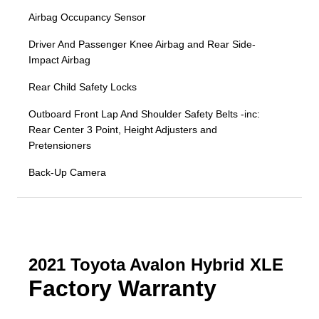
Airbag Occupancy Sensor
Driver And Passenger Knee Airbag and Rear Side-
Impact Airbag
Rear Child Safety Locks
Outboard Front Lap And Shoulder Safety Belts -inc:
Rear Center 3 Point, Height Adjusters and
Pretensioners
Back-Up Camera
2021 Toyota Avalon Hybrid XLE
Factory Warranty