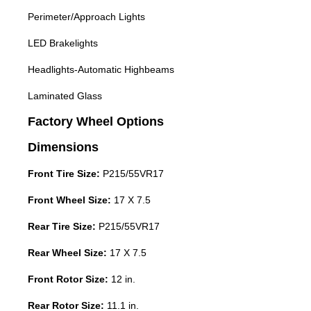
Perimeter/Approach Lights
LED Brakelights
Headlights-Automatic Highbeams
Laminated Glass
Factory Wheel Options
Dimensions
Front Tire Size:
P215/55VR17
Front Wheel Size:
17 X 7.5
Rear Tire Size:
P215/55VR17
Rear Wheel Size:
17 X 7.5
Front Rotor Size:
12 in.
Rear Rotor Size:
11.1 in.