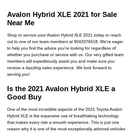
Avalon Hybrid XLE 2021 for Sale
Near Me
Shop or service your Avalon Hybrid XLE 2021 today or reach
out to one of our team members at 9043376618. We're eager
to help you find the advice you're looking for regardless of
whether you purchase or service with us. Our very gifted team
members will expeditiously assist you and make sure you
receive a dazzling sales experience. We look forward to
serving you!
Is the 2021 Avalon Hybrid XLE a
Good Buy
One of the most incredible aspects of the 2021 Toyota Avalon
Hybrid XLE is the expansive use of breathtaking technology
that makes every ride a smooth experience. This is just one
reason why it is one of the most exceptionally admired vehicles