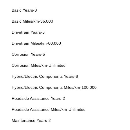
Basic Years-3
Basic Miles/km-36,000
Drivetrain Years-5
Drivetrain Miles/km-60,000
Corrosion Years-5
Corrosion Miles/km-Unlimited
Hybrid/Electric Components Years-8
Hybrid/Electric Components Miles/km-100,000
Roadside Assistance Years-2
Roadside Assistance Miles/km-Unlimited
Maintenance Years-2