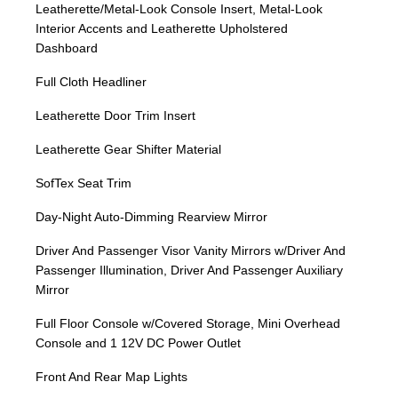
Leatherette/Metal-Look Console Insert, Metal-Look
Interior Accents and Leatherette Upholstered
Dashboard
Full Cloth Headliner
Leatherette Door Trim Insert
Leatherette Gear Shifter Material
SofTex Seat Trim
Day-Night Auto-Dimming Rearview Mirror
Driver And Passenger Visor Vanity Mirrors w/Driver And
Passenger Illumination, Driver And Passenger Auxiliary
Mirror
Full Floor Console w/Covered Storage, Mini Overhead
Console and 1 12V DC Power Outlet
Front And Rear Map Lights