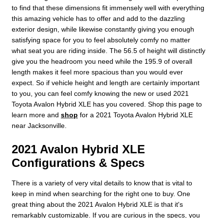
to find that these dimensions fit immensely well with everything
this amazing vehicle has to offer and add to the dazzling
exterior design, while likewise constantly giving you enough
satisfying space for you to feel absolutely comfy no matter
what seat you are riding inside. The 56.5 of height will distinctly
give you the headroom you need while the 195.9 of overall
length makes it feel more spacious than you would ever
expect. So if vehicle height and length are certainly important
to you, you can feel comfy knowing the new or used 2021
Toyota Avalon Hybrid XLE has you covered. Shop this page to
learn more and
shop
for a 2021 Toyota Avalon Hybrid XLE
near Jacksonville.
2021 Avalon Hybrid XLE
Configurations & Specs
There is a variety of very vital details to know that is vital to
keep in mind when searching for the right one to buy. One
great thing about the 2021 Avalon Hybrid XLE is that it's
remarkably customizable. If you are curious in the specs, you