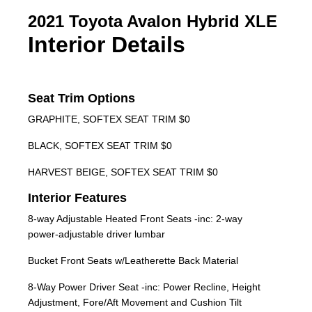
2021 Toyota Avalon Hybrid XLE
Interior Details
Seat Trim Options
GRAPHITE, SOFTEX SEAT TRIM $0
BLACK, SOFTEX SEAT TRIM $0
HARVEST BEIGE, SOFTEX SEAT TRIM $0
Interior Features
8-way Adjustable Heated Front Seats -inc: 2-way
power-adjustable driver lumbar
Bucket Front Seats w/Leatherette Back Material
8-Way Power Driver Seat -inc: Power Recline, Height
Adjustment, Fore/Aft Movement and Cushion Tilt