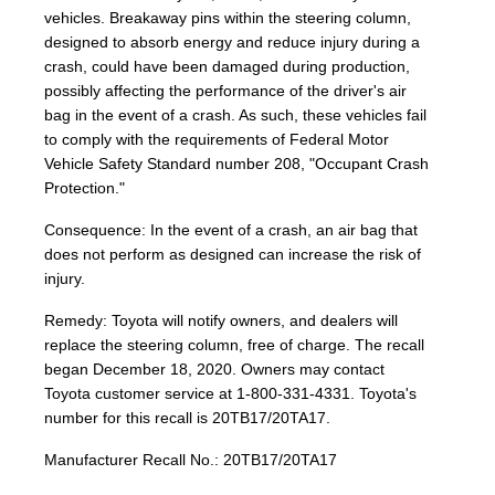
vehicles. Breakaway pins within the steering column,
designed to absorb energy and reduce injury during a
crash, could have been damaged during production,
possibly affecting the performance of the driver's air
bag in the event of a crash. As such, these vehicles fail
to comply with the requirements of Federal Motor
Vehicle Safety Standard number 208, "Occupant Crash
Protection."
Consequence: In the event of a crash, an air bag that
does not perform as designed can increase the risk of
injury.
Remedy: Toyota will notify owners, and dealers will
replace the steering column, free of charge. The recall
began December 18, 2020. Owners may contact
Toyota customer service at 1-800-331-4331. Toyota's
number for this recall is 20TB17/20TA17.
Manufacturer Recall No.: 20TB17/20TA17