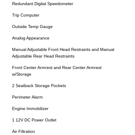
Redundant Digital Speedometer
Trip Computer
Outside Temp Gauge
Analog Appearance
Manual Adjustable Front Head Restraints and Manual
Adjustable Rear Head Restraints
Front Center Armrest and Rear Center Armrest
w/Storage
2 Seatback Storage Pockets
Perimeter Alarm
Engine Immobilizer
1 12V DC Power Outlet
Air Filtration