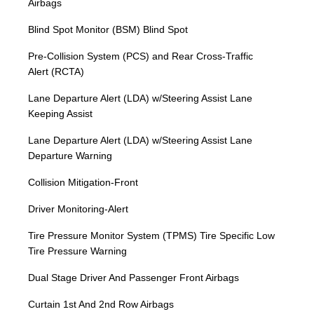
Airbags
Blind Spot Monitor (BSM) Blind Spot
Pre-Collision System (PCS) and Rear Cross-Traffic
Alert (RCTA)
Lane Departure Alert (LDA) w/Steering Assist Lane
Keeping Assist
Lane Departure Alert (LDA) w/Steering Assist Lane
Departure Warning
Collision Mitigation-Front
Driver Monitoring-Alert
Tire Pressure Monitor System (TPMS) Tire Specific Low
Tire Pressure Warning
Dual Stage Driver And Passenger Front Airbags
Curtain 1st And 2nd Row Airbags