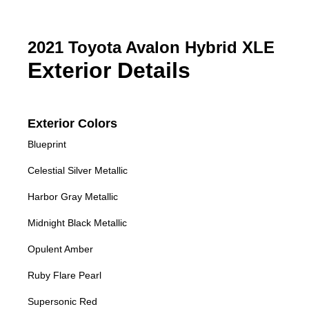
2021 Toyota Avalon Hybrid XLE
Exterior Details
Exterior Colors
Blueprint
Celestial Silver Metallic
Harbor Gray Metallic
Midnight Black Metallic
Opulent Amber
Ruby Flare Pearl
Supersonic Red