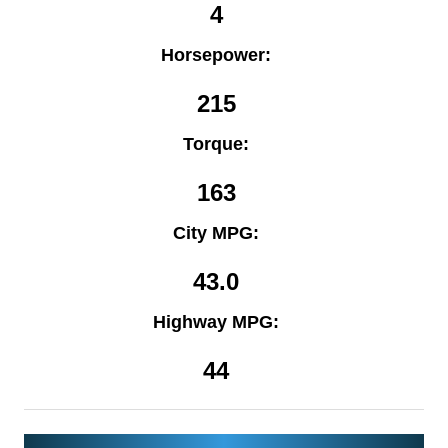
4
Horsepower:
215
Torque:
163
City MPG:
43.0
Highway MPG:
44