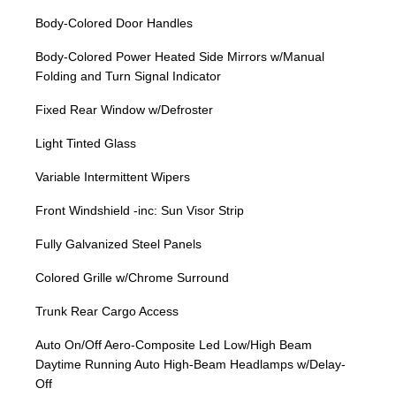
Body-Colored Door Handles
Body-Colored Power Heated Side Mirrors w/Manual
Folding and Turn Signal Indicator
Fixed Rear Window w/Defroster
Light Tinted Glass
Variable Intermittent Wipers
Front Windshield -inc: Sun Visor Strip
Fully Galvanized Steel Panels
Colored Grille w/Chrome Surround
Trunk Rear Cargo Access
Auto On/Off Aero-Composite Led Low/High Beam
Daytime Running Auto High-Beam Headlamps w/Delay-
Off