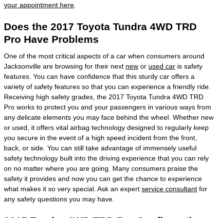
your appointment here
.
Does the 2017 Toyota Tundra 4WD TRD
Pro Have Problems
One of the most critical aspects of a car when consumers around
Jacksonville are browsing for their next
new
or
used car
is safety
features. You can have confidence that this sturdy car offers a
variety of safety features so that you can experience a friendly ride.
Receiving high safety grades, the 2017 Toyota Tundra 4WD TRD
Pro works to protect you and your passengers in various ways from
any delicate elements you may face behind the wheel. Whether new
or used, it offers vital airbag technology designed to regularly keep
you secure in the event of a high speed incident from the front,
back, or side. You can still take advantage of immensely useful
safety technology built into the driving experience that you can rely
on no matter where you are going. Many consumers praise the
safety it provides and now you can get the chance to experience
what makes it so very special. Ask an expert
service consultant
for
any safety questions you may have.