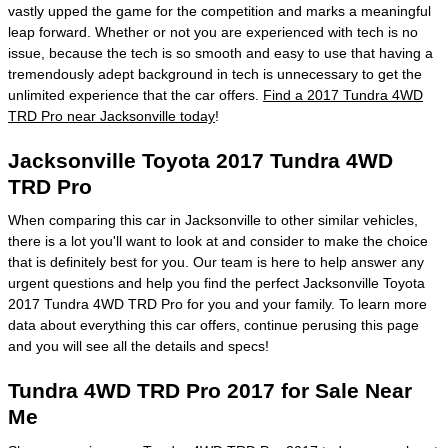
vastly upped the game for the competition and marks a meaningful
leap forward. Whether or not you are experienced with tech is no
issue, because the tech is so smooth and easy to use that having a
tremendously adept background in tech is unnecessary to get the
unlimited experience that the car offers.
Find a 2017 Tundra 4WD
TRD Pro near Jacksonville today
!
Jacksonville Toyota 2017 Tundra 4WD
TRD Pro
When comparing this car in Jacksonville to other similar vehicles,
there is a lot you'll want to look at and consider to make the choice
that is definitely best for you. Our team is here to help answer any
urgent questions and help you find the perfect Jacksonville Toyota
2017 Tundra 4WD TRD Pro for you and your family. To learn more
data about everything this car offers, continue perusing this page
and you will see all the details and specs!
Tundra 4WD TRD Pro 2017 for Sale Near
Me