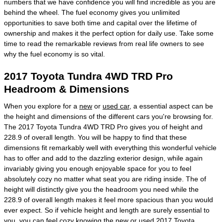
numbers that we have confidence you will find incredible as you are
behind the wheel. The fuel economy gives you unlimited
opportunities to save both time and capital over the lifetime of
ownership and makes it the perfect option for daily use. Take some
time to read the remarkable reviews from real life owners to see
why the fuel economy is so vital.
2017 Toyota Tundra 4WD TRD Pro
Headroom & Dimensions
When you explore for a
new
or
used car
, a essential aspect can be
the height and dimensions of the different cars you're browsing for.
The 2017 Toyota Tundra 4WD TRD Pro gives you of height and
228.9 of overall length. You will be happy to find that these
dimensions fit remarkably well with everything this wonderful vehicle
has to offer and add to the dazzling exterior design, while again
invariably giving you enough enjoyable space for you to feel
absolutely cozy no matter what seat you are riding inside. The of
height will distinctly give you the headroom you need while the
228.9 of overall length makes it feel more spacious than you would
ever expect. So if vehicle height and length are surely essential to
you, you can feel cozy knowing the new or used 2017 Toyota