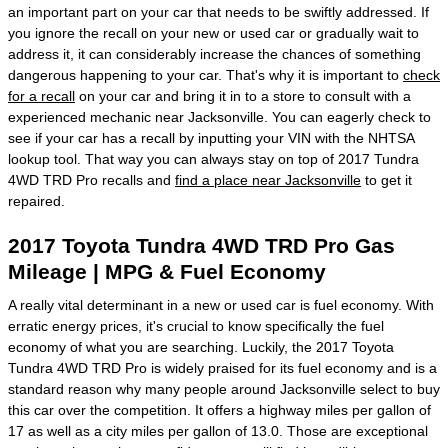
an important part on your car that needs to be swiftly addressed. If
you ignore the recall on your new or used car or gradually wait to
address it, it can considerably increase the chances of something
dangerous happening to your car. That's why it is important to
check
for a recall
on your car and bring it in to a store to consult with a
experienced mechanic near Jacksonville. You can eagerly check to
see if your car has a recall by inputting your VIN with the NHTSA
lookup tool. That way you can always stay on top of 2017 Tundra
4WD TRD Pro recalls and
find a place near Jacksonville
to get it
repaired.
2017 Toyota Tundra 4WD TRD Pro Gas
Mileage | MPG & Fuel Economy
A really vital determinant in a new or used car is fuel economy. With
erratic energy prices, it's crucial to know specifically the fuel
economy of what you are searching. Luckily, the 2017 Toyota
Tundra 4WD TRD Pro is widely praised for its fuel economy and is a
standard reason why many people around Jacksonville select to buy
this car over the competition. It offers a highway miles per gallon of
17 as well as a city miles per gallon of 13.0. Those are exceptional