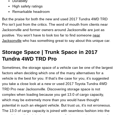
Durability
High safety ratings
Remarkable headroom
But the praise for both the new and used 2017 Tundra 4WD TRD
Pro isn't just from the critics. The word of mouth from clients near
Jacksonville and former owners around Jacksonville are just as
positive. You won't have to look too far to find someone
near
Jacksonville
who has something great to say about this unique car.
Storage Space | Trunk Space in 2017
Tundra 4WD TRD Pro
Sometimes, the storage space of a vehicle can be one of the largest
factors when deciding which one of the many alternatives for a
vehicle is the best for you. If that’s the case for you, it’s suggested
you take a close look at a new or used 2017 Toyota Tundra 4WD
TRD Pro near Jacksonville. Discovering storage space is not
complex when loading because you get 13.0 of cargo capacity,
which may be extremely more than you would have thought
potential in such an elegant vehicle. But trust us, it’s not erroneous.
The 13.0 of cargo capacity is joined with seamless fashion into the