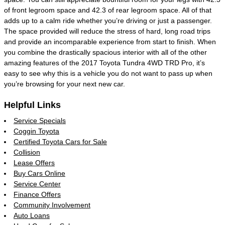
of front legroom space and 42.3 of rear legroom space. All of that
adds up to a calm ride whether you’re driving or just a passenger.
The space provided will reduce the stress of hard, long road trips
and provide an incomparable experience from start to finish. When
you combine the drastically spacious interior with all of the other
amazing features of the 2017 Toyota Tundra 4WD TRD Pro, it’s
easy to see why this is a vehicle you do not want to pass up when
you’re browsing for your next new car.
Helpful Links
Service Specials
Coggin Toyota
Certified Toyota Cars for Sale
Collision
Lease Offers
Buy Cars Online
Service Center
Finance Offers
Community Involvement
Auto Loans