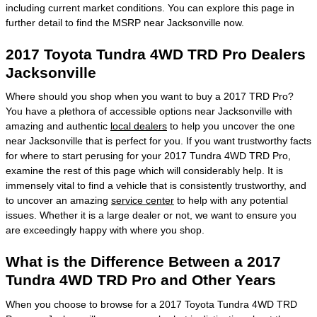
including current market conditions. You can explore this page in
further detail to find the MSRP near Jacksonville now.
2017 Toyota Tundra 4WD TRD Pro Dealers
Jacksonville
Where should you shop when you want to buy a 2017 TRD Pro?
You have a plethora of accessible options near Jacksonville with
amazing and authentic
local dealers
to help you uncover the one
near Jacksonville that is perfect for you. If you want trustworthy facts
for where to start perusing for your 2017 Tundra 4WD TRD Pro,
examine the rest of this page which will considerably help. It is
immensely vital to find a vehicle that is consistently trustworthy, and
to uncover an amazing
service center
to help with any potential
issues. Whether it is a large dealer or not, we want to ensure you
are exceedingly happy with where you shop.
What is the Difference Between a 2017
Tundra 4WD TRD Pro and Other Years
When you choose to browse for a 2017 Toyota Tundra 4WD TRD