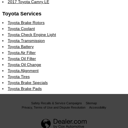
2017 Toyota Camry LE
Toyota Services
Toyota Brake Rotors
Toyota Coolant
Toyota Check Engine Light
Toyota Transmission
Toyota Battery
Toyota Air Filter
Toyota Oil Filter
Toyota Oil Change
Toyota Alignment
Toyota Tires
Toyota Brake Specials
Toyota Brake Pads
Safety Recalls & Service Campaigns
Sitemap
Privacy, Terms of Use and Dispute Resolution
Accessibility