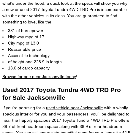
what's under the hood, a quick look at the specs will show you why
a new or used 2017 Toyota Tundra 4WD TRD Pro is incomparable
with the other vehicles in its class. You are guaranteed to find
something to love, like the:
381 of horsepower
Highway mpg of 17
City mpg of 13.0
Reasonable price
Accessible technology
of height and 228.9 in length
13.0 of cargo capacity
Browse for one near Jacksonville today
!
Used 2017 Toyota Tundra 4WD TRD Pro
for Sale Jacksonville
If you’re perusing for a
used vehicle near Jacksonville
with a wholly
spacious interior for you and your passengers, you’ll be delighted to
hear the happily spacious 2017 Toyota Tundra 4WD TRD Pro offers
39.7 of front headroom space along with 38.9 of rear headroom
space. You can still appreciate bountiful room for your legs with 42.5