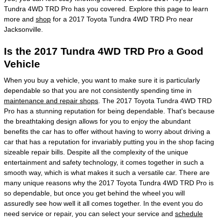
Tundra 4WD TRD Pro has you covered. Explore this page to learn
more and
shop
for a 2017 Toyota Tundra 4WD TRD Pro near
Jacksonville.
Is the 2017 Tundra 4WD TRD Pro a Good
Vehicle
When you buy a vehicle, you want to make sure it is particularly
dependable so that you are not consistently spending time in
maintenance and repair shops
. The 2017 Toyota Tundra 4WD TRD
Pro has a stunning reputation for being dependable. That's because
the breathtaking design allows for you to enjoy the abundant
benefits the car has to offer without having to worry about driving a
car that has a reputation for invariably putting you in the shop facing
sizeable repair bills. Despite all the complexity of the unique
entertainment and safety technology, it comes together in such a
smooth way, which is what makes it such a versatile car. There are
many unique reasons why the 2017 Toyota Tundra 4WD TRD Pro is
so dependable, but once you get behind the wheel you will
assuredly see how well it all comes together. In the event you do
need service or repair, you can select your service and
schedule