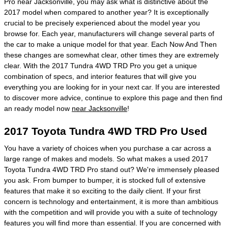
Pro near Jacksonville, you may ask what is distinctive about the
2017 model when compared to another year? It is exceptionally
crucial to be precisely experienced about the model year you
browse for. Each year, manufacturers will change several parts of
the car to make a unique model for that year. Each Now And Then
these changes are somewhat clear, other times they are extremely
clear. With the 2017 Tundra 4WD TRD Pro you get a unique
combination of specs, and interior features that will give you
everything you are looking for in your next car. If you are interested
to discover more advice, continue to explore this page and then find
an ready model now
near Jacksonville
!
2017 Toyota Tundra 4WD TRD Pro Used
You have a variety of choices when you purchase a car across a
large range of makes and models. So what makes a used 2017
Toyota Tundra 4WD TRD Pro stand out? We're immensely pleased
you ask. From bumper to bumper, it is stocked full of extensive
features that make it so exciting to the daily client. If your first
concern is technology and entertainment, it is more than ambitious
with the competition and will provide you with a suite of technology
features you will find more than essential. If you are concerned with