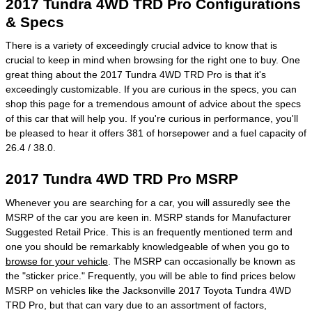
2017 Tundra 4WD TRD Pro Configurations
& Specs
There is a variety of exceedingly crucial advice to know that is
crucial to keep in mind when browsing for the right one to buy. One
great thing about the 2017 Tundra 4WD TRD Pro is that it's
exceedingly customizable. If you are curious in the specs, you can
shop this page for a tremendous amount of advice about the specs
of this car that will help you. If you're curious in performance, you'll
be pleased to hear it offers 381 of horsepower and a fuel capacity of
26.4 / 38.0.
2017 Tundra 4WD TRD Pro MSRP
Whenever you are searching for a car, you will assuredly see the
MSRP of the car you are keen in. MSRP stands for Manufacturer
Suggested Retail Price. This is an frequently mentioned term and
one you should be remarkably knowledgeable of when you go to
browse for your vehicle
. The MSRP can occasionally be known as
the "sticker price." Frequently, you will be able to find prices below
MSRP on vehicles like the Jacksonville 2017 Toyota Tundra 4WD
TRD Pro, but that can vary due to an assortment of factors,