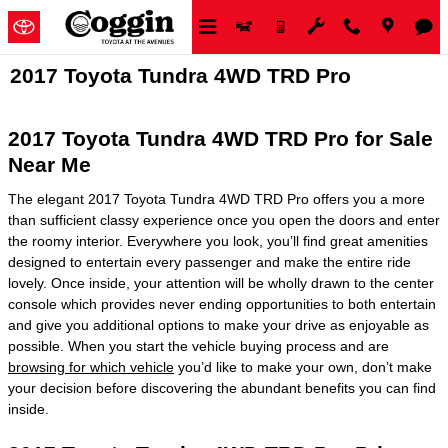
Skip to main content
2017 Toyota Tundra 4WD TRD Pro
2017 Toyota Tundra 4WD TRD Pro for Sale
Near Me
The elegant 2017 Toyota Tundra 4WD TRD Pro offers you a more
than sufficient classy experience once you open the doors and enter
the roomy interior. Everywhere you look, you’ll find great amenities
designed to entertain every passenger and make the entire ride
lovely. Once inside, your attention will be wholly drawn to the center
console which provides never ending opportunities to both entertain
and give you additional options to make your drive as enjoyable as
possible. When you start the vehicle buying process and are
browsing for which vehicle
you’d like to make your own, don’t make
your decision before discovering the abundant benefits you can find
inside.