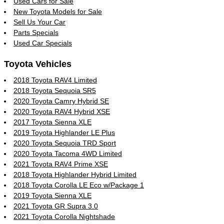
Used Cars for Sale
New Toyota Models for Sale
Sell Us Your Car
Parts Specials
Used Car Specials
Toyota Vehicles
2018 Toyota RAV4 Limited
2018 Toyota Sequoia SR5
2020 Toyota Camry Hybrid SE
2020 Toyota RAV4 Hybrid XSE
2017 Toyota Sienna XLE
2019 Toyota Highlander LE Plus
2020 Toyota Sequoia TRD Sport
2020 Toyota Tacoma 4WD Limited
2021 Toyota RAV4 Prime XSE
2018 Toyota Highlander Hybrid Limited
2018 Toyota Corolla LE Eco w/Package 1
2019 Toyota Sienna XLE
2021 Toyota GR Supra 3.0
2021 Toyota Corolla Nightshade