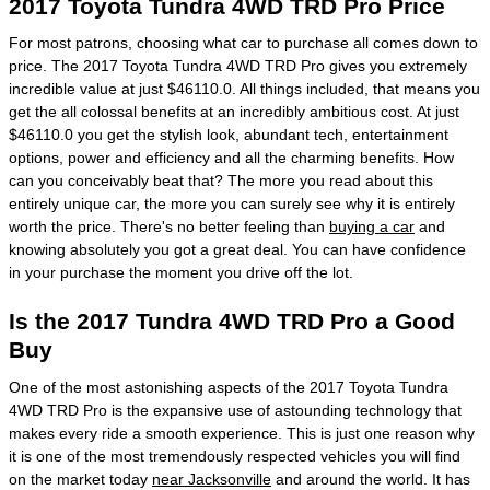
2017 Toyota Tundra 4WD TRD Pro Price
For most patrons, choosing what car to purchase all comes down to
price. The 2017 Toyota Tundra 4WD TRD Pro gives you extremely
incredible value at just $46110.0. All things included, that means you
get the all colossal benefits at an incredibly ambitious cost. At just
$46110.0 you get the stylish look, abundant tech, entertainment
options, power and efficiency and all the charming benefits. How
can you conceivably beat that? The more you read about this
entirely unique car, the more you can surely see why it is entirely
worth the price. There's no better feeling than
buying a car
and
knowing absolutely you got a great deal. You can have confidence
in your purchase the moment you drive off the lot.
Is the 2017 Tundra 4WD TRD Pro a Good
Buy
One of the most astonishing aspects of the 2017 Toyota Tundra
4WD TRD Pro is the expansive use of astounding technology that
makes every ride a smooth experience. This is just one reason why
it is one of the most tremendously respected vehicles you will find
on the market today
near Jacksonville
and around the world. It has