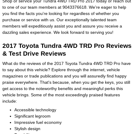
Shop or service your Tundra 4WD TRD Pro 2017 today or reach out
to one of our team members at 9043376618. We're eager to help
you find the facts you're looking for regardless of whether you
purchase or service with us. Our exceptionally talented team
members will expeditiously assist you and assure you receive a
dazzling sales experience. We look forward to serving you!
2017 Toyota Tundra 4WD TRD Pro Reviews
& Test Drive Reviews
What do the reviews of the 2017 Toyota Tundra 4WD TRD Pro have
to say about this vehicle? Explore through the internet, vehicle
magazines or trade publications and you will assuredly find happy
praise everywhere. That's because, when you get the keys, you still
get access to the noteworthy benefits and meaningful perks this
vehicle brings. Some of the most exceedingly praised features
include:
Accessible technology
Significant legroom
Impressive fuel economy
Stylish design