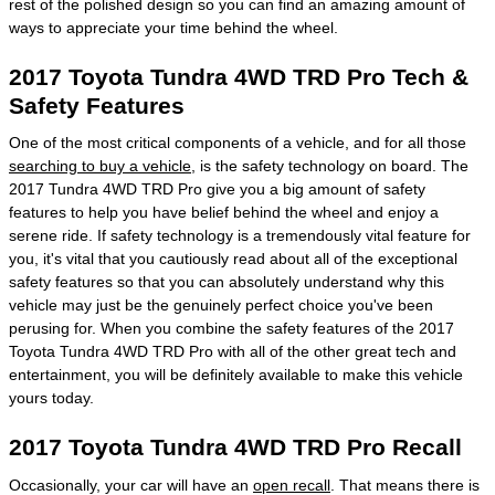
rest of the polished design so you can find an amazing amount of
ways to appreciate your time behind the wheel.
2017 Toyota Tundra 4WD TRD Pro Tech &
Safety Features
One of the most critical components of a vehicle, and for all those
searching to buy a vehicle
, is the safety technology on board. The
2017 Tundra 4WD TRD Pro give you a big amount of safety
features to help you have belief behind the wheel and enjoy a
serene ride. If safety technology is a tremendously vital feature for
you, it's vital that you cautiously read about all of the exceptional
safety features so that you can absolutely understand why this
vehicle may just be the genuinely perfect choice you've been
perusing for. When you combine the safety features of the 2017
Toyota Tundra 4WD TRD Pro with all of the other great tech and
entertainment, you will be definitely available to make this vehicle
yours today.
2017 Toyota Tundra 4WD TRD Pro Recall
Occasionally, your car will have an
open recall
. That means there is