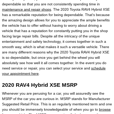
dependable so that you are not consistently spending time in
maintenance and repair shops
. The 2020 Toyota RAV4 Hybrid XSE
has a remarkable reputation for being dependable. That's because
the amazing design allows for you to appreciate the ample benefits
the vehicle has to offer without having to worry about driving a
vehicle that has a reputation for constantly putting you in the shop
facing large repair bills. Despite all the intricacy of the unique
entertainment and safety technology, it comes together in such a
smooth way, which is what makes it such a versatile vehicle. There
are many different reasons why the 2020 Toyota RAV4 Hybrid XSE
is so dependable, but once you get behind the wheel you will
absolutely see how well it all comes together. In the event you do
need service or repair, you can select your service and
schedule
your appointment here
.
2020 RAV4 Hybrid XSE MSRP
Whenever you are perusing for a car, you will assuredly see the
MSRP of the car you are curious in. MSRP stands for Manufacturer
Suggested Retail Price. This is an regularly mentioned term and one
you should be immensely knowledgeable of when you go to
browse