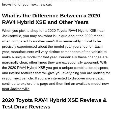
browsing for your next new car.
What is the Difference Between a 2020
RAV4 Hybrid XSE and Other Years
When you pick to shop for a 2020 Toyota RAV4 Hybrid XSE near
Jacksonville, you may ask what is unique about the 2020 model
when compared to another year? It is remarkably critical to be
precisely experienced about the model year you shop for. Each
year, manufacturers will vary distinct components of the vehicle to
make a unique model for that year. Periodically these changes are
marginally clear, other times they are exceptionally apparent. With
the 2020 RAV4 Hybrid XSE you get a unique combination of specs,
and interior features that will give you everything you are looking for
in your next vehicle. If you are interested to discover more data,
continue to explore this page and then find an available model now
near Jacksonville
!
2020 Toyota RAV4 Hybrid XSE Reviews &
Test Drive Reviews