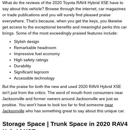
What do the reviews of the 2020 Toyota RAV4 Hybrid XSE have to
say about this vehicle? Browse through the internet, car magazines
or trade publications and you will surely find pleased praise
everywhere. That's because, when you get the keys, you likewise
get access to the exceptional benefits and meaningful perks this car
brings. Some of the most exceedingly praised features include:
Stylish design
Remarkable headroom
Impressive fuel economy
High safety ratings
Durability
Significant legroom
Accessible technology
But the praise for both the new and used 2020 RAV4 Hybrid XSE
isn't just from the critics. The word of mouth from consumers near
Jacksonville and former owners around Jacksonville are just as
positive. You won't have to look too far to find someone
near
Jacksonville
who has something great to say about this unique car.
Storage Space | Trunk Space in 2020 RAV4