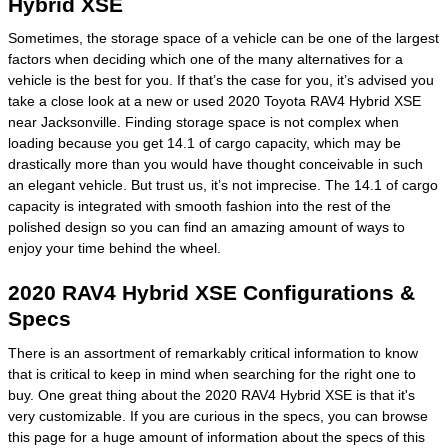
Hybrid XSE
Sometimes, the storage space of a vehicle can be one of the largest
factors when deciding which one of the many alternatives for a
vehicle is the best for you. If that’s the case for you, it’s advised you
take a close look at a new or used 2020 Toyota RAV4 Hybrid XSE
near Jacksonville. Finding storage space is not complex when
loading because you get 14.1 of cargo capacity, which may be
drastically more than you would have thought conceivable in such
an elegant vehicle. But trust us, it’s not imprecise. The 14.1 of cargo
capacity is integrated with smooth fashion into the rest of the
polished design so you can find an amazing amount of ways to
enjoy your time behind the wheel.
2020 RAV4 Hybrid XSE Configurations &
Specs
There is an assortment of remarkably critical information to know
that is critical to keep in mind when searching for the right one to
buy. One great thing about the 2020 RAV4 Hybrid XSE is that it's
very customizable. If you are curious in the specs, you can browse
this page for a huge amount of information about the specs of this