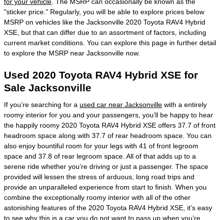
for your vehicle
. The MSRP can occasionally be known as the
"sticker price." Regularly, you will be able to explore prices below
MSRP on vehicles like the Jacksonville 2020 Toyota RAV4 Hybrid
XSE, but that can differ due to an assortment of factors, including
current market conditions. You can explore this page in further detail
to explore the MSRP near Jacksonville now.
Used 2020 Toyota RAV4 Hybrid XSE for
Sale Jacksonville
If you’re searching for a
used car near Jacksonville
with a entirely
roomy interior for you and your passengers, you’ll be happy to hear
the happily roomy 2020 Toyota RAV4 Hybrid XSE offers 37.7 of front
headroom space along with 37.7 of rear headroom space. You can
also enjoy bountiful room for your legs with 41 of front legroom
space and 37.8 of rear legroom space. All of that adds up to a
serene ride whether you’re driving or just a passenger. The space
provided will lessen the stress of arduous, long road trips and
provide an unparalleled experience from start to finish. When you
combine the exceptionally roomy interior with all of the other
astonishing features of the 2020 Toyota RAV4 Hybrid XSE, it’s easy
to see why this is a car you do not want to pass up when you’re