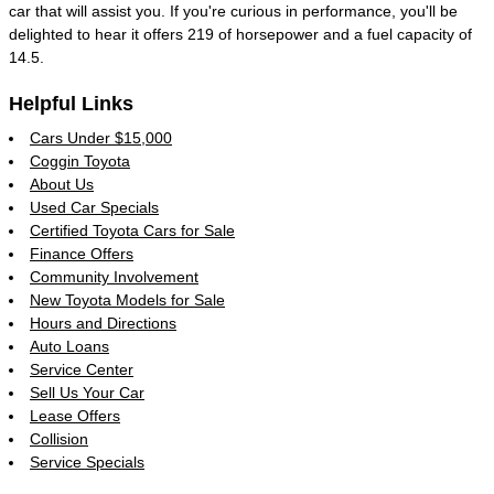
car that will assist you. If you're curious in performance, you'll be
delighted to hear it offers 219 of horsepower and a fuel capacity of
14.5.
Helpful Links
Cars Under $15,000
Coggin Toyota
About Us
Used Car Specials
Certified Toyota Cars for Sale
Finance Offers
Community Involvement
New Toyota Models for Sale
Hours and Directions
Auto Loans
Service Center
Sell Us Your Car
Lease Offers
Collision
Service Specials