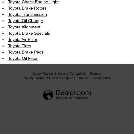
Toyota Check Engine Light
Toyota Brake Rotors
Toyota Transmission
Toyota Oil Change
Toyota Alignment
Toyota Brake Specials
Toyota Air Filter
Toyota Tires
Toyota Brake Pads
Toyota Oil Filter
Safety Recalls & Service Campaigns
Sitemap
Privacy, Terms of Use and Dispute Resolution
Accessibility