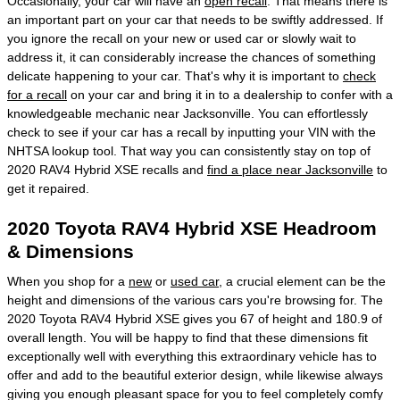
Occasionally, your car will have an
open recall
. That means there is
an important part on your car that needs to be swiftly addressed. If
you ignore the recall on your new or used car or slowly wait to
address it, it can considerably increase the chances of something
delicate happening to your car. That's why it is important to
check
for a recall
on your car and bring it in to a dealership to confer with a
knowledgeable mechanic near Jacksonville. You can effortlessly
check to see if your car has a recall by inputting your VIN with the
NHTSA lookup tool. That way you can consistently stay on top of
2020 RAV4 Hybrid XSE recalls and
find a place near Jacksonville
to
get it repaired.
2020 Toyota RAV4 Hybrid XSE Headroom
& Dimensions
When you shop for a
new
or
used car
, a crucial element can be the
height and dimensions of the various cars you're browsing for. The
2020 Toyota RAV4 Hybrid XSE gives you 67 of height and 180.9 of
overall length. You will be happy to find that these dimensions fit
exceptionally well with everything this extraordinary vehicle has to
offer and add to the beautiful exterior design, while likewise always
giving you enough pleasant space for you to feel completely comfy