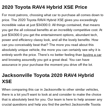
2020 Toyota RAV4 Hybrid XSE Price
For most patrons, choosing what car to purchase all comes down to
price. The 2020 Toyota RAV4 Hybrid XSE gives you exceedingly
incredible value at just $34300.0. All things contained, that means
you get the all colossal benefits at an incredibly competitive cost. At
just $34300.0 you get the entertainment options, abundant tech,
power and efficiency classy look, and all the lovely benefits. How
can you conceivably beat that? The more you read about this
absolutely unique vehicle, the more you can certainly see why it is
entirely worth the price. There's no better feeling than
buying a car
and knowing assuredly you got a great deal. You can have
assurance in your purchase the moment you drive off the lot.
Jacksonville Toyota 2020 RAV4 Hybrid
XSE
When comparing this car in Jacksonville to other similar vehicles,
there is a lot you'll want to look at and consider to make the choice
that is absolutely best for you. Our team is here to help answer any
crucial questions and help you find the perfect Jacksonville Toyota