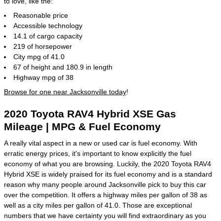
to love, like the:
Reasonable price
Accessible technology
14.1 of cargo capacity
219 of horsepower
City mpg of 41.0
67 of height and 180.9 in length
Highway mpg of 38
Browse for one near Jacksonville today
!
2020 Toyota RAV4 Hybrid XSE Gas
Mileage | MPG & Fuel Economy
A really vital aspect in a new or used car is fuel economy. With
erratic energy prices, it's important to know explicitly the fuel
economy of what you are browsing. Luckily, the 2020 Toyota RAV4
Hybrid XSE is widely praised for its fuel economy and is a standard
reason why many people around Jacksonville pick to buy this car
over the competition. It offers a highway miles per gallon of 38 as
well as a city miles per gallon of 41.0. Those are exceptional
numbers that we have certainty you will find extraordinary as you