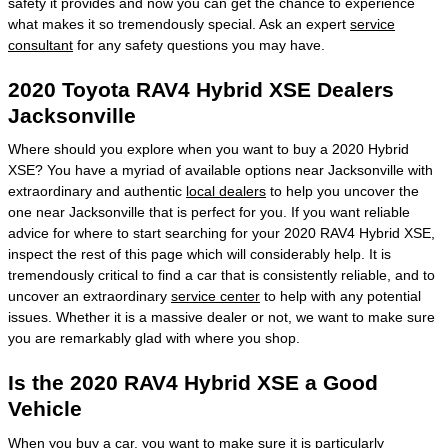
safety it provides and now you can get the chance to experience
what makes it so tremendously special. Ask an expert
service
consultant
for any safety questions you may have.
2020 Toyota RAV4 Hybrid XSE Dealers
Jacksonville
Where should you explore when you want to buy a 2020 Hybrid
XSE? You have a myriad of available options near Jacksonville with
extraordinary and authentic
local dealers
to help you uncover the
one near Jacksonville that is perfect for you. If you want reliable
advice for where to start searching for your 2020 RAV4 Hybrid XSE,
inspect the rest of this page which will considerably help. It is
tremendously critical to find a car that is consistently reliable, and to
uncover an extraordinary
service center
to help with any potential
issues. Whether it is a massive dealer or not, we want to make sure
you are remarkably glad with where you shop.
Is the 2020 RAV4 Hybrid XSE a Good
Vehicle
When you buy a car, you want to make sure it is particularly