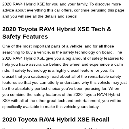
2020 RAV4 Hybrid XSE for you and your family. To discover more
advice about everything this car offers, continue perusing this page
and you will see all the details and specs!
2020 Toyota RAV4 Hybrid XSE Tech &
Safety Features
One of the most important parts of a vehicle, and for all those
searching to buy a vehicle
, is the safety technology on board. The
2020 RAV4 Hybrid XSE give you a big amount of safety features to
help you have assurance behind the wheel and experience a calm
ride. If safety technology is a highly crucial feature for you, it's
crucial that you cautiously read about all of the remarkable safety
features so that you can utterly understand why this vehicle may just
be the absolutely perfect choice you've been perusing for. When
you combine the safety features of the 2020 Toyota RAV4 Hybrid
XSE with all of the other great tech and entertainment, you will be
specifically available to make this vehicle yours today.
2020 Toyota RAV4 Hybrid XSE Recall