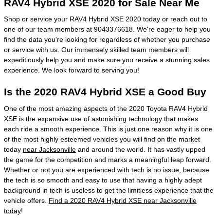
RAV4 Hybrid XSE 2020 for Sale Near Me
Shop or service your RAV4 Hybrid XSE 2020 today or reach out to
one of our team members at 9043376618. We're eager to help you
find the data you're looking for regardless of whether you purchase
or service with us. Our immensely skilled team members will
expeditiously help you and make sure you receive a stunning sales
experience. We look forward to serving you!
Is the 2020 RAV4 Hybrid XSE a Good Buy
One of the most amazing aspects of the 2020 Toyota RAV4 Hybrid
XSE is the expansive use of astonishing technology that makes
each ride a smooth experience. This is just one reason why it is one
of the most highly esteemed vehicles you will find on the market
today
near Jacksonville
and around the world. It has vastly upped
the game for the competition and marks a meaningful leap forward.
Whether or not you are experienced with tech is no issue, because
the tech is so smooth and easy to use that having a highly adept
background in tech is useless to get the limitless experience that the
vehicle offers.
Find a 2020 RAV4 Hybrid XSE near Jacksonville
today
!