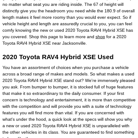
no matter what seat you are riding inside. The 67 of height will
distinctly give you the headroom you need while the 180.9 of overall
length makes it feel more roomy than you would ever expect. So if
vehicle height and length are assuredly crucial to you, you can feel
comfy knowing the new or used 2020 Toyota RAV4 Hybrid XSE has
you covered. Shop this page to learn more and
shop
for a 2020
Toyota RAV4 Hybrid XSE near Jacksonville.
2020 Toyota RAV4 Hybrid XSE Used
You have an assortment of choices when you purchase a vehicle
across a broad range of makes and models. So what makes a used
2020 Toyota RAV4 Hybrid XSE stand out? We're immensely pleased
you ask. From bumper to bumper, it is stocked full of huge features
that make it so extraordinary to the daily consumer. If your first
concern is technology and entertainment, it is more than competitive
with the competition and will provide you with a suite of technology
features you will find more than vital. If you are concerned with
what's under the hood, a quick look at the specs will show you why
a new or used 2020 Toyota RAV4 Hybrid XSE is unparalleled with
the other vehicles in its class. You are guaranteed to find something