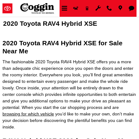
Skip to main content
2020 Toyota RAV4 Hybrid XSE
2020 Toyota RAV4 Hybrid XSE for Sale
Near Me
The fashionable 2020 Toyota RAV4 Hybrid XSE offers you a more
than adequate chic experience once you open the doors and enter
the roomy interior. Everywhere you look, you’ll find great amenities
designed to entertain every passenger and make the whole ride
lovely. Once inside, your attention will be entirely drawn to the
center console which provides infinite opportunities to both entertain
and give you additional options to make your drive as pleasant as
potential. When you start the car shopping process and are
browsing for which vehicle
you’d like to make your own, don’t make
your decision before discovering the plentiful benefits you can find
inside.