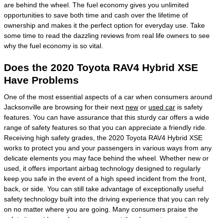
are behind the wheel. The fuel economy gives you unlimited
opportunities to save both time and cash over the lifetime of
ownership and makes it the perfect option for everyday use. Take
some time to read the dazzling reviews from real life owners to see
why the fuel economy is so vital.
Does the 2020 Toyota RAV4 Hybrid XSE
Have Problems
One of the most essential aspects of a car when consumers around
Jacksonville are browsing for their next
new
or
used car
is safety
features. You can have assurance that this sturdy car offers a wide
range of safety features so that you can appreciate a friendly ride.
Receiving high safety grades, the 2020 Toyota RAV4 Hybrid XSE
works to protect you and your passengers in various ways from any
delicate elements you may face behind the wheel. Whether new or
used, it offers important airbag technology designed to regularly
keep you safe in the event of a high speed incident from the front,
back, or side. You can still take advantage of exceptionally useful
safety technology built into the driving experience that you can rely
on no matter where you are going. Many consumers praise the