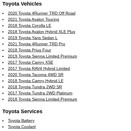
Toyota Vehicles
2020 Toyota 4Runner TRD Off Road
2021 Toyota Avalon Touring
2018 Toyota Corolla LE
2018 Toyota Avalon Hybrid XLE Plus
2019 Toyota Yaris Sedan L
2021 Toyota 4Runner TRD Pro
2018 Toyota Prius Four
2019 Toyota Sienna Limited Premium
2017 Toyota Camry XSE
2017 Toyota RAV4 Hybrid Limited
2020 Toyota Tacoma 4WD SR
2018 Toyota Camry Hybrid LE
2018 Toyota Tundra 2WD SR
2017 Toyota Tundra 2WD Platinum
2018 Toyota Sienna Limited Premium
Toyota Services
Toyota Battery
Toyota Coolant