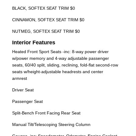
BLACK, SOFTEX SEAT TRIM $0
CINNAMON, SOFTEX SEAT TRIM $0
NUTMEG, SOFTEX SEAT TRIM $0
Interior Features
Heated Front Sport Seats -inc: 8-way power driver
w/power memory and 4-way adjustable passenger
seats, 60/40 split, sliding, reclining, fold-flat second-row
seats w/height-adjustable headrests and center
armrest
Driver Seat
Passenger Seat
Split-Bench Front Facing Rear Seat
Manual Tilt/Telescoping Steering Column