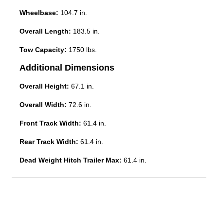
Wheelbase:
104.7 in.
Overall Length:
183.5 in.
Tow Capacity:
1750 lbs.
Additional Dimensions
Overall Height:
67.1 in.
Overall Width:
72.6 in.
Front Track Width:
61.4 in.
Rear Track Width:
61.4 in.
Dead Weight Hitch Trailer Max:
61.4 in.