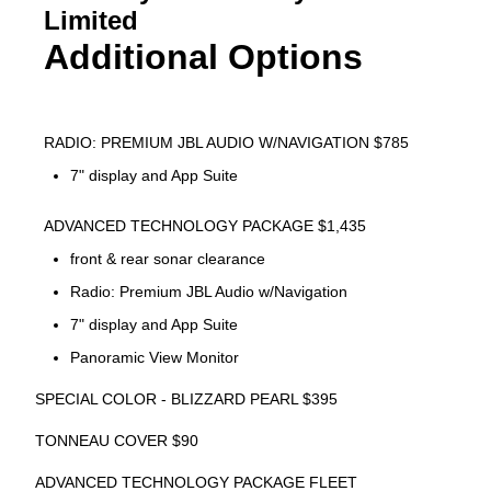
Limited
Additional Options
RADIO: PREMIUM JBL AUDIO W/NAVIGATION $785
7" display and App Suite
ADVANCED TECHNOLOGY PACKAGE $1,435
front & rear sonar clearance
Radio: Premium JBL Audio w/Navigation
7" display and App Suite
Panoramic View Monitor
SPECIAL COLOR - BLIZZARD PEARL $395
TONNEAU COVER $90
ADVANCED TECHNOLOGY PACKAGE FLEET