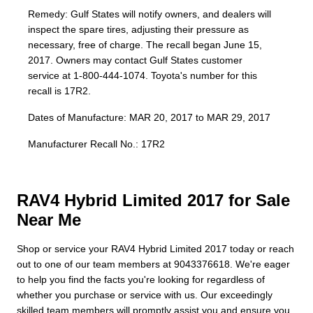
Remedy: Gulf States will notify owners, and dealers will
inspect the spare tires, adjusting their pressure as
necessary, free of charge. The recall began June 15,
2017. Owners may contact Gulf States customer
service at 1-800-444-1074. Toyota's number for this
recall is 17R2.
Dates of Manufacture: MAR 20, 2017 to MAR 29, 2017
Manufacturer Recall No.: 17R2
RAV4 Hybrid Limited 2017 for Sale
Near Me
Shop or service your RAV4 Hybrid Limited 2017 today or reach
out to one of our team members at 9043376618. We're eager
to help you find the facts you're looking for regardless of
whether you purchase or service with us. Our exceedingly
skilled team members will promptly assist you and ensure you