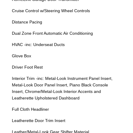
Cruise Control w/Steering Wheel Controls
Distance Pacing
Dual Zone Front Automatic Air Conditioning
HVAC -inc: Underseat Ducts
Glove Box
Driver Foot Rest
Interior Trim -inc: Metal-Look Instrument Panel Insert,
Metal-Look Door Panel Insert, Piano Black Console
Insert, Chrome/Metal-Look Interior Accents and
Leatherette Upholstered Dashboard
Full Cloth Headliner
Leatherette Door Trim Insert
Leather/Metal-Look Gear Shifter Material