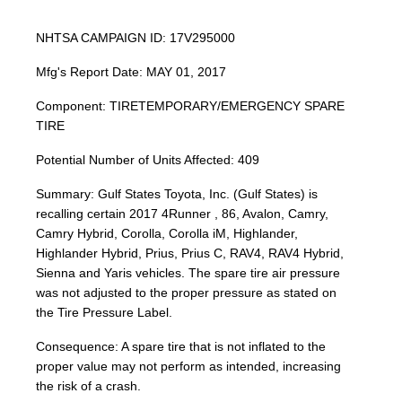
NHTSA CAMPAIGN ID: 17V295000
Mfg's Report Date: MAY 01, 2017
Component: TIRETEMPORARY/EMERGENCY SPARE
TIRE
Potential Number of Units Affected: 409
Summary: Gulf States Toyota, Inc. (Gulf States) is
recalling certain 2017 4Runner , 86, Avalon, Camry,
Camry Hybrid, Corolla, Corolla iM, Highlander,
Highlander Hybrid, Prius, Prius C, RAV4, RAV4 Hybrid,
Sienna and Yaris vehicles. The spare tire air pressure
was not adjusted to the proper pressure as stated on
the Tire Pressure Label.
Consequence: A spare tire that is not inflated to the
proper value may not perform as intended, increasing
the risk of a crash.