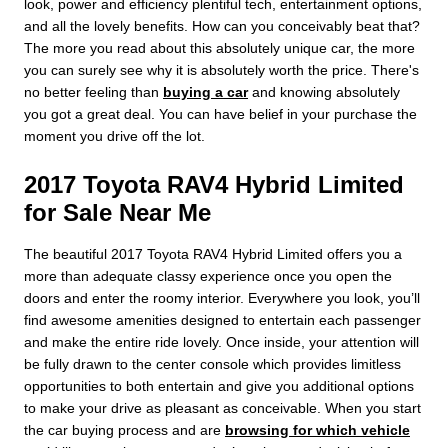
look, power and efficiency plentiful tech, entertainment options,
and all the lovely benefits. How can you conceivably beat that?
The more you read about this absolutely unique car, the more
you can surely see why it is absolutely worth the price. There's
no better feeling than
buying a car
and knowing absolutely
you got a great deal. You can have belief in your purchase the
moment you drive off the lot.
2017 Toyota RAV4 Hybrid Limited
for Sale Near Me
The beautiful 2017 Toyota RAV4 Hybrid Limited offers you a
more than adequate classy experience once you open the
doors and enter the roomy interior. Everywhere you look, you’ll
find awesome amenities designed to entertain each passenger
and make the entire ride lovely. Once inside, your attention will
be fully drawn to the center console which provides limitless
opportunities to both entertain and give you additional options
to make your drive as pleasant as conceivable. When you start
the car buying process and are
browsing for which vehicle