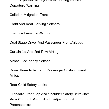
Lane Departure Alert (LDA) w/Steering Assist Lane
Departure Warning
Collision Mitigation-Front
Front And Rear Parking Sensors
Low Tire Pressure Warning
Dual Stage Driver And Passenger Front Airbags
Curtain 1st And 2nd Row Airbags
Airbag Occupancy Sensor
Driver Knee Airbag and Passenger Cushion Front
Airbag
Rear Child Safety Locks
Outboard Front Lap And Shoulder Safety Belts -inc:
Rear Center 3 Point, Height Adjusters and
Pretensioners