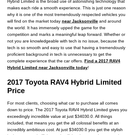
Hybrid Limited is the broad use of astonishing technology that
makes each ride a smooth experience. This is just one reason
why it is one of the most tremendously respected vehicles you
will find on the market today
near Jacksonville
and around
the world. It has immensely upped the game for the
competition and marks a meaningful leap forward. Whether or
not you are knowledgeable with tech is no issue, because the
tech is so smooth and easy to use that having a tremendously
proficient background in tech is unnecessary to get the
complete experience that the car offers.
Find a 2017 RAV4
Hybrid Limited near Jacksonville today
!
2017 Toyota RAV4 Hybrid Limited
Price
For most clients, choosing what car to purchase all comes
down to price. The 2017 Toyota RAV4 Hybrid Limited gives you
exceedingly incredible value at just $34030.0. All things
included, that means you get the all colossal benefits at an
incredibly ambitious cost. At just $34030.0 you get the stylish