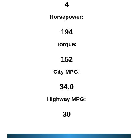
4
Horsepower:
194
Torque:
152
City MPG:
34.0
Highway MPG:
30