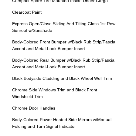
Compact Spare Tire Mounted Inside Under Cargo
Clearcoat Paint
Express Open/Close Sliding And Tilting Glass 1st Row
Sunroof w/Sunshade
Body-Colored Front Bumper w/Black Rub Strip/Fascia
Accent and Metal-Look Bumper Insert
Body-Colored Rear Bumper w/Black Rub Strip/Fascia
Accent and Metal-Look Bumper Insert
Black Bodyside Cladding and Black Wheel Well Trim
Chrome Side Windows Trim and Black Front
Windshield Trim
Chrome Door Handles
Body-Colored Power Heated Side Mirrors w/Manual
Folding and Turn Signal Indicator