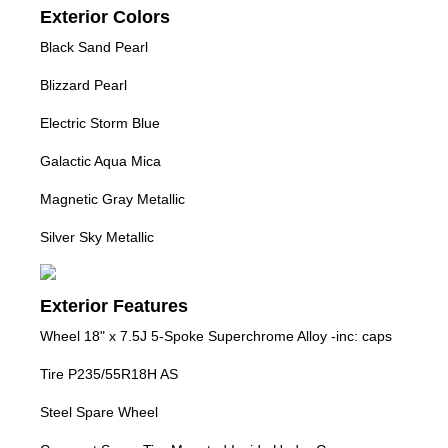
Exterior Colors
Black Sand Pearl
Blizzard Pearl
Electric Storm Blue
Galactic Aqua Mica
Magnetic Gray Metallic
Silver Sky Metallic
Exterior Features
Wheel 18" x 7.5J 5-Spoke Superchrome Alloy -inc: caps
Tire P235/55R18H AS
Steel Spare Wheel