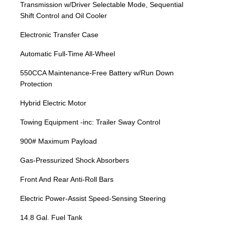
Transmission w/Driver Selectable Mode, Sequential
Shift Control and Oil Cooler
Electronic Transfer Case
Automatic Full-Time All-Wheel
550CCA Maintenance-Free Battery w/Run Down
Protection
Hybrid Electric Motor
Towing Equipment -inc: Trailer Sway Control
900# Maximum Payload
Gas-Pressurized Shock Absorbers
Front And Rear Anti-Roll Bars
Electric Power-Assist Speed-Sensing Steering
14.8 Gal. Fuel Tank