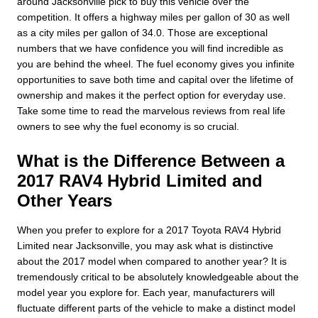
around Jacksonville pick to buy this vehicle over the
competition. It offers a highway miles per gallon of 30 as well
as a city miles per gallon of 34.0. Those are exceptional
numbers that we have confidence you will find incredible as
you are behind the wheel. The fuel economy gives you infinite
opportunities to save both time and capital over the lifetime of
ownership and makes it the perfect option for everyday use.
Take some time to read the marvelous reviews from real life
owners to see why the fuel economy is so crucial.
What is the Difference Between a
2017 RAV4 Hybrid Limited and
Other Years
When you prefer to explore for a 2017 Toyota RAV4 Hybrid
Limited near Jacksonville, you may ask what is distinctive
about the 2017 model when compared to another year? It is
tremendously critical to be absolutely knowledgeable about the
model year you explore for. Each year, manufacturers will
fluctuate different parts of the vehicle to make a distinct model