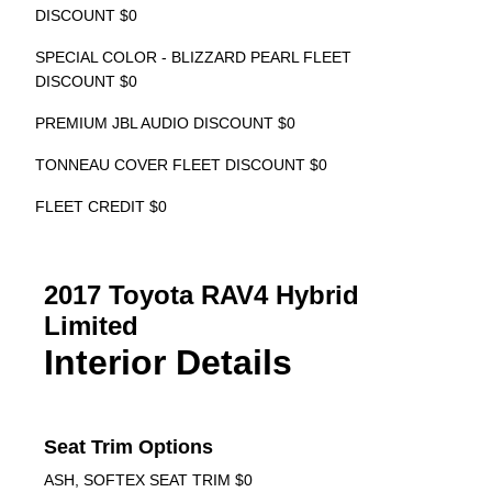
DISCOUNT $0
SPECIAL COLOR - BLIZZARD PEARL FLEET
DISCOUNT $0
PREMIUM JBL AUDIO DISCOUNT $0
TONNEAU COVER FLEET DISCOUNT $0
FLEET CREDIT $0
2017 Toyota RAV4 Hybrid
Limited
Interior Details
Seat Trim Options
ASH, SOFTEX SEAT TRIM $0