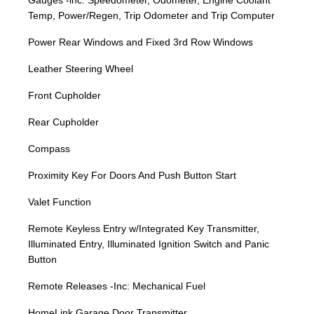
Gauges -inc: Speedometer, Odometer, Engine Coolant
Temp, Power/Regen, Trip Odometer and Trip Computer
Power Rear Windows and Fixed 3rd Row Windows
Leather Steering Wheel
Front Cupholder
Rear Cupholder
Compass
Proximity Key For Doors And Push Button Start
Valet Function
Remote Keyless Entry w/Integrated Key Transmitter,
Illuminated Entry, Illuminated Ignition Switch and Panic
Button
Remote Releases -Inc: Mechanical Fuel
HomeLink Garage Door Transmitter