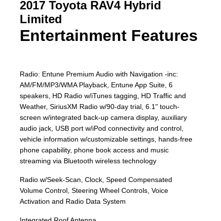
2017 Toyota RAV4 Hybrid
Limited
Entertainment Features
Radio: Entune Premium Audio with Navigation -inc:
AM/FM/MP3/WMA Playback, Entune App Suite, 6
speakers, HD Radio w/iTunes tagging, HD Traffic and
Weather, SiriusXM Radio w/90-day trial, 6.1" touch-
screen w/integrated back-up camera display, auxiliary
audio jack, USB port w/iPod connectivity and control,
vehicle information w/customizable settings, hands-free
phone capability, phone book access and music
streaming via Bluetooth wireless technology
Radio w/Seek-Scan, Clock, Speed Compensated
Volume Control, Steering Wheel Controls, Voice
Activation and Radio Data System
Integrated Roof Antenna