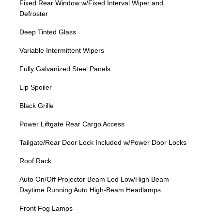
Fixed Rear Window w/Fixed Interval Wiper and
Defroster
Deep Tinted Glass
Variable Intermittent Wipers
Fully Galvanized Steel Panels
Lip Spoiler
Black Grille
Power Liftgate Rear Cargo Access
Tailgate/Rear Door Lock Included w/Power Door Locks
Roof Rack
Auto On/Off Projector Beam Led Low/High Beam
Daytime Running Auto High-Beam Headlamps
Front Fog Lamps