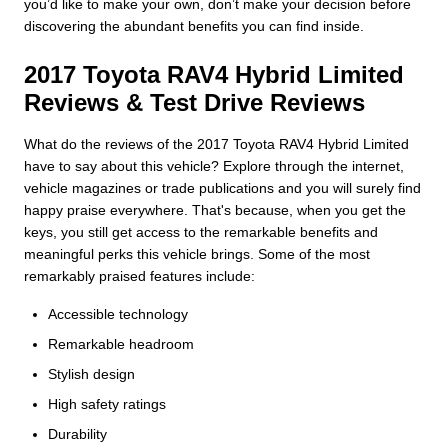
you’d like to make your own, don’t make your decision before
discovering the abundant benefits you can find inside.
2017 Toyota RAV4 Hybrid Limited
Reviews & Test Drive Reviews
What do the reviews of the 2017 Toyota RAV4 Hybrid Limited
have to say about this vehicle? Explore through the internet,
vehicle magazines or trade publications and you will surely find
happy praise everywhere. That's because, when you get the
keys, you still get access to the remarkable benefits and
meaningful perks this vehicle brings. Some of the most
remarkably praised features include:
Accessible technology
Remarkable headroom
Stylish design
High safety ratings
Durability