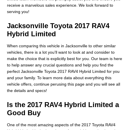
receive a marvelous sales experience. We look forward to
serving you!
Jacksonville Toyota 2017 RAV4
Hybrid Limited
When comparing this vehicle in Jacksonville to other similar
vehicles, there is a lot you'll want to look at and consider to
make the choice that is explicitly best for you. Our team is here
to help answer any crucial questions and help you find the
perfect Jacksonville Toyota 2017 RAV4 Hybrid Limited for you
and your family. To learn more data about everything this
vehicle offers, continue perusing this page and you will see all
the details and specs!
Is the 2017 RAV4 Hybrid Limited a
Good Buy
One of the most amazing aspects of the 2017 Toyota RAV4