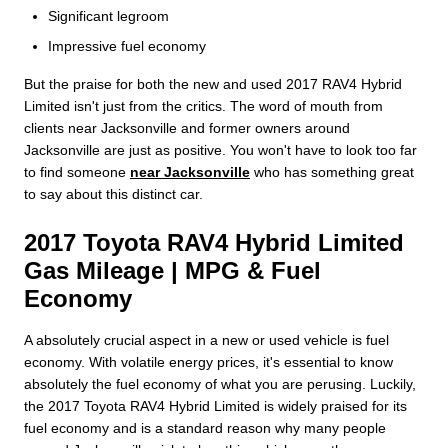
Significant legroom
Impressive fuel economy
But the praise for both the new and used 2017 RAV4 Hybrid
Limited isn't just from the critics. The word of mouth from
clients near Jacksonville and former owners around
Jacksonville are just as positive. You won't have to look too far
to find someone
near Jacksonville
who has something great
to say about this distinct car.
2017 Toyota RAV4 Hybrid Limited
Gas Mileage | MPG & Fuel
Economy
A absolutely crucial aspect in a new or used vehicle is fuel
economy. With volatile energy prices, it's essential to know
absolutely the fuel economy of what you are perusing. Luckily,
the 2017 Toyota RAV4 Hybrid Limited is widely praised for its
fuel economy and is a standard reason why many people