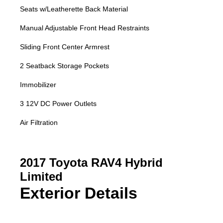
Seats w/Leatherette Back Material
Manual Adjustable Front Head Restraints
Sliding Front Center Armrest
2 Seatback Storage Pockets
Immobilizer
3 12V DC Power Outlets
Air Filtration
2017 Toyota RAV4 Hybrid
Limited
Exterior Details