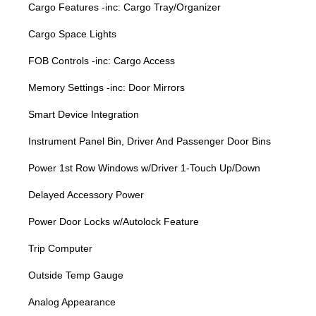
Cargo Features -inc: Cargo Tray/Organizer
Cargo Space Lights
FOB Controls -inc: Cargo Access
Memory Settings -inc: Door Mirrors
Smart Device Integration
Instrument Panel Bin, Driver And Passenger Door Bins
Power 1st Row Windows w/Driver 1-Touch Up/Down
Delayed Accessory Power
Power Door Locks w/Autolock Feature
Trip Computer
Outside Temp Gauge
Analog Appearance