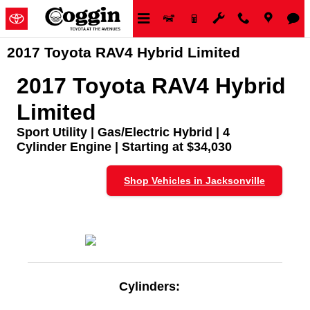
Skip to main content
2017 Toyota RAV4 Hybrid Limited
2017 Toyota RAV4 Hybrid
Limited
Sport Utility | Gas/Electric Hybrid | 4
Cylinder Engine | Starting at $34,030
Shop Vehicles in Jacksonville
Cylinders: