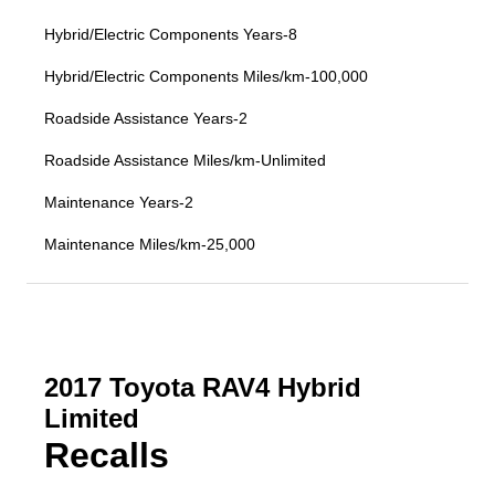
Hybrid/Electric Components Years-8
Hybrid/Electric Components Miles/km-100,000
Roadside Assistance Years-2
Roadside Assistance Miles/km-Unlimited
Maintenance Years-2
Maintenance Miles/km-25,000
2017 Toyota RAV4 Hybrid
Limited
Recalls