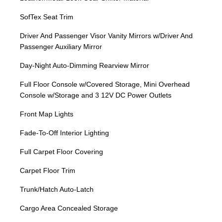
SofTex Seat Trim
Driver And Passenger Visor Vanity Mirrors w/Driver And
Passenger Auxiliary Mirror
Day-Night Auto-Dimming Rearview Mirror
Full Floor Console w/Covered Storage, Mini Overhead
Console w/Storage and 3 12V DC Power Outlets
Front Map Lights
Fade-To-Off Interior Lighting
Full Carpet Floor Covering
Carpet Floor Trim
Trunk/Hatch Auto-Latch
Cargo Area Concealed Storage