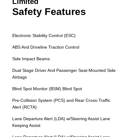
Limited
Safety Features
Electronic Stability Control (ESC)
ABS And Driveline Traction Control
Side Impact Beams
Dual Stage Driver And Passenger Seat-Mounted Side
Airbags
Blind Spot Monitor (BSM) Blind Spot
Pre-Collision System (PCS) and Rear Cross-Traffic
Alert (RCTA)
Lane Departure Alert (LDA) w/Steering Assist Lane
Keeping Assist