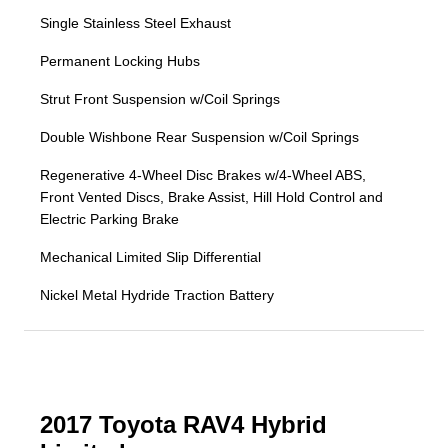
Single Stainless Steel Exhaust
Permanent Locking Hubs
Strut Front Suspension w/Coil Springs
Double Wishbone Rear Suspension w/Coil Springs
Regenerative 4-Wheel Disc Brakes w/4-Wheel ABS,
Front Vented Discs, Brake Assist, Hill Hold Control and
Electric Parking Brake
Mechanical Limited Slip Differential
Nickel Metal Hydride Traction Battery
2017 Toyota RAV4 Hybrid