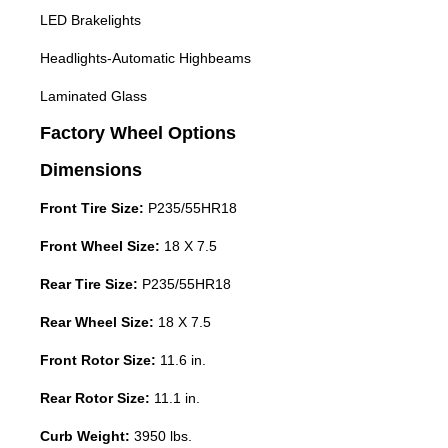
LED Brakelights
Headlights-Automatic Highbeams
Laminated Glass
Factory Wheel Options
Dimensions
Front Tire Size:
P235/55HR18
Front Wheel Size:
18 X 7.5
Rear Tire Size:
P235/55HR18
Rear Wheel Size:
18 X 7.5
Front Rotor Size:
11.6 in.
Rear Rotor Size:
11.1 in.
Curb Weight:
3950 lbs.