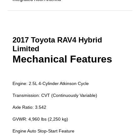
2017 Toyota RAV4 Hybrid
Limited
Mechanical Features
Engine: 2.5L 4-Cylinder Atkinson Cycle
Transmission: CVT (Continuously Variable)
Axle Ratio: 3.542
GVWR: 4,960 lbs (2,250 kg)
Engine Auto Stop-Start Feature