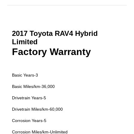
2017 Toyota RAV4 Hybrid
Limited
Factory Warranty
Basic Years-3
Basic Miles/km-36,000
Drivetrain Years-5
Drivetrain Miles/km-60,000
Corrosion Years-5
Corrosion Miles/km-Unlimited