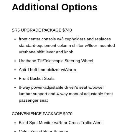
Additional Options
SR5 UPGRADE PACKAGE $740
front center console w/3 cupholders and replaces
standard equipment column shifter w/floor mounted
urethane shift lever and knob
Urethane Tilt/Telescopic Steering Wheel
Anti-Theft Immobilizer w/Alarm
Front Bucket Seats
8-way power-adjustable driver's seat w/power
lumbar support and 4-way manual adjustable front
passenger seat
CONVENIENCE PACKAGE $970
Blind Spot Monitor w/Rear Cross Traffic Alert
Color-Keyed Rear Bumper