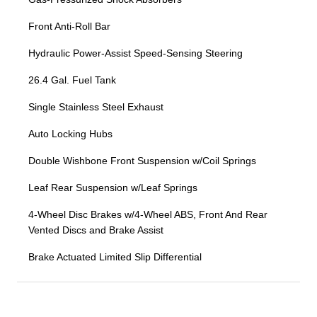
Front Anti-Roll Bar
Hydraulic Power-Assist Speed-Sensing Steering
26.4 Gal. Fuel Tank
Single Stainless Steel Exhaust
Auto Locking Hubs
Double Wishbone Front Suspension w/Coil Springs
Leaf Rear Suspension w/Leaf Springs
4-Wheel Disc Brakes w/4-Wheel ABS, Front And Rear
Vented Discs and Brake Assist
Brake Actuated Limited Slip Differential