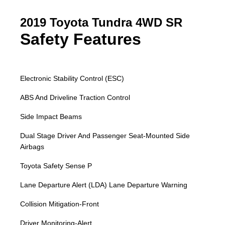
2019 Toyota Tundra 4WD SR
Safety Features
Electronic Stability Control (ESC)
ABS And Driveline Traction Control
Side Impact Beams
Dual Stage Driver And Passenger Seat-Mounted Side
Airbags
Toyota Safety Sense P
Lane Departure Alert (LDA) Lane Departure Warning
Collision Mitigation-Front
Driver Monitoring-Alert