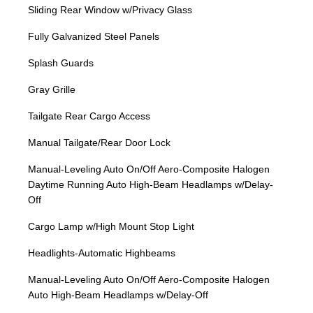
Sliding Rear Window w/Privacy Glass
Fully Galvanized Steel Panels
Splash Guards
Gray Grille
Tailgate Rear Cargo Access
Manual Tailgate/Rear Door Lock
Manual-Leveling Auto On/Off Aero-Composite Halogen
Daytime Running Auto High-Beam Headlamps w/Delay-
Off
Cargo Lamp w/High Mount Stop Light
Headlights-Automatic Highbeams
Manual-Leveling Auto On/Off Aero-Composite Halogen
Auto High-Beam Headlamps w/Delay-Off