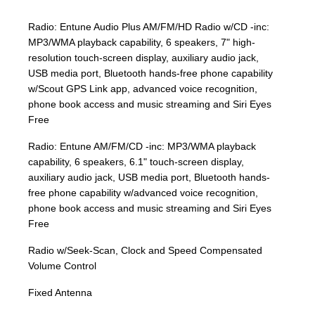
Radio: Entune Audio Plus AM/FM/HD Radio w/CD -inc:
MP3/WMA playback capability, 6 speakers, 7" high-
resolution touch-screen display, auxiliary audio jack,
USB media port, Bluetooth hands-free phone capability
w/Scout GPS Link app, advanced voice recognition,
phone book access and music streaming and Siri Eyes
Free
Radio: Entune AM/FM/CD -inc: MP3/WMA playback
capability, 6 speakers, 6.1" touch-screen display,
auxiliary audio jack, USB media port, Bluetooth hands-
free phone capability w/advanced voice recognition,
phone book access and music streaming and Siri Eyes
Free
Radio w/Seek-Scan, Clock and Speed Compensated
Volume Control
Fixed Antenna