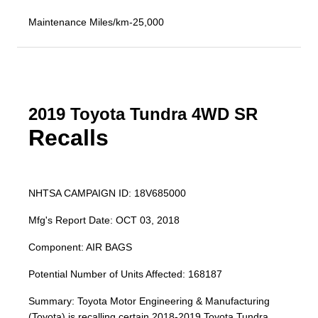
Maintenance Miles/km-25,000
2019 Toyota Tundra 4WD SR
Recalls
NHTSA CAMPAIGN ID: 18V685000
Mfg's Report Date: OCT 03, 2018
Component: AIR BAGS
Potential Number of Units Affected: 168187
Summary: Toyota Motor Engineering & Manufacturing
(Toyota) is recalling certain 2018-2019 Toyota Tundra