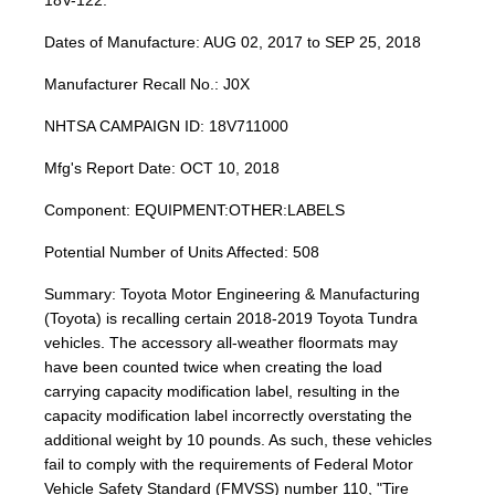
18V-122.
Dates of Manufacture: AUG 02, 2017 to SEP 25, 2018
Manufacturer Recall No.: J0X
NHTSA CAMPAIGN ID: 18V711000
Mfg's Report Date: OCT 10, 2018
Component: EQUIPMENT:OTHER:LABELS
Potential Number of Units Affected: 508
Summary: Toyota Motor Engineering & Manufacturing
(Toyota) is recalling certain 2018-2019 Toyota Tundra
vehicles. The accessory all-weather floormats may
have been counted twice when creating the load
carrying capacity modification label, resulting in the
capacity modification label incorrectly overstating the
additional weight by 10 pounds. As such, these vehicles
fail to comply with the requirements of Federal Motor
Vehicle Safety Standard (FMVSS) number 110, "Tire