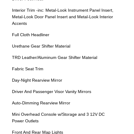
Interior Trim -inc: Metal-Look Instrument Panel Insert,
Metal-Look Door Panel Insert and Metal-Look Interior
Accents
Full Cloth Headliner
Urethane Gear Shifter Material
TRD Leather/Aluminum Gear Shifter Material
Fabric Seat Trim
Day-Night Rearview Mirror
Driver And Passenger Visor Vanity Mirrors
Auto-Dimming Rearview Mirror
Mini Overhead Console w/Storage and 3 12V DC
Power Outlets
Front And Rear Map Lights