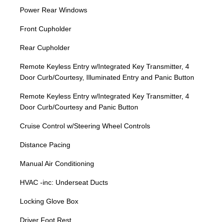
Power Rear Windows
Front Cupholder
Rear Cupholder
Remote Keyless Entry w/Integrated Key Transmitter, 4
Door Curb/Courtesy, Illuminated Entry and Panic Button
Remote Keyless Entry w/Integrated Key Transmitter, 4
Door Curb/Courtesy and Panic Button
Cruise Control w/Steering Wheel Controls
Distance Pacing
Manual Air Conditioning
HVAC -inc: Underseat Ducts
Locking Glove Box
Driver Foot Rest