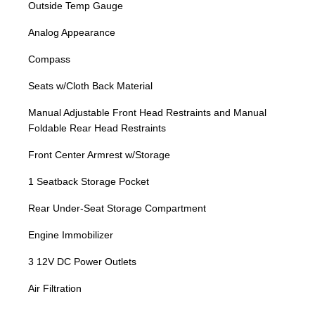
Outside Temp Gauge
Analog Appearance
Compass
Seats w/Cloth Back Material
Manual Adjustable Front Head Restraints and Manual
Foldable Rear Head Restraints
Front Center Armrest w/Storage
1 Seatback Storage Pocket
Rear Under-Seat Storage Compartment
Engine Immobilizer
3 12V DC Power Outlets
Air Filtration