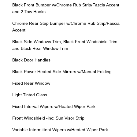
Black Front Bumper w/Chrome Rub Strip/Fascia Accent
and 2 Tow Hooks
Chrome Rear Step Bumper w/Chrome Rub Strip/Fascia
Accent
Black Side Windows Trim, Black Front Windshield Trim
and Black Rear Window Trim
Black Door Handles
Black Power Heated Side Mirrors w/Manual Folding
Fixed Rear Window
Light Tinted Glass
Fixed Interval Wipers w/Heated Wiper Park
Front Windshield -inc: Sun Visor Strip
Variable Intermittent Wipers w/Heated Wiper Park