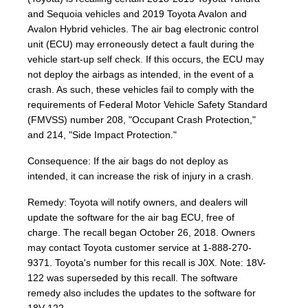
and Sequoia vehicles and 2019 Toyota Avalon and
Avalon Hybrid vehicles. The air bag electronic control
unit (ECU) may erroneously detect a fault during the
vehicle start-up self check. If this occurs, the ECU may
not deploy the airbags as intended, in the event of a
crash. As such, these vehicles fail to comply with the
requirements of Federal Motor Vehicle Safety Standard
(FMVSS) number 208, "Occupant Crash Protection,"
and 214, "Side Impact Protection."
Consequence: If the air bags do not deploy as
intended, it can increase the risk of injury in a crash.
Remedy: Toyota will notify owners, and dealers will
update the software for the air bag ECU, free of
charge. The recall began October 26, 2018. Owners
may contact Toyota customer service at 1-888-270-
9371. Toyota's number for this recall is J0X. Note: 18V-
122 was superseded by this recall. The software
remedy also includes the updates to the software for