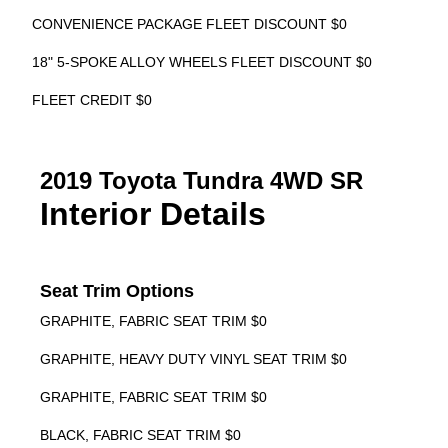
CONVENIENCE PACKAGE FLEET DISCOUNT $0
18" 5-SPOKE ALLOY WHEELS FLEET DISCOUNT $0
FLEET CREDIT $0
2019 Toyota Tundra 4WD SR
Interior Details
Seat Trim Options
GRAPHITE, FABRIC SEAT TRIM $0
GRAPHITE, HEAVY DUTY VINYL SEAT TRIM $0
GRAPHITE, FABRIC SEAT TRIM $0
BLACK, FABRIC SEAT TRIM $0