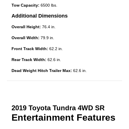
Tow Capacity:
6500 lbs.
Additional Dimensions
Overall Height:
76.4 in.
Overall Width:
79.9 in.
Front Track Width:
62.2 in.
Rear Track Width:
62.6 in.
Dead Weight Hitch Trailer Max:
62.6 in.
2019 Toyota Tundra 4WD SR
Entertainment Features