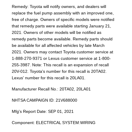
Remedy: Toyota will notify owners, and dealers will
replace the fuel pump assembly with an improved one,
free of charge. Owners of specific models were notified
that remedy parts were available starting January 21,
2021. Owners of other models will be notified as
remedy parts become available. Remedy parts should
be available for all affected vehicles by late March
2021. Owners may contact Toyota customer service at
1-888-270-9371 or Lexus customer service at 1-800-
255-3987. Note: This recall is an expansion of recall
20V-012. Toyota's number for this recall is 20TA02.
Lexus' number for this recall is 20LA01.
Manufacturer Recall No.: 20TA02, 20LA01
NHTSA CAMPAIGN ID: 21V688000
Mfg's Report Date: SEP 01, 2021
Component: ELECTRICAL SYSTEM:WIRING