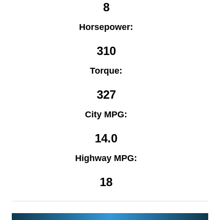
8
Horsepower:
310
Torque:
327
City MPG:
14.0
Highway MPG:
18