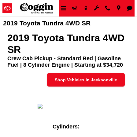
Skip to main content
2019 Toyota Tundra 4WD SR
2019 Toyota Tundra 4WD
SR
Crew Cab Pickup - Standard Bed | Gasoline
Fuel | 8 Cylinder Engine | Starting at $34,720
Shop Vehicles in Jacksonville
Cylinders: