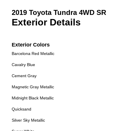
2019 Toyota Tundra 4WD SR
Exterior Details
Exterior Colors
Barcelona Red Metallic
Cavalry Blue
Cement Gray
Magnetic Gray Metallic
Midnight Black Metallic
Quicksand
Silver Sky Metallic