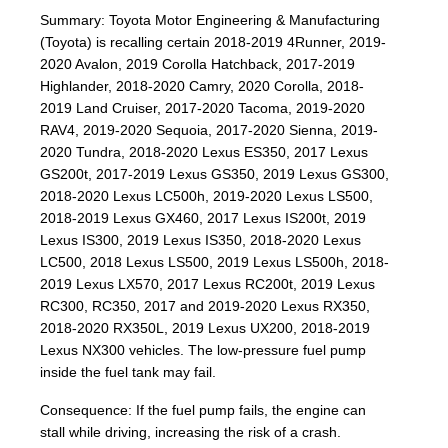
Summary: Toyota Motor Engineering & Manufacturing
(Toyota) is recalling certain 2018-2019 4Runner, 2019-
2020 Avalon, 2019 Corolla Hatchback, 2017-2019
Highlander, 2018-2020 Camry, 2020 Corolla, 2018-
2019 Land Cruiser, 2017-2020 Tacoma, 2019-2020
RAV4, 2019-2020 Sequoia, 2017-2020 Sienna, 2019-
2020 Tundra, 2018-2020 Lexus ES350, 2017 Lexus
GS200t, 2017-2019 Lexus GS350, 2019 Lexus GS300,
2018-2020 Lexus LC500h, 2019-2020 Lexus LS500,
2018-2019 Lexus GX460, 2017 Lexus IS200t, 2019
Lexus IS300, 2019 Lexus IS350, 2018-2020 Lexus
LC500, 2018 Lexus LS500, 2019 Lexus LS500h, 2018-
2019 Lexus LX570, 2017 Lexus RC200t, 2019 Lexus
RC300, RC350, 2017 and 2019-2020 Lexus RX350,
2018-2020 RX350L, 2019 Lexus UX200, 2018-2019
Lexus NX300 vehicles. The low-pressure fuel pump
inside the fuel tank may fail.
Consequence: If the fuel pump fails, the engine can
stall while driving, increasing the risk of a crash.