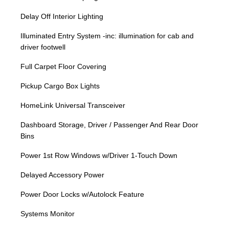
Delay Off Interior Lighting
Illuminated Entry System -inc: illumination for cab and
driver footwell
Full Carpet Floor Covering
Pickup Cargo Box Lights
HomeLink Universal Transceiver
Dashboard Storage, Driver / Passenger And Rear Door
Bins
Power 1st Row Windows w/Driver 1-Touch Down
Delayed Accessory Power
Power Door Locks w/Autolock Feature
Systems Monitor