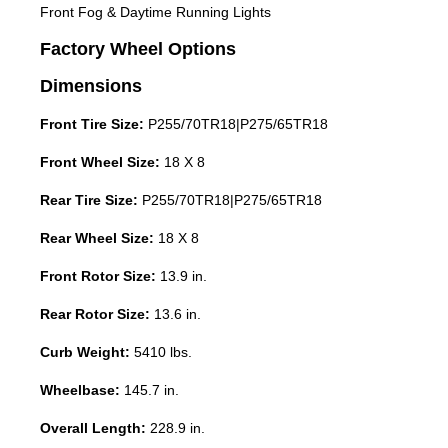
Front Fog & Daytime Running Lights
Factory Wheel Options
Dimensions
Front Tire Size:
P255/70TR18|P275/65TR18
Front Wheel Size:
18 X 8
Rear Tire Size:
P255/70TR18|P275/65TR18
Rear Wheel Size:
18 X 8
Front Rotor Size:
13.9 in.
Rear Rotor Size:
13.6 in.
Curb Weight:
5410 lbs.
Wheelbase:
145.7 in.
Overall Length:
228.9 in.