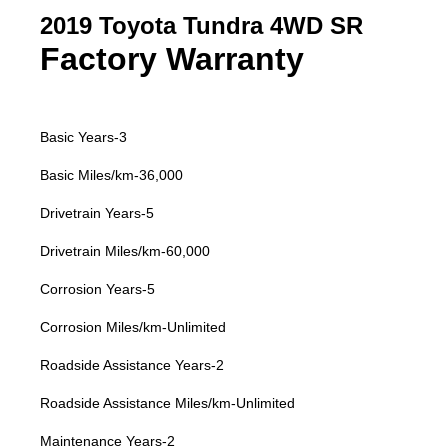
2019 Toyota Tundra 4WD SR
Factory Warranty
Basic Years-3
Basic Miles/km-36,000
Drivetrain Years-5
Drivetrain Miles/km-60,000
Corrosion Years-5
Corrosion Miles/km-Unlimited
Roadside Assistance Years-2
Roadside Assistance Miles/km-Unlimited
Maintenance Years-2