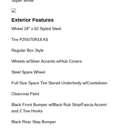
Super White
Exterior Features
Wheel 18" x 8J Styled Steel
Tire P255/70R18 AS
Regular Box Style
Wheels w/Silver Accents w/Hub Covers
Steel Spare Wheel
Full-Size Spare Tire Stored Underbody w/Crankdown
Clearcoat Paint
Black Front Bumper w/Black Rub Strip/Fascia Accent
and 2 Tow Hooks
Black Rear Step Bumper