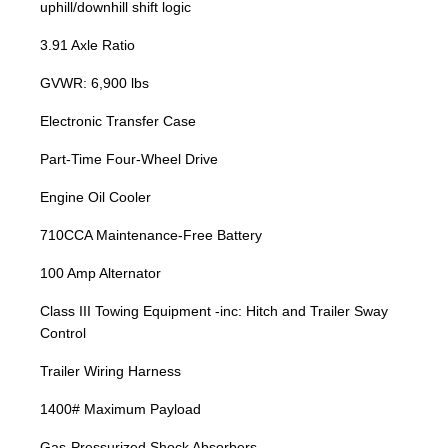
uphill/downhill shift logic
3.91 Axle Ratio
GVWR: 6,900 lbs
Electronic Transfer Case
Part-Time Four-Wheel Drive
Engine Oil Cooler
710CCA Maintenance-Free Battery
100 Amp Alternator
Class III Towing Equipment -inc: Hitch and Trailer Sway
Control
Trailer Wiring Harness
1400# Maximum Payload
Gas-Pressurized Shock Absorbers