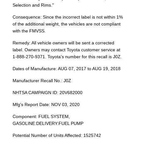
Selection and Rims."
Consequence: Since the incorrect label is not within 1%
of the additional weight, the vehicles are not compliant
with the FMVSS.
Remedy: All vehicle owners will be sent a corrected
label. Owners may contact Toyota customer service at
1-888-270-9371. Toyota's number for this recall is J0Z.
Dates of Manufacture: AUG 07, 2017 to AUG 19, 2018
Manufacturer Recall No.: J0Z
NHTSA CAMPAIGN ID: 20V682000
Mfg's Report Date: NOV 03, 2020
Component: FUEL SYSTEM,
GASOLINE:DELIVERY:FUEL PUMP
Potential Number of Units Affected: 1525742