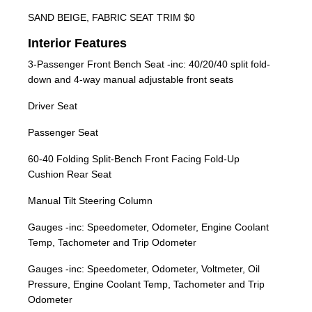
SAND BEIGE, FABRIC SEAT TRIM $0
Interior Features
3-Passenger Front Bench Seat -inc: 40/20/40 split fold-
down and 4-way manual adjustable front seats
Driver Seat
Passenger Seat
60-40 Folding Split-Bench Front Facing Fold-Up
Cushion Rear Seat
Manual Tilt Steering Column
Gauges -inc: Speedometer, Odometer, Engine Coolant
Temp, Tachometer and Trip Odometer
Gauges -inc: Speedometer, Odometer, Voltmeter, Oil
Pressure, Engine Coolant Temp, Tachometer and Trip
Odometer