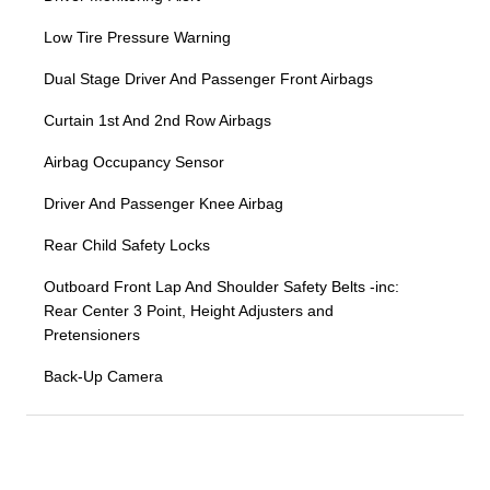
Low Tire Pressure Warning
Dual Stage Driver And Passenger Front Airbags
Curtain 1st And 2nd Row Airbags
Airbag Occupancy Sensor
Driver And Passenger Knee Airbag
Rear Child Safety Locks
Outboard Front Lap And Shoulder Safety Belts -inc:
Rear Center 3 Point, Height Adjusters and
Pretensioners
Back-Up Camera