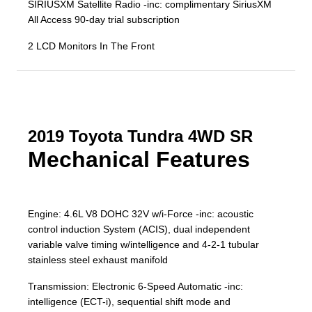
SIRIUSXM Satellite Radio -inc: complimentary SiriusXM
All Access 90-day trial subscription
2 LCD Monitors In The Front
2019 Toyota Tundra 4WD SR
Mechanical Features
Engine: 4.6L V8 DOHC 32V w/i-Force -inc: acoustic
control induction System (ACIS), dual independent
variable valve timing w/intelligence and 4-2-1 tubular
stainless steel exhaust manifold
Transmission: Electronic 6-Speed Automatic -inc:
intelligence (ECT-i), sequential shift mode and