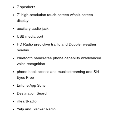
7 speakers
7" high-resolution touch-screen w/split-screen
display
auxiliary audio jack
USB media port
HD Radio predictive traffic and Doppler weather
overlay
Bluetooth hands-free phone capability w/advanced
voice recognition
phone book access and music streaming and Siri
Eyes Free
Entune App Suite
Destination Search
iHeartRadio
Yelp and Slacker Radio