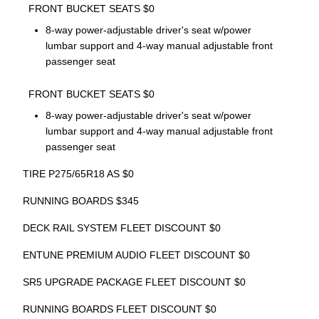
FRONT BUCKET SEATS $0
8-way power-adjustable driver's seat w/power
lumbar support and 4-way manual adjustable front
passenger seat
FRONT BUCKET SEATS $0
8-way power-adjustable driver's seat w/power
lumbar support and 4-way manual adjustable front
passenger seat
TIRE P275/65R18 AS $0
RUNNING BOARDS $345
DECK RAIL SYSTEM FLEET DISCOUNT $0
ENTUNE PREMIUM AUDIO FLEET DISCOUNT $0
SR5 UPGRADE PACKAGE FLEET DISCOUNT $0
RUNNING BOARDS FLEET DISCOUNT $0