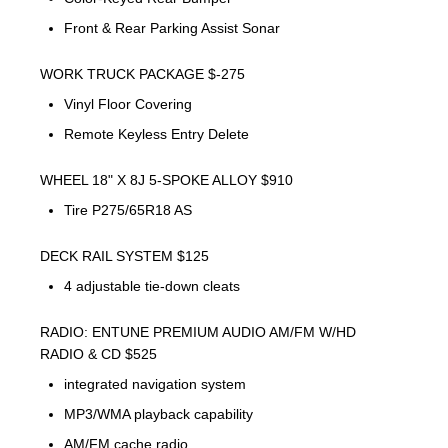
Front & Rear Parking Assist Sonar
WORK TRUCK PACKAGE $-275
Vinyl Floor Covering
Remote Keyless Entry Delete
WHEEL 18" X 8J 5-SPOKE ALLOY $910
Tire P275/65R18 AS
DECK RAIL SYSTEM $125
4 adjustable tie-down cleats
RADIO: ENTUNE PREMIUM AUDIO AM/FM W/HD
RADIO & CD $525
integrated navigation system
MP3/WMA playback capability
AM/FM cache radio