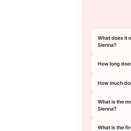
What does it 
Sienna?
How long does
How much does
What is the m
Sienna?
What is the fi