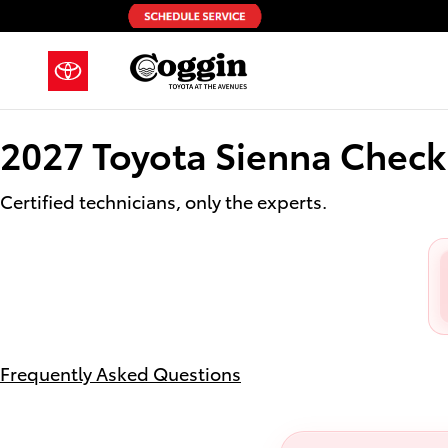
2027 Toyota Sienna Check Engine
Skip to main content
2027 Toyota Sienna Check
Certified technicians, only the experts.
Frequently Asked Questions