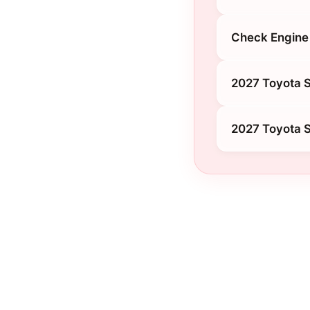
Check Engine 
2027 Toyota S
2027 Toyota 