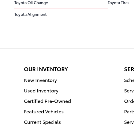
Toyota Oil Change
Toyota Tires
Toyota Alignment
OUR INVENTORY
SER
New Inventory
Sche
Used Inventory
Serv
Certified Pre-Owned
Orde
Featured Vehicles
Part
Current Specials
Serv