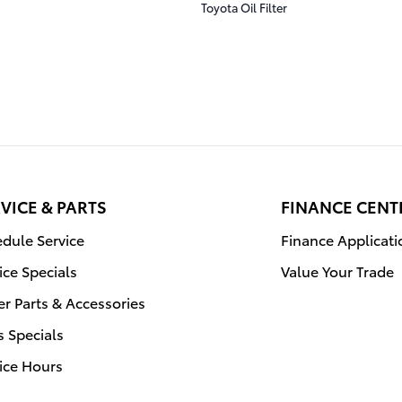
Toyota Oil Filter
VICE & PARTS
FINANCE CENT
dule Service
Finance Applicati
ice Specials
Value Your Trade
r Parts & Accessories
s Specials
ice Hours