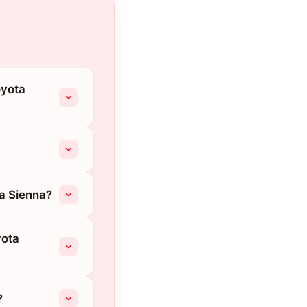
oyota
ta Sienna?
yota
?