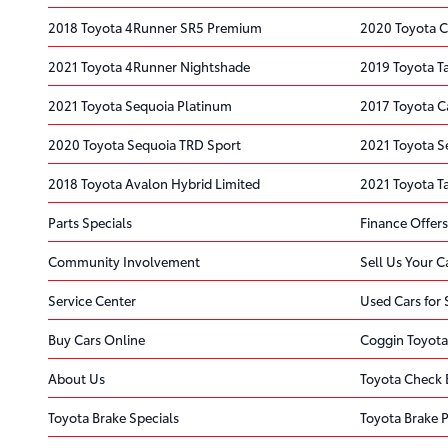
2018 Toyota 4Runner SR5 Premium
2020 Toyota C
2021 Toyota 4Runner Nightshade
2019 Toyota 
2021 Toyota Sequoia Platinum
2017 Toyota 
2020 Toyota Sequoia TRD Sport
2021 Toyota S
2018 Toyota Avalon Hybrid Limited
2021 Toyota 
Parts Specials
Finance Offers
Community Involvement
Sell Us Your C
Service Center
Used Cars for 
Buy Cars Online
Coggin Toyota
About Us
Toyota Check 
Toyota Brake Specials
Toyota Brake 