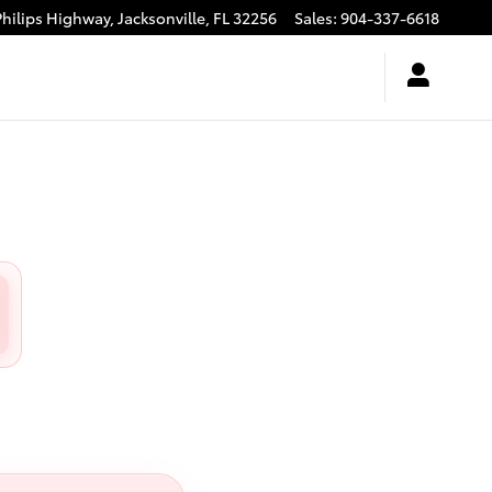
Philips Highway,
Jacksonville
,
FL
32256
Sales
:
904-337-6618