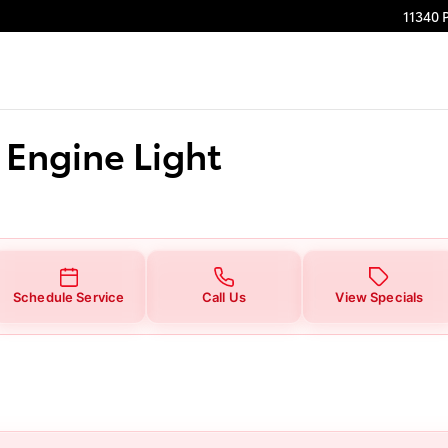
 Light
11340 
 Engine Light
Schedule Service
Call Us
View Specials