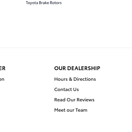
Toyota Brake Rotors
ER
OUR DEALERSHIP
on
Hours & Directions
Contact Us
Read Our Reviews
Meet our Team