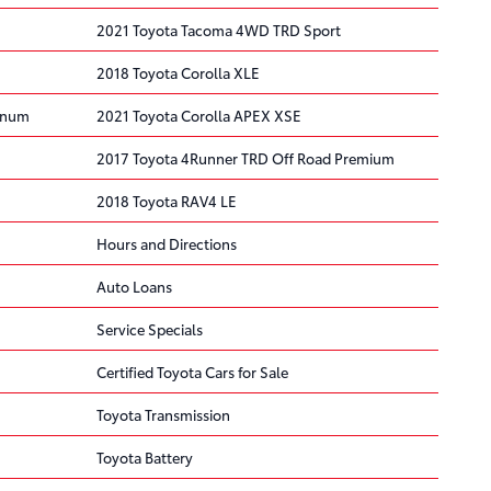
2021 Toyota Tacoma 4WD TRD Sport
2018 Toyota Corolla XLE
tinum
2021 Toyota Corolla APEX XSE
2017 Toyota 4Runner TRD Off Road Premium
2018 Toyota RAV4 LE
Hours and Directions
Auto Loans
Service Specials
Certified Toyota Cars for Sale
Toyota Transmission
Toyota Battery