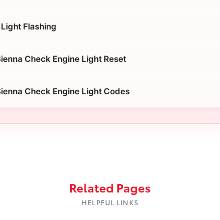
Light Flashing
ienna Check Engine Light Reset
Sienna Check Engine Light Codes
Related Pages
HELPFUL LINKS