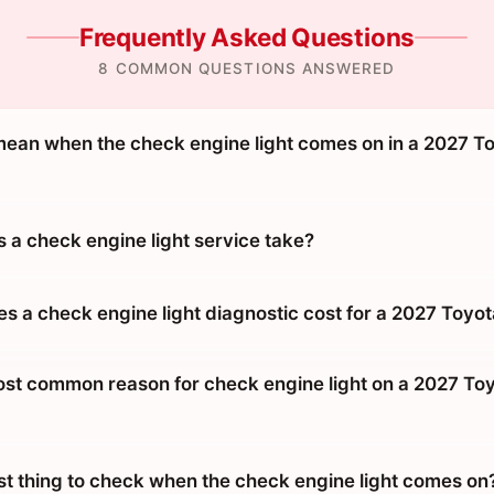
Frequently Asked Questions
8 COMMON QUESTIONS ANSWERED
mean when the check engine light comes on in a 2027 T
 a check engine light service take?
 a check engine light diagnostic cost for a 2027 Toyo
ost common reason for check engine light on a 2027 To
rst thing to check when the check engine light comes on