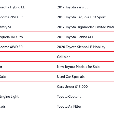
orolla Hybrid LE
2017 Toyota Yaris SE
Tacoma 2WD SR
2018 Toyota Sequoia TRD Sport
Camry SE
2017 Toyota Highlander Limited Pla
equoia TRD Pro
2019 Toyota Sienna XLE
Tacoma 4WD SR
2020 Toyota Sienna LE Mobility
Collision
ar
New Toyota Models for Sale
Sale
Used Car Specials
Cars Under $15,000
Engine Light
Toyota Coolant
Pads
Toyota Air Filter