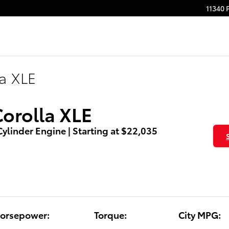
11340 
la XLE
Corolla XLE
 Cylinder Engine | Starting at $22,035
orsepower:
Torque:
City MPG: