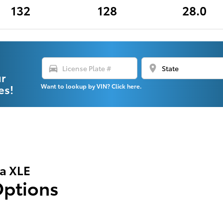
132
128
28.0
directions_car
location_on
ur
es!
Want to lookup by VIN? Click here.
la XLE
Options