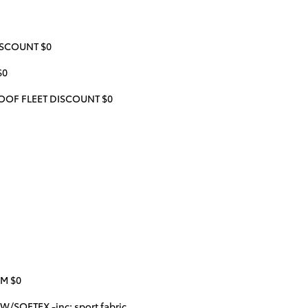
ISCOUNT $0
$0
OF FLEET DISCOUNT $0
IM $0
/SOFTEX -inc: sport fabric