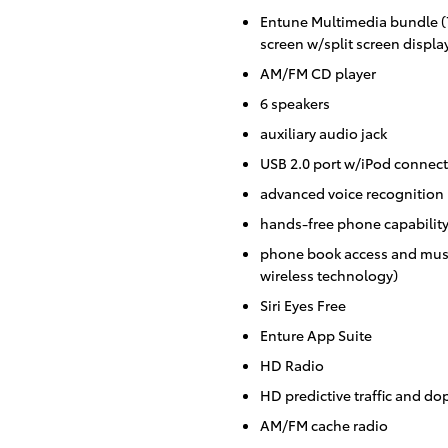
Entune Multimedia bundle (7
screen w/split screen displa
AM/FM CD player
6 speakers
auxiliary audio jack
USB 2.0 port w/iPod connecti
advanced voice recognition
hands-free phone capabilit
phone book access and musi
wireless technology)
Siri Eyes Free
Enture App Suite
HD Radio
HD predictive traffic and do
AM/FM cache radio