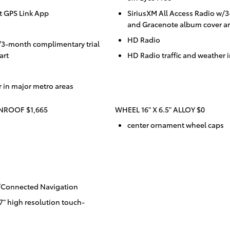
t GPS Link App
SiriusXM All Access Radio w/
and Gracenote album cover ar
HD Radio
/3-month complimentary trial
art
HD Radio traffic and weather 
r in major metro areas
ROOF $1,665
WHEEL 16" X 6.5" ALLOY $0
center ornament wheel caps
w/Connected Navigation
" high resolution touch-