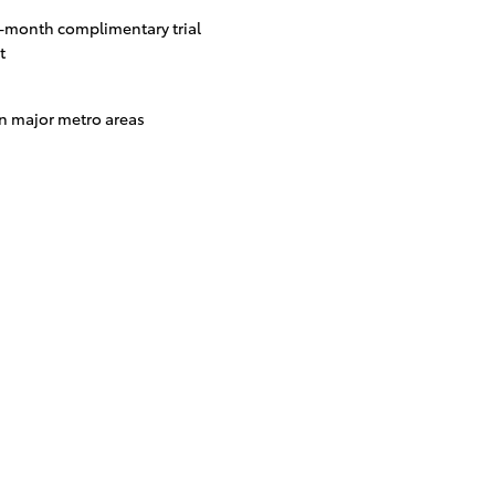
3-month complimentary trial
t
in major metro areas