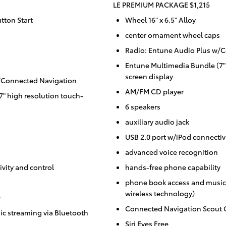
LE PREMIUM PACKAGE $1,215
tton Start
Wheel 16" x 6.5" Alloy
center ornament wheel caps
Radio: Entune Audio Plus w/
Entune Multimedia Bundle (7"
screen display
w/Connected Navigation
AM/FM CD player
" high resolution touch-
6 speakers
auxiliary audio jack
USB 2.0 port w/iPod connectiv
advanced voice recognition
vity and control
hands-free phone capability
phone book access and music 
wireless technology)
y
Connected Navigation Scout 
c streaming via Bluetooth
Siri Eyes Free