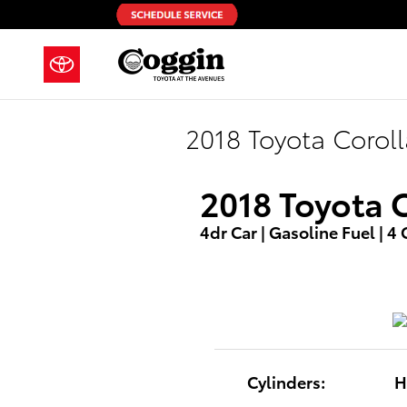
Skip to main content
2018 Toyota Corol
2018 Toyota 
4dr Car | Gasoline Fuel | 4
Cylinders:
H