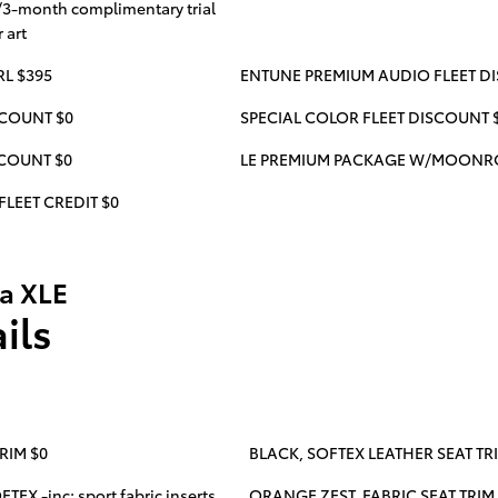
/3-month complimentary trial
 art
RL $395
ENTUNE PREMIUM AUDIO FLEET D
SCOUNT $0
SPECIAL COLOR FLEET DISCOUNT 
SCOUNT $0
LE PREMIUM PACKAGE W/MOONRO
FLEET CREDIT $0
la XLE
ils
RIM $0
BLACK, SOFTEX LEATHER SEAT TR
EX -inc: sport fabric inserts
ORANGE ZEST, FABRIC SEAT TRIM W