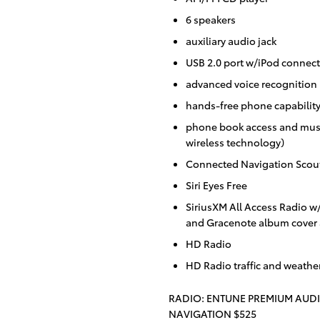
6 speakers
auxiliary audio jack
USB 2.0 port w/iPod connecti
advanced voice recognition
hands-free phone capabilit
phone book access and musi
wireless technology)
Connected Navigation Scou
Siri Eyes Free
SiriusXM All Access Radio w
and Gracenote album cover 
HD Radio
HD Radio traffic and weathe
RADIO: ENTUNE PREMIUM AUD
NAVIGATION $525