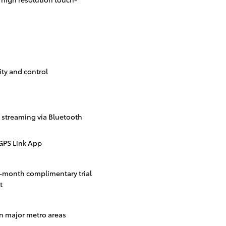
ity and control
streaming via Bluetooth
GPS Link App
3-month complimentary trial
t
in major metro areas