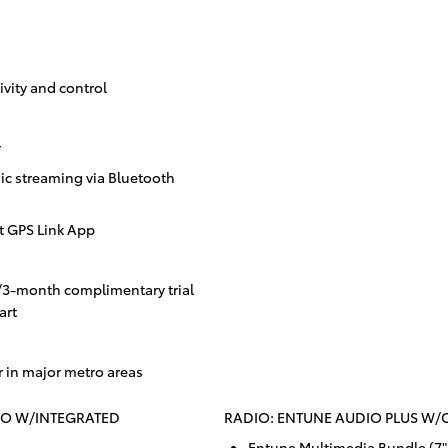
vity and control
y
c streaming via Bluetooth
t GPS Link App
/3-month complimentary trial
art
r in major metro areas
IO W/INTEGRATED
RADIO: ENTUNE AUDIO PLUS W
Entune Multimedia Bundle (7"