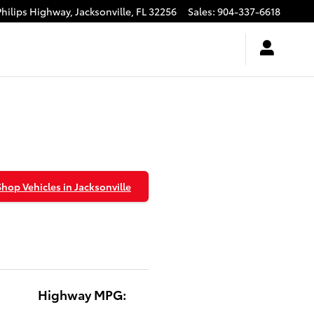
Philips Highway,
Jacksonville
,
FL
32256
Sales
:
904-337-6618
Shop Vehicles in Jacksonville
Highway MPG: