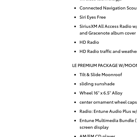
Connected Navigation Scou
Siri Eyes Free
SiriusXM All Access Radio w
and Gracenote album cover 
HD Radio
HD Radio traffic and weathe
LE PREMIUM PACKAGE W/MOON
Tilt & Slide Moonroof
sliding sunshade
Wheel 16" x 6.5" Alloy
center ornament wheel caps
Radio: Entune Audio Plus 
Entune Multimedia Bundle (7
screen display
AM/FM CD player