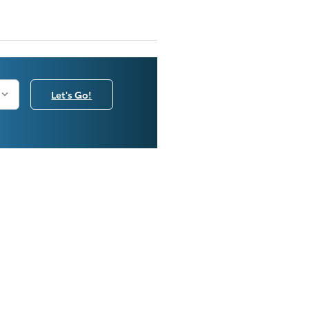
Let's Go!