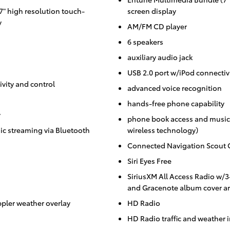
" high resolution touch-
screen display
y
AM/FM CD player
6 speakers
auxiliary audio jack
USB 2.0 port w/iPod connectiv
vity and control
advanced voice recognition
hands-free phone capability
y
phone book access and music 
c streaming via Bluetooth
wireless technology)
Connected Navigation Scout 
Siri Eyes Free
SiriusXM All Access Radio w/
and Gracenote album cover ar
ppler weather overlay
HD Radio
HD Radio traffic and weather 