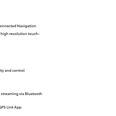
Connected Navigation
 high resolution touch-
ity and control
streaming via Bluetooth
GPS Link App