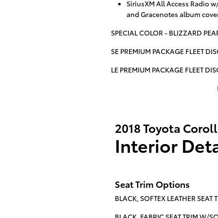
SiriusXM All Access Radio w
and Gracenotes album cover
SPECIAL COLOR - BLIZZARD PEA
SE PREMIUM PACKAGE FLEET DI
LE PREMIUM PACKAGE FLEET DI
2018 Toyota Corol
Interior Deta
Seat Trim Options
BLACK, SOFTEX LEATHER SEAT T
BLACK, FABRIC SEAT TRIM W/SOFT