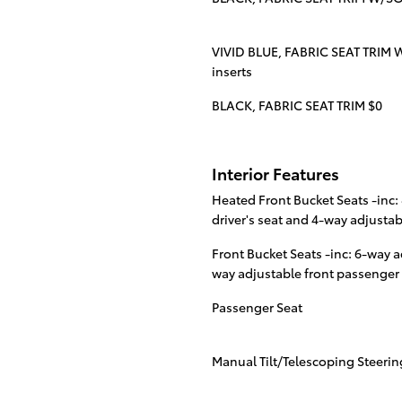
VIVID BLUE, FABRIC SEAT TRIM W
inserts
BLACK, FABRIC SEAT TRIM $0
Interior Features
Heated Front Bucket Seats -inc
driver's seat and 4-way adjusta
Front Bucket Seats -inc: 6-way a
way adjustable front passenger
Passenger Seat
Manual Tilt/Telescoping Steeri