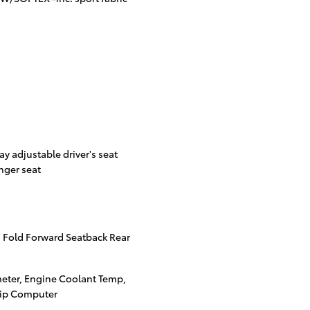
ay adjustable driver's seat
nger seat
 Fold Forward Seatback Rear
eter, Engine Coolant Temp,
rip Computer