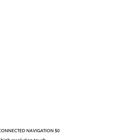
/CONNECTED NAVIGATION $0
 high resolution touch-