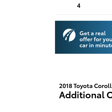
4
Get a real
offer for yo
car in minut
2018 Toyota Corol
Additional 