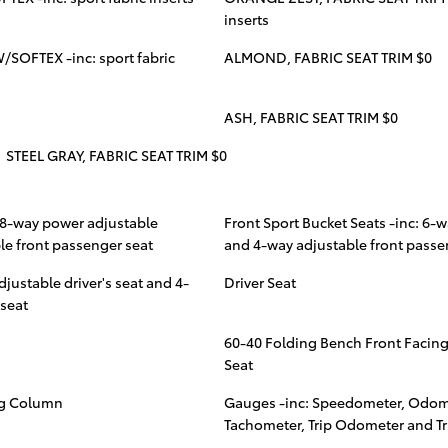
inserts
/SOFTEX -inc: sport fabric
ALMOND, FABRIC SEAT TRIM $0
ASH, FABRIC SEAT TRIM $0
STEEL GRAY, FABRIC SEAT TRIM $0
: 8-way power adjustable
Front Sport Bucket Seats -inc: 6-w
ble front passenger seat
and 4-way adjustable front passe
djustable driver's seat and 4-
Driver Seat
 seat
60-40 Folding Bench Front Facing
Seat
ng Column
Gauges -inc: Speedometer, Odom
Tachometer, Trip Odometer and T