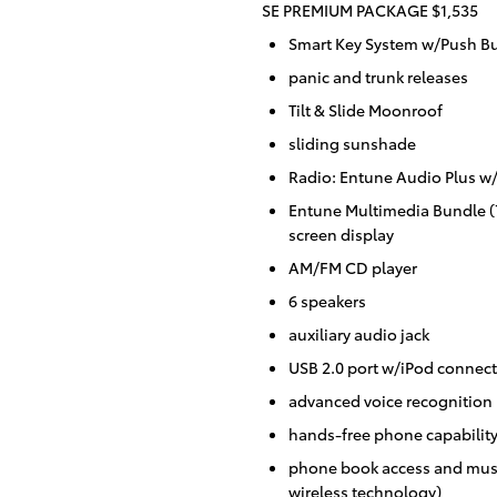
SE PREMIUM PACKAGE $1,535
Smart Key System w/Push Bu
panic and trunk releases
Tilt & Slide Moonroof
sliding sunshade
Radio: Entune Audio Plus 
Entune Multimedia Bundle (7
screen display
AM/FM CD player
6 speakers
auxiliary audio jack
USB 2.0 port w/iPod connecti
advanced voice recognition
hands-free phone capabilit
phone book access and musi
wireless technology)