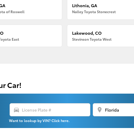
 GA
Lithonia, GA
ota of Roswell
Nalley Toyota Stonecrest
CO
Lakewood, CO
Toyota East
Stevinson Toyota West
ur Car!
directions_car
location_on
Want to lookup by VIN? Click here.