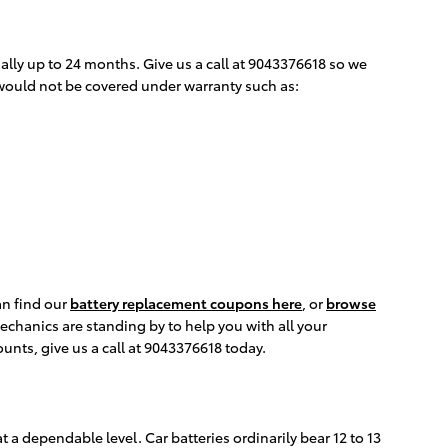
lly up to 24 months. Give us a call at 9043376618 so we
 would not be covered under warranty such as:
an find our
battery replacement coupons here
, or
browse
chanics are standing by to help you with all your
unts, give us a call at 9043376618 today.
t a dependable level. Car batteries ordinarily bear 12 to 13