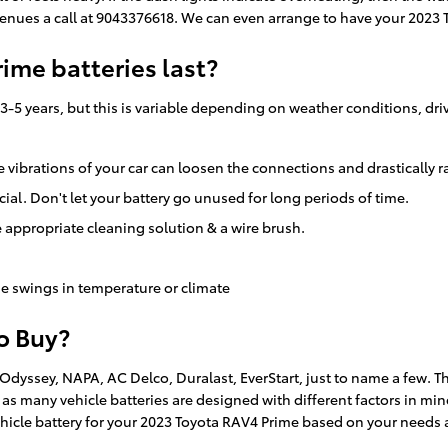
enues a call at 9043376618. We can even arrange to have your 2023 
ime batteries last?
-5 years, but this is variable depending on weather conditions, dri
e vibrations of your car can loosen the connections and drastically 
ial. Don't let your battery go unused for long periods of time.
 appropriate cleaning solution & a wire brush.
e swings in temperature or climate
to Buy?
 Odyssey, NAPA, AC Delco, Duralast, EverStart, just to name a few. 
, as many vehicle batteries are designed with different factors in mi
hicle battery for your 2023 Toyota RAV4 Prime based on your needs 