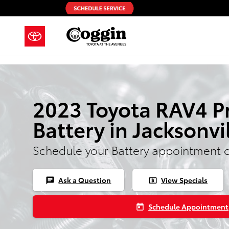
Skip to main content
2023 Toyota RAV4 P
Battery in Jacksonvi
Schedule your Battery appointment 
Ask a Question
View Specials
chat
local_atm
Schedule Appointment
today