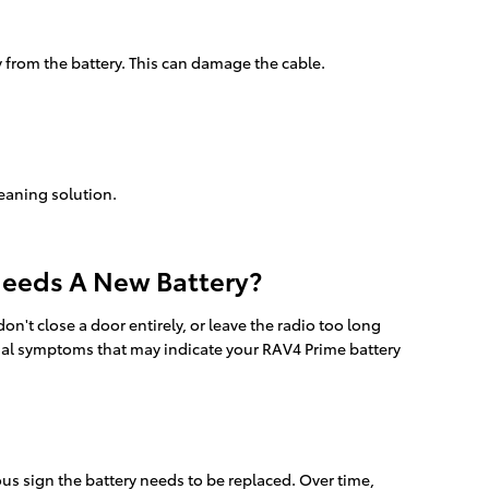
y from the battery. This can damage the cable.
leaning solution.
Needs A New Battery?
't close a door entirely, or leave the radio too long
ial symptoms that may indicate your RAV4 Prime battery
ous sign the battery needs to be replaced. Over time,