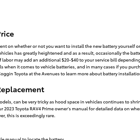
rice
nt on whether or not you want to install the new battery yourself or
les has greatly heightened and as a result, occasionally the battery i
 of labor may add an additional $20-$40 to your service bill dependi
ls when it comes to vehicle batteries, and in many cases if you pur
 Coggin Toyota at the Avenues to learn more about battery installatio
 Replacement
odels, can be very tricky as hood space in vehicles continues to sh
 your 2023 Toyota RAV4 Prime owner's manual for detailed data on wh
r, this is exceedingly rare.
cle manual to locate the battery.