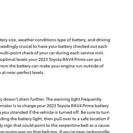
ery size, weather conditions type of battery, and driving
exceedingly crucial to have your battery checked out each
multi-point check of your car during each service visit.
at optimal levels your 2023 Toyota RAV4 Prime can put
 from the battery can make your engine run outside of
 at near-perfect levels.
y doesn’t drain further. The warning light frequently
ernator is to charge your 2023 Toyota RAV4 Prime battery
 you stranded if the vehicle is turned off. Be sure to turn
ng the battery light, then pull over to a safe location if
 sign that could point to the serpentine belt as a cause
ater pump was on that belt too. If you're near Jacksonville