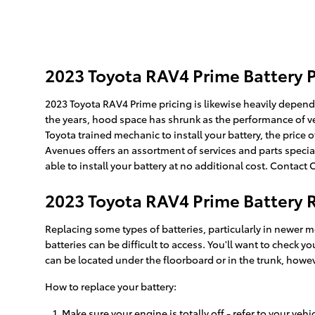
2023 Toyota RAV4 Prime Battery P
2023 Toyota RAV4 Prime pricing is likewise heavily depende
the years, hood space has shrunk as the performance of vehic
Toyota trained mechanic to install your battery, the price
Avenues offers an assortment of services and parts specia
able to install your battery at no additional cost. Contact
2023 Toyota RAV4 Prime Battery
Replacing some types of batteries, particularly in newer m
batteries can be difficult to access. You'll want to check
can be located under the floorboard or in the trunk, howeve
How to replace your battery:
Make sure your engine is totally off - refer to your vehi