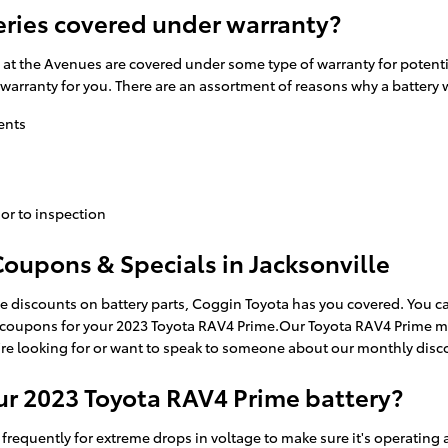
eries covered under warranty?
t the Avenues are covered under some type of warranty for potentia
e warranty for you. There are an assortment of reasons why a battery
ents
or to inspection
oupons & Specials in Jacksonville
ge discounts on battery parts, Coggin Toyota has you covered. You c
 coupons for your 2023 Toyota RAV4 Prime.Our Toyota RAV4 Prime me
u're looking for or want to speak to someone about our monthly disco
ur 2023 Toyota RAV4 Prime battery?
 frequently for extreme drops in voltage to make sure it's operating a