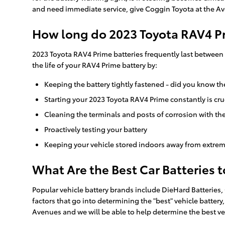
and need immediate service, give Coggin Toyota at the Av
How long do 2023 Toyota RAV4 Pr
2023 Toyota RAV4 Prime batteries frequently last between 3
the life of your RAV4 Prime battery by:
Keeping the battery tightly fastened - did you know th
Starting your 2023 Toyota RAV4 Prime constantly is cruc
Cleaning the terminals and posts of corrosion with the
Proactively testing your battery
Keeping your vehicle stored indoors away from extrem
What Are the Best Car Batteries 
Popular vehicle battery brands include DieHard Batteries,
factors that go into determining the "best" vehicle battery
Avenues and we will be able to help determine the best ve