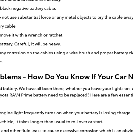
 black negative battery cable.
 not use substantial force or any metal objects to pry the cable awa
ry cable.
move it with a wrench or ratchet.
ttery. Careful, it will be heavy.
any corrosion on the cables using a wire brush and proper battery c
e.
blems - How Do You Know If Your Car 
ttery. We have all been there, whether you leave your lights on, don
ota RAV4 Prime battery need to be replaced? Here are a few essent
ngine light frequently turns on when your battery is losing charge.
icle, it takes longer than usual to roll over or start.
d and other fluid leaks to cause excessive corrosion which is an obvi