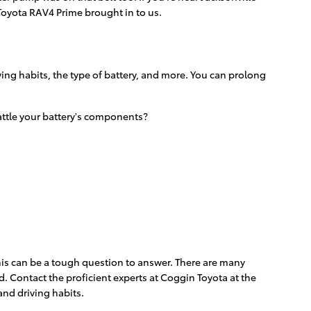
Toyota RAV4 Prime brought in to us.
ving habits, the type of battery, and more. You can prolong
rattle your battery's components?
This can be a tough question to answer. There are many
nd. Contact the proficient experts at Coggin Toyota at the
and driving habits.