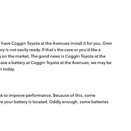
 have Coggin Toyota at the Avenues install it for you. Over
s not easily ready. If that’s the case or you'd like a
ng on the market. The good news is Coggin Toyota at the
chase a battery at Coggin Toyota at the Avenues, we may be
n today.
rink to improve performance. Because of this, some
ere your battery is located. Oddly enough, some batteries