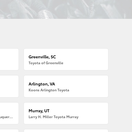
Greenville, SC
Toyota of Greenville
Arlington, VA
Koons Arlington Toyota
Murray, UT
Larry H. Miller American Toyota Albuquerque
Larry H. Miller Toyota Murray