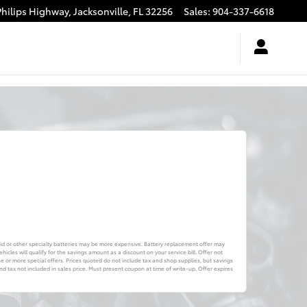
Philips Highway,
Jacksonville
,
FL
32256
Sales
:
904-337-6618
brid or other specialty batteries may be more expensive. Battery replacement offer may
icles will qualify for the savings amount as a discount on your service bill. Offer not
or more special offers. Prices quoted do not include tax and shop supplies, but savings
 tax not included in sales price. Must present coupon at time of write-up. Offer expires