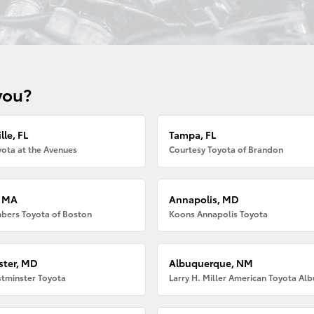
you?
lle, FL
Tampa, FL
ota at the Avenues
Courtesy Toyota of Brandon
, MA
Annapolis, MD
bers Toyota of Boston
Koons Annapolis Toyota
ter, MD
Albuquerque, NM
tminster Toyota