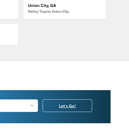
Union City, GA
Nalley Toyota Union City
Let's Go!