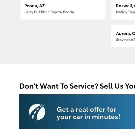
Peoria, AZ
Roswell,
Larry H. Miller Toyota Peoria
Nalley Toy
Aurora, 
Stevinson 
Don't Want To Service? Sell Us Yo
Get a real offer for
your car in minutes!