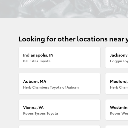
Looking for other locations near 
Indianapolis, IN
Jacksonvi
Bill Estes Toyota
Coggin Toy
Auburn, MA
Medford
Herb Chambers Toyota of Auburn
Herb Cham
Vienna, VA
Westmins
Koons Tysons Toyota
Koons Wes