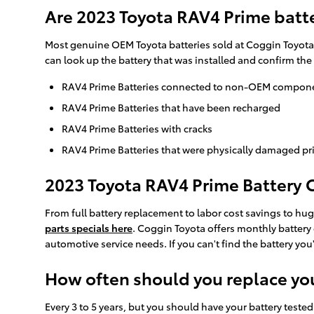
Are 2023 Toyota RAV4 Prime batt
Most genuine OEM Toyota batteries sold at Coggin Toyota a
can look up the battery that was installed and confirm th
RAV4 Prime Batteries connected to non-OEM compon
RAV4 Prime Batteries that have been recharged
RAV4 Prime Batteries with cracks
RAV4 Prime Batteries that were physically damaged pri
2023 Toyota RAV4 Prime Battery C
From full battery replacement to labor cost savings to hu
parts specials here
. Coggin Toyota offers monthly battery
automotive service needs. If you can't find the battery yo
How often should you replace yo
Every 3 to 5 years, but you should have your battery tested