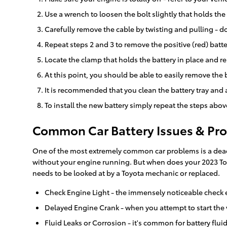
Use a wrench to loosen the bolt slightly that holds the
Carefully remove the cable by twisting and pulling - do
Repeat steps 2 and 3 to remove the positive (red) batte
Locate the clamp that holds the battery in place and re
At this point, you should be able to easily remove the ba
It is recommended that you clean the battery tray and 
To install the new battery simply repeat the steps abov
Common Car Battery Issues & Pro
One of the most extremely common car problems is a dead ba
without your engine running. But when does your 2023 Toy
needs to be looked at by a Toyota mechanic or replaced.
Check Engine Light - the immensely noticeable check e
Delayed Engine Crank - when you attempt to start the veh
Fluid Leaks or Corrosion - it's common for battery flui