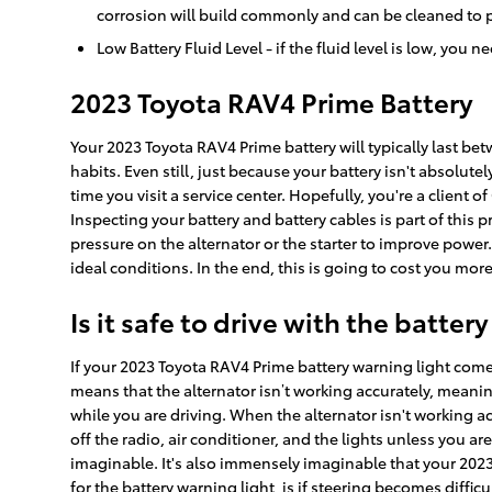
corrosion will build commonly and can be cleaned to p
Low Battery Fluid Level - if the fluid level is low, you
2023 Toyota RAV4 Prime Battery
Your 2023 Toyota RAV4 Prime battery will typically last be
habits. Even still, just because your battery isn't absolute
time you visit a service center. Hopefully, you're a client 
Inspecting your battery and battery cables is part of this
pressure on the alternator or the starter to improve powe
ideal conditions. In the end, this is going to cost you more 
Is it safe to drive with the battery
If your 2023 Toyota RAV4 Prime battery warning light comes 
means that the alternator isn’t working accurately, meanin
while you are driving. When the alternator isn't working accu
off the radio, air conditioner, and the lights unless you ar
imaginable. It's also immensely imaginable that your 2023
for the battery warning light, is if steering becomes diffic