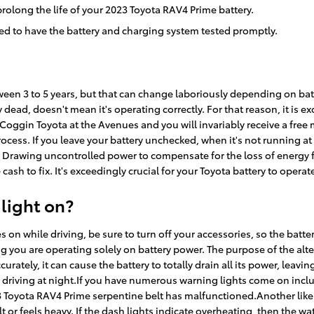
rolong the life of your 2023 Toyota RAV4 Prime battery.
 need to have the battery and charging system tested promptly.
tween 3 to 5 years, but that can change laboriously depending on batt
ly dead, doesn't mean it's operating correctly. For that reason, it is 
of Coggin Toyota at the Avenues and you will invariably receive a free 
 process. If you leave your battery unchecked, when it's not running 
r. Drawing uncontrolled power to compensate for the loss of energy
cash to fix. It's exceedingly crucial for your Toyota battery to operate
 light on?
on while driving, be sure to turn off your accessories, so the batter
g you are operating solely on battery power. The purpose of the alt
rately, it can cause the battery to totally drain all its power, leaving
e driving at night.If you have numerous warning lights come on includi
 Toyota RAV4 Prime serpentine belt has malfunctioned.Another likely
ult or feels heavy. If the dash lights indicate overheating, then the w