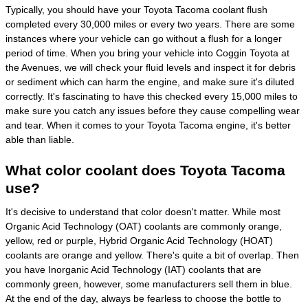
Typically, you should have your Toyota Tacoma coolant flush
completed every 30,000 miles or every two years. There are some
instances where your vehicle can go without a flush for a longer
period of time. When you bring your vehicle into Coggin Toyota at
the Avenues, we will check your fluid levels and inspect it for debris
or sediment which can harm the engine, and make sure it's diluted
correctly. It's fascinating to have this checked every 15,000 miles to
make sure you catch any issues before they cause compelling wear
and tear. When it comes to your Toyota Tacoma engine, it's better
able than liable.
What color coolant does Toyota Tacoma
use?
It's decisive to understand that color doesn't matter. While most
Organic Acid Technology (OAT) coolants are commonly orange,
yellow, red or purple, Hybrid Organic Acid Technology (HOAT)
coolants are orange and yellow. There's quite a bit of overlap. Then
you have Inorganic Acid Technology (IAT) coolants that are
commonly green, however, some manufacturers sell them in blue.
At the end of the day, always be fearless to choose the bottle to