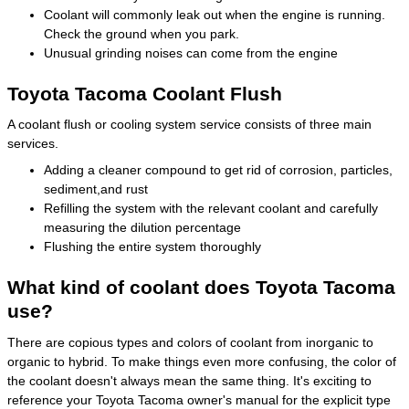
Coolant will commonly leak out when the engine is running.
Check the ground when you park.
Unusual grinding noises can come from the engine
Toyota Tacoma Coolant Flush
A coolant flush or cooling system service consists of three main
services.
Adding a cleaner compound to get rid of corrosion, particles,
sediment,and rust
Refilling the system with the relevant coolant and carefully
measuring the dilution percentage
Flushing the entire system thoroughly
What kind of coolant does Toyota Tacoma
use?
There are copious types and colors of coolant from inorganic to
organic to hybrid. To make things even more confusing, the color of
the coolant doesn't always mean the same thing. It's exciting to
reference your Toyota Tacoma owner's manual for the explicit type