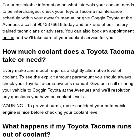
For unmistakable information on what intervals your coolant needs
to be interchanged, check your Toyota Tacoma maintenance
schedule within your owner's manual or give Coggin Toyota at the
Avenues a call at 9043376618 today and ask one of our factory-
trained technicians or advisers. You can also
book an appointment
online
and we'll take care of your coolant service for you.
How much coolant does a Toyota Tacoma
take or need?
Every make and model requires a slightly alternative level of
coolant. To see the explicit amount paramount you should always
check your Toyota Tacoma owner's manual. Give us a call or bring
your vehicle to Coggin Toyota at the Avenues and we'll resolution
any questions you have on coolant levels.
WARNING - To prevent burns, make confident your automobile
engine is nice before checking your coolant level.
What happens if my Toyota Tacoma runs
out of coolant?