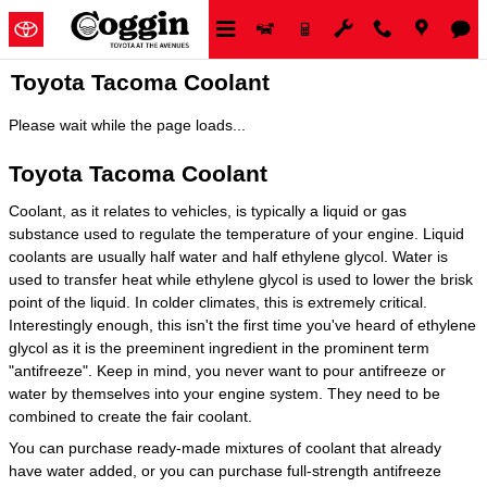
Skip to main content
Toyota Tacoma Coolant
Please wait while the page loads...
Toyota Tacoma Coolant
Coolant, as it relates to vehicles, is typically a liquid or gas
substance used to regulate the temperature of your engine. Liquid
coolants are usually half water and half ethylene glycol. Water is
used to transfer heat while ethylene glycol is used to lower the brisk
point of the liquid. In colder climates, this is extremely critical.
Interestingly enough, this isn't the first time you've heard of ethylene
glycol as it is the preeminent ingredient in the prominent term
"antifreeze". Keep in mind, you never want to pour antifreeze or
water by themselves into your engine system. They need to be
combined to create the fair coolant.
You can purchase ready-made mixtures of coolant that already
have water added, or you can purchase full-strength antifreeze