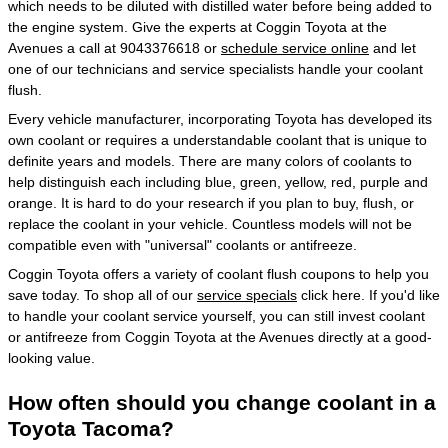
which needs to be diluted with distilled water before being added to
the engine system. Give the experts at Coggin Toyota at the
Avenues a call at 9043376618 or
schedule service online
and let
one of our technicians and service specialists handle your coolant
flush.
Every vehicle manufacturer, incorporating Toyota has developed its
own coolant or requires a understandable coolant that is unique to
definite years and models. There are many colors of coolants to
help distinguish each including blue, green, yellow, red, purple and
orange. It is hard to do your research if you plan to buy, flush, or
replace the coolant in your vehicle. Countless models will not be
compatible even with "universal" coolants or antifreeze.
Coggin Toyota offers a variety of coolant flush coupons to help you
save today. To shop all of our
service specials
click here. If you'd like
to handle your coolant service yourself, you can still invest coolant
or antifreeze from Coggin Toyota at the Avenues directly at a good-
looking value.
How often should you change coolant in a
Toyota Tacoma?