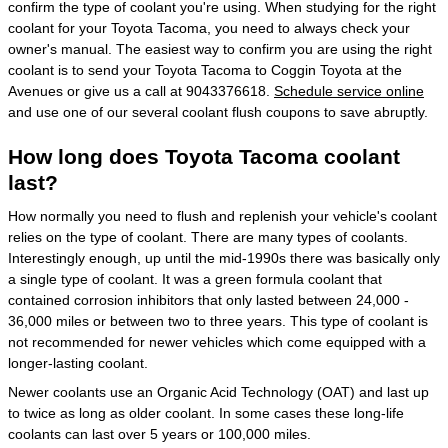
confirm the type of coolant you're using. When studying for the right
coolant for your Toyota Tacoma, you need to always check your
owner's manual. The easiest way to confirm you are using the right
coolant is to send your Toyota Tacoma to Coggin Toyota at the
Avenues or give us a call at 9043376618.
Schedule service online
and use one of our several coolant flush coupons to save abruptly.
How long does Toyota Tacoma coolant
last?
How normally you need to flush and replenish your vehicle's coolant
relies on the type of coolant. There are many types of coolants.
Interestingly enough, up until the mid-1990s there was basically only
a single type of coolant. It was a green formula coolant that
contained corrosion inhibitors that only lasted between 24,000 -
36,000 miles or between two to three years. This type of coolant is
not recommended for newer vehicles which come equipped with a
longer-lasting coolant.
Newer coolants use an Organic Acid Technology (OAT) and last up
to twice as long as older coolant. In some cases these long-life
coolants can last over 5 years or 100,000 miles.