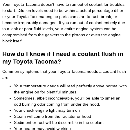
Your Toyota Tacoma doesn't have to run out of coolant for troubles
to start. Dilution levels need to be within a actual percentage differ
or your Toyota Tacoma engine parts can start to rust, break, or
become irreparably damaged. If you run out of coolant entirely due
to a leak or poor fluid levels, your entire engine system can be
compromised from the gaskets to the pistons or even the engine
block itself.
How do I know if I need a coolant flush in
my Toyota Tacoma?
Common symptoms that your Toyota Tacoma needs a coolant flush
are:
Your temperature gauge will read perfectly above normal with
the engine on for plentiful minutes.
Sometimes, albeit inconceivable, you'll be able to smell an
odd burning odor coming from under the hood.
Your check engine light may turn on
Steam will come from the radiator or hood
Sediment or rust will be discernible in the coolant
Your heater may avoid working