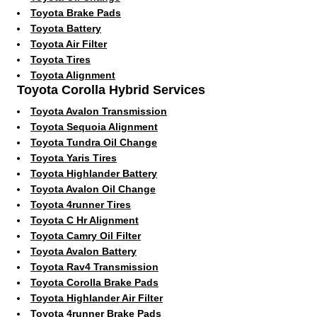
Toyota Brake Pads
Toyota Battery
Toyota Air Filter
Toyota Tires
Toyota Alignment
Toyota Corolla Hybrid Services
Toyota Avalon Transmission
Toyota Sequoia Alignment
Toyota Tundra Oil Change
Toyota Yaris Tires
Toyota Highlander Battery
Toyota Avalon Oil Change
Toyota 4runner Tires
Toyota C Hr Alignment
Toyota Camry Oil Filter
Toyota Avalon Battery
Toyota Rav4 Transmission
Toyota Corolla Brake Pads
Toyota Highlander Air Filter
Toyota 4runner Brake Pads