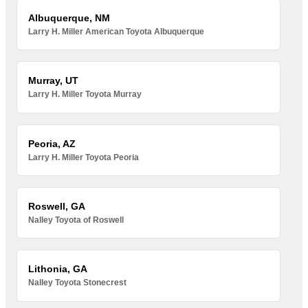
Albuquerque, NM
Larry H. Miller American Toyota Albuquerque
Murray, UT
Larry H. Miller Toyota Murray
Peoria, AZ
Larry H. Miller Toyota Peoria
Roswell, GA
Nalley Toyota of Roswell
Lithonia, GA
Nalley Toyota Stonecrest