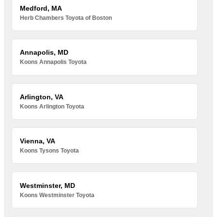
Medford, MA
Herb Chambers Toyota of Boston
Annapolis, MD
Koons Annapolis Toyota
Arlington, VA
Koons Arlington Toyota
Vienna, VA
Koons Tysons Toyota
Westminster, MD
Koons Westminster Toyota