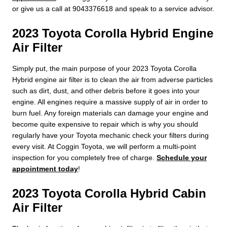
or give us a call at 9043376618 and speak to a service advisor.
2023 Toyota Corolla Hybrid Engine
Air Filter
Simply put, the main purpose of your 2023 Toyota Corolla
Hybrid engine air filter is to clean the air from adverse particles
such as dirt, dust, and other debris before it goes into your
engine. All engines require a massive supply of air in order to
burn fuel. Any foreign materials can damage your engine and
become quite expensive to repair which is why you should
regularly have your Toyota mechanic check your filters during
every visit. At Coggin Toyota, we will perform a multi-point
inspection for you completely free of charge.
Schedule your
appointment today
!
2023 Toyota Corolla Hybrid Cabin
Air Filter