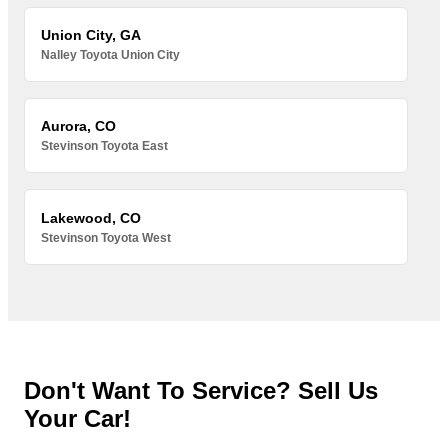
Union City, GA
Nalley Toyota Union City
Aurora, CO
Stevinson Toyota East
Lakewood, CO
Stevinson Toyota West
Don't Want To Service? Sell Us
Your Car!