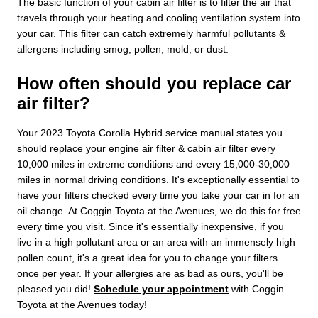
The basic function of your cabin air filter is to filter the air that
travels through your heating and cooling ventilation system into
your car. This filter can catch extremely harmful pollutants &
allergens including smog, pollen, mold, or dust.
How often should you replace car
air filter?
Your 2023 Toyota Corolla Hybrid service manual states you
should replace your engine air filter & cabin air filter every
10,000 miles in extreme conditions and every 15,000-30,000
miles in normal driving conditions. It's exceptionally essential to
have your filters checked every time you take your car in for an
oil change. At Coggin Toyota at the Avenues, we do this for free
every time you visit. Since it's essentially inexpensive, if you
live in a high pollutant area or an area with an immensely high
pollen count, it's a great idea for you to change your filters
once per year. If your allergies are as bad as ours, you'll be
pleased you did!
Schedule your appointment
with Coggin
Toyota at the Avenues today!