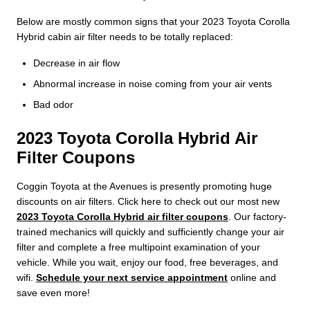
Below are mostly common signs that your 2023 Toyota Corolla
Hybrid cabin air filter needs to be totally replaced:
Decrease in air flow
Abnormal increase in noise coming from your air vents
Bad odor
2023 Toyota Corolla Hybrid Air
Filter Coupons
Coggin Toyota at the Avenues is presently promoting huge
discounts on air filters. Click here to check out our most new
2023 Toyota Corolla Hybrid air filter coupons
. Our factory-
trained mechanics will quickly and sufficiently change your air
filter and complete a free multipoint examination of your
vehicle. While you wait, enjoy our food, free beverages, and
wifi.
Schedule your next service appointment
online and
save even more!