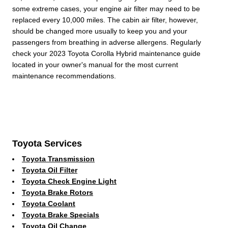
some extreme cases, your engine air filter may need to be
replaced every 10,000 miles. The cabin air filter, however,
should be changed more usually to keep you and your
passengers from breathing in adverse allergens. Regularly
check your 2023 Toyota Corolla Hybrid maintenance guide
located in your owner's manual for the most current
maintenance recommendations.
Toyota Services
Toyota Transmission
Toyota Oil Filter
Toyota Check Engine Light
Toyota Brake Rotors
Toyota Coolant
Toyota Brake Specials
Toyota Oil Change