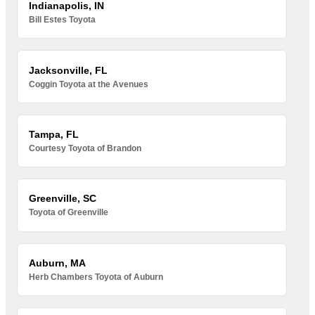
Indianapolis, IN
Bill Estes Toyota
Jacksonville, FL
Coggin Toyota at the Avenues
Tampa, FL
Courtesy Toyota of Brandon
Greenville, SC
Toyota of Greenville
Auburn, MA
Herb Chambers Toyota of Auburn