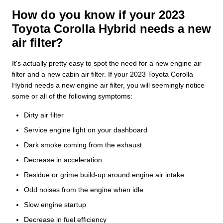
How do you know if your 2023
Toyota Corolla Hybrid needs a new
air filter?
It's actually pretty easy to spot the need for a new engine air
filter and a new cabin air filter. If your 2023 Toyota Corolla
Hybrid needs a new engine air filter, you will seemingly notice
some or all of the following symptoms:
Dirty air filter
Service engine light on your dashboard
Dark smoke coming from the exhaust
Decrease in acceleration
Residue or grime build-up around engine air intake
Odd noises from the engine when idle
Slow engine startup
Decrease in fuel efficiency