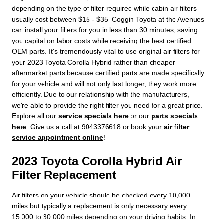
depending on the type of filter required while cabin air filters
usually cost between $15 - $35. Coggin Toyota at the Avenues
can install your filters for you in less than 30 minutes, saving
you capital on labor costs while receiving the best certified
OEM parts. It's tremendously vital to use original air filters for
your 2023 Toyota Corolla Hybrid rather than cheaper
aftermarket parts because certified parts are made specifically
for your vehicle and will not only last longer, they work more
efficiently. Due to our relationship with the manufacturers,
we're able to provide the right filter you need for a great price.
Explore all our
service specials here
or our
parts specials
here
. Give us a call at 9043376618 or book your
air filter
service appointment online
!
2023 Toyota Corolla Hybrid Air
Filter Replacement
Air filters on your vehicle should be checked every 10,000
miles but typically a replacement is only necessary every
15,000 to 30,000 miles depending on your driving habits. In