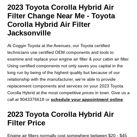
2023 Toyota Corolla Hybrid Air
Filter Change Near Me - Toyota
Corolla Hybrid Air Filter
Jacksonville
At Coggin Toyota at the Avenues, our Toyota certified
technicians use certified OEM components and tools to
examine and replace your engine air filter & your cabin air filter.
Using certified components not only saves you capital in the
long run by being of the highest quality but because of our
relationship with the manufacturer, we're able to provide
replacement components and services on your 2023 Toyota
Corolla Hybrid at the most competitive prices in town. Give us a
call at 9043376618 or
schedule your appointment online
.
2023 Toyota Corolla Hybrid Air
Filter Price
Engine air filters normally cost somewhere between $20 - $45