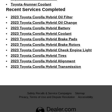
Toyota 4runner Coolant
Recent Services Completed
2023 Toyota Corolla Hybrid Oil Filter
2023 Toyota Corolla Hybrid Oil Change
2023 Toyota Corolla Hybrid Battery
2023 Toyota Corolla Hybrid Coolant
2023 Toyota Corolla Hybrid Brake Pads
2023 Toyota Corolla Hybrid Brake Rotors
2023 Toyota Corolla Hybrid Check Engine Light
2023 Toyota Corolla Hybrid Tires
2023 Toyota Corolla Hybrid Alignment
2023 Toyota Corolla Hybrid Transmission
Safety Recalls & Service Campaigns
Sitemap
Privacy, Terms of Use and Dispute Resolution
Accessibility