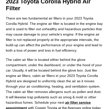
2023 Toyota Corolla Hybrid Air
Filter
There are two fundamental air filters in your 2023 Toyota
Corolla Hybrid. The engine air filter is located in the engine bay
and is used to filter out unhealthy and hazardous particles that
may cause damage to your vehicle's engine. If the engine air
filter is not replaced properly at the appropriate intervals, the
build-up can affect the performance of your engine and lead to
both a loss of power and loss in fuel efficiency.
The cabin air filter is located either behind the glove
compartment, under the dashboard, or under the hood of your
car. Usually, it will be located behind the glove box. Just like
engine air filters, cabin air filters in your 2023 Toyota Corolla
Hybrid are designed to uniformly clean the air as it moves
through your air conditioning, heating, and ventilation system.
The cabin air filter removes allergens such as pollen and dust.
It will likewise trap pollutants such as smog & mold or other
hazardous fumes. Schedule your next
air filter service
appointment
with Coggin Toyota at the Avenues online today