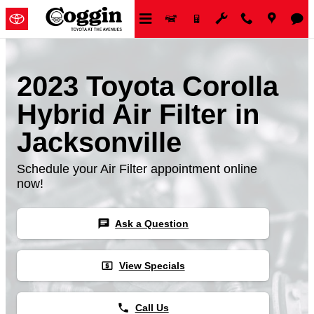
Skip to main content
2023 Toyota Corolla
Hybrid Air Filter in
Jacksonville
Schedule your Air Filter appointment online
now!
chat
Ask a Question
local_atm
View Specials
phone
Call Us