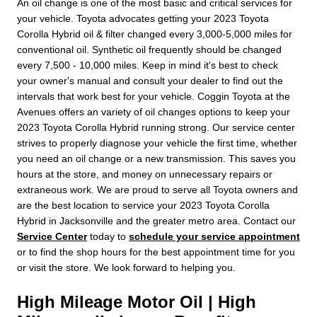
An oil change is one of the most basic and critical services for
your vehicle. Toyota advocates getting your 2023 Toyota
Corolla Hybrid oil & filter changed every 3,000-5,000 miles for
conventional oil. Synthetic oil frequently should be changed
every 7,500 - 10,000 miles. Keep in mind it's best to check
your owner's manual and consult your dealer to find out the
intervals that work best for your vehicle. Coggin Toyota at the
Avenues offers an variety of oil changes options to keep your
2023 Toyota Corolla Hybrid running strong. Our service center
strives to properly diagnose your vehicle the first time, whether
you need an oil change or a new transmission. This saves you
hours at the store, and money on unnecessary repairs or
extraneous work. We are proud to serve all Toyota owners and
are the best location to service your 2023 Toyota Corolla
Hybrid in Jacksonville and the greater metro area. Contact our
Service Center
today to
schedule your service appointment
or to find the shop hours for the best appointment time for you
or visit the store. We look forward to helping you.
High Mileage Motor Oil | High