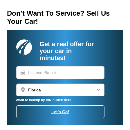
Don't Want To Service? Sell Us
Your Car!
Get a real offer for
your car in
minutes!
directions_car
location_on
Want to lookup by VIN? Click here.
Let's Go!