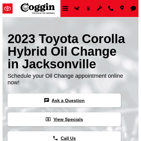
Skip to main content
2023 Toyota Corolla
Hybrid Oil Change
in Jacksonville
Schedule your Oil Change appointment online
now!
chat
Ask a Question
local_atm
View Specials
phone
Call Us