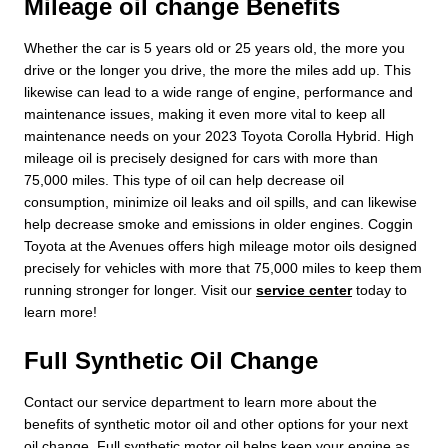
Mileage oil change Benefits
Whether the car is 5 years old or 25 years old, the more you
drive or the longer you drive, the more the miles add up. This
likewise can lead to a wide range of engine, performance and
maintenance issues, making it even more vital to keep all
maintenance needs on your 2023 Toyota Corolla Hybrid. High
mileage oil is precisely designed for cars with more than
75,000 miles. This type of oil can help decrease oil
consumption, minimize oil leaks and oil spills, and can likewise
help decrease smoke and emissions in older engines. Coggin
Toyota at the Avenues offers high mileage motor oils designed
precisely for vehicles with more that 75,000 miles to keep them
running stronger for longer. Visit our
service center
today to
learn more!
Full Synthetic Oil Change
Contact our service department to learn more about the
benefits of synthetic motor oil and other options for your next
oil change. Full synthetic motor oil helps keep your engine as