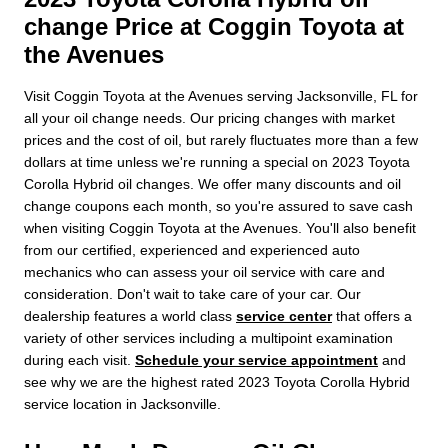
change Price at Coggin Toyota at
the Avenues
Visit Coggin Toyota at the Avenues serving Jacksonville, FL for
all your oil change needs. Our pricing changes with market
prices and the cost of oil, but rarely fluctuates more than a few
dollars at time unless we're running a special on 2023 Toyota
Corolla Hybrid oil changes. We offer many discounts and oil
change coupons each month, so you're assured to save cash
when visiting Coggin Toyota at the Avenues. You'll also benefit
from our certified, experienced and experienced auto
mechanics who can assess your oil service with care and
consideration. Don't wait to take care of your car. Our
dealership features a world class
service center
that offers a
variety of other services including a multipoint examination
during each visit.
Schedule your service appointment
and
see why we are the highest rated 2023 Toyota Corolla Hybrid
service location in Jacksonville.