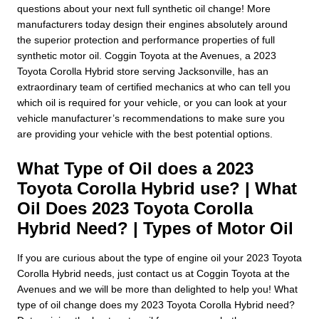
questions about your next full synthetic oil change! More
manufacturers today design their engines absolutely around
the superior protection and performance properties of full
synthetic motor oil. Coggin Toyota at the Avenues, a 2023
Toyota Corolla Hybrid store serving Jacksonville, has an
extraordinary team of certified mechanics at who can tell you
which oil is required for your vehicle, or you can look at your
vehicle manufacturer’s recommendations to make sure you
are providing your vehicle with the best potential options.
What Type of Oil does a 2023
Toyota Corolla Hybrid use? | What
Oil Does 2023 Toyota Corolla
Hybrid Need? | Types of Motor Oil
If you are curious about the type of engine oil your 2023 Toyota
Corolla Hybrid needs, just contact us at Coggin Toyota at the
Avenues and we will be more than delighted to help you! What
type of oil change does my 2023 Toyota Corolla Hybrid need?