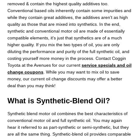
removed & contain the highest quality additives too.
Conventional based oils inherently contain some impurities and
while they contain great additives, the additives aren't as high
quality as those that are mixed into synthetics. In the end,
synthetic and conventional motor oil are made of essentially
compatible elements, it's just that synthetics are of a much
higher quality. If you mix the two types of oil, you are only
diluting the performance and purity of the full synthetic oil, and
costing yourself more money in the process. Contact Coggin
Toyota at the Avenues for our current
service specials and oil
change coupons
. While you may want to mix oil to save
money, our current oil change discounts may offer a better
deal than you may think!
What is Synthetic-Blend Oil?
Synthetic blend motor oil combines the best characteristics of
conventional motor oil and full synthetic oil. You may again
hear it referred to as part-synthetic or semi-synthetic, but they
are all the same thing. Synthetic-blend oil provides comparable