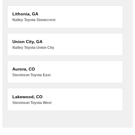
Lithonia, GA
Nalley Toyota Stonecrest
Union City, GA
Nalley Toyota Union City
Aurora, CO
Stevinson Toyota East
Lakewood, CO
Stevinson Toyota West