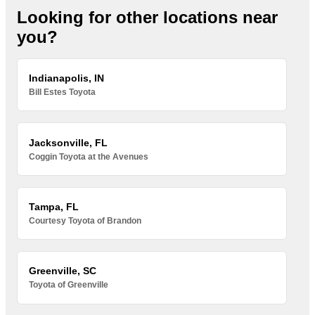
Looking for other locations near
you?
Indianapolis, IN
Bill Estes Toyota
Jacksonville, FL
Coggin Toyota at the Avenues
Tampa, FL
Courtesy Toyota of Brandon
Greenville, SC
Toyota of Greenville