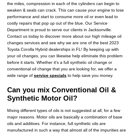
the miles, compression in each of the cylinders can begin to
weaken & seals can crack. This can cause your engine to lose
performance and start to consume more oil or even lead to
costly repairs that pop up out of the blue. Our Service
Department is proud to serve our clients in Jacksonville.
Contact us today to discover more about our high mileage oil
changes services and see why we are one of the best 2023
Toyota Corolla Hybrid dealerships in FL! By keeping up with
your oil changes, you can likewise help eliminate this problem
before it starts. Whether it's a full synthetic oil change or
conventional oil change that you are looking for, we offer a
wide range of
service specials
to help save you money.
Can you mix Conventional Oil &
Synthetic Motor Oil?
Mixing different types of oils is not suggested at all, for a few
major reasons. Motor oils are basically a combination of base
oils and additives. For instance, full synthetic oils are
manufactured in such a way that almost all of the impurities are