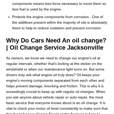
components means less force necessary to move them so
less fuel is used by the engine.
Protects the engine components from corrosion - One of
the additives present within the majority of oils is absolutely
there to help to reduce oxidation and prevent corrosion.
Why Do Cars Need An oil change?
| Oil Change Service Jacksonville
As owners, we know we need to change our engine’s oil at
regular intervals, whether that's looking at the sticker on the
windshield or when our maintenance light turns on. But some
drivers may ask what engine oil truly does? Oil keeps your
engine's moving components separated from each other and
helps prevent damage, knocking and friction. This is why it is
exceedingly crucial to keep up with regular oil changes. When
you ask anyone about vehicle repair or auto repair, the most
basic service that everyone knows about is an oil change. It is
vital to check your motor oil level consistently to make sure that
this doesn’t occur. Coggin Toyota at the Avenues is here to