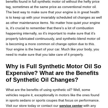
benefits found in full synthetic motor oil without the hefty price
tag, sometimes at the same price as conventional motor oil.
The best way to make sure that your engine is in great health
is to keep up with your invariably scheduled oil changes as well
as other maintenance items. No matter how quiet your engine
is, it's crucial to remember that there's a lot of combustion
happening internally, so it's important to make sure that it's
properly lubricated continuously, and synthetic-blend motor oil
is becoming a more common oil change option due to this.
Your engine is the heart of your car. Much like your body, you
need to make sure that you take care of it properly.
Why is Full Synthetic Motor Oil So
Expensive? What are the Benefits
of Synthetic Oil Changes?
What are the benefits of using synthetic oil? Well, some
vehicles require it, exceptionally in motors like the ones found
in sports sedans or sports coupes that focus on performance.
Visit our store today or contact our
service center
with any