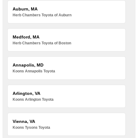
Auburn, MA
Herb Chambers Toyota of Auburn
Medford, MA
Herb Chambers Toyota of Boston
Annapolis, MD
Koons Annapolis Toyota
Arlington, VA
Koons Arlington Toyota
Vienna, VA
Koons Tysons Toyota