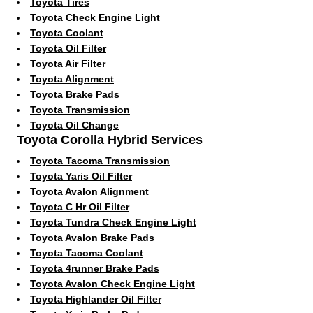
Toyota Tires
Toyota Check Engine Light
Toyota Coolant
Toyota Oil Filter
Toyota Air Filter
Toyota Alignment
Toyota Brake Pads
Toyota Transmission
Toyota Oil Change
Toyota Corolla Hybrid Services
Toyota Tacoma Transmission
Toyota Yaris Oil Filter
Toyota Avalon Alignment
Toyota C Hr Oil Filter
Toyota Tundra Check Engine Light
Toyota Avalon Brake Pads
Toyota Tacoma Coolant
Toyota 4runner Brake Pads
Toyota Avalon Check Engine Light
Toyota Highlander Oil Filter