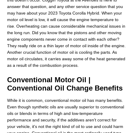
answer that question, and any other service question that you
may have about your 2023 Toyota Corolla Hybrid. When your
motor oil level is low, it will cause the engine temperature to
rise. Overheating can cause considerable mechanical issues in
the long run. Did you know that the pistons and other moving
engine components never come in contact with each other?
They really ride on a thin layer of motor oil inside of the engine.
Another crucial function of motor oil is cooling the parts. As
motor oil circulates, it carries away some of the heat generated
as a result of the combustion process.
Conventional Motor Oil |
Conventional Oil Change Benefits
While it is common, conventional motor oil has many benefits.
Even though synthetic oils are usually superior to conventional
oils or blends in terms of high and low-temperature
performance and security, if the additives aren't correct for
your vehicle, it's not the right kind of oil to use and could harm
your engine. Conventional oil is the most ordinarily used type