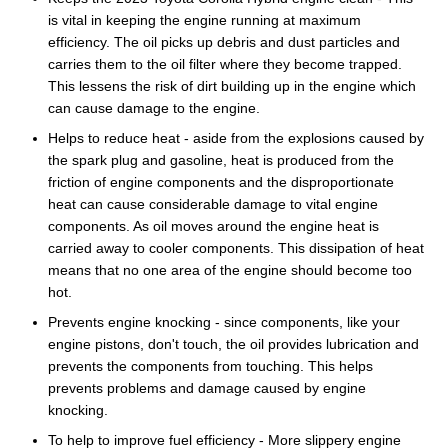
is vital in keeping the engine running at maximum
efficiency. The oil picks up debris and dust particles and
carries them to the oil filter where they become trapped.
This lessens the risk of dirt building up in the engine which
can cause damage to the engine.
Helps to reduce heat - aside from the explosions caused by
the spark plug and gasoline, heat is produced from the
friction of engine components and the disproportionate
heat can cause considerable damage to vital engine
components. As oil moves around the engine heat is
carried away to cooler components. This dissipation of heat
means that no one area of the engine should become too
hot.
Prevents engine knocking - since components, like your
engine pistons, don't touch, the oil provides lubrication and
prevents the components from touching. This helps
prevents problems and damage caused by engine
knocking.
To help to improve fuel efficiency - More slippery engine