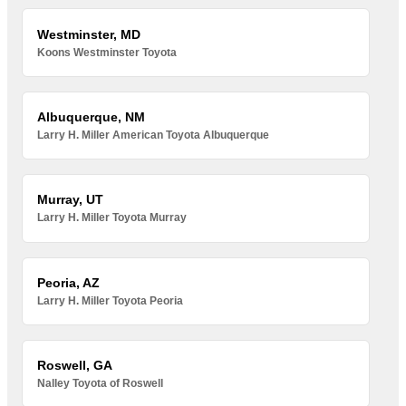
Westminster, MD
Koons Westminster Toyota
Albuquerque, NM
Larry H. Miller American Toyota Albuquerque
Murray, UT
Larry H. Miller Toyota Murray
Peoria, AZ
Larry H. Miller Toyota Peoria
Roswell, GA
Nalley Toyota of Roswell