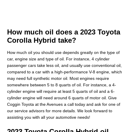
How much oil does a 2023 Toyota
Corolla Hybrid take?
How much oil you should use depends greatly on the type of
car, engine size and type of oil. For instance, 4 cylinder
passenger cars take less oil, and usually use conventional oil,
compared to a car with a high-performance V-8 engine, which
may need full synthetic motor oil. Most engines require
somewhere between 5 to 8 quarts of oil. For instance, a 4-
cylinder engine will require at least 5 quarts of oil and a 6-
cylinder engine will need around 6 quarts of motor oil. Give
Coggin Toyota at the Avenues a call today and ask for one of
our service advisors for more details. We look forward to
assisting you with all your automotive needs!
2023 Toyota Corolla Hybrid oil