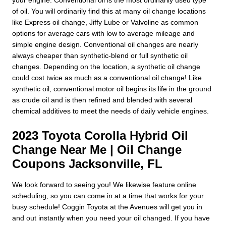
of oil. You will ordinarily find this at many oil change locations
like Express oil change, Jiffy Lube or Valvoline as common
options for average cars with low to average mileage and
simple engine design. Conventional oil changes are nearly
always cheaper than synthetic-blend or full synthetic oil
changes. Depending on the location, a synthetic oil change
could cost twice as much as a conventional oil change! Like
synthetic oil, conventional motor oil begins its life in the ground
as crude oil and is then refined and blended with several
chemical additives to meet the needs of daily vehicle engines.
2023 Toyota Corolla Hybrid Oil
Change Near Me | Oil Change
Coupons Jacksonville, FL
We look forward to seeing you! We likewise feature online
scheduling, so you can come in at a time that works for your
busy schedule! Coggin Toyota at the Avenues will get you in
and out instantly when you need your oil changed. If you have