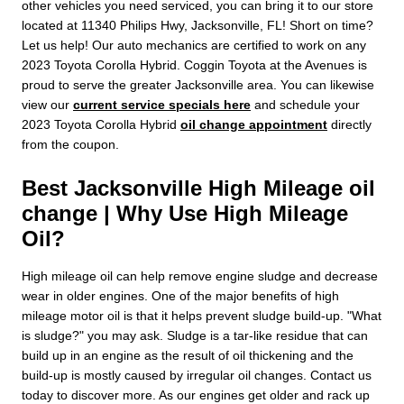
other vehicles you need serviced, you can bring it to our store
located at 11340 Philips Hwy, Jacksonville, FL! Short on time?
Let us help! Our auto mechanics are certified to work on any
2023 Toyota Corolla Hybrid. Coggin Toyota at the Avenues is
proud to serve the greater Jacksonville area. You can likewise
view our
current service specials here
and schedule your
2023 Toyota Corolla Hybrid
oil change appointment
directly
from the coupon.
Best Jacksonville High Mileage oil
change | Why Use High Mileage
Oil?
High mileage oil can help remove engine sludge and decrease
wear in older engines. One of the major benefits of high
mileage motor oil is that it helps prevent sludge build-up. "What
is sludge?" you may ask. Sludge is a tar-like residue that can
build up in an engine as the result of oil thickening and the
build-up is mostly caused by irregular oil changes. Contact us
today to discover more. As our engines get older and rack up