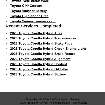
Toyota Yaris Brake Pads
Toyota C Hr Coolant
Toyota 4runner Battery
Toyota Highlander Tires
Toyota Sienna Transmission
Recent Services Completed
2023 Toyota Corolla Hybrid Tires
2023 Toyota Corolla Hybrid Transmission
2023 Toyota Corolla Hybrid Brake Pads
2023 Toyota Corolla Hybrid Check Engine Light
2023 Toyota Corolla Hybrid Brake Rotors
2023 Toyota Corolla Hybrid Alignment
2023 Toyota Corolla Hybrid Coolant
2023 Toyota Corolla Hybrid Oil Filter
2023 Toyota Corolla Hybrid Battery
Safety Recalls & Service Campaigns
Sitemap
Privacy, Terms of Use and Dispute Resolution
Accessibility