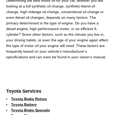
Determining the best motor oil for your car, whether you are
looking at a full synthetic oil change, synthetic-blend oil
change, high-mileage oil change, conventional oil change or
even diesel oil changes, depends on many factors. The
primary determinant is the type of engine. Do you have a
diesel engine, high-performance motor, or an efficient 4-
cylinder? Some other factors, such as the climate you live in,
your driving habits, or even the age of your engine again affect
the type of motor oil your engine will need. These factors are
frequently based on your vehicle's manufacturer's
specifications and can even be found in your owner's manual.
Toyota Services
Toyota Brake Rotors
Toyota Battery
Toyota Brake Specials