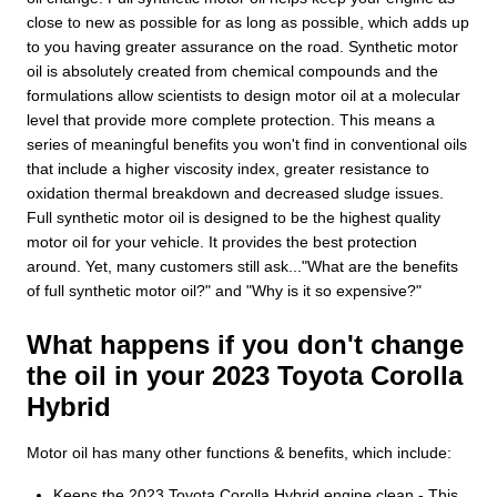
close to new as possible for as long as possible, which adds up
to you having greater assurance on the road. Synthetic motor
oil is absolutely created from chemical compounds and the
formulations allow scientists to design motor oil at a molecular
level that provide more complete protection. This means a
series of meaningful benefits you won't find in conventional oils
that include a higher viscosity index, greater resistance to
oxidation thermal breakdown and decreased sludge issues.
Full synthetic motor oil is designed to be the highest quality
motor oil for your vehicle. It provides the best protection
around. Yet, many customers still ask..."What are the benefits
of full synthetic motor oil?" and "Why is it so expensive?"
What happens if you don't change
the oil in your 2023 Toyota Corolla
Hybrid
Motor oil has many other functions & benefits, which include:
Keeps the 2023 Toyota Corolla Hybrid engine clean - This