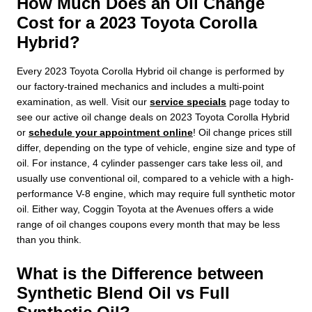
How Much Does an Oil Change
Cost for a 2023 Toyota Corolla
Hybrid?
Every 2023 Toyota Corolla Hybrid oil change is performed by
our factory-trained mechanics and includes a multi-point
examination, as well. Visit our
service specials
page today to
see our active oil change deals on 2023 Toyota Corolla Hybrid
or
schedule your appointment online
! Oil change prices still
differ, depending on the type of vehicle, engine size and type of
oil. For instance, 4 cylinder passenger cars take less oil, and
usually use conventional oil, compared to a vehicle with a high-
performance V-8 engine, which may require full synthetic motor
oil. Either way, Coggin Toyota at the Avenues offers a wide
range of oil changes coupons every month that may be less
than you think.
What is the Difference between
Synthetic Blend Oil vs Full