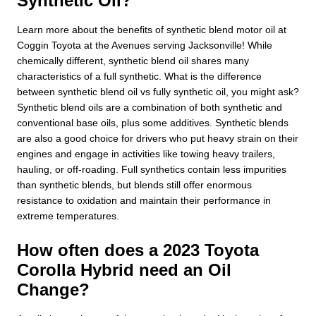
Synthetic Oil?
Learn more about the benefits of synthetic blend motor oil at
Coggin Toyota at the Avenues serving Jacksonville! While
chemically different, synthetic blend oil shares many
characteristics of a full synthetic. What is the difference
between synthetic blend oil vs fully synthetic oil, you might ask?
Synthetic blend oils are a combination of both synthetic and
conventional base oils, plus some additives. Synthetic blends
are also a good choice for drivers who put heavy strain on their
engines and engage in activities like towing heavy trailers,
hauling, or off-roading. Full synthetics contain less impurities
than synthetic blends, but blends still offer enormous
resistance to oxidation and maintain their performance in
extreme temperatures.
How often does a 2023 Toyota
Corolla Hybrid need an Oil
Change?