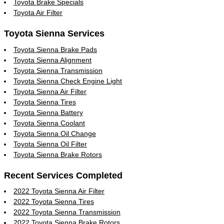
Toyota Brake Specials
Toyota Air Filter
Toyota Sienna Services
Toyota Sienna Brake Pads
Toyota Sienna Alignment
Toyota Sienna Transmission
Toyota Sienna Check Engine Light
Toyota Sienna Air Filter
Toyota Sienna Tires
Toyota Sienna Battery
Toyota Sienna Coolant
Toyota Sienna Oil Change
Toyota Sienna Oil Filter
Toyota Sienna Brake Rotors
Recent Services Completed
2022 Toyota Sienna Air Filter
2022 Toyota Sienna Tires
2022 Toyota Sienna Transmission
2022 Toyota Sienna Brake Rotors