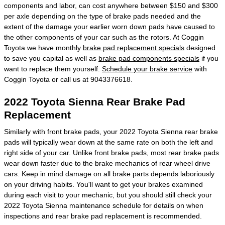
components and labor, can cost anywhere between $150 and $300
per axle depending on the type of brake pads needed and the
extent of the damage your earlier worn down pads have caused to
the other components of your car such as the rotors. At Coggin
Toyota we have monthly
brake pad replacement specials
designed
to save you capital as well as
brake pad components specials
if you
want to replace them yourself.
Schedule your brake service
with
Coggin Toyota or call us at 9043376618.
2022 Toyota Sienna Rear Brake Pad
Replacement
Similarly with front brake pads, your 2022 Toyota Sienna rear brake
pads will typically wear down at the same rate on both the left and
right side of your car. Unlike front brake pads, most rear brake pads
wear down faster due to the brake mechanics of rear wheel drive
cars. Keep in mind damage on all brake parts depends laboriously
on your driving habits. You'll want to get your brakes examined
during each visit to your mechanic, but you should still check your
2022 Toyota Sienna maintenance schedule for details on when
inspections and rear brake pad replacement is recommended.