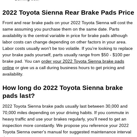
2022 Toyota Sienna Rear Brake Pads Price
Front and rear brake pads on your 2022 Toyota Sienna will cost the
same assuming you purchase them on the same date. Parts
availability is the central variable in price for brake pads although
labor costs can change depending on other factors in your area.
Labor costs usually won't be too volatile. If you're looking to replace
your brake pads yourself, parts usually range from $50 - $100 per
brake pad. You can
order your 2022 Toyota Sienna brake pads
online
or give us a call during business hours to get pricing and
availability.
How long do 2022 Toyota Sienna brake
pads last?
2022 Toyota Sienna brake pads usually last between 30,000 and
70,000 miles depending on your driving habits. If you commute in
heavy traffic and use your brakes regularly, you'll need to get an
inspection more constantly. We propose you reference your 2022
Toyota Sienna owner's manual for suggested maintenance interval