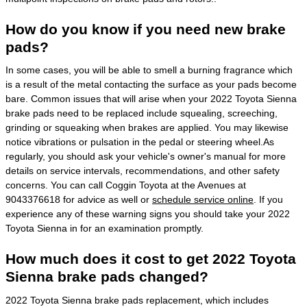
How do you know if you need new brake
pads?
In some cases, you will be able to smell a burning fragrance which
is a result of the metal contacting the surface as your pads become
bare. Common issues that will arise when your 2022 Toyota Sienna
brake pads need to be replaced include squealing, screeching,
grinding or squeaking when brakes are applied. You may likewise
notice vibrations or pulsation in the pedal or steering wheel.As
regularly, you should ask your vehicle's owner's manual for more
details on service intervals, recommendations, and other safety
concerns. You can call Coggin Toyota at the Avenues at
9043376618 for advice as well or
schedule service online
. If you
experience any of these warning signs you should take your 2022
Toyota Sienna in for an examination promptly.
How much does it cost to get 2022 Toyota
Sienna brake pads changed?
2022 Toyota Sienna brake pads replacement, which includes