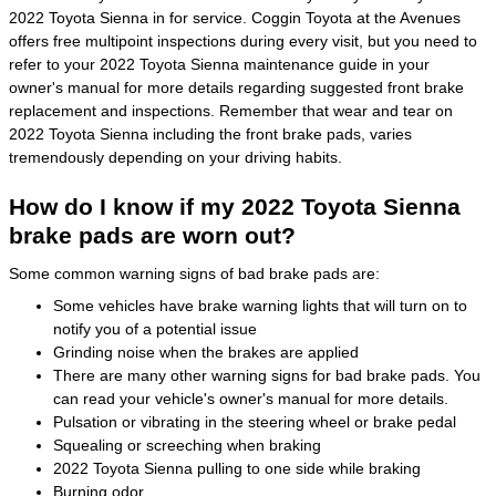
2022 Toyota Sienna in for service. Coggin Toyota at the Avenues
offers free multipoint inspections during every visit, but you need to
refer to your 2022 Toyota Sienna maintenance guide in your
owner's manual for more details regarding suggested front brake
replacement and inspections. Remember that wear and tear on
2022 Toyota Sienna including the front brake pads, varies
tremendously depending on your driving habits.
How do I know if my 2022 Toyota Sienna
brake pads are worn out?
Some common warning signs of bad brake pads are:
Some vehicles have brake warning lights that will turn on to
notify you of a potential issue
Grinding noise when the brakes are applied
There are many other warning signs for bad brake pads. You
can read your vehicle's owner's manual for more details.
Pulsation or vibrating in the steering wheel or brake pedal
Squealing or screeching when braking
2022 Toyota Sienna pulling to one side while braking
Burning odor