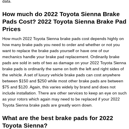
data.
How much do 2022 Toyota Sienna Brake
Pads Cost? 2022 Toyota Sienna Brake Pad
Prices
How much 2022 Toyota Sienna brake pads cost depends highly on
how many brake pads you need to order and whether or not you
want to replace the brake pads yourself or have one of our
mechanics handle your brake pad replacement. Ordinarily brake
pads are sold in sets of two as damage on your 2022 Toyota Sienna
brake pads is ordinarily the same on both the left and right sides of
the vehicle. A set of luxury vehicle brake pads can cost anywhere
between $150 and $250 while most other brake pads are between
$75 and $120. Again, this varies widely by brand and does not
include installation. There are other services to keep an eye on such
as your rotors which again may need to be replaced if your 2022
Toyota Sienna brake pads are greatly worn down.
What are the best brake pads for 2022
Toyota Sienna?