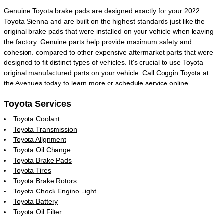
Genuine Toyota brake pads are designed exactly for your 2022
Toyota Sienna and are built on the highest standards just like the
original brake pads that were installed on your vehicle when leaving
the factory. Genuine parts help provide maximum safety and
cohesion, compared to other expensive aftermarket parts that were
designed to fit distinct types of vehicles. It's crucial to use Toyota
original manufactured parts on your vehicle. Call Coggin Toyota at
the Avenues today to learn more or
schedule service online
.
Toyota Services
Toyota Coolant
Toyota Transmission
Toyota Alignment
Toyota Oil Change
Toyota Brake Pads
Toyota Tires
Toyota Brake Rotors
Toyota Check Engine Light
Toyota Battery
Toyota Oil Filter