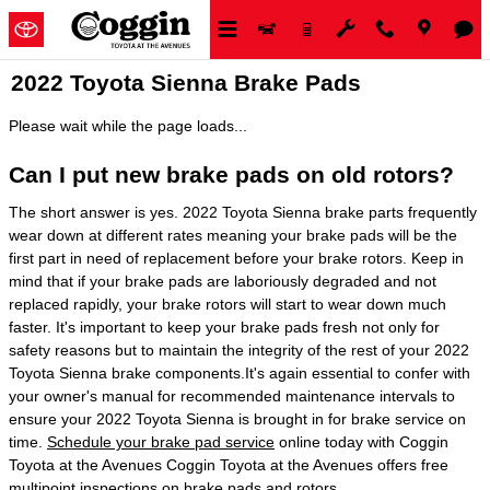
Skip to main content
2022 Toyota Sienna Brake Pads
Please wait while the page loads...
Can I put new brake pads on old rotors?
The short answer is yes. 2022 Toyota Sienna brake parts frequently
wear down at different rates meaning your brake pads will be the
first part in need of replacement before your brake rotors. Keep in
mind that if your brake pads are laboriously degraded and not
replaced rapidly, your brake rotors will start to wear down much
faster. It's important to keep your brake pads fresh not only for
safety reasons but to maintain the integrity of the rest of your 2022
Toyota Sienna brake components.It's again essential to confer with
your owner's manual for recommended maintenance intervals to
ensure your 2022 Toyota Sienna is brought in for brake service on
time.
Schedule your brake pad service
online today with Coggin
Toyota at the Avenues Coggin Toyota at the Avenues offers free
multipoint inspections on brake pads and rotors..