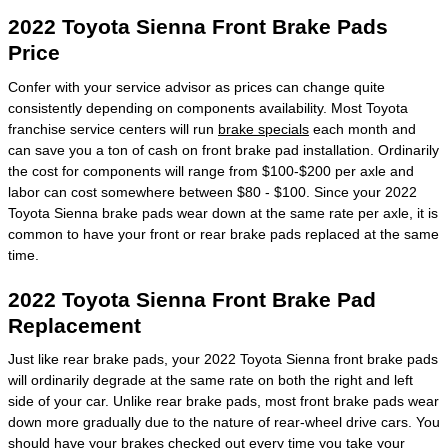
2022 Toyota Sienna Front Brake Pads
Price
Confer with your service advisor as prices can change quite
consistently depending on components availability. Most Toyota
franchise service centers will run
brake specials
each month and
can save you a ton of cash on front brake pad installation. Ordinarily
the cost for components will range from $100-$200 per axle and
labor can cost somewhere between $80 - $100. Since your 2022
Toyota Sienna brake pads wear down at the same rate per axle, it is
common to have your front or rear brake pads replaced at the same
time.
2022 Toyota Sienna Front Brake Pad
Replacement
Just like rear brake pads, your 2022 Toyota Sienna front brake pads
will ordinarily degrade at the same rate on both the right and left
side of your car. Unlike rear brake pads, most front brake pads wear
down more gradually due to the nature of rear-wheel drive cars. You
should have your brakes checked out every time you take your