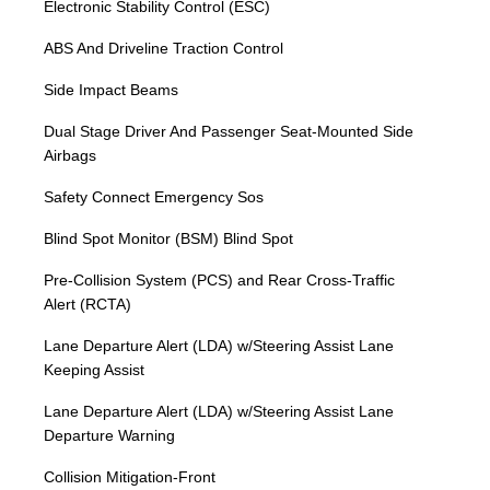
Electronic Stability Control (ESC)
ABS And Driveline Traction Control
Side Impact Beams
Dual Stage Driver And Passenger Seat-Mounted Side
Airbags
Safety Connect Emergency Sos
Blind Spot Monitor (BSM) Blind Spot
Pre-Collision System (PCS) and Rear Cross-Traffic
Alert (RCTA)
Lane Departure Alert (LDA) w/Steering Assist Lane
Keeping Assist
Lane Departure Alert (LDA) w/Steering Assist Lane
Departure Warning
Collision Mitigation-Front