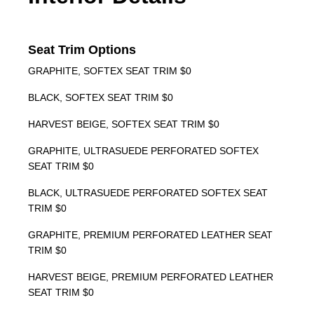
Seat Trim Options
GRAPHITE, SOFTEX SEAT TRIM $0
BLACK, SOFTEX SEAT TRIM $0
HARVEST BEIGE, SOFTEX SEAT TRIM $0
GRAPHITE, ULTRASUEDE PERFORATED SOFTEX
SEAT TRIM $0
BLACK, ULTRASUEDE PERFORATED SOFTEX SEAT
TRIM $0
GRAPHITE, PREMIUM PERFORATED LEATHER SEAT
TRIM $0
HARVEST BEIGE, PREMIUM PERFORATED LEATHER
SEAT TRIM $0