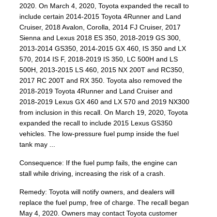
2020. On March 4, 2020, Toyota expanded the recall to
include certain 2014-2015 Toyota 4Runner and Land
Cruiser, 2018 Avalon, Corolla, 2014 FJ Cruiser, 2017
Sienna and Lexus 2018 ES 350, 2018-2019 GS 300,
2013-2014 GS350, 2014-2015 GX 460, IS 350 and LX
570, 2014 IS F, 2018-2019 IS 350, LC 500H and LS
500H, 2013-2015 LS 460, 2015 NX 200T and RC350,
2017 RC 200T and RX 350. Toyota also removed the
2018-2019 Toyota 4Runner and Land Cruiser and
2018-2019 Lexus GX 460 and LX 570 and 2019 NX300
from inclusion in this recall. On March 19, 2020, Toyota
expanded the recall to include 2015 Lexus GS350
vehicles. The low-pressure fuel pump inside the fuel
tank may ...
Consequence: If the fuel pump fails, the engine can
stall while driving, increasing the risk of a crash.
Remedy: Toyota will notify owners, and dealers will
replace the fuel pump, free of charge. The recall began
May 4, 2020. Owners may contact Toyota customer