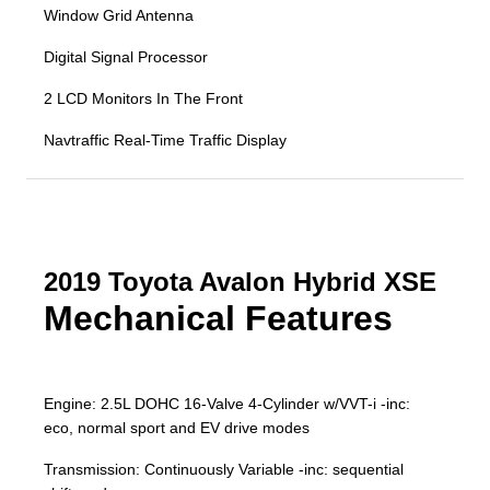
Window Grid Antenna
Digital Signal Processor
2 LCD Monitors In The Front
Navtraffic Real-Time Traffic Display
2019 Toyota Avalon Hybrid XSE
Mechanical Features
Engine: 2.5L DOHC 16-Valve 4-Cylinder w/VVT-i -inc:
eco, normal sport and EV drive modes
Transmission: Continuously Variable -inc: sequential