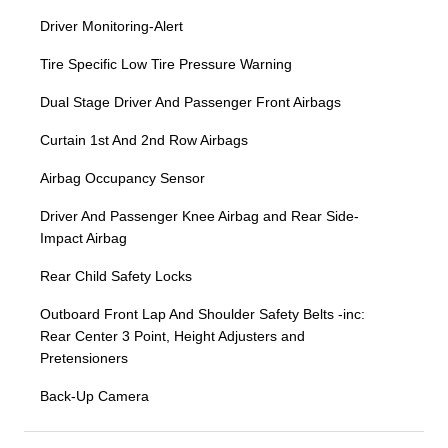
Driver Monitoring-Alert
Tire Specific Low Tire Pressure Warning
Dual Stage Driver And Passenger Front Airbags
Curtain 1st And 2nd Row Airbags
Airbag Occupancy Sensor
Driver And Passenger Knee Airbag and Rear Side-
Impact Airbag
Rear Child Safety Locks
Outboard Front Lap And Shoulder Safety Belts -inc:
Rear Center 3 Point, Height Adjusters and
Pretensioners
Back-Up Camera