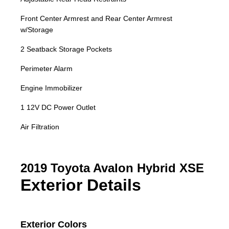
Front Center Armrest and Rear Center Armrest
w/Storage
2 Seatback Storage Pockets
Perimeter Alarm
Engine Immobilizer
1 12V DC Power Outlet
Air Filtration
2019 Toyota Avalon Hybrid XSE
Exterior Details
Exterior Colors