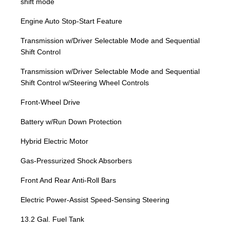
shift mode
Engine Auto Stop-Start Feature
Transmission w/Driver Selectable Mode and Sequential
Shift Control
Transmission w/Driver Selectable Mode and Sequential
Shift Control w/Steering Wheel Controls
Front-Wheel Drive
Battery w/Run Down Protection
Hybrid Electric Motor
Gas-Pressurized Shock Absorbers
Front And Rear Anti-Roll Bars
Electric Power-Assist Speed-Sensing Steering
13.2 Gal. Fuel Tank