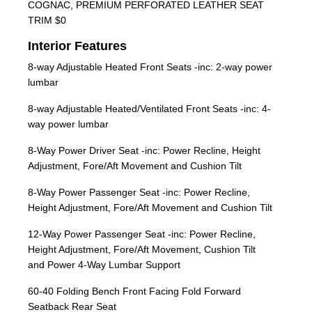
COGNAC, PREMIUM PERFORATED LEATHER SEAT
TRIM $0
Interior Features
8-way Adjustable Heated Front Seats -inc: 2-way power
lumbar
8-way Adjustable Heated/Ventilated Front Seats -inc: 4-
way power lumbar
8-Way Power Driver Seat -inc: Power Recline, Height
Adjustment, Fore/Aft Movement and Cushion Tilt
8-Way Power Passenger Seat -inc: Power Recline,
Height Adjustment, Fore/Aft Movement and Cushion Tilt
12-Way Power Passenger Seat -inc: Power Recline,
Height Adjustment, Fore/Aft Movement, Cushion Tilt
and Power 4-Way Lumbar Support
60-40 Folding Bench Front Facing Fold Forward
Seatback Rear Seat