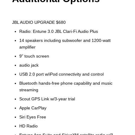
JBL AUDIO UPGRADE $680
Radio: Entune 3.0 JBL Clari-Fi Audio Plus
14 speakers including subwoofer and 1200-watt
amplifier
9" touch screen
audio jack
USB 2.0 port w/iPod connectivity and control
Bluetooth hands-free phone capability and music
streaming
Scout GPS Link w/3-year trial
Apple CarPlay
Siri Eyes Free
HD Radio