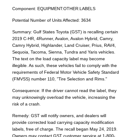
Component: EQUIPMENT:OTHER:LABELS
Potential Number of Units Affected: 3634
Summary: Gulf States Toyota (GST) is recalling certain
2019 C-HR, 4Runner, Avalon, Avalon Hybrid, Camry,
Camry Hybrid, Highlander, Land Cruiser, Prius, RAV4,
Sequoia, Tacoma, Sienna, Tundra and Yaris vehicles.
The text on the load capacity label may become
illegible. As such, these vehicles fail to comply with the
requirements of Federal Motor Vehicle Safety Standard
(FMVSS) number 110, "Tire Selection and Rims."
Consequence: If the driver cannot read the label, they
may unknowingly overload the vehicle, increasing the
risk of a crash.
Remedy: GST will notify owners, and dealers will
provide corrected load carrying capacity modification
labels, free of charge. The recall began May 24, 2019.
Owners may contact GST customer service at 1-800-