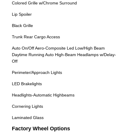
Colored Grille w/Chrome Surround
Lip Spoiler
Black Grille
Trunk Rear Cargo Access
Auto On/Off Aero-Composite Led Low/High Beam
Daytime Running Auto High-Beam Headlamps w/Delay-
Off
Perimeter/Approach Lights
LED Brakelights
Headlights-Automatic Highbeams
Cornering Lights
Laminated Glass
Factory Wheel Options