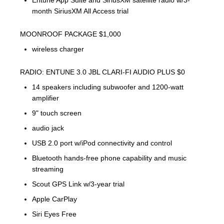
Entune App Suite and SiriusXM satellite radio w/3-
month SiriusXM All Access trial
MOONROOF PACKAGE $1,000
wireless charger
RADIO: ENTUNE 3.0 JBL CLARI-FI AUDIO PLUS $0
14 speakers including subwoofer and 1200-watt
amplifier
9" touch screen
audio jack
USB 2.0 port w/iPod connectivity and control
Bluetooth hands-free phone capability and music
streaming
Scout GPS Link w/3-year trial
Apple CarPlay
Siri Eyes Free