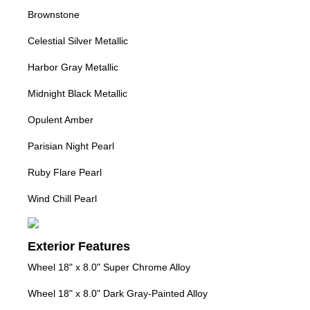
Brownstone
Celestial Silver Metallic
Harbor Gray Metallic
Midnight Black Metallic
Opulent Amber
Parisian Night Pearl
Ruby Flare Pearl
Wind Chill Pearl
Exterior Features
Wheel 18" x 8.0" Super Chrome Alloy
Wheel 18" x 8.0" Dark Gray-Painted Alloy