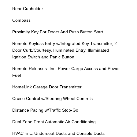
Rear Cupholder
Compass
Proximity Key For Doors And Push Button Start
Remote Keyless Entry w/Integrated Key Transmitter, 2
Door Curb/Courtesy, Illuminated Entry, Illuminated
Ignition Switch and Panic Button
Remote Releases -Inc: Power Cargo Access and Power
Fuel
HomeLink Garage Door Transmitter
Cruise Control w/Steering Wheel Controls
Distance Pacing w/Traffic Stop-Go
Dual Zone Front Automatic Air Conditioning
HVAC -inc: Underseat Ducts and Console Ducts