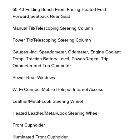
60-40 Folding Bench Front Facing Heated Fold
Forward Seatback Rear Seat
Manual Tilt/Telescoping Steering Column
Power Tilt/Telescoping Steering Column
Gauges -inc: Speedometer, Odometer, Engine Coolant
Temp, Traction Battery Level, Power/Regen, Trip
Odometer and Trip Computer
Power Rear Windows
Wi-Fi Connect Mobile Hotspot Internet Access
Leather/Metal-Look Steering Wheel
Heated Leather/Metal-Look Steering Wheel
Front Cupholder
Illuminated Front Cupholder