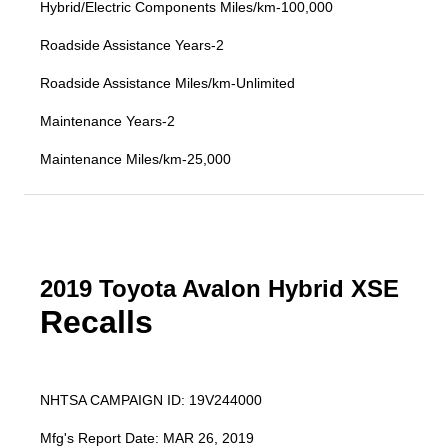
Hybrid/Electric Components Miles/km-100,000
Roadside Assistance Years-2
Roadside Assistance Miles/km-Unlimited
Maintenance Years-2
Maintenance Miles/km-25,000
2019 Toyota Avalon Hybrid XSE
Recalls
NHTSA CAMPAIGN ID: 19V244000
Mfg's Report Date: MAR 26, 2019