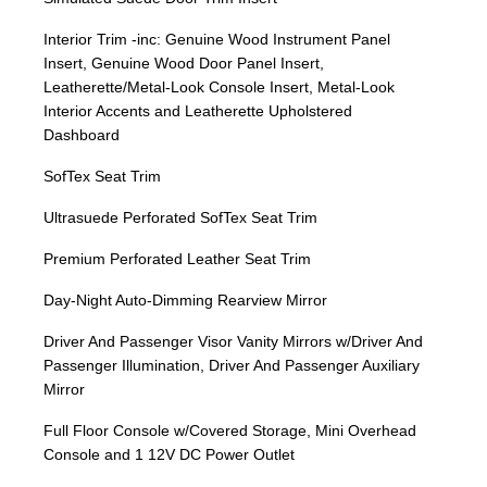
Interior Trim -inc: Genuine Wood Instrument Panel
Insert, Genuine Wood Door Panel Insert,
Leatherette/Metal-Look Console Insert, Metal-Look
Interior Accents and Leatherette Upholstered
Dashboard
SofTex Seat Trim
Ultrasuede Perforated SofTex Seat Trim
Premium Perforated Leather Seat Trim
Day-Night Auto-Dimming Rearview Mirror
Driver And Passenger Visor Vanity Mirrors w/Driver And
Passenger Illumination, Driver And Passenger Auxiliary
Mirror
Full Floor Console w/Covered Storage, Mini Overhead
Console and 1 12V DC Power Outlet