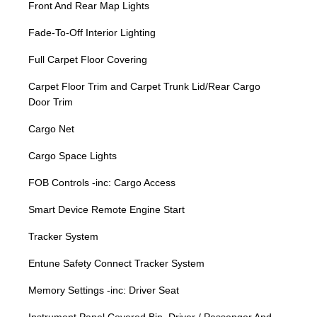
Front And Rear Map Lights
Fade-To-Off Interior Lighting
Full Carpet Floor Covering
Carpet Floor Trim and Carpet Trunk Lid/Rear Cargo
Door Trim
Cargo Net
Cargo Space Lights
FOB Controls -inc: Cargo Access
Smart Device Remote Engine Start
Tracker System
Entune Safety Connect Tracker System
Memory Settings -inc: Driver Seat