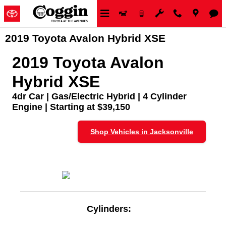
Skip to main content
2019 Toyota Avalon Hybrid XSE
2019 Toyota Avalon
Hybrid XSE
4dr Car | Gas/Electric Hybrid | 4 Cylinder
Engine | Starting at $39,150
Shop Vehicles in Jacksonville
Cylinders: