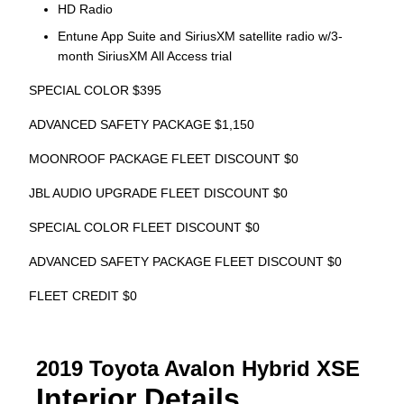
HD Radio
Entune App Suite and SiriusXM satellite radio w/3-
month SiriusXM All Access trial
SPECIAL COLOR $395
ADVANCED SAFETY PACKAGE $1,150
MOONROOF PACKAGE FLEET DISCOUNT $0
JBL AUDIO UPGRADE FLEET DISCOUNT $0
SPECIAL COLOR FLEET DISCOUNT $0
ADVANCED SAFETY PACKAGE FLEET DISCOUNT $0
FLEET CREDIT $0
2019 Toyota Avalon Hybrid XSE
Interior Details