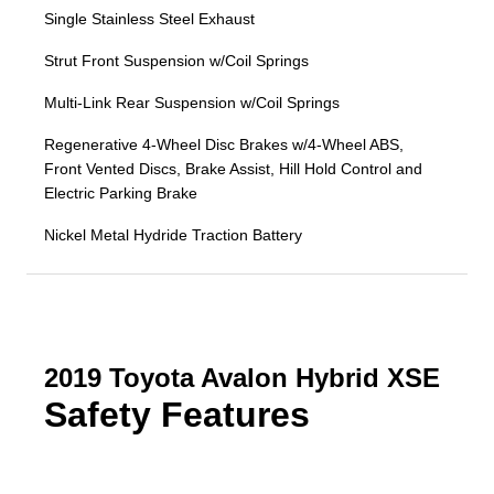
Single Stainless Steel Exhaust
Strut Front Suspension w/Coil Springs
Multi-Link Rear Suspension w/Coil Springs
Regenerative 4-Wheel Disc Brakes w/4-Wheel ABS,
Front Vented Discs, Brake Assist, Hill Hold Control and
Electric Parking Brake
Nickel Metal Hydride Traction Battery
2019 Toyota Avalon Hybrid XSE
Safety Features