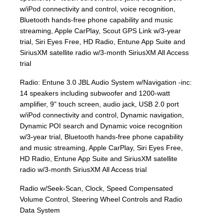
w/iPod connectivity and control, voice recognition,
Bluetooth hands-free phone capability and music
streaming, Apple CarPlay, Scout GPS Link w/3-year
trial, Siri Eyes Free, HD Radio, Entune App Suite and
SiriusXM satellite radio w/3-month SiriusXM All Access
trial
Radio: Entune 3.0 JBL Audio System w/Navigation -inc:
14 speakers including subwoofer and 1200-watt
amplifier, 9" touch screen, audio jack, USB 2.0 port
w/iPod connectivity and control, Dynamic navigation,
Dynamic POI search and Dynamic voice recognition
w/3-year trial, Bluetooth hands-free phone capability
and music streaming, Apple CarPlay, Siri Eyes Free,
HD Radio, Entune App Suite and SiriusXM satellite
radio w/3-month SiriusXM All Access trial
Radio w/Seek-Scan, Clock, Speed Compensated
Volume Control, Steering Wheel Controls and Radio
Data System