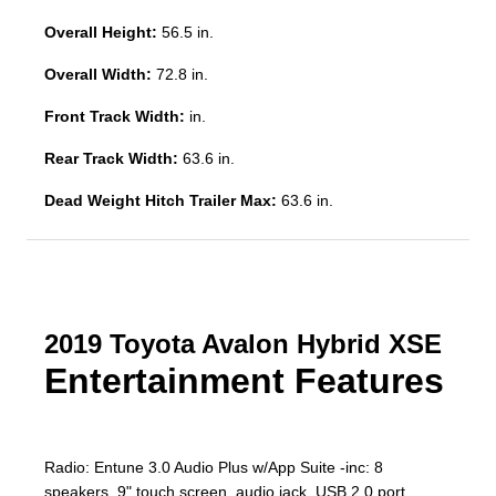
Overall Height:
56.5 in.
Overall Width:
72.8 in.
Front Track Width:
in.
Rear Track Width:
63.6 in.
Dead Weight Hitch Trailer Max:
63.6 in.
2019 Toyota Avalon Hybrid XSE
Entertainment Features
Radio: Entune 3.0 Audio Plus w/App Suite -inc: 8
speakers, 9" touch screen, audio jack, USB 2.0 port