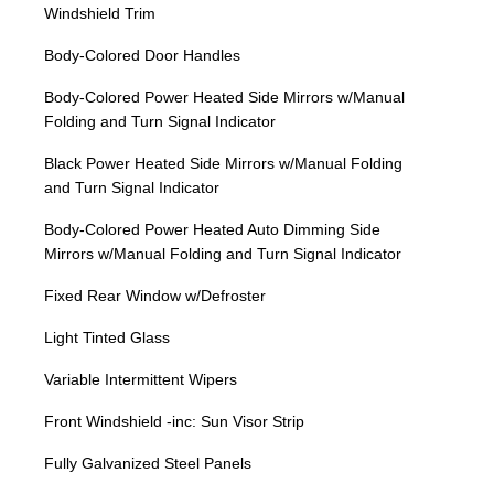
Windshield Trim
Body-Colored Door Handles
Body-Colored Power Heated Side Mirrors w/Manual
Folding and Turn Signal Indicator
Black Power Heated Side Mirrors w/Manual Folding
and Turn Signal Indicator
Body-Colored Power Heated Auto Dimming Side
Mirrors w/Manual Folding and Turn Signal Indicator
Fixed Rear Window w/Defroster
Light Tinted Glass
Variable Intermittent Wipers
Front Windshield -inc: Sun Visor Strip
Fully Galvanized Steel Panels