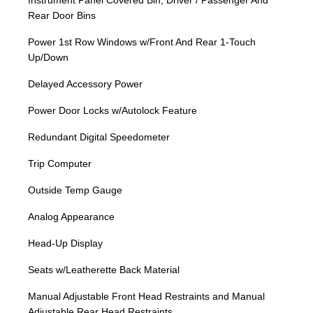
Instrument Panel Covered Bin, Driver / Passenger And
Rear Door Bins
Power 1st Row Windows w/Front And Rear 1-Touch
Up/Down
Delayed Accessory Power
Power Door Locks w/Autolock Feature
Redundant Digital Speedometer
Trip Computer
Outside Temp Gauge
Analog Appearance
Head-Up Display
Seats w/Leatherette Back Material
Manual Adjustable Front Head Restraints and Manual
Adjustable Rear Head Restraints