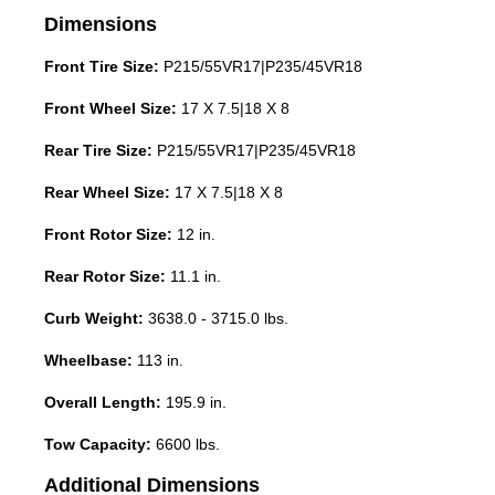
Dimensions
Front Tire Size:
P215/55VR17|P235/45VR18
Front Wheel Size:
17 X 7.5|18 X 8
Rear Tire Size:
P215/55VR17|P235/45VR18
Rear Wheel Size:
17 X 7.5|18 X 8
Front Rotor Size:
12 in.
Rear Rotor Size:
11.1 in.
Curb Weight:
3638.0 - 3715.0 lbs.
Wheelbase:
113 in.
Overall Length:
195.9 in.
Tow Capacity:
6600 lbs.
Additional Dimensions