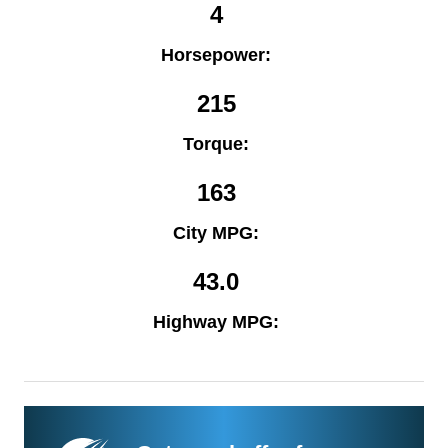
4
Horsepower:
215
Torque:
163
City MPG:
43.0
Highway MPG: