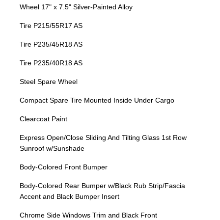
Wheel 17" x 7.5" Silver-Painted Alloy
Tire P215/55R17 AS
Tire P235/45R18 AS
Tire P235/40R18 AS
Steel Spare Wheel
Compact Spare Tire Mounted Inside Under Cargo
Clearcoat Paint
Express Open/Close Sliding And Tilting Glass 1st Row
Sunroof w/Sunshade
Body-Colored Front Bumper
Body-Colored Rear Bumper w/Black Rub Strip/Fascia
Accent and Black Bumper Insert
Chrome Side Windows Trim and Black Front