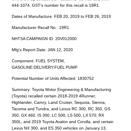
444-1074. GST's number for this recall is 19R1.
Dates of Manufacture: FEB 20, 2019 to FEB 26, 2019
Manufacturer Recall No.: 19R1
NHTSA CAMPAIGN ID: 20V012000
Mfg's Report Date: JAN 12, 2020
Component: FUEL SYSTEM,
GASOLINE:DELIVERY:FUEL PUMP
Potential Number of Units Affected: 1830752
Summary: Toyota Motor Engineering & Manufacturing
(Toyota) recalled certain 2018-2019 4Runner,
Highlander, Camry, Land Cruiser, Sequoia, Sienna,
Tacoma and Tundra, and Lexus RC 300, RC 350, GS
350, GX 460, IS 300, LC 500, LS 500, LX 570, RX
350L, and 2019 Toyota Avalon and Corolla, and certain
Lexus NX 300, and ES 350 vehicles on January 13,