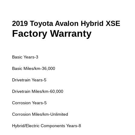
2019 Toyota Avalon Hybrid XSE
Factory Warranty
Basic Years-3
Basic Miles/km-36,000
Drivetrain Years-5
Drivetrain Miles/km-60,000
Corrosion Years-5
Corrosion Miles/km-Unlimited
Hybrid/Electric Components Years-8