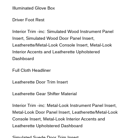
Illuminated Glove Box
Driver Foot Rest
Interior Trim -inc: Simulated Wood Instrument Panel
Insert, Simulated Wood Door Panel Insert,
Leatherette/Metal-Look Console Insert, Metal-Look
Interior Accents and Leatherette Upholstered
Dashboard
Full Cloth Headliner
Leatherette Door Trim Insert
Leatherette Gear Shifter Material
Interior Trim -inc: Metal-Look Instrument Panel Insert,
Metal-Look Door Panel Insert, Leatherette/Metal-Look
Console Insert, Metal-Look Interior Accents and
Leatherette Upholstered Dashboard
Simulated Suede Door Trim Insert