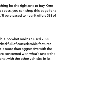
hing for the right one to buy. One
e specs, you can shop this page for a
ll be pleased to hear it offers 381 of
dels. So what makes a used 2020
ked full of considerable features
it is more than aggressive with the
u are concerned with what's under the
al with the other vehicles in its