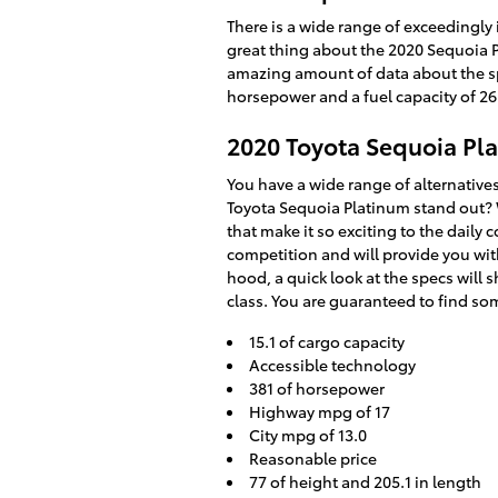
There is a wide range of exceedingly
great thing about the 2020 Sequoia Pl
amazing amount of data about the specs
horsepower and a fuel capacity of 26
2020 Toyota Sequoia Pl
You have a wide range of alternativ
Toyota Sequoia Platinum stand out? W
that make it so exciting to the daily
competition and will provide you with
hood, a quick look at the specs will 
class. You are guaranteed to find som
15.1 of cargo capacity
Accessible technology
381 of horsepower
Highway mpg of 17
City mpg of 13.0
Reasonable price
77 of height and 205.1 in length