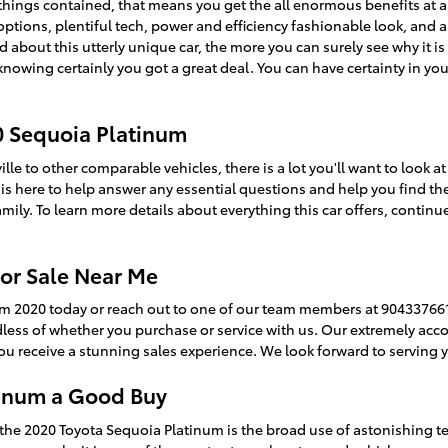
l things contained, that means you get the all enormous benefits at a
ptions, plentiful tech, power and efficiency fashionable look, and a
 about this utterly unique car, the more you can surely see why it is 
nowing certainly you got a great deal. You can have certainty in yo
0 Sequoia Platinum
le to other comparable vehicles, there is a lot you'll want to look 
m is here to help answer any essential questions and help you find th
ily. To learn more details about everything this car offers, continu
or Sale Near Me
um 2020 today or reach out to one of our team members at 9043376618
rdless of whether you purchase or service with us. Our extremely a
u receive a stunning sales experience. We look forward to serving 
tinum a Good Buy
the 2020 Toyota Sequoia Platinum is the broad use of astonishing t