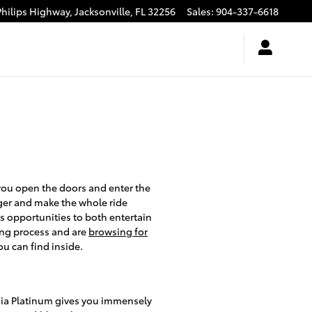
Philips Highway,
Jacksonville
,
FL
32256
Sales
:
904-337-6618
you open the doors and enter the
nger and make the whole ride
s opportunities to both entertain
ing process and are
browsing for
u can find inside.
oia Platinum gives you immensely