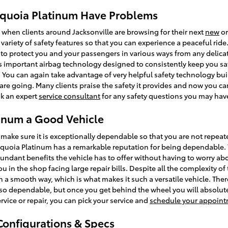
equoia Platinum Have Problems
r when clients around Jacksonville are browsing for their next
new
o
 a variety of safety features so that you can experience a peaceful rid
to protect you and your passengers in various ways from any delic
s important airbag technology designed to consistently keep you saf
e. You can again take advantage of very helpful safety technology buil
are going. Many clients praise the safety it provides and now you c
sk an expert
service consultant
for any safety questions you may hav
tinum a Good Vehicle
make sure it is exceptionally dependable so that you are not repea
equoia Platinum has a remarkable reputation for being dependable.
undant benefits the vehicle has to offer without having to worry abo
ou in the shop facing large repair bills. Despite all the complexity 
h a smooth way, which is what makes it such a versatile vehicle. The
so dependable, but once you get behind the wheel you will absolutel
rvice or repair, you can pick your service and
schedule your appoint
Configurations & Specs