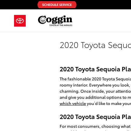
Skip to main content
2020 Toyota Sequo
2020 Toyota Sequoia Pla
The fashionable 2020 Toyota Sequoia 
roomy interior. Everywhere you look,
charming. Once inside, your attentio
and give you additional options to m
which vehicle
you’d like to make your
2020 Toyota Sequoia Pla
For most consumers, choosing what v