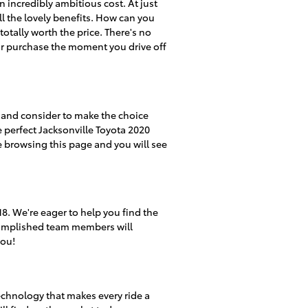
n incredibly ambitious cost. At just
ll the lovely benefits. How can you
totally worth the price. There's no
ur purchase the moment you drive off
at and consider to make the choice
e perfect Jacksonville Toyota 2020
e browsing this page and you will see
. We're eager to help you find the
ccomplished team members will
you!
echnology that makes every ride a