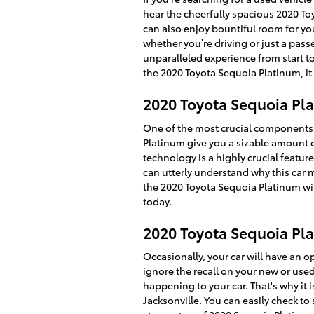
hear the cheerfully spacious 2020 T
can also enjoy bountiful room for you
whether you’re driving or just a pass
unparalleled experience from start to
the 2020 Toyota Sequoia Platinum, it’
2020 Toyota Sequoia Pla
One of the most crucial components o
Platinum give you a sizable amount of
technology is a highly crucial feature
can utterly understand why this car 
the 2020 Toyota Sequoia Platinum with
today.
2020 Toyota Sequoia Pla
Occasionally, your car will have an
op
ignore the recall on your new or used
happening to your car. That's why it i
Jacksonville. You can easily check to