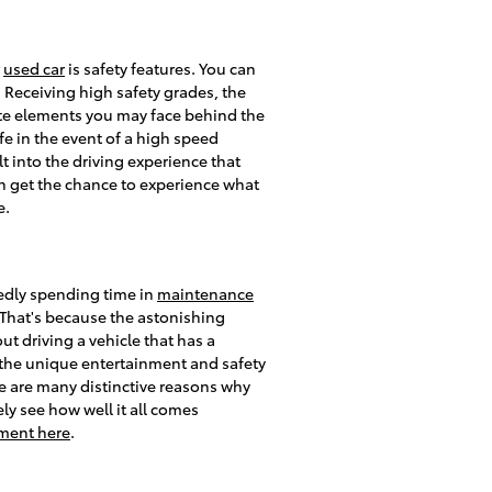
r
used car
is safety features. You can
e. Receiving high safety grades, the
ate elements you may face behind the
e in the event of a high speed
t into the driving experience that
an get the chance to experience what
e.
tedly spending time in
maintenance
 That's because the astonishing
ut driving a vehicle that has a
of the unique entertainment and safety
re are many distinctive reasons why
y see how well it all comes
ment here
.