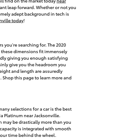
ill find on the market today
near
cant leap forward. Whether or not you
remely adept background in tech is
nville today
!
rs you're searching for. The 2020
at these dimensions fit immensely
tedly giving you enough satisfying
rtainly give you the headroom you
height and length are assuredly
d. Shop this page to learn more and
ny selections for a car is the best
oia Platinum near Jacksonville.
h may be drastically more than you
o capacity is integrated with smooth
your time behind the wheel.