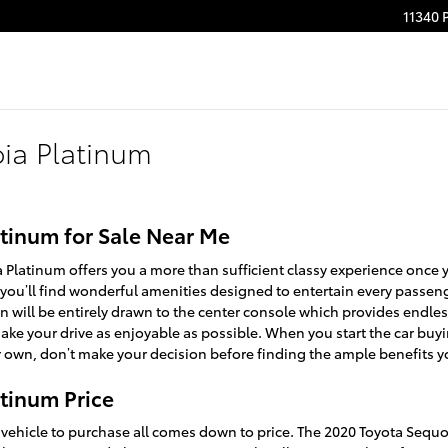
11340 
ia Platinum
tinum for Sale Near Me
Platinum offers you a more than sufficient classy experience once 
 you’ll find wonderful amenities designed to entertain every passe
n will be entirely drawn to the center console which provides endles
ake your drive as enjoyable as possible. When you start the car buy
 own, don’t make your decision before finding the ample benefits yo
tinum Price
ehicle to purchase all comes down to price. The 2020 Toyota Sequ