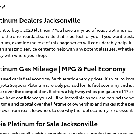
ay
!
tinum Dealers Jacksonville
 to buy a 2020 Platinum? You have a myriad of ready options near
nd the one near Jacksonville that is perfect for you. If you want trust
num, examine the rest of this page which will considerably help. It is
d an amazing
service center
to help with any potential issues. Whether 
py with where you shop.
atinum Gas Mileage | MPG & Fuel Economy
 used car is fuel economy. With erratic energy prices, it's vital to k
 Toyota Sequoia Platinum is widely praised for its fuel economy and
ar over the competition. It offers a highway miles per gallon of 17 as w
e have confidence you will find incredible as you are behind the w
time and capital over the lifetime of ownership and makes it the per
iews from real life owners to see why the fuel economy is so essenti
a Platinum for Sale Jacksonville
 near Jacksonville
with a completely spacious interior for you and yo