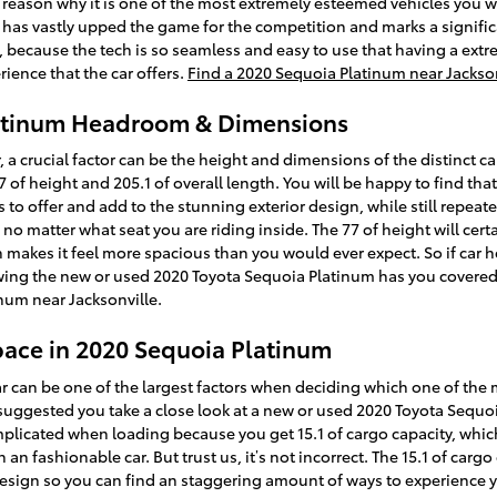
e reason why it is one of the most extremely esteemed vehicles you w
 has vastly upped the game for the competition and marks a signifi
e, because the tech is so seamless and easy to use that having a ext
ience that the car offers.
Find a 2020 Sequoia Platinum near Jackso
latinum Headroom & Dimensions
, a crucial factor can be the height and dimensions of the distinct ca
 of height and 205.1 of overall length. You will be happy to find th
as to offer and add to the stunning exterior design, while still repea
 no matter what seat you are riding inside. The 77 of height will ce
h makes it feel more spacious than you would ever expect. So if car 
nowing the new or used 2020 Toyota Sequoia Platinum has you covere
num near Jacksonville.
pace in 2020 Sequoia Platinum
 can be one of the largest factors when deciding which one of the ma
t’s suggested you take a close look at a new or used 2020 Toyota Sequ
plicated when loading because you get 15.1 of cargo capacity, whic
an fashionable car. But trust us, it’s not incorrect. The 15.1 of carg
design so you can find an staggering amount of ways to experience 