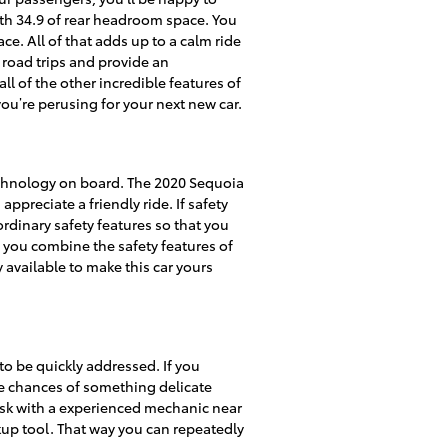
th 34.9 of rear headroom space. You
e. All of that adds up to a calm ride
 road trips and provide an
l of the other incredible features of
you’re perusing for your next new car.
technology on board. The 2020 Sequoia
preciate a friendly ride. If safety
aordinary safety features so that you
n you combine the safety features of
 available to make this car yours
 to be quickly addressed. If you
the chances of something delicate
o ask with a experienced mechanic near
okup tool. That way you can repeatedly