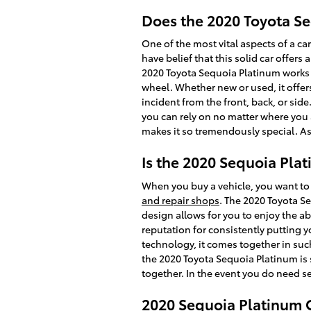
Does the 2020 Toyota S
One of the most vital aspects of a ca
have belief that this solid car offers
2020 Toyota Sequoia Platinum works 
wheel. Whether new or used, it offer
incident from the front, back, or sid
you can rely on no matter where you 
makes it so tremendously special. A
Is the 2020 Sequoia Pla
When you buy a vehicle, you want to 
and repair shops
. The 2020 Toyota S
design allows for you to enjoy the ab
reputation for consistently putting y
technology, it comes together in suc
the 2020 Toyota Sequoia Platinum is 
together. In the event you do need se
2020 Sequoia Platinum 