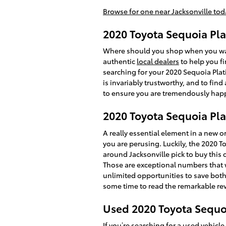
Browse for one near Jacksonville tod
2020 Toyota Sequoia Pla
Where should you shop when you want
authentic
local dealers
to help you fi
searching for your 2020 Sequoia Plati
is invariably trustworthy, and to fin
to ensure you are tremendously hap
2020 Toyota Sequoia Pl
A really essential element in a new or
you are perusing. Luckily, the 2020
around Jacksonville pick to buy this c
Those are exceptional numbers that w
unlimited opportunities to save both 
some time to read the remarkable rev
Used 2020 Toyota Sequoi
If you’re searching for a
used vehicle