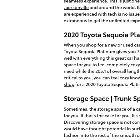
seamless experience. This is just on
Jacksonville
and around the world. It
are experienced with tech is no issu
extraneous to get the unlimited exper
2020 Toyota Sequoia P
When you shop for a
new
or
used car
Toyota Sequoia Platinum gives you 77
well with everything this great car h
space for you to feel completely cozy
need while the 205.1 of overall lengt
critical to you, you can feel cozy k
shop
for a 2020 Toyota Sequoia Plati
Storage Space | Trunk S
Sometimes, the storage space of a car
for you. If that’s the case for you, i
Discovering storage space is not com
would have thought potential in such 
fashion into the rest of the smooth 