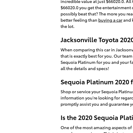
incredible value at just $66020.0. Al
$66020.0 you get the entertainment o
possibly beat that? The more you read
better feeling than
buying a car
and k
the lot.
Jacksonville Toyota 202
When comparing this car in Jacksonvil
that is exactly best for you. Our tea
Sequoia Platinum for you and your fam
all the details and specs!
Sequoia Platinum 2020 f
Shop or service your Sequoia Platin
information you're looking for rega
promptly assist you and guarantee yo
Is the 2020 Sequoia Pla
One of the most amazing aspects of 