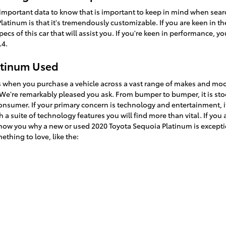
 important data to know that is important to keep in mind when searc
atinum is that it's tremendously customizable. If you are keen in th
 of this car that will assist you. If you're keen in performance, you'
.4.
atinum Used
es when you purchase a vehicle across a vast range of makes and mo
e're remarkably pleased you ask. From bumper to bumper, it is stoc
 consumer. If your primary concern is technology and entertainment, 
 a suite of technology features you will find more than vital. If yo
show you why a new or used 2020 Toyota Sequoia Platinum is exception
ething to love, like the: