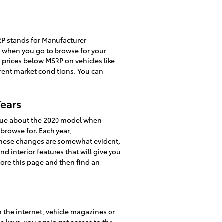
SRP stands for Manufacturer
of when you go to
browse for your
r prices below MSRP on vehicles like
rrent market conditions. You can
Years
ique about the 2020 model when
 browse for. Each year,
s these changes are somewhat evident,
d interior features that will give you
plore this page and then find an
 the internet, vehicle magazines or
e keys, you again get access to the