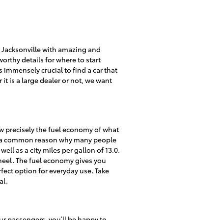
 Jacksonville with amazing and
worthy details for where to start
 immensely crucial to find a car that
it is a large dealer or not, we want
now precisely the fuel economy of what
 is a common reason why many people
ell as a city miles per gallon of 13.0.
heel. The fuel economy gives you
fect option for everyday use. Take
al.
ur passengers, you’ll be happy to