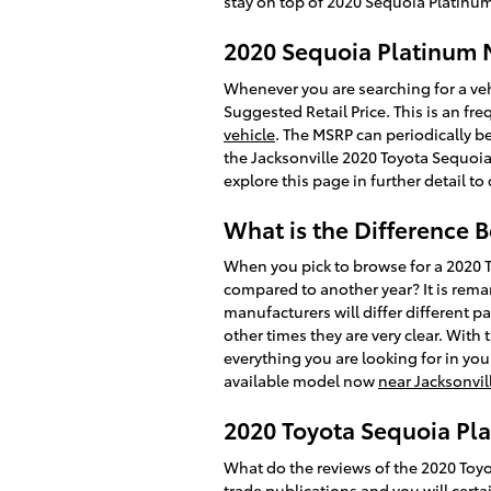
stay on top of 2020 Sequoia Platinum
2020 Sequoia Platinum
Whenever you are searching for a veh
Suggested Retail Price. This is an f
vehicle
. The MSRP can periodically be
the Jacksonville 2020 Toyota Sequoia 
explore this page in further detail t
What is the Difference 
When you pick to browse for a 2020 
compared to another year? It is remar
manufacturers will differ different 
other times they are very clear. With
everything you are looking for in you
available model now
near Jacksonvil
2020 Toyota Sequoia Pla
What do the reviews of the 2020 Toyo
trade publications and you will certa