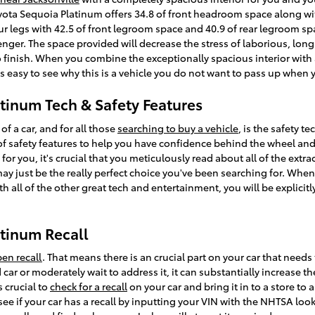
oyota Sequoia Platinum offers 34.8 of front headroom space along wi
r legs with 42.5 of front legroom space and 40.9 of rear legroom spac
enger. The space provided will decrease the stress of laborious, long
 finish. When you combine the exceptionally spacious interior with al
s easy to see why this is a vehicle you do not want to pass up when 
tinum Tech & Safety Features
f a car, and for all those
searching to buy a vehicle
, is the safety 
 safety features to help you have confidence behind the wheel and ap
 for you, it's crucial that you meticulously read about all of the extr
may just be the really perfect choice you've been searching for. Whe
 all of the other great tech and entertainment, you will be explicitly
tinum Recall
en recall
. That means there is an crucial part on your car that needs
 car or moderately wait to address it, it can substantially increase 
s crucial to
check for a recall
on your car and bring it in to a store t
 see if your car has a recall by inputting your VIN with the NHTSA lo