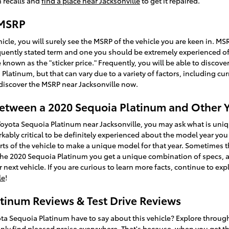
 recalls and
find a place near Jacksonville
to get it repaired.
 MSRP
icle, you will surely see the MSRP of the vehicle you are keen in. M
requently stated term and one you should be extremely experienced 
 known as the "sticker price." Frequently, you will be able to discove
Platinum, but that can vary due to a variety of factors, including cu
o discover the MSRP near Jacksonville now.
Between a 2020 Sequoia Platinum and Other 
Toyota Sequoia Platinum near Jacksonville, you may ask what is un
kably critical to be definitely experienced about the model year you
parts of the vehicle to make a unique model for that year. Sometime
 the 2020 Sequoia Platinum you get a unique combination of specs, an
r next vehicle. If you are curious to learn more facts, continue to ex
le
!
tinum Reviews & Test Drive Reviews
ta Sequoia Platinum have to say about this vehicle? Explore through
inly find pleased praise everywhere. That's because, when you get th