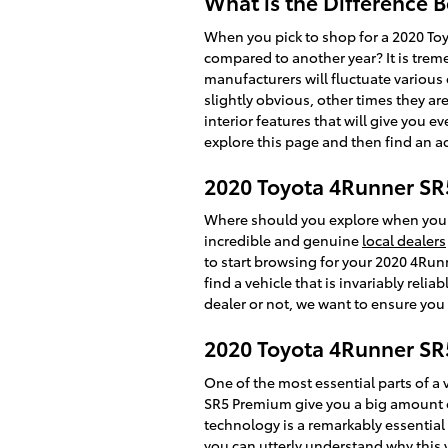
What is the Difference
When you pick to shop for a 2020 To
compared to another year? It is trem
manufacturers will fluctuate variou
slightly obvious, other times they 
interior features that will give you e
explore this page and then find an 
2020 Toyota 4Runner SR
Where should you explore when you w
incredible and genuine
local dealers
to start browsing for your 2020 4Runn
find a vehicle that is invariably reli
dealer or not, we want to ensure you
2020 Toyota 4Runner SR
One of the most essential parts of a v
SR5 Premium give you a big amount of
technology is a remarkably essential f
you can utterly understand why this 