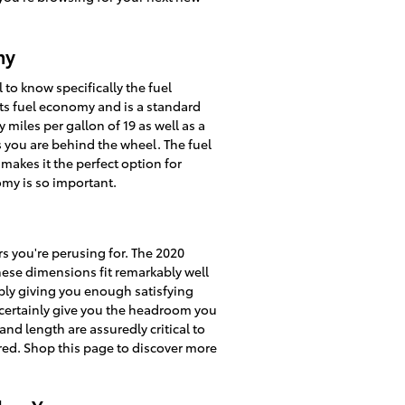
my
 to know specifically the fuel
its fuel economy and is a standard
miles per gallon of 19 as well as a
as you are behind the wheel. The fuel
akes it the perfect option for
omy is so important.
rs you're perusing for. The 2020
hese dimensions fit remarkably well
ably giving you enough satisfying
l certainly give you the headroom you
and length are assuredly critical to
ed. Shop this page to discover more