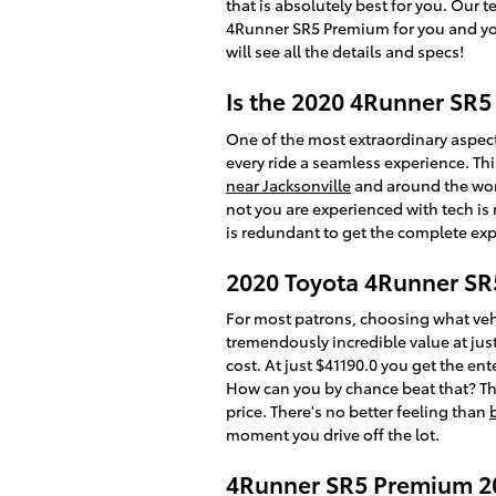
that is absolutely best for you. Our 
4Runner SR5 Premium for you and your
will see all the details and specs!
Is the 2020 4Runner SR
One of the most extraordinary aspec
every ride a seamless experience. Thi
near Jacksonville
and around the worl
not you are experienced with tech is 
is redundant to get the complete expe
2020 Toyota 4Runner SR
For most patrons, choosing what veh
tremendously incredible value at just
cost. At just $41190.0 you get the en
How can you by chance beat that? The 
price. There's no better feeling than
moment you drive off the lot.
4Runner SR5 Premium 20