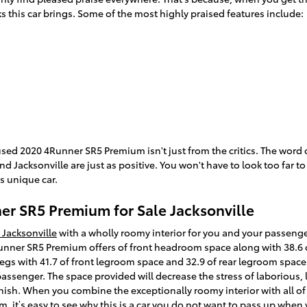
s this car brings. Some of the most highly praised features include:
used 2020 4Runner SR5 Premium isn't just from the critics. The word
d Jacksonville are just as positive. You won't have to look too far 
s unique car.
r SR5 Premium for Sale Jacksonville
 Jacksonville
with a wholly roomy interior for you and your passenger
nner SR5 Premium offers of front headroom space along with 38.6 o
gs with 41.7 of front legroom space and 32.9 of rear legroom space. 
 passenger. The space provided will decrease the stress of laborious,
inish. When you combine the exceptionally roomy interior with all of
 it’s easy to see why this is a car you do not want to pass up when