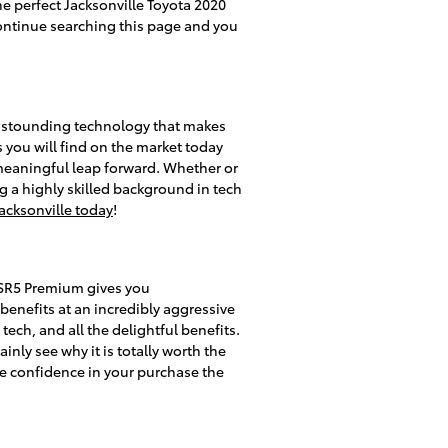
he perfect Jacksonville Toyota 2020
continue searching this page and you
 astounding technology that makes
s you will find on the market today
meaningful leap forward. Whether or
g a highly skilled background in tech
acksonville today
!
 SR5 Premium gives you
benefits at an incredibly aggressive
tech, and all the delightful benefits.
nly see why it is totally worth the
ve confidence in your purchase the