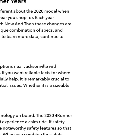
her Years
ifferent about the 2020 model when
ear you shop for. Each year,
Each Now And Then these changes are
nique combination of specs, and
ed to learn more data, continue to
tions near Jacksonville with
 If you want reliable facts for where
ly help. It is remarkably crucial to
ial issues. Whether it is a sizeable
echnology on board. The 2020 4Runner
xperience a calm ride. If safety
he noteworthy safety features so that
for. When you combine the safety