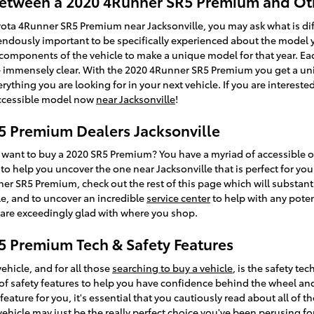
 Between a 2020 4Runner SR5 Premium and Ot
yota 4Runner SR5 Premium near Jacksonville, you may ask what is d
endously important to be specifically experienced about the model y
s components of the vehicle to make a unique model for that year. 
are immensely clear. With the 2020 4Runner SR5 Premium you get a u
verything you are looking for in your next vehicle. If you are interest
accessible model now
near Jacksonville
!
5 Premium Dealers Jacksonville
ant to buy a 2020 SR5 Premium? You have a myriad of accessible op
to help you uncover the one near Jacksonville that is perfect for you.
er SR5 Premium, check out the rest of this page which will substantial
able, and to uncover an incredible
service center
to help with any potent
 are exceedingly glad with where you shop.
5 Premium Tech & Safety Features
ehicle, and for all those
searching to buy a vehicle
, is the safety t
 safety features to help you have confidence behind the wheel and e
eature for you, it's essential that you cautiously read about all of t
vehicle may just be the really perfect choice you've been perusing 