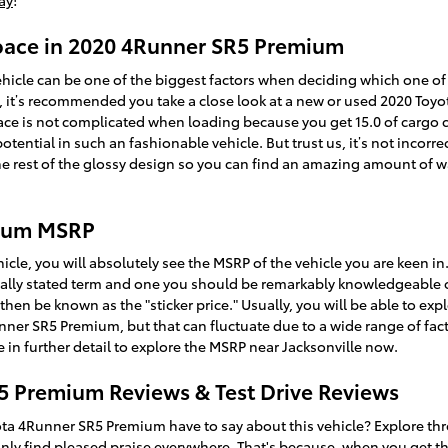
ay
!
Space in 2020 4Runner SR5 Premium
hicle can be one of the biggest factors when deciding which one of t
 you, it’s recommended you take a close look at a new or used 2020 T
ace is not complicated when loading because you get 15.0 of cargo 
ntial in such an fashionable vehicle. But trust us, it’s not incorrect
he rest of the glossy design so you can find an amazing amount of 
mium MSRP
icle, you will absolutely see the MSRP of the vehicle you are keen i
usually stated term and one you should be remarkably knowledgeable
hen be known as the "sticker price." Usually, you will be able to ex
unner SR5 Premium, but that can fluctuate due to a wide range of fac
 in further detail to explore the MSRP near Jacksonville now.
5 Premium Reviews & Test Drive Reviews
ta 4Runner SR5 Premium have to say about this vehicle? Explore thr
inly find pleased praise everywhere. That's because, when you get th