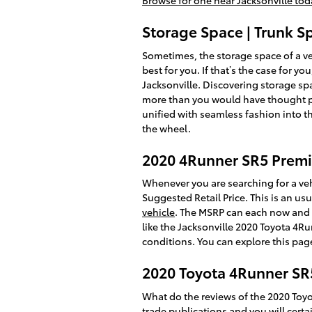
Browse for one near Jacksonville tod
Storage Space | Trunk 
Sometimes, the storage space of a ve
best for you. If that’s the case for
Jacksonville. Discovering storage sp
more than you would have thought pote
unified with seamless fashion into t
the wheel.
2020 4Runner SR5 Pre
Whenever you are searching for a veh
Suggested Retail Price. This is an 
vehicle
. The MSRP can each now and t
like the Jacksonville 2020 Toyota 4R
conditions. You can explore this page
2020 Toyota 4Runner SR
What do the reviews of the 2020 Toyo
trade publications and you will certa