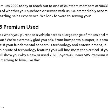
emium 2020 today or reach out to one of our team members at 90433
ss of whether you purchase or service with us. Our remarkably acco
dazzling sales experience. We look forward to serving you!
R5 Premium Used
ves when you purchase a vehicle across a large range of makes and
t? We're extremely glad you ask. From bumper to bumper, it is stoc
ent. If your fundamental concern is technology and entertainment, it
 a suite of technology features you will find more than critical. If 
will show you why a new or used 2020 Toyota 4Runner SR5 Premium is
omething to love, like the: