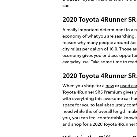
car.
2020 Toyota 4Runner SR
A really important determinant in a ne
economy of what you are searching. L
reason why many people around Jackson
city miles per gallon of 16.0. Those 
economy gives you endless opportunit
everyday use. Take some time to read
2020 Toyota 4Runner S
When you shop for a
new
or
used car
Toyota 4Runner SR5 Premium gives you
with everything this awesome car has 
space for you to feel absolutely comf
need while the of overall length make
you, you can feel comfortable knowi
and
shop
for a 2020 Toyota 4Runner 