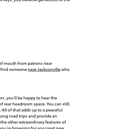
 of mouth from patrons near
to find someone
near Jacksonville
who
s, you’ll be happy to hear the
f rear headroom space. You can still
All of that adds up to a peaceful
 long road trips and provide an
 the other extraordinary features of
 you’re browsing for your next new