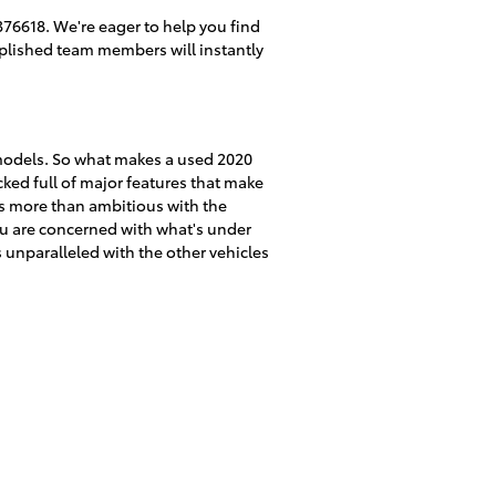
76618. We're eager to help you find
mplished team members will instantly
 models. So what makes a used 2020
ked full of major features that make
 is more than ambitious with the
you are concerned with what's under
 unparalleled with the other vehicles