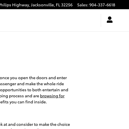
Philips Highway,
Jacksonville
,
FL
32256
Sales
:
904-337-6618
 once you open the doors and enter
 passenger and make the whole ride
 opportunities to both entertain and
pping process and are
browsing for
fits you can find inside.
ook at and consider to make the choice