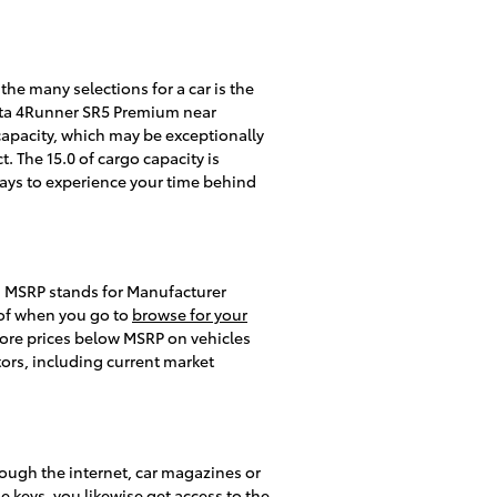
he many selections for a car is the
oyota 4Runner SR5 Premium near
capacity, which may be exceptionally
. The 15.0 of cargo capacity is
ways to experience your time behind
n. MSRP stands for Manufacturer
 of when you go to
browse for your
plore prices below MSRP on vehicles
tors, including current market
ough the internet, car magazines or
e keys, you likewise get access to the