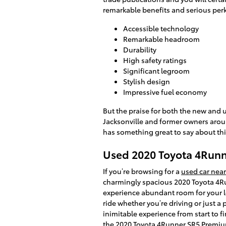
remarkable benefits and serious perk
Accessible technology
Remarkable headroom
Durability
High safety ratings
Significant legroom
Stylish design
Impressive fuel economy
But the praise for both the new and 
Jacksonville and former owners aroun
has something great to say about thi
Used 2020 Toyota 4Runne
If you’re browsing for a
used car near
charmingly spacious 2020 Toyota 4Ru
experience abundant room for your le
ride whether you’re driving or just a
inimitable experience from start to f
the 2020 Toyota 4Runner SR5 Premium,