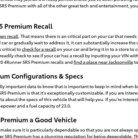
SR5 Premium with all of the other great tech and entertainment, you 
5 Premium Recall
en recall
. That means there is an critical part on your car that needs
 car or gradually wait to address it, it can substantially increase t
 critical to
check for a recall
on your car and bring it in to a store t
eadily check to see if your car has a recall by inputting your VIN w
020 4Runner SR5 Premium recalls and
find a place near Jacksonville
to
um Configurations & Specs
lly important data to know that is important to keep in mind when b
5 Premium is that it's exceptionally customizable. If you are intere
about the specs of this vehicle that will help you. If you're interes
sepower and a fuel capacity of 23.0.
5 Premium a Good Vehicle
make sure it is particularly dependable so that you are not always 
er SR5 Premium has a stunning reputation for being dependable. Th