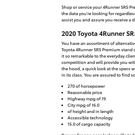
Shop or service your 4Runner SR5 Pr
the data you're looking for regardle
assist you and assure you receive a 
2020 Toyota 4Runner S
You have an assortment of alternati
Toyota 4Runner SR5 Premium stand ou
it so remarkable to the everyday cli
competition and will provide you with
the hood, a quick look at the specs 
in its class. You are assured to find s
270 of horsepower
Reasonable price
Highway mpg of 19
City mpg of 16.0
of height and in length
Accessible technology
15.0 of cargo capacity