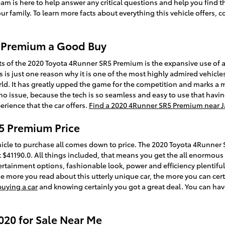
team is here to help answer any critical questions and help you find t
 family. To learn more facts about everything this vehicle offers, 
5 Premium a Good Buy
ts of the 2020 Toyota 4Runner SR5 Premium is the expansive use of
s is just one reason why it is one of the most highly admired vehicle
d. It has greatly upped the game for the competition and marks a 
no issue, because the tech is so seamless and easy to use that havin
rience that the car offers.
Find a 2020 4Runner SR5 Premium near J
5 Premium Price
icle to purchase all comes down to price. The 2020 Toyota 4Runner
 $41190.0. All things included, that means you get the all enormous 
tertainment options, fashionable look, power and efficiency plentiful 
more you read about this utterly unique car, the more you can certai
buying a car
and knowing certainly you got a great deal. You can ha
20 for Sale Near Me