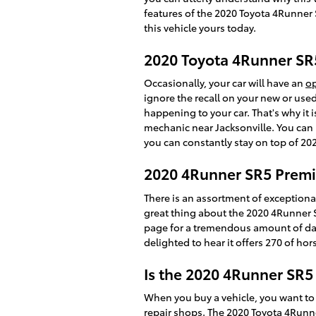
features of the 2020 Toyota 4Runner 
this vehicle yours today.
2020 Toyota 4Runner SR
Occasionally, your car will have an
op
ignore the recall on your new or used
happening to your car. That's why it is
mechanic near Jacksonville. You can r
you can constantly stay on top of 2
2020 4Runner SR5 Premi
There is an assortment of exceptiona
great thing about the 2020 4Runner SR
page for a tremendous amount of data 
delighted to hear it offers 270 of hor
Is the 2020 4Runner SR
When you buy a vehicle, you want to 
repair shops
. The 2020 Toyota 4Runn