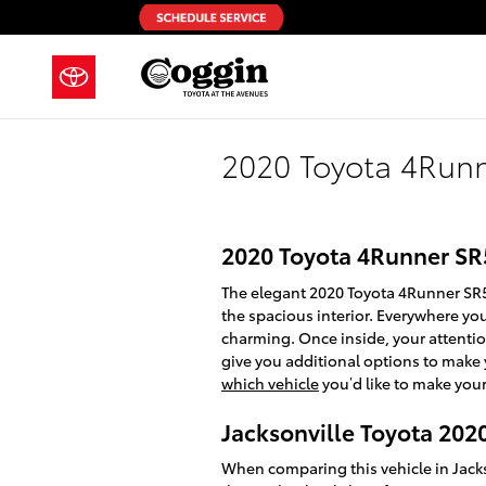
Skip to main content
2020 Toyota 4Run
2020 Toyota 4Runner SR
The elegant 2020 Toyota 4Runner SR5
the spacious interior. Everywhere yo
charming. Once inside, your attentio
give you additional options to make 
which vehicle
you’d like to make your
Jacksonville Toyota 20
When comparing this vehicle in Jackso