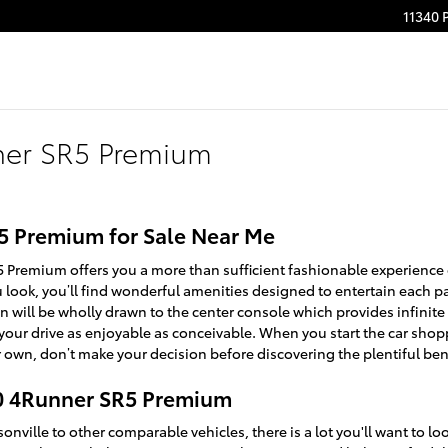
11340 
ner SR5 Premium
5 Premium for Sale Near Me
 Premium offers you a more than sufficient fashionable experience
u look, you’ll find wonderful amenities designed to entertain each
n will be wholly drawn to the center console which provides infinite
your drive as enjoyable as conceivable. When you start the car sho
 own, don’t make your decision before discovering the plentiful bene
20 4Runner SR5 Premium
nville to other comparable vehicles, there is a lot you'll want to l