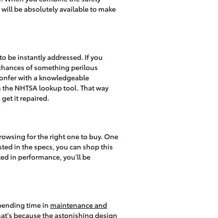
will be absolutely available to make
 to be instantly addressed. If you
he chances of something perilous
o confer with a knowledgeable
ith the NHTSA lookup tool. That way
 get it repaired.
rowsing for the right one to buy. One
sted in the specs, you can shop this
ted in performance, you'll be
spending time in
maintenance and
at's because the astonishing design