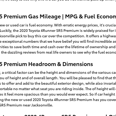
5 Premium Gas Mileage | MPG & Fuel Econo
w or used car is fuel economy. With erratic energy prices, it's crucial
uckily, the 2020 Toyota 4Runner SR5 Premium is widely praised for 
ville pick to buy this car over the competition. It offers a highway 
are exceptional numbers that we have belief you will find incredible 
ies to save both time and cash over the lifetime of ownership and m
 the dazzling reviews from real life owners to see why the fuel econ
R5 Premium Headroom & Dimensions
, a critical factor can be the height and dimensions of the various ca
 of height and of overall length. You will be pleased to find that t
to offer and add to the beautiful exterior design, while also invari
ortable no matter what seat you are riding inside. The of height wil
s it feel more spacious than you would ever expect. So if car height 
ng the new or used 2020 Toyota 4Runner SR5 Premium has you cover
SR5 Premium near Jacksonville.