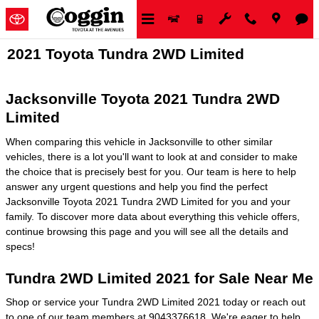
Skip to main content
2021 Toyota Tundra 2WD Limited
Jacksonville Toyota 2021 Tundra 2WD
Limited
When comparing this vehicle in Jacksonville to other similar
vehicles, there is a lot you'll want to look at and consider to make
the choice that is precisely best for you. Our team is here to help
answer any urgent questions and help you find the perfect
Jacksonville Toyota 2021 Tundra 2WD Limited for you and your
family. To discover more data about everything this vehicle offers,
continue browsing this page and you will see all the details and
specs!
Tundra 2WD Limited 2021 for Sale Near Me
Shop or service your Tundra 2WD Limited 2021 today or reach out
to one of our team members at 9043376618. We're eager to help