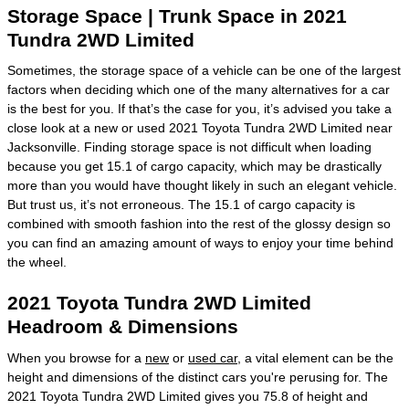
Storage Space | Trunk Space in 2021
Tundra 2WD Limited
Sometimes, the storage space of a vehicle can be one of the largest
factors when deciding which one of the many alternatives for a car
is the best for you. If that’s the case for you, it’s advised you take a
close look at a new or used 2021 Toyota Tundra 2WD Limited near
Jacksonville. Finding storage space is not difficult when loading
because you get 15.1 of cargo capacity, which may be drastically
more than you would have thought likely in such an elegant vehicle.
But trust us, it’s not erroneous. The 15.1 of cargo capacity is
combined with smooth fashion into the rest of the glossy design so
you can find an amazing amount of ways to enjoy your time behind
the wheel.
2021 Toyota Tundra 2WD Limited
Headroom & Dimensions
When you browse for a
new
or
used car
, a vital element can be the
height and dimensions of the distinct cars you're perusing for. The
2021 Toyota Tundra 2WD Limited gives you 75.8 of height and