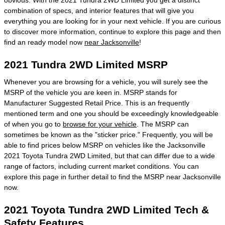
obvious. With the 2021 Tundra 2WD Limited you get a distinct
combination of specs, and interior features that will give you
everything you are looking for in your next vehicle. If you are curious
to discover more information, continue to explore this page and then
find an ready model now
near Jacksonville
!
2021 Tundra 2WD Limited MSRP
Whenever you are browsing for a vehicle, you will surely see the
MSRP of the vehicle you are keen in. MSRP stands for
Manufacturer Suggested Retail Price. This is an frequently
mentioned term and one you should be exceedingly knowledgeable
of when you go to
browse for your vehicle
. The MSRP can
sometimes be known as the "sticker price." Frequently, you will be
able to find prices below MSRP on vehicles like the Jacksonville
2021 Toyota Tundra 2WD Limited, but that can differ due to a wide
range of factors, including current market conditions. You can
explore this page in further detail to find the MSRP near Jacksonville
now.
2021 Toyota Tundra 2WD Limited Tech &
Safety Features