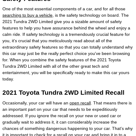
One of the most essential components of a car, and for all those
searching to buy a vehicle
, is the safety technology on board. The
2021 Tundra 2WD Limited give you a sizable amount of safety
features to help you have assurance behind the wheel and enjoy a
calm ride. If safety technology is a tremendously crucial feature for
you, it's crucial that you meticulously read about all of the
extraordinary safety features so that you can totally understand why
this car may just be the really perfect choice you've been browsing
for. When you combine the safety features of the 2021 Toyota
Tundra 2WD Limited with all of the other great tech and
entertainment, you will be specifically ready to make this car yours
today.
2021 Toyota Tundra 2WD Limited Recall
Occasionally, your car will have an
open recall
. That means there is
an important part on your car that needs to be expeditiously
addressed. If you ignore the recall on your new or used car or
gradually wait to address it, it can considerably increase the
chances of something dangerous happening to your car. That's why
it is important to
check for a recall
on your car and bring it in to a