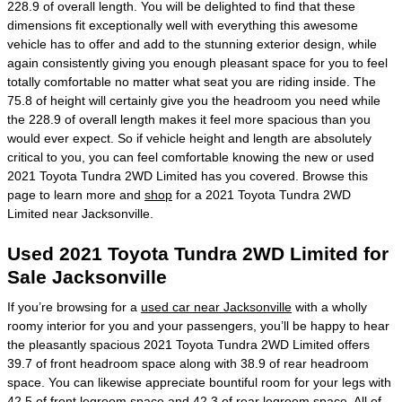
228.9 of overall length. You will be delighted to find that these
dimensions fit exceptionally well with everything this awesome
vehicle has to offer and add to the stunning exterior design, while
again consistently giving you enough pleasant space for you to feel
totally comfortable no matter what seat you are riding inside. The
75.8 of height will certainly give you the headroom you need while
the 228.9 of overall length makes it feel more spacious than you
would ever expect. So if vehicle height and length are absolutely
critical to you, you can feel comfortable knowing the new or used
2021 Toyota Tundra 2WD Limited has you covered. Browse this
page to learn more and
shop
for a 2021 Toyota Tundra 2WD
Limited near Jacksonville.
Used 2021 Toyota Tundra 2WD Limited for
Sale Jacksonville
If you’re browsing for a
used car near Jacksonville
with a wholly
roomy interior for you and your passengers, you’ll be happy to hear
the pleasantly spacious 2021 Toyota Tundra 2WD Limited offers
39.7 of front headroom space along with 38.9 of rear headroom
space. You can likewise appreciate bountiful room for your legs with
42.5 of front legroom space and 42.3 of rear legroom space. All of