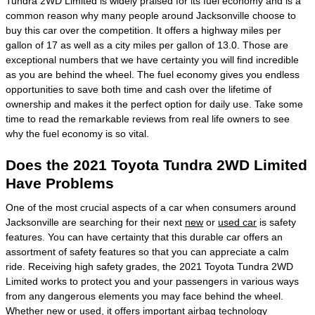
Tundra 2WD Limited is widely praised for its fuel economy and is a
common reason why many people around Jacksonville choose to
buy this car over the competition. It offers a highway miles per
gallon of 17 as well as a city miles per gallon of 13.0. Those are
exceptional numbers that we have certainty you will find incredible
as you are behind the wheel. The fuel economy gives you endless
opportunities to save both time and cash over the lifetime of
ownership and makes it the perfect option for daily use. Take some
time to read the remarkable reviews from real life owners to see
why the fuel economy is so vital.
Does the 2021 Toyota Tundra 2WD Limited
Have Problems
One of the most crucial aspects of a car when consumers around
Jacksonville are searching for their next
new
or
used car
is safety
features. You can have certainty that this durable car offers an
assortment of safety features so that you can appreciate a calm
ride. Receiving high safety grades, the 2021 Toyota Tundra 2WD
Limited works to protect you and your passengers in various ways
from any dangerous elements you may face behind the wheel.
Whether new or used, it offers important airbag technology