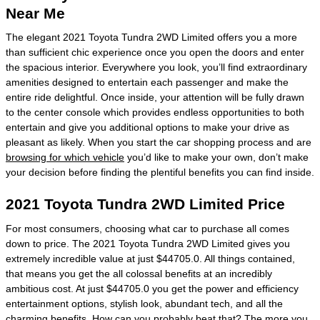
Near Me
The elegant 2021 Toyota Tundra 2WD Limited offers you a more
than sufficient chic experience once you open the doors and enter
the spacious interior. Everywhere you look, you’ll find extraordinary
amenities designed to entertain each passenger and make the
entire ride delightful. Once inside, your attention will be fully drawn
to the center console which provides endless opportunities to both
entertain and give you additional options to make your drive as
pleasant as likely. When you start the car shopping process and are
browsing for which vehicle
you’d like to make your own, don’t make
your decision before finding the plentiful benefits you can find inside.
2021 Toyota Tundra 2WD Limited Price
For most consumers, choosing what car to purchase all comes
down to price. The 2021 Toyota Tundra 2WD Limited gives you
extremely incredible value at just $44705.0. All things contained,
that means you get the all colossal benefits at an incredibly
ambitious cost. At just $44705.0 you get the power and efficiency
entertainment options, stylish look, abundant tech, and all the
charming benefits. How can you probably beat that? The more you