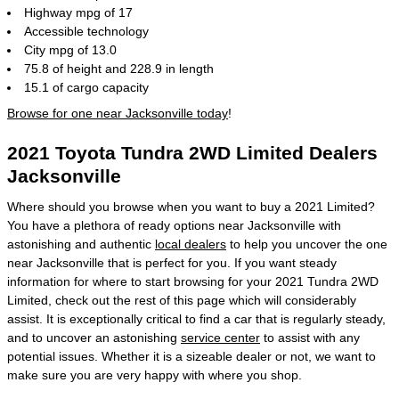
Highway mpg of 17
Accessible technology
City mpg of 13.0
75.8 of height and 228.9 in length
15.1 of cargo capacity
Browse for one near Jacksonville today
!
2021 Toyota Tundra 2WD Limited Dealers
Jacksonville
Where should you browse when you want to buy a 2021 Limited?
You have a plethora of ready options near Jacksonville with
astonishing and authentic
local dealers
to help you uncover the one
near Jacksonville that is perfect for you. If you want steady
information for where to start browsing for your 2021 Tundra 2WD
Limited, check out the rest of this page which will considerably
assist. It is exceptionally critical to find a car that is regularly steady,
and to uncover an astonishing
service center
to assist with any
potential issues. Whether it is a sizeable dealer or not, we want to
make sure you are very happy with where you shop.