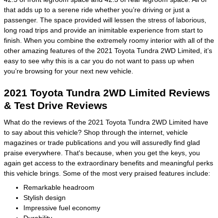
that adds up to a serene ride whether you’re driving or just a
passenger. The space provided will lessen the stress of laborious,
long road trips and provide an inimitable experience from start to
finish. When you combine the extremely roomy interior with all of the
other amazing features of the 2021 Toyota Tundra 2WD Limited, it’s
easy to see why this is a car you do not want to pass up when
you’re browsing for your next new vehicle.
2021 Toyota Tundra 2WD Limited Reviews
& Test Drive Reviews
What do the reviews of the 2021 Toyota Tundra 2WD Limited have
to say about this vehicle? Shop through the internet, vehicle
magazines or trade publications and you will assuredly find glad
praise everywhere. That's because, when you get the keys, you
again get access to the extraordinary benefits and meaningful perks
this vehicle brings. Some of the most very praised features include:
Remarkable headroom
Stylish design
Impressive fuel economy
Durability