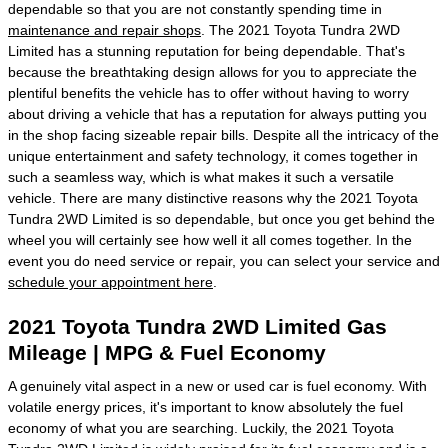
dependable so that you are not constantly spending time in
maintenance and repair shops
. The 2021 Toyota Tundra 2WD
Limited has a stunning reputation for being dependable. That's
because the breathtaking design allows for you to appreciate the
plentiful benefits the vehicle has to offer without having to worry
about driving a vehicle that has a reputation for always putting you
in the shop facing sizeable repair bills. Despite all the intricacy of the
unique entertainment and safety technology, it comes together in
such a seamless way, which is what makes it such a versatile
vehicle. There are many distinctive reasons why the 2021 Toyota
Tundra 2WD Limited is so dependable, but once you get behind the
wheel you will certainly see how well it all comes together. In the
event you do need service or repair, you can select your service and
schedule your appointment here
.
2021 Toyota Tundra 2WD Limited Gas
Mileage | MPG & Fuel Economy
A genuinely vital aspect in a new or used car is fuel economy. With
volatile energy prices, it's important to know absolutely the fuel
economy of what you are searching. Luckily, the 2021 Toyota