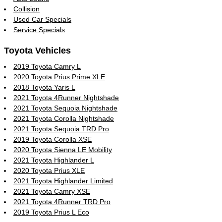
Collision
Used Car Specials
Service Specials
Toyota Vehicles
2019 Toyota Camry L
2020 Toyota Prius Prime XLE
2018 Toyota Yaris L
2021 Toyota 4Runner Nightshade
2021 Toyota Sequoia Nightshade
2021 Toyota Corolla Nightshade
2021 Toyota Sequoia TRD Pro
2019 Toyota Corolla XSE
2020 Toyota Sienna LE Mobility
2021 Toyota Highlander L
2020 Toyota Prius XLE
2021 Toyota Highlander Limited
2021 Toyota Camry XSE
2021 Toyota 4Runner TRD Pro
2019 Toyota Prius L Eco