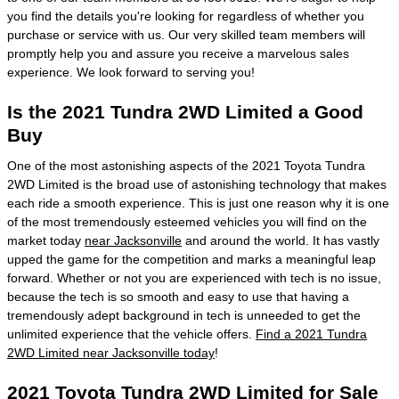
you find the details you're looking for regardless of whether you
purchase or service with us. Our very skilled team members will
promptly help you and assure you receive a marvelous sales
experience. We look forward to serving you!
Is the 2021 Tundra 2WD Limited a Good
Buy
One of the most astonishing aspects of the 2021 Toyota Tundra
2WD Limited is the broad use of astonishing technology that makes
each ride a smooth experience. This is just one reason why it is one
of the most tremendously esteemed vehicles you will find on the
market today
near Jacksonville
and around the world. It has vastly
upped the game for the competition and marks a meaningful leap
forward. Whether or not you are experienced with tech is no issue,
because the tech is so smooth and easy to use that having a
tremendously adept background in tech is unneeded to get the
unlimited experience that the vehicle offers.
Find a 2021 Tundra
2WD Limited near Jacksonville today
!
2021 Toyota Tundra 2WD Limited for Sale