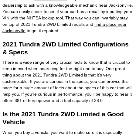
dealership to ask with a knowledgeable mechanic near Jacksonville.
You can easily check to see if your car has a recall by inputting your
VIN with the NHTSA lookup tool. That way you can invariably stay
on top of 2021 Tundra 2WD Limited recalls and
find a place near
Jacksonville
to get it repaired.
2021 Tundra 2WD Limited Configurations
& Specs
There is a wide range of very crucial facts to know that is crucial to
keep in mind when searching for the right one to buy. One great
thing about the 2021 Tundra 2WD Limited is that it's very
customizable. If you are curious in the specs, you can browse this
page for a huge amount of facts about the specs of this car that will
help you. If you're curious in performance, you'll be happy to hear it
offers 381 of horsepower and a fuel capacity of 38.0.
Is the 2021 Tundra 2WD Limited a Good
Vehicle
When you buy a vehicle, you want to make sure it is especially