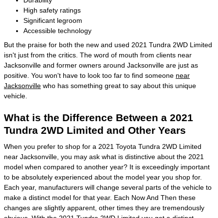
High safety ratings
Significant legroom
Accessible technology
But the praise for both the new and used 2021 Tundra 2WD Limited
isn't just from the critics. The word of mouth from clients near
Jacksonville and former owners around Jacksonville are just as
positive. You won't have to look too far to find someone
near
Jacksonville
who has something great to say about this unique
vehicle.
What is the Difference Between a 2021
Tundra 2WD Limited and Other Years
When you prefer to shop for a 2021 Toyota Tundra 2WD Limited
near Jacksonville, you may ask what is distinctive about the 2021
model when compared to another year? It is exceedingly important
to be absolutely experienced about the model year you shop for.
Each year, manufacturers will change several parts of the vehicle to
make a distinct model for that year. Each Now And Then these
changes are slightly apparent, other times they are tremendously