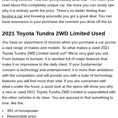
read about this completely unique car, the more you can surely see
why it is entirely worth the price. There's no better feeling than
buying a car
and knowing assuredly you got a great deal. You can
have assurance in your purchase the moment you drive off the lot.
2021 Toyota Tundra 2WD Limited Used
You have an assortment of choices when you purchase a car across
a vast range of makes and models. So what makes a used 2021
Toyota Tundra 2WD Limited stand out? We're very glad you ask.
From bumper to bumper, it is stocked full of major features that
make it so impressive to the daily client. If your fundamental
concern is technology and entertainment, it is more than ambitious
with the competition and will provide you with a suite of technology
features you will find more than vital. If you are concerned with
what's under the hood, a quick look at the specs will show you why
a new or used 2021 Toyota Tundra 2WD Limited is unparalleled with
the other vehicles in its class. You are assured to find something to
love, like the:
381 of horsepower
Reasonable price