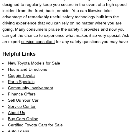
designed to regularly keep you secure in the event of a high speed
incident from the front, back, or side. You can likewise take
advantage of remarkably useful safety technology built into the
driving experience that you can rely on no matter where you are
going. Many consumers praise the safety it provides and now you
can get the chance to experience what makes it so very special. Ask
an expert
service consultant
for any safety questions you may have.
Helpful Links
New Toyota Models for Sale
Hours and Directions
Coggin Toyota
Parts Specials
Community Involvement
Finance Offers
Sell Us Your Car
Service Center
About Us
Buy Cars Online
Certified Toyota Cars for Sale
Auto Loans