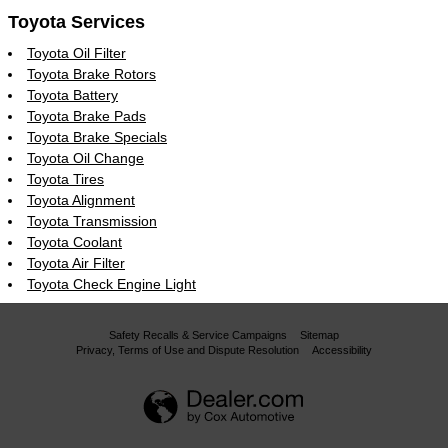
Toyota Services
Toyota Oil Filter
Toyota Brake Rotors
Toyota Battery
Toyota Brake Pads
Toyota Brake Specials
Toyota Oil Change
Toyota Tires
Toyota Alignment
Toyota Transmission
Toyota Coolant
Toyota Air Filter
Toyota Check Engine Light
Safety Recalls & Service Campaigns
Sitemap
Privacy, Terms of Use and Dispute Resolution
Accessibility